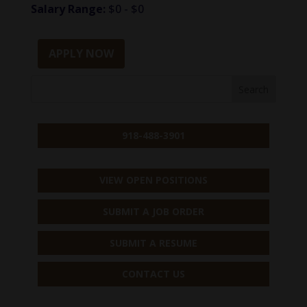
Salary Range:
$0 - $0
APPLY NOW
918-488-3901
VIEW OPEN POSITIONS
SUBMIT A JOB ORDER
SUBMIT A RESUME
CONTACT US