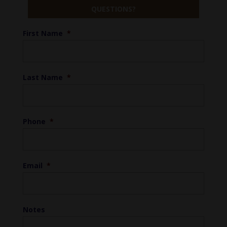
QUESTIONS?
First Name
*
Last Name
*
Phone
*
Email
*
Notes