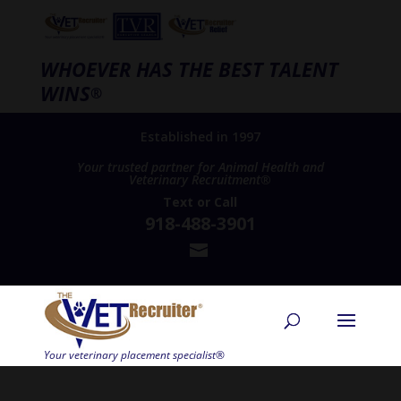
WHOEVER HAS THE BEST TALENT
WINS
®
Established in 1997
Your trusted partner for Animal Health and
Veterinary Recruitment®
Text
or
Call
918-488-3901