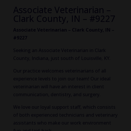
Associate Veterinarian –
Clark County, IN – #9227
Associate Veterinarian – Clark County, IN –
#9227
Seeking an Associate Veterinarian in Clark
County, Indiana, just south of Louisville, KY.
Our practice welcomes veterinarians of all
experience levels to join our team! Our ideal
veterinarian will have an interest in client
communication, dentistry, and surgery.
We love our loyal support staff, which consists
of both experienced technicians and veterinary
assistants who make our work environment
fun and laid-back.