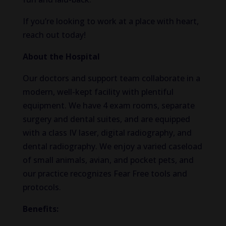
If you’re looking to work at a place with heart,
reach out today!
About the Hospital
Our doctors and support team collaborate in a
modern, well-kept facility with plentiful
equipment. We have 4 exam rooms, separate
surgery and dental suites, and are equipped
with a class IV laser, digital radiography, and
dental radiography. We enjoy a varied caseload
of small animals, avian, and pocket pets, and
our practice recognizes Fear Free tools and
protocols.
Benefits: