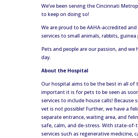
We’ve been serving the Cincinnati Metrop
to keep on doing so!
We are proud to be AAHA-accredited and F
services to small animals, rabbits, guinea 
Pets and people are our passion, and we h
day.
About the Hospital
Our hospital aims to be the best in all o
important it is for pets to be seen as so
services to include house calls! Because 
vet is not possible! Further, we have a fel
separate entrance, waiting area, and fel
safe, calm, and de-stress. With state-of
services such as regenerative medicine, 