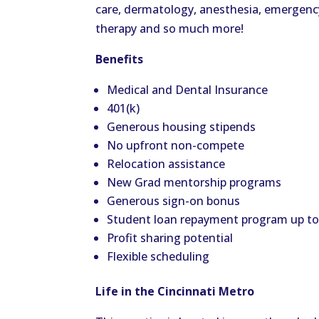
care, dermatology, anesthesia, emergency 
therapy and so much more!
Benefits
Medical and Dental Insurance
401(k)
Generous housing stipends
No upfront non-compete
Relocation assistance
New Grad mentorship programs
Generous sign-on bonus
Student loan repayment program up t
Profit sharing potential
Flexible scheduling
Life in the Cincinnati Metro