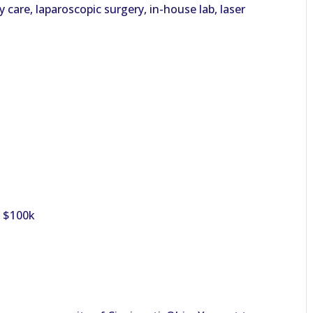
care, laparoscopic surgery, in-house lab, laser
o $100k