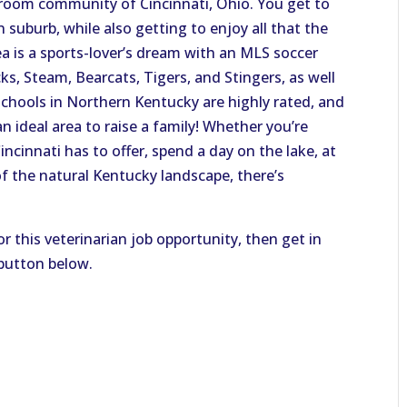
edroom community of Cincinnati, Ohio. You get to
suburb, while also getting to enjoy all that the
area is a sports-lover’s dream with an MLS soccer
ks, Steam, Bearcats, Tigers, and Stingers, as well
schools in Northern Kentucky are highly rated, and
n ideal area to raise a family! Whether you’re
ncinnati has to offer, spend a day on the lake, at
of the natural Kentucky landscape, there’s
or this veterinarian job opportunity, then get in
 button below.