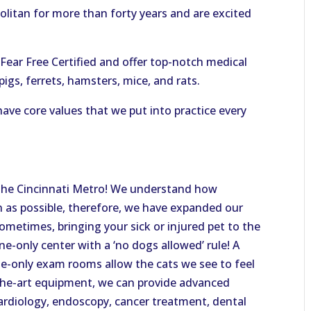
olitan for more than forty years and are excited
ear Free Certified and offer top-notch medical
pigs, ferrets, hamsters, mice, and rats.
ave core values that we put into practice every
f the Cincinnati Metro! We understand how
on as possible, therefore, we have expanded our
sometimes, bringing your sick or injured pet to the
ine-only center with a ‘no dogs allowed’ rule! A
ine-only exam rooms allow the cats we see to feel
-the-art equipment, we can provide advanced
cardiology, endoscopy, cancer treatment, dental