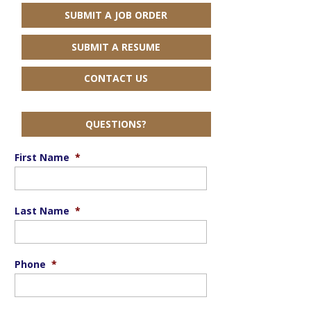
SUBMIT A JOB ORDER
SUBMIT A RESUME
CONTACT US
QUESTIONS?
First Name
*
Last Name
*
Phone
*