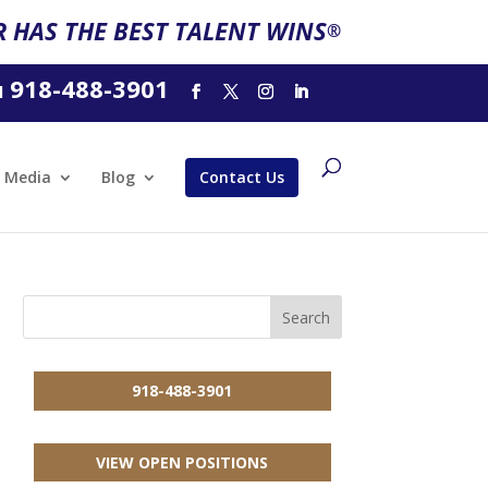
 HAS THE BEST TALENT WINS
®
918-488-3901
l
Media
Blog
Contact Us
918-488-3901
VIEW OPEN POSITIONS