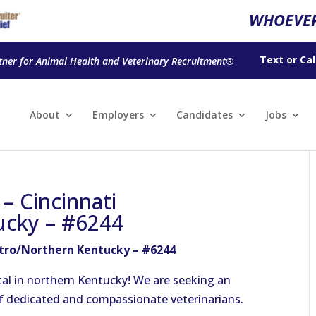
WHOEVER
Text
or
Cal
tner for Animal Health and Veterinary Recruitment®
About
Employers
Candidates
Jobs
 – Cincinnati
ucky – #6244
etro/Northern Kentucky – #6244
al in northern Kentucky! We are seeking an
of dedicated and compassionate veterinarians.