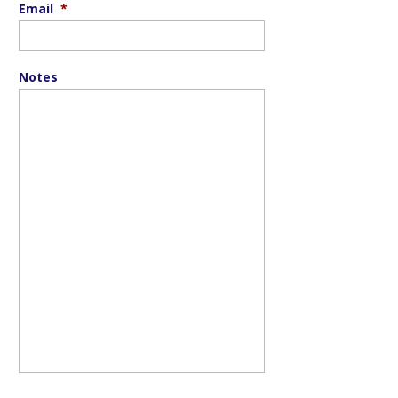
Email
*
Notes