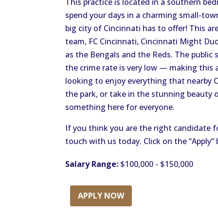
This practice is located in a southern b
spend your days in a charming small-town 
big city of Cincinnati has to offer! This 
team, FC Cincinnati, Cincinnati Might Duc
as the Bengals and the Reds. The public 
the crime rate is very low — making this a
looking to enjoy everything that nearby Ci
the park, or take in the stunning beauty 
something here for everyone.
If you think you are the right candidate f
touch with us today. Click on the “Apply”
Salary Range:
$100,000 - $150,000
APPLY NOW