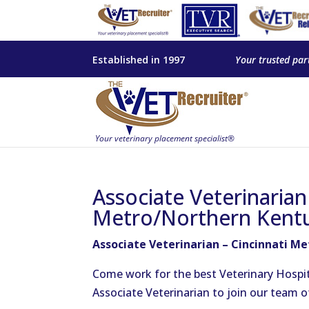
Established in 1997
Your trusted par
Associate Veterinarian
Metro/Northern Kent
Associate Veterinarian – Cincinnati M
Come work for the best Veterinary Hospit
Associate Veterinarian to join our team 