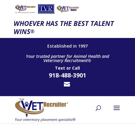
WHOEVER HAS THE BEST TALENT
WINS
®
Established in 1997
Your trusted partner for Animal Health and
Veterinary Recruitment®
Text
or
Call
918-488-3901