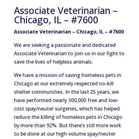
Associate Veterinarian –
Chicago, IL – #7600
Associate Veterinarian – Chicago, IL – #7600
We are seeking a passionate and dedicated
Associate Veterinarian to join us in our fight to
save the lives of helpless animals.
We have a mission of saving homeless pets in
Chicago at our extremely respected no-kill
shelter communities. In the last 25 years, we
have performed nearly 300,000 free and low-
cost spay/neuter surgeries, which has helped
reduce the killing of homeless pets in Chicago
by more than 92%. But there’s still more work
to be done at our high-volume spay/neuter