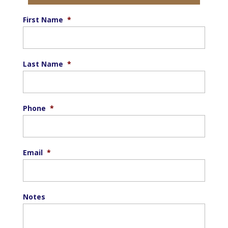
First Name
*
Last Name
*
Phone
*
Email
*
Notes