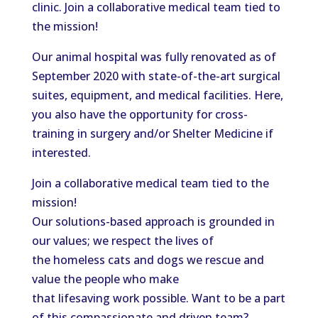
clinic. Join a collaborative medical team tied to
the mission!
Our animal hospital was fully renovated as of
September 2020 with state-of-the-art surgical
suites, equipment, and medical facilities. Here,
you also have the opportunity for cross-
training in surgery and/or Shelter Medicine if
interested.
Join a collaborative medical team tied to the
mission!
Our solutions-based approach is grounded in
our values; we respect the lives of
the homeless cats and dogs we rescue and
value the people who make
that lifesaving work possible. Want to be a part
of this compassionate and driven team?