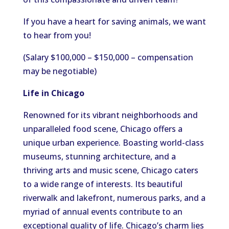
If you have a heart for saving animals, we want
to hear from you!
(Salary $100,000 – $150,000 – compensation
may be negotiable)
Life in Chicago
Renowned for its vibrant neighborhoods and
unparalleled food scene, Chicago offers a
unique urban experience. Boasting world-class
museums, stunning architecture, and a
thriving arts and music scene, Chicago caters
to a wide range of interests. Its beautiful
riverwalk and lakefront, numerous parks, and a
myriad of annual events contribute to an
exceptional quality of life. Chicago’s charm lies