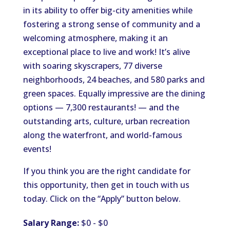
in its ability to offer big-city amenities while
fostering a strong sense of community and a
welcoming atmosphere, making it an
exceptional place to live and work! It’s alive
with soaring skyscrapers, 77 diverse
neighborhoods, 24 beaches, and 580 parks and
green spaces. Equally impressive are the dining
options — 7,300 restaurants! — and the
outstanding arts, culture, urban recreation
along the waterfront, and world-famous
events!
If you think you are the right candidate for
this opportunity, then get in touch with us
today. Click on the “Apply” button below.
Salary Range:
$0 - $0