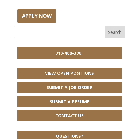
APPLY NOW
918-488-3901
VIEW OPEN POSITIONS
SUBMIT A JOB ORDER
SUBMIT A RESUME
CONTACT US
QUESTIONS?