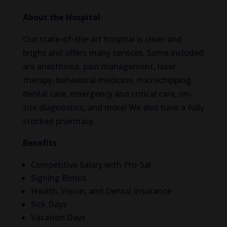
About the Hospital
Our state-of-the-art hospital is clean and
bright and offers many services. Some included
are anesthesia, pain management, laser
therapy, behavioral medicine, microchipping,
dental care, emergency and critical care, on-
site diagnostics, and more! We also have a fully
stocked pharmacy.
Benefits
Competitive Salary with Pro-Sal
Signing Bonus
Health, Vision, and Dental Insurance
Sick Days
Vacation Days