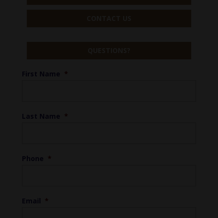
CONTACT US
QUESTIONS?
First Name
*
Last Name
*
Phone
*
Email
*