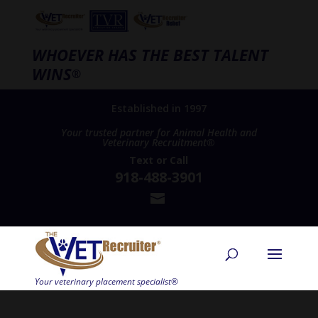
WHOEVER HAS THE BEST TALENT
WINS
®
Established in 1997
Your trusted partner for Animal Health and
Veterinary Recruitment®
Text
or
Call
918-488-3901