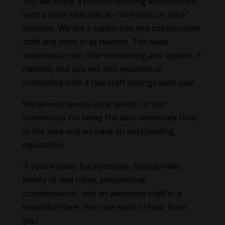
You will enjoy a positive working environment
with a team that has an “all-hands on deck”
mindset. We are a supportive and collaborative
staff and pitch in as needed. The head
veterinarian will offer mentoring and support if
needed, and you will also experience
comradery with a few staff outings each year.
We’ve won several local awards in our
community for being the best veterinary clinic
in the area and we have an outstanding
reputation.
If you’re ready for a positive, friendly vibe,
plenty of dad jokes, competitive
compensation, and an awesome staff in a
beautiful place, then we want to hear from
you!