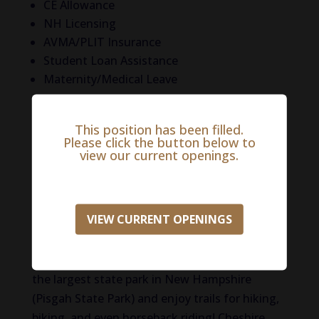
CE Allowance
NH Licensing
AVMA/PLIT Insurance
Student Loan Assistance
Maternity/Medical Leave
Life in Cheshire County
This position has been filled.
Please click the button below to
This vibrant and beautiful area of the US is
view our current openings.
bursting with activities and history! Climb
Mount Monadnock, one of the most climbed
mountains in the world and when you get to
VIEW CURRENT OPENINGS
the top, you’ll be rewarded with spectacular
views! Spend a day on the Ashuelot River
fishing, kayaking, canoeing, and more. Explore
the largest state park in New Hampshire
(Pisgah State Park) and enjoy trails for hiking,
biking, and even horseback riding! Cheshire