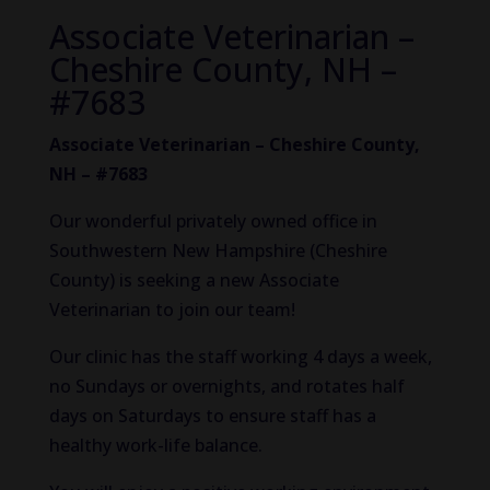
Associate Veterinarian –
Cheshire County, NH –
#7683
Associate Veterinarian – Cheshire County,
NH – #7683
Our wonderful privately owned office in
Southwestern New Hampshire (Cheshire
County) is seeking a new Associate
Veterinarian to join our team!
Our clinic has the staff working 4 days a week,
no Sundays or overnights, and rotates half
days on Saturdays to ensure staff has a
healthy work-life balance.