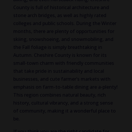
County is full of historical architecture and
stone arch bridges, as well as highly rated
colleges and public schools. During the Winter
months, there are plenty of opportunities for
skiing, snowshoeing, and snowmobiling, and
the Fall foliage is simply breathtaking in
Autumn. Cheshire County is known for its
small-town charm with friendly communities
that take pride in sustainability and local
businesses, and cute farmer’s markets with
emphasis on farm-to-table dining are a-plenty!
This region combines natural beauty, rich
history, cultural vibrancy, and a strong sense
of community, making it a wonderful place to
be.
If you think you are the right candidate for