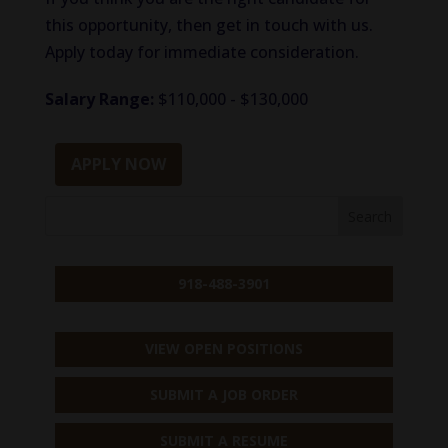
this opportunity, then get in touch with us.
Apply today for immediate consideration.
Salary Range:
$110,000 - $130,000
APPLY NOW
918-488-3901
VIEW OPEN POSITIONS
SUBMIT A JOB ORDER
SUBMIT A RESUME