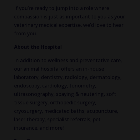
If you’re ready to jump into a role where
compassion is just as important to you as your
veterinary medical expertise, we’d love to hear
from you.
About the Hospital
In addition to wellness and preventative care,
our animal hospital offers an in-house
laboratory, dentistry, radiology, dermatology,
endoscopy, cardiology, tonometry,
ultrasonography, spaying & neutering, soft
tissue surgery, orthopedic surgery,
cryosurgery, medicated baths, acupuncture,
laser therapy, specialist referrals, pet
insurance, and more!