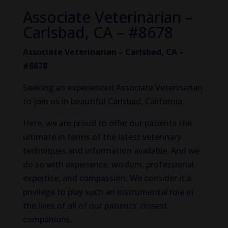
Associate Veterinarian –
Carlsbad, CA – #8678
Associate Veterinarian – Carlsbad, CA –
#8678
Seeking an experienced Associate Veterinarian
to join us in beautiful Carlsbad, California.
Here, we are proud to offer our patients the
ultimate in terms of the
latest veterinary
techniques and information available. And we
do so with experience, wisdom, professional
expertise, and compassion. We consider it a
privilege to play such an instrumental role in
the lives of all of our patients’ closest
companions.