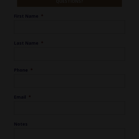
QUESTIONS?
First Name
*
Last Name
*
Phone
*
Email
*
Notes