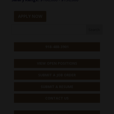
APPLY NOW
918-488-3901
VIEW OPEN POSITIONS
SUBMIT A JOB ORDER
SUBMIT A RESUME
CONTACT US