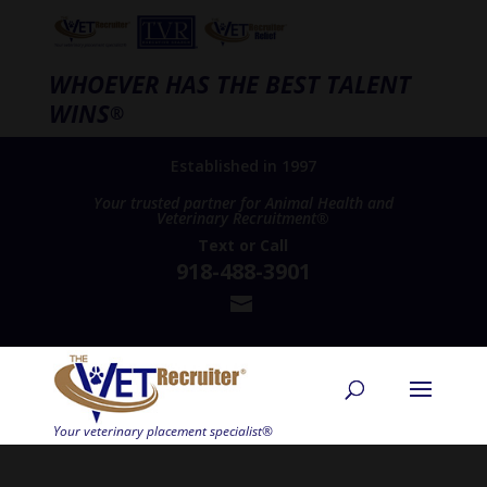
WHOEVER HAS THE BEST TALENT
WINS
®
Established in 1997
Your trusted partner for Animal Health and
Veterinary Recruitment®
Text
or
Call
918-488-3901