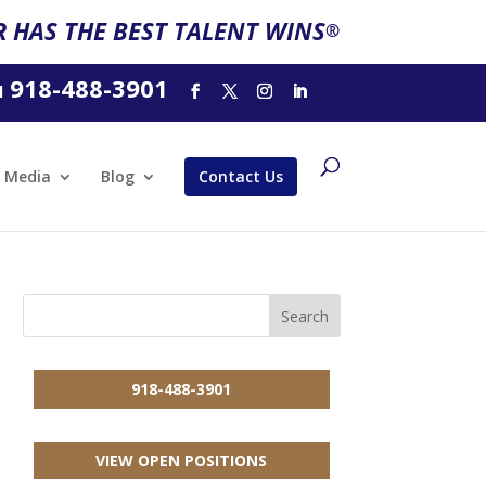
 HAS THE BEST TALENT WINS
®
918-488-3901
l
Media
Blog
Contact Us
918-488-3901
VIEW OPEN POSITIONS