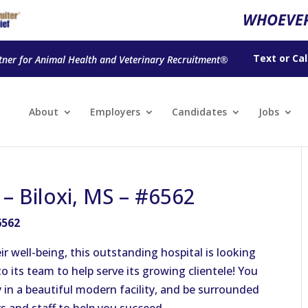
WHOEVER
Text
or
Cal
tner for Animal Health and Veterinary Recruitment®
About
Employers
Candidates
Jobs
 – Biloxi, MS – #6562
6562
ir well-being, this outstanding hospital is looking
o its team to help serve its growing clientele! You
 in a beautiful modern facility, and be surrounded