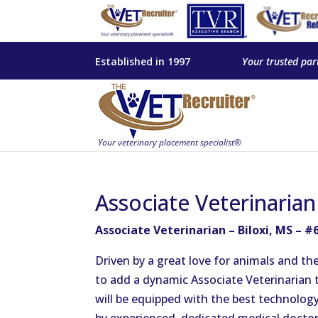
Established in 1997
Your trusted par
Associate Veterinarian
Associate Veterinarian – Biloxi, MS – #
Driven by a great love for animals and the
to add a dynamic Associate Veterinarian t
will be equipped with the best technology