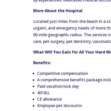
by experienced, dedicated medical doctor
More About the Hospital
Located just miles from the beach in a sta
urgent, and emergency needs of more than
60-mile geographic radius. The services o
care, pet surgery, pet dentistry, vaccinat
What Will You Gain for All Your Hard W
Benefits:
Competitive compensation
A comprehensive benefits package inclu
Paid vacation/sick day
401(k),
CE allowance
Employee pet discounts