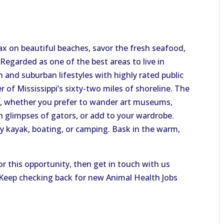
elax on beautiful beaches, savor the fresh seafood,
 Regarded as one of the best areas to live in
n and suburban lifestyles with highly rated public
r of Mississippi’s sixty-two miles of shoreline. The
, whether you prefer to wander art museums,
tch glimpses of gators, or add to your wardrobe.
by kayak, boating, or camping. Bask in the warm,
or this opportunity, then get in touch with us
. Keep checking back for new Animal Health Jobs