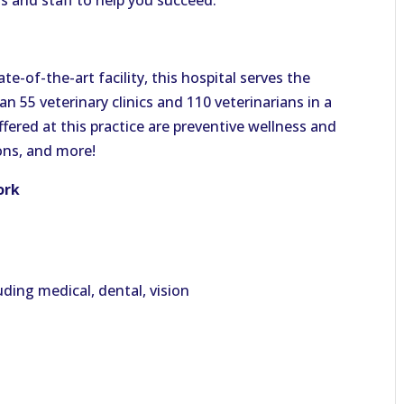
s and staff to help you succeed.
te-of-the-art facility, this hospital serves the
 55 veterinary clinics and 110 veterinarians in a
ffered at this practice are preventive wellness and
ions, and more!
ork
ding medical, dental, vision