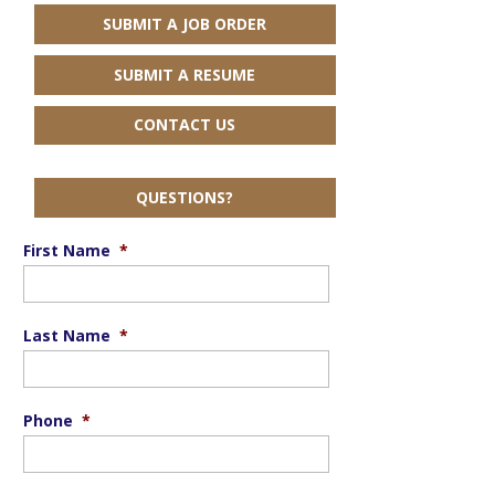
SUBMIT A JOB ORDER
SUBMIT A RESUME
CONTACT US
QUESTIONS?
First Name
*
Last Name
*
Phone
*