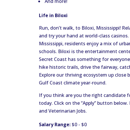
And more!
Life in Biloxi
Run, don’t walk, to Biloxi, Mississippi! R
and try your hand at world-class casinos.
Mississippi, residents enjoy a mix of urba
schools. Biloxi is the entertainment cente
Secret Coast has something for everyone
hike historic trails, drive the fairway, ca
Explore our thriving ecosystem up close 
Gulf Coast climate year-round.
If you think are you the right candidate f
today. Click on the “Apply” button below
and Veterinarian Jobs.
Salary Range:
$0 - $0