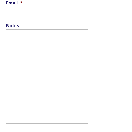
Email
*
Notes