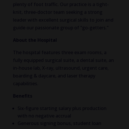
plenty of foot traffic. Our practice is a tight-
knit, three-doctor team seeking a strong
leader with excellent surgical skills to join and
guide our passionate group of “go-getters.”
About the Hospital
The hospital features three exam rooms, a
fully equipped surgical suite, a dental suite, an
in-house lab, X-ray, ultrasound, urgent care,
boarding & daycare, and laser therapy
capabilities.
Benefits
Six-figure starting salary plus production
with no negative accrual
Generous signing bonus, student loan