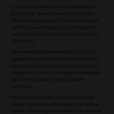
In this role, you will have the opportunity to
practice high-quality medicine and surgery
while working closely with our skilled support
staff. Your expertise and passion for patient
care will contribute to the continued success
of our clinic.
We are dedicated to delivering high-quality,
progressive, and personalized medical care for
every patient. Equipped with industry-leading
diagnostic tools and technology, we empower
our team to provide the best possible
outcomes.
As the only veterinary clinic in Bay St. Louis
located right next to the hospital, we serve a
vibrant community with a small-town feel and