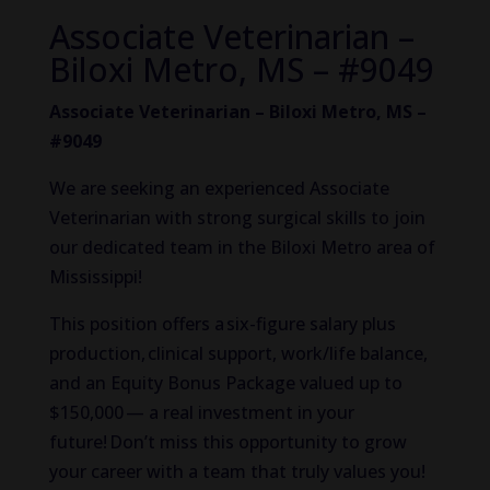
Associate Veterinarian –
Biloxi Metro, MS – #9049
Associate Veterinarian – Biloxi Metro, MS –
#9049
We are seeking an experienced Associate
Veterinarian with strong surgical skills to join
our dedicated team in the Biloxi Metro area of
Mississippi!
This position offers a six-figure salary plus
production, clinical support, work/life balance,
and an Equity Bonus Package valued up to
$150,000 — a real investment in your
future! Don’t miss this opportunity to grow
your career with a team that truly values you!