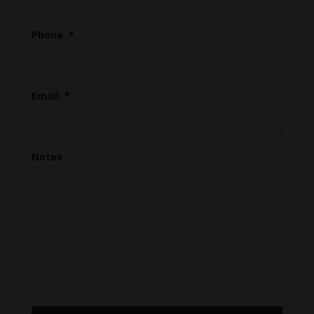
Phone
*
Email
*
Notes