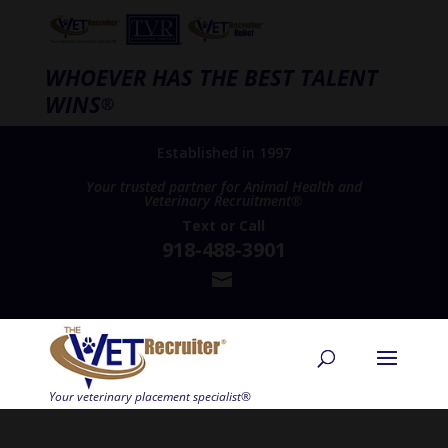
WHOEVER HAS THE BEST TALENT
WINS
®
Established in 1997
Your trusted partner for Animal Health and
Veterinary Recruitment®
Text
or
Call
918-488-3901