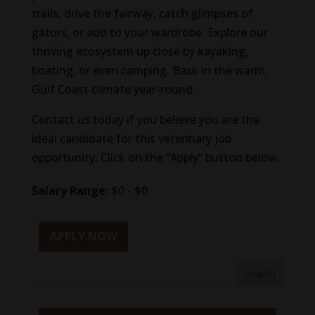
trails, drive the fairway, catch glimpses of
gators, or add to your wardrobe. Explore our
thriving ecosystem up close by kayaking,
boating, or even camping. Bask in the warm,
Gulf Coast climate year-round.
Contact us today if you believe you are the
ideal candidate for this veterinary job
opportunity. Click on the “Apply” button below.
Salary Range:
$0 - $0
APPLY NOW