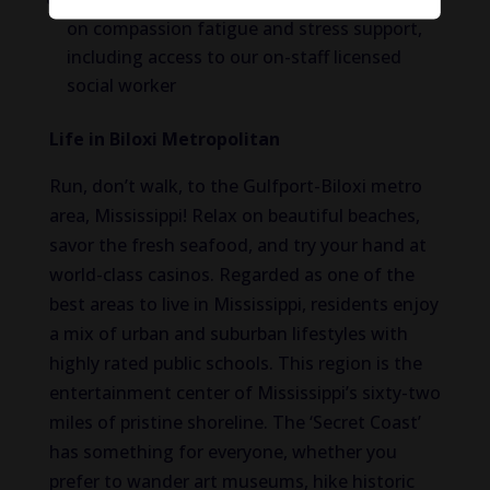
Employee Assistance Program with a focus
on compassion fatigue and stress support,
including access to our on-staff licensed
social worker
Life in Biloxi Metropolitan
Run, don’t walk, to the Gulfport-Biloxi metro
area, Mississippi! Relax on beautiful beaches,
savor the fresh seafood, and try your hand at
world-class casinos. Regarded as one of the
best areas to live in Mississippi, residents enjoy
a mix of urban and suburban lifestyles with
highly rated public schools. This region is the
entertainment center of Mississippi’s sixty-two
miles of pristine shoreline. The ‘Secret Coast’
has something for everyone, whether you
prefer to wander art museums, hike historic