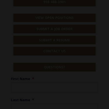
918-488-3901
VIEW OPEN POSITIONS
SUBMIT A JOB ORDER
SUBMIT A RESUME
CONTACT US
QUESTIONS?
First Name
*
Last Name
*