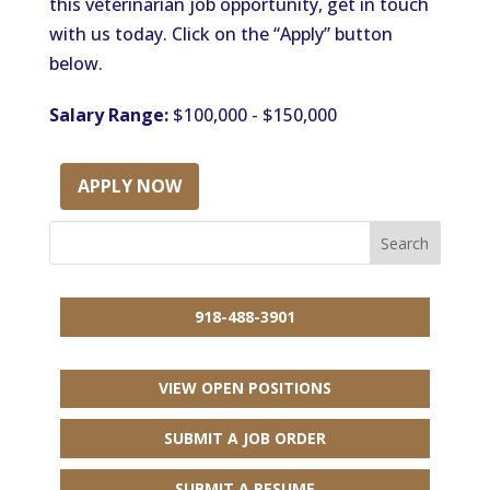
this veterinarian job opportunity, get in touch
with us today. Click on the “Apply” button
below.
Salary Range:
$100,000 - $150,000
APPLY NOW
918-488-3901
VIEW OPEN POSITIONS
SUBMIT A JOB ORDER
SUBMIT A RESUME