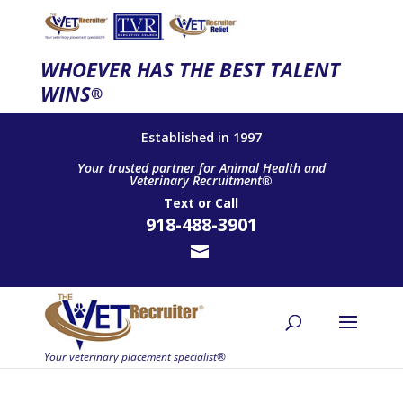
WHOEVER HAS THE BEST TALENT
WINS
®
Established in 1997
Your trusted partner for Animal Health and
Veterinary Recruitment®
Text
or
Call
918-488-3901