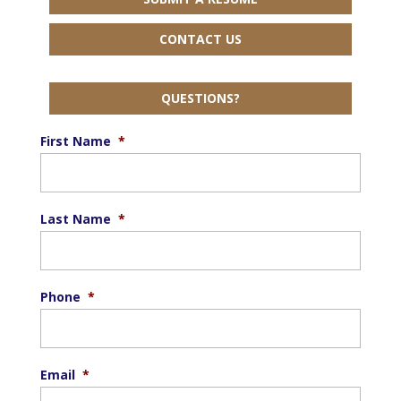
CONTACT US
QUESTIONS?
First Name
*
Last Name
*
Phone
*
Email
*