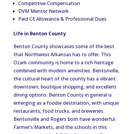
Competitive Compensation
DVM Mentor Network
Paid CE Allowance & Professional Dues
Life in Benton County
Benton County showcases some of the best
that Northwest Arkansas has to offer. This
Ozark community is home to a rich heritage
combined with modern amenities. Bentonville,
the cultural heart of the county has a vibrant
downtown, boutique shopping, and excellent
dining options. Benton County in general is
emerging as a foodie destination, with unique
restaurants, food trucks, and breweries.
Bentonville and Rogers both have wonderful
Farmer’s Markets, and the schools in this