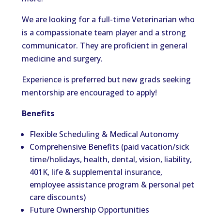
We are looking for a full-time Veterinarian who
is a compassionate team player and a strong
communicator. They are proficient in general
medicine and surgery.
Experience is preferred but new grads seeking
mentorship are encouraged to apply!
Benefits
Flexible Scheduling & Medical Autonomy
Comprehensive Benefits (paid vacation/sick
time/holidays, health, dental, vision, liability,
401K, life & supplemental insurance,
employee assistance program & personal pet
care discounts)
Future Ownership Opportunities