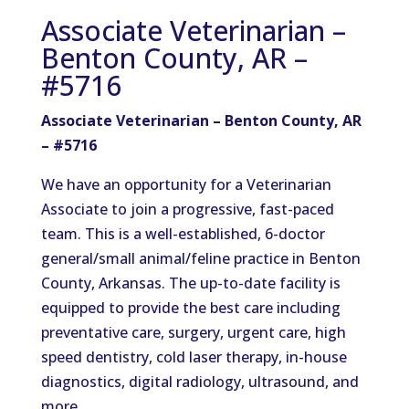
Associate Veterinarian –
Benton County, AR –
#5716
Associate
Veterinarian – Benton County, AR
– #5716
We have an opportunity for a Veterinarian
Associate to join a progressive, fast-paced
team. This is a well-established, 6-doctor
general/small animal/feline practice in Benton
County, Arkansas. The up-to-date facility is
equipped to provide the best care including
preventative care, surgery, urgent care, high
speed dentistry, cold laser therapy, in-house
diagnostics, digital radiology, ultrasound, and
more.