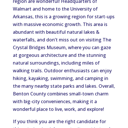
region are wonderful! Headquarters of
Walmart and home to the University of
Arkansas, this is a growing region for start-ups
with massive economic growth. This area is
abundant with beautiful natural lakes &
waterfalls, and don’t miss out on visiting The
Crystal Bridges Museum, where you can gaze
at gorgeous architecture and the stunning
natural surroundings, including miles of
walking trails. Outdoor enthusiasts can enjoy
hiking, kayaking, swimming, and camping in
the many nearby state parks and lakes. Overall,
Benton County combines small-town charm
with big-city conveniences, making it a
wonderful place to live, work, and explore!
If you think you are the right candidate for