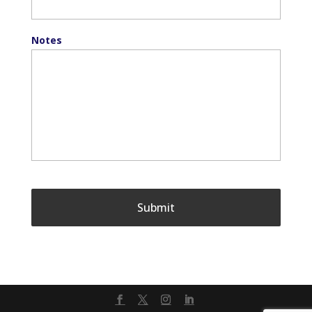
Notes