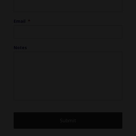
Email
*
Notes