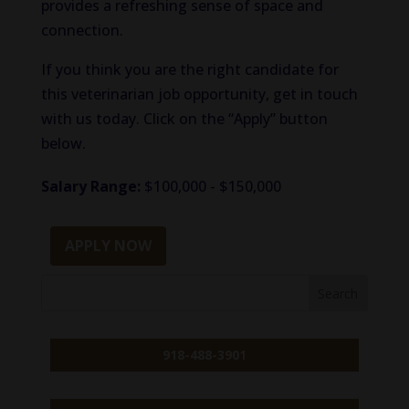
provides a refreshing sense of space and
connection.
If you think you are the right candidate for
this veterinarian job opportunity, get in touch
with us today. Click on the “Apply” button
below.
Salary Range:
$100,000 - $150,000
APPLY NOW
918-488-3901