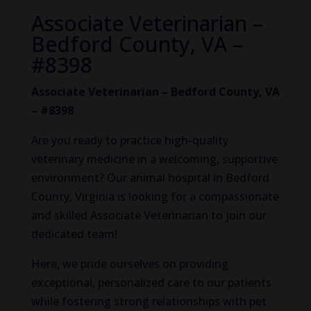
Associate Veterinarian –
Bedford County, VA –
#8398
Associate Veterinarian – Bedford County, VA
– #8398
Are you ready to practice high-quality
veterinary medicine in a welcoming, supportive
environment? Our animal hospital in Bedford
County, Virginia is looking for a compassionate
and skilled Associate Veterinarian to join our
dedicated team!
Here, we pride ourselves on providing
exceptional, personalized care to our patients
while fostering strong relationships with pet