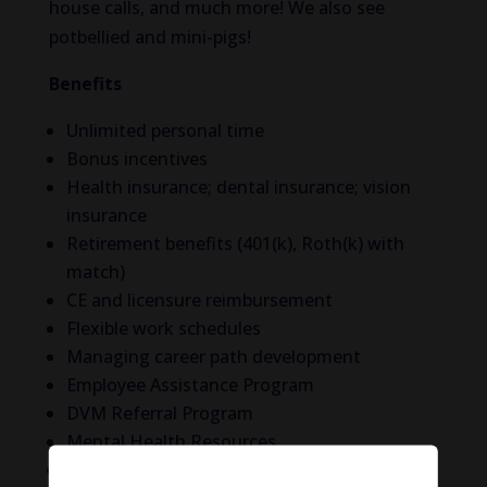
house calls, and much more! We also see
potbellied and mini-pigs!
Benefits
Unlimited personal time
Bonus incentives
Health insurance; dental insurance; vision
insurance
Retirement benefits (401(k), Roth(k) with
match)
CE and licensure reimbursement
Flexible work schedules
Managing career path development
Employee Assistance Program
DVM Referral Program
Mental Health Resources
Relocation assistance available