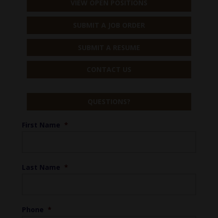
VIEW OPEN POSITIONS
SUBMIT A JOB ORDER
SUBMIT A RESUME
CONTACT US
QUESTIONS?
First Name
*
Last Name
*
Phone
*