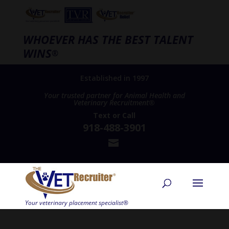
WHOEVER HAS THE BEST TALENT
WINS
®
Established in 1997
Your trusted partner for Animal Health and
Veterinary Recruitment®
Text
or
Call
918-488-3901