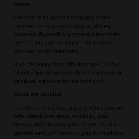
owners.
Our team is committed to staying at the
forefront of veterinary medicine, offering
advanced diagnostics, progressive treatment
options, and a warm, community-focused
approach to pet healthcare.
If you’re looking for a fulfilling career in a fun,
friendly clinic where your skills and passion will
be valued, we’d love to hear from you!
About the Hospital
In addition to wellness & preventative care, we
offer Dental care, digital radiology, laser
therapy and pain management, pet senior &
geriatric care, soft tissue surgery & anesthesia,