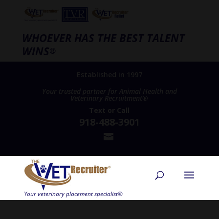
WHOEVER HAS THE BEST TALENT
WINS
®
Established in 1997
Your trusted partner for Animal Health and
Veterinary Recruitment®
Text
or
Call
918-488-3901