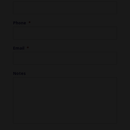
Phone
*
Email
*
Notes