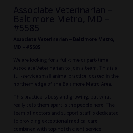
Associate Veterinarian –
Baltimore Metro, MD –
#5585
Associate Veterinarian – Baltimore Metro,
MD – #5585
We are looking for a full-time or part-time
Associate Veterinarian to join a team. This is a
full-service small animal practice located in the
northern edge of the Baltimore Metro Area.
This practice is busy and growing, but what
really sets them apart is the people here. The
team of doctors and support staff is dedicated
to providing exceptional medical care
combined with top-notch client service.