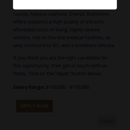
interesting landmarks, unique shops, and of
course, famous seafood. Overall, Baltimore
offers residents a high quality of life with
affordable costs of living, highly ranked
schools, top-of-the-line medical facilities, an
easy commute to DC, and a moderate climate.
If you think you are the right candidate for
this opportunity, then get in touch with us
today. Click on the “Apply” button below.
Salary Range:
$100,000 - $150,000
APPLY NOW