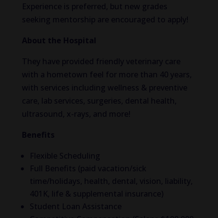
Experience is preferred, but new grades
seeking mentorship are encouraged to apply!
About the Hospital
They have provided friendly veterinary care
with a hometown feel for more than 40 years,
with services including wellness & preventive
care, lab services, surgeries, dental health,
ultrasound, x-rays, and more!
Benefits
Flexible Scheduling
Full Benefits (paid vacation/sick
time/holidays, health, dental, vision, liability,
401K, life & supplemental insurance)
Student Loan Assistance