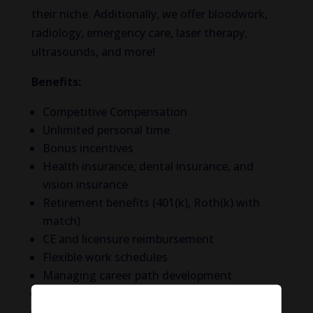
their niche. Additionally, we offer bloodwork,
radiology, emergency care, laser therapy,
ultrasounds, and more!
Benefits:
Competitive Compensation
Unlimited personal time
Bonus incentives
Health insurance, dental insurance, and
vision insurance
Retirement benefits (401(k), Roth(k) with
match)
CE and licensure reimbursement
Flexible work schedules
Managing career path development
Employee Assistance Program
DVM Referral Program