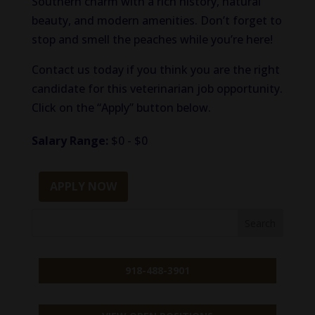
Southern charm with a rich history, natural
beauty, and modern amenities. Don’t forget to
stop and smell the peaches while you’re here!
Contact us today if you think you are the right
candidate for this veterinarian job opportunity.
Click on the “Apply” button below.
Salary Range:
$0 - $0
APPLY NOW
918-488-3901