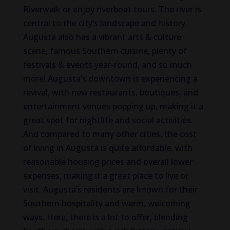
Riverwalk or enjoy riverboat tours. The river is
central to the city’s landscape and history.
Augusta also has a vibrant arts & culture
scene, famous Southern cuisine, plenty of
festivals & events year-round, and so much
more! Augusta’s downtown is experiencing a
revival, with new restaurants, boutiques, and
entertainment venues popping up, making it a
great spot for nightlife and social activities.
And compared to many other cities, the cost
of living in Augusta is quite affordable, with
reasonable housing prices and overall lower
expenses, making it a great place to live or
visit. Augusta’s residents are known for their
Southern hospitality and warm, welcoming
ways. Here, there is a lot to offer, blending