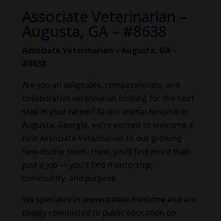
Associate Veterinarian –
Augusta, GA – #8638
Associate Veterinarian – Augusta, GA –
#8638
Are you an adaptable, compassionate, and
collaborative veterinarian looking for the next
step in your career? At our animal hospital in
Augusta, Georgia, we’re excited to welcome a
new Associate Veterinarian to our growing
two-doctor team. Here, you’ll find more than
just a job — you’ll find mentorship,
community, and purpose.
We specialize in preventative medicine and are
deeply committed to public education on