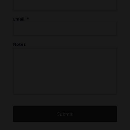
Email
*
Notes