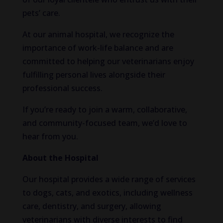
pets’ care.
At our animal hospital, we recognize the
importance of work-life balance and are
committed to helping our veterinarians enjoy
fulfilling personal lives alongside their
professional success.
If you’re ready to join a warm, collaborative,
and community-focused team, we’d love to
hear from you.
About the Hospital
Our hospital provides a wide range of services
to dogs, cats, and exotics, including wellness
care, dentistry, and surgery, allowing
veterinarians with diverse interests to find