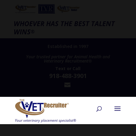
WHOEVER HAS THE BEST TALENT
WINS
®
Established in 1997
Your trusted partner for Animal Health and
Veterinary Recruitment®
Text
or
Call
918-488-3901