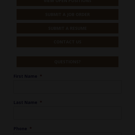
VIEW OPEN POSITIONS
SUBMIT A JOB ORDER
SUBMIT A RESUME
CONTACT US
QUESTIONS?
First Name
*
Last Name
*
Phone
*