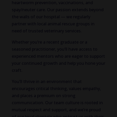
heartworm prevention, vaccinations, and
spay/neuter care. Our passion extends beyond
the walls of our hospital — we regularly
partner with local animal rescue groups in
need of trusted veterinary services.
Whether you’re a recent graduate or a
seasoned practitioner, you’ll have access to
experienced mentors who are eager to support
your continued growth and help you hone your
craft.
You’ll thrive in an environment that
encourages critical thinking, values empathy,
and places a premium on strong
communication. Our team culture is rooted in
mutual respect and support, and we’re proud
of our loyal clientele who entrust us with their