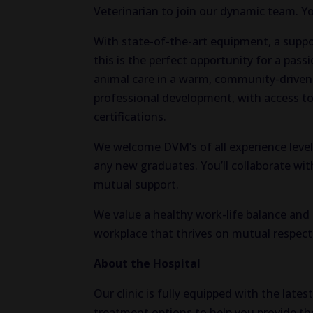
Veterinarian to join our dynamic team. Yo
With state-of-the-art equipment, a support
this is the perfect opportunity for a pas
animal care in a warm, community-drive
professional development, with access to
certifications.
We welcome DVM’s of all experience level
any new graduates. You’ll collaborate w
mutual support.
We value a healthy work-life balance and b
workplace that thrives on mutual respect 
About the Hospital
Our clinic is fully equipped with the late
treatment options to help you provide the