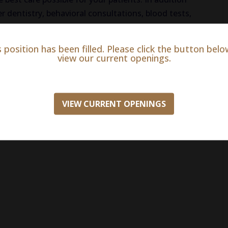
r dentistry, behavioral consultations, blood tests,
, on-site and online pharmacy, radiology, surgery,
s position has been filled. Please click the button belo
view our current openings.
VIEW CURRENT OPENINGS
ion insurance
ith match)