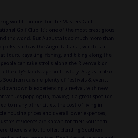
eing world-famous for the Masters Golf
ional Golf Club. It’s one of the most prestigious
ound the world. But Augusta is so much more than
d parks, such as the Augusta Canal, which is a
t tours, kayaking, fishing, and biking along the
 people
can take strolls along the Riverwalk or
 to the city’s landscape and history.
Augusta also
s
Southern cuisine,
plenty of
festivals & events
 downtown is experiencing a revival, with new
ent venues
popping up
, making it a great spot for
 to many other cities, the cost of living in
ble housing prices and overall lower expenses,
Augusta’s residents are known for their Southern
re, there is a
lot to offer
, blending Southern