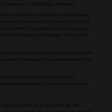
u’ll receive up to a $50k sign-on bonus!
ive and talented staff, and a loyal client base,
sionate professional ready to shape the future of
n environment. We support our team’s ongoing
 the latest veterinary knowledge, courses, and
s and gladly provide individualized mentorship to
ith seasoned colleagues who value teamwork and
elieve in fostering a positive, energetic
and kindness and we’d love for you to join us!
st diagnostic tools, surgical technology, and
 best care possible for your patients. In addition