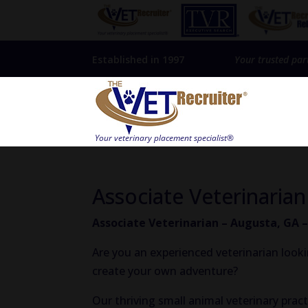
Established in 1997
Your trusted par
Associate Veterinaria
Associate Veterinarian – Augusta, GA 
Are you an experienced veterinarian look
create your own adventure?
Our thriving small animal veterinary pract