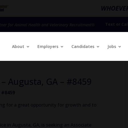
WHOEVER
Text
or
Cal
tner for Animal Health and Veterinary Recruitment®
About
Employers
Candidates
Jobs
n – Augusta, GA – #8459
– #8459
ing for a great opportunity for growth and to
ice in Augusta, GA, is seeking an Associate