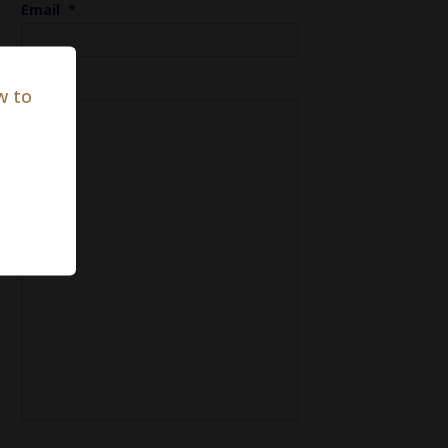
Email
*
Notes
w to