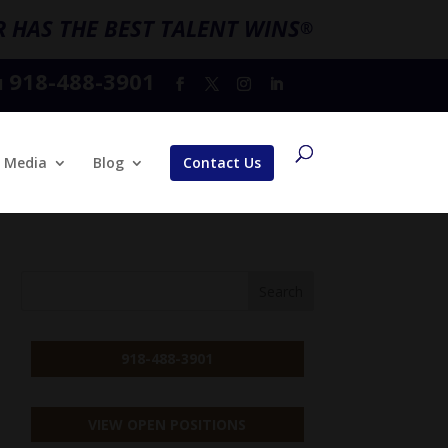
 HAS THE BEST TALENT WINS
®
918-488-3901
l
Media
Blog
Contact Us
918-488-3901
VIEW OPEN POSITIONS