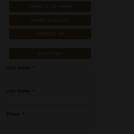
SUBMIT A JOB ORDER
SUBMIT A RESUME
CONTACT US
QUESTIONS?
First Name
*
Last Name
*
Phone
*