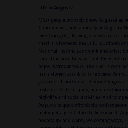
Life in Augusta
Most people probably know Augusta as b
Tournament, held annually at Augusta Nat
events in golf, drawing visitors from ar
that!
It is home to beautiful outdoors an
National Historic Landmark and offers boa
canal trail and the Savannah River
, where
enjoy riverboat tours.
The river is central
has
a vibrant arts & culture scene,
famou
year-round, and
so
much more!
Augusta’s
restaurants, boutiques, and entertainm
nightlife and social activities.
And compared
Augusta is quite affordable, with reasona
making it a great place to live or visit. 
hospitality and warm, welcoming ways. He