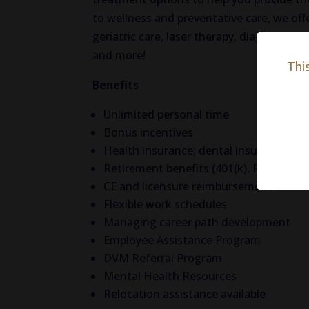
to wellness and preventative care, we offe
geriatric care, laser therapy, diagnostics
and more!
Thi
Benefits
Unlimited personal time
Bonus incentives
Health insurance; dental insurance; vis
Retirement benefits (401(k), Roth(k) w
CE and licensure reimbursement
Flexible work schedules
Managing career path development
Employee Assistance Program
DVM Referral Program
Mental Health Resources
Relocation assistance available