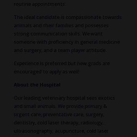
routine appointments.
The ideal candidate is compassionate towards
animals and their families and possesses
strong communication skills. We want
someone with proficiency in general medicine
and surgery, and a team player attitude.
Experience is preferred but new grads are
encouraged to apply as well!
About the Hospital
Our leading veterinary hospital sees exotics
and small animals. We provide primary &
urgent care, preventative care, surgery,
dentistry, cold laser therapy, radiology,
ultrasonography, acupuncture, cold laser