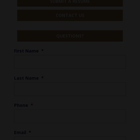
SUBMIT A RESUME
CONTACT US
QUESTIONS?
First Name
*
Last Name
*
Phone
*
Email
*