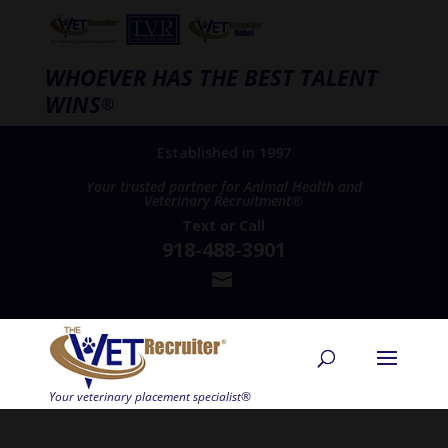
WHOEVER HAS THE BEST TALENT
WINS
®
Established in 1997
Your trusted partner for Animal Health and
Veterinary Recruitment®
Text
or
Call
918-488-3901