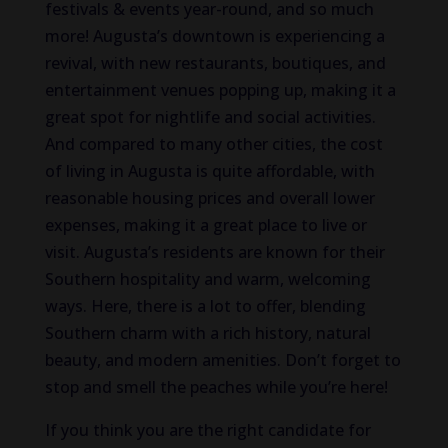
festivals & events year-round, and so much
more! Augusta’s downtown is experiencing a
revival, with new restaurants, boutiques, and
entertainment venues popping up, making it a
great spot for nightlife and social activities.
And compared to many other cities, the cost
of living in Augusta is quite affordable, with
reasonable housing prices and overall lower
expenses, making it a great place to live or
visit. Augusta’s residents are known for their
Southern hospitality and warm, welcoming
ways. Here, there is a lot to offer, blending
Southern charm with a rich history, natural
beauty, and modern amenities. Don’t forget to
stop and smell the peaches while you’re here!
If you think you are the right candidate for