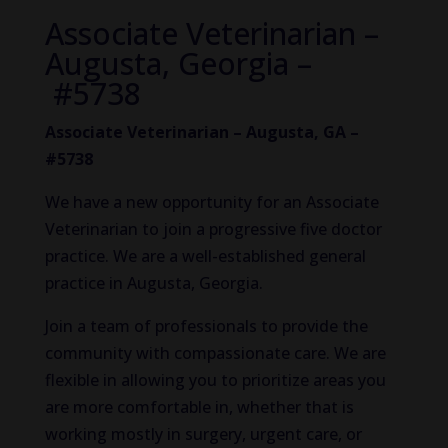
Associate Veterinarian –
Augusta, Georgia –
#5738
Associate Veterinarian – Augusta, GA –
#5738
We have a new opportunity for an Associate
Veterinarian to join a progressive five doctor
practice. We are a well-established general
practice in Augusta, Georgia.
Join a team of professionals to provide the
community with compassionate care. We are
flexible in allowing you to prioritize areas you
are more comfortable in, whether that is
working mostly in surgery, urgent care, or