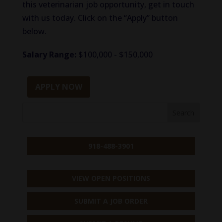
this veterinarian job opportunity, get in touch
with us today. Click on the “Apply” button
below.
Salary Range:
$100,000 - $150,000
APPLY NOW
918-488-3901
VIEW OPEN POSITIONS
SUBMIT A JOB ORDER