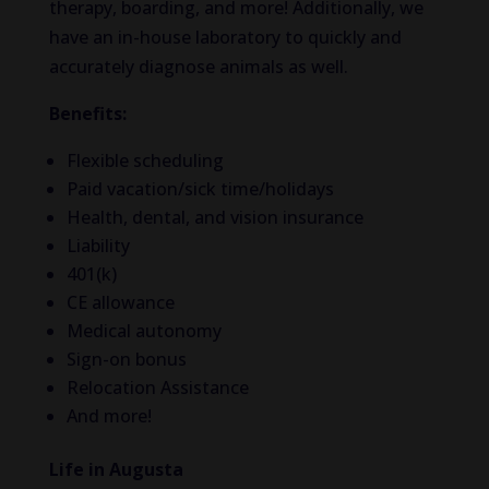
therapy, boarding, and more! Additionally, we
have an in-house laboratory to quickly and
accurately diagnose animals as well.
Benefits:
Flexible scheduling
Paid vacation/sick time/holidays
Health, dental, and vision insurance
Liability
401(k)
CE allowance
Medical autonomy
Sign-on bonus
Relocation Assistance
And more!
Life in Augusta