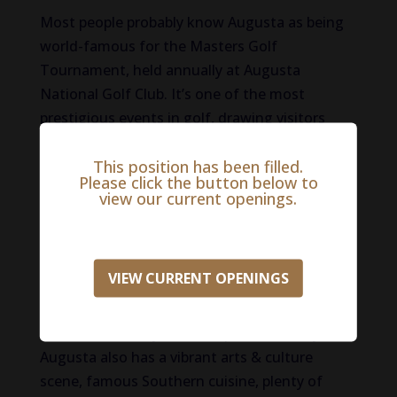
Most people probably know Augusta as being
world-famous for the Masters Golf
Tournament, held annually at Augusta
National Golf Club. It’s one of the most
prestigious events in golf, drawing visitors
from around the world. But Augusta is so
This position has been filled.
much more than that! It is home to beautiful
Please click the button below to
outdoors and parks, such as the Augusta
view our current openings.
Calana, which is a National Historic Landmark
and offers boat tours, kayaking, fishing, and
biking along the canal trail and the Savannah
VIEW CURRENT OPENINGS
River, where people can take strolls along the
Riverwalk or enjoy riverboat tours. The river is
central to the city’s landscape and history.
Augusta also has a vibrant arts & culture
scene, famous Southern cuisine, plenty of