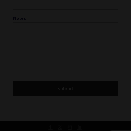
Notes