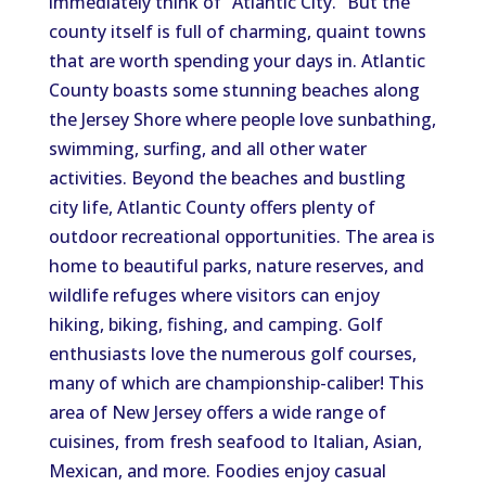
immediately think of “Atlantic City.” But the
county itself is full of charming, quaint towns
that are worth spending your days in. Atlantic
County boasts some stunning beaches along
the Jersey Shore where people love sunbathing,
swimming, surfing, and all other water
activities. Beyond the beaches and bustling
city life, Atlantic County offers plenty of
outdoor recreational opportunities. The area is
home to beautiful parks, nature reserves, and
wildlife refuges where visitors can enjoy
hiking, biking, fishing, and camping. Golf
enthusiasts love the numerous golf courses,
many of which are championship-caliber! This
area of New Jersey offers a wide range of
cuisines, from fresh seafood to Italian, Asian,
Mexican, and more. Foodies enjoy casual