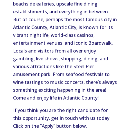
beachside eateries, upscale fine dining
establishments, and everything in between.
But of course, perhaps the most famous city in
Atlantic County, Atlantic City, is known for its
vibrant nightlife, world-class casinos,
entertainment venues, and iconic Boardwalk.
Locals and visitors from all over enjoy
gambling, live shows, shopping, dining, and
various attractions like the Steel Pier
amusement park. From seafood festivals to
wine tastings to music concerts, there’s always
something exciting happening in the area!
Come and enjoy life in Atlantic County!
If you think you are the right candidate for
this opportunity, get in touch with us today.
Click on the “Apply” button below.