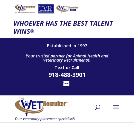
WHOEVER HAS THE BEST TALENT
WINS
®
Established in 1997
Your trusted partner for Animal Health and
Veterinary Recruitment®
Text
or
Call
918-488-3901