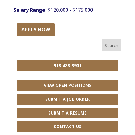
Salary Range:
$120,000 - $175,000
APPLY NOW
918-488-3901
VIEW OPEN POSITIONS
SUBMIT A JOB ORDER
SUBMIT A RESUME
CONTACT US