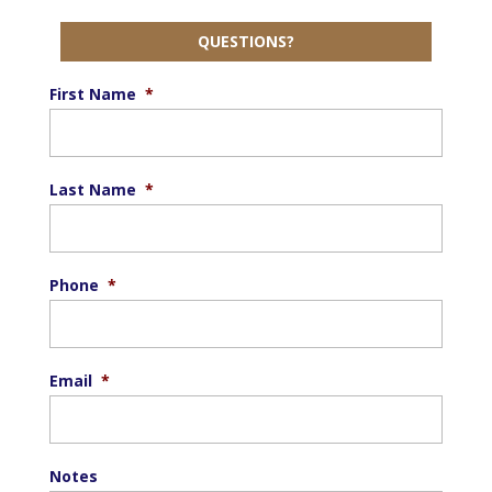
QUESTIONS?
First Name
*
Last Name
*
Phone
*
Email
*
Notes