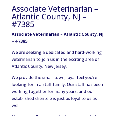
Associate Veterinarian –
Atlantic County, NJ –
#7385
Associate Veterinarian – Atlantic County, NJ
– #7385
We are seeking a dedicated and hard-working
veterinarian to join us in the exciting area of
Atlantic County, New Jersey.
We provide the small-town, loyal feel you’re
looking for in a staff family. Our staff has been
working together for many years, and our
established clientele is just as loyal to us as
well!