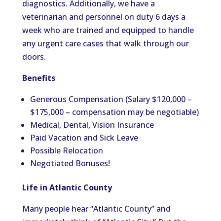
diagnostics. Additionally, we have a
veterinarian and personnel on duty 6 days a
week who are trained and equipped to handle
any urgent care cases that walk through our
doors.
Benefits
Generous Compensation (Salary $120,000 –
$175,000 – compensation may be negotiable)
Medical, Dental, Vision Insurance
Paid Vacation and Sick Leave
Possible Relocation
Negotiated Bonuses!
Life in Atlantic County
Many people hear “Atlantic County” and