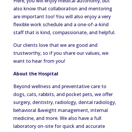
Here, you will enjoy medical autonomy, but
also know that collaboration and mentoring
are important too! You will also enjoy a very
flexible work schedule and a one-of-a-kind
staff that is kind, compassionate, and helpful.
Our clients love that we are good and
trustworthy, so if you share our values, we
want to hear from you!
About the Hospital
Beyond wellness and preventative care to
dogs, cats, rabbits, and pocket pets, we offer
surgery, dentistry, radiology, dental radiology,
behavioral &weight management, internal
medicine, and more. We also have a full
laboratory on-site for quick and accurate