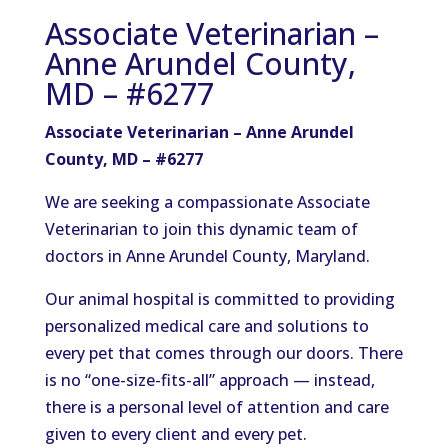
Associate Veterinarian –
Anne Arundel County,
MD – #6277
Associate Veterinarian – Anne Arundel
County, MD – #6277
We
are seeking
a compassionate Associate
Veterinarian to join this dynamic team of
doctors in Anne Arundel County, Maryland.
Our animal hospital is committed to providing
personalized medical care and solutions to
every pet that comes through our doors. There
is no “one-size-fits-all” approach — instead,
there is a personal level of attention and care
given to every client and
every pet.