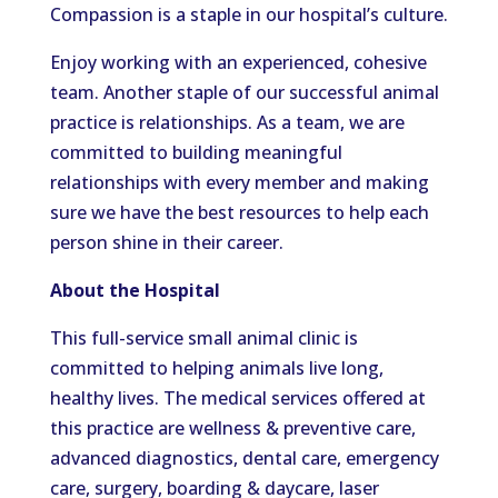
Compassion is a staple in our hospital’s culture.
Enjoy working with an experienced, cohesive
team. Another staple of our successful animal
practice is relationships. As a team, we are
committed to building meaningful
relationships with every member and
making
sure
we have the best resources to help each
person shine in their career.
About the Hospital
This full-service small animal clinic is
committed to helping animals live long,
healthy lives. The medical services offered at
this practice are wellness & preventive care,
advanced diagnostics, dental care, emergency
care, surgery, boarding & daycare, laser