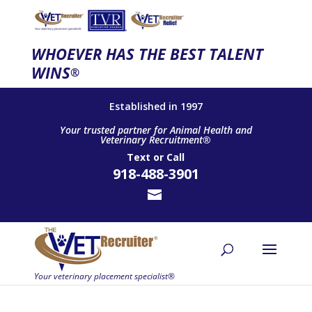
WHOEVER HAS THE BEST TALENT
WINS
®
Established in 1997
Your trusted partner for Animal Health and
Veterinary Recruitment®
Text
or
Call
918-488-3901