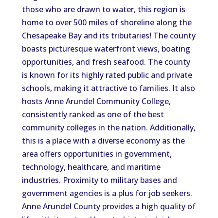
those
who are
drawn to water, this region is
home to over 500 miles of shoreline along the
Chesapeake Bay and its tributaries! The county
boasts picturesque waterfront views, boating
opportunities, and fresh seafood. The county
is known for its highly rated public and private
schools, making it attractive to families. It also
hosts Anne Arundel Community College,
consistently ranked as one of the best
community colleges in the nation.
Additionally
,
this
is a place with
a diverse economy as the
area offers opportunities in government,
technology, healthcare, and maritime
industries. Proximity to military bases and
government agencies is a plus for job seekers.
Anne Arundel County provides a high quality of