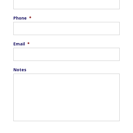
Phone
*
Email
*
Notes