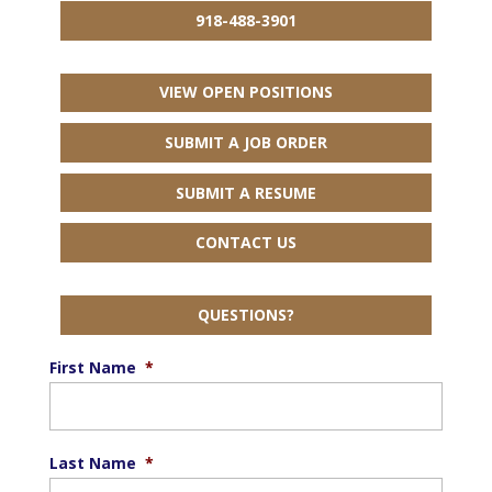
918-488-3901
VIEW OPEN POSITIONS
SUBMIT A JOB ORDER
SUBMIT A RESUME
CONTACT US
QUESTIONS?
First Name
*
Last Name
*