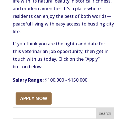
life with its natural beauty, historical richness,
and modern amenities. It’s a place where
residents can enjoy the best of both worlds—
peaceful living with easy access to bustling city
life.
If you think you are the right candidate for
this veterinarian job opportunity,
then get in
touch with
us today.
Click on the “Apply”
button below.
Salary Range:
$100,000 - $150,000
APPLY NOW