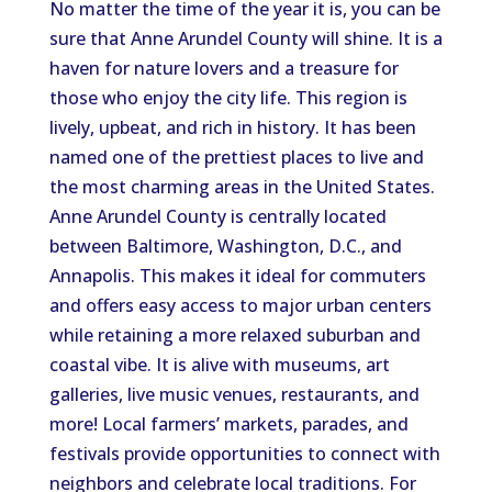
No matter the time of the year it is, you can be
sure that Anne Arundel County will shine. It is a
haven for nature lovers and a treasure for
those who enjoy the city life. This region is
lively, upbeat, and rich in history. It has been
named one of the prettiest places to live and
the most charming areas in the United States.
Anne Arundel County is centrally located
between Baltimore, Washington, D.C., and
Annapolis. This makes it ideal for commuters
and offers easy access to major urban centers
while retaining a more relaxed suburban and
coastal vibe. It is alive with museums, art
galleries, live music venues, restaurants, and
more! Local farmers’ markets, parades, and
festivals provide opportunities to connect with
neighbors and celebrate local traditions. For