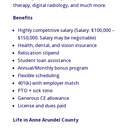
therapy, digital radiology, and much more.
Benefits
Highly competitive salary (Salary: $100,000 –
$150,000. Salary may be negotiable)
Health, dental, and vision insurance
Relocation stipend
Student loan assistance
Annual/Monthly bonus program
Flexible scheduling
401(k) with employer match
PTO + sick time
Generous CE allowance
License and dues paid
Life in Anne Arundel County