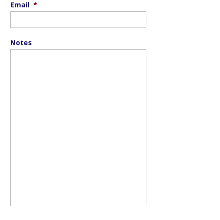
Email
*
Notes