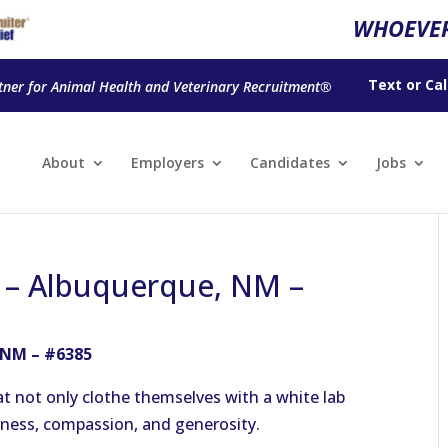
WHOEVER
Text
or
Cal
tner for Animal Health and Veterinary Recruitment®
About
Employers
Candidates
Jobs
n – Albuquerque, NM –
 NM – #6385
t not only clothe themselves with a white lab
ndness, compassion, and generosity.