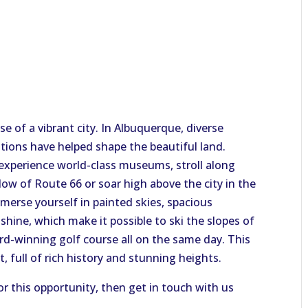
e of a vibrant city. In Albuquerque, diverse
itions have helped shape the beautiful land.
experience world-class museums, stroll along
ow of Route 66 or soar high above the city in the
mmerse yourself in painted skies, spacious
hine, which make it possible to ski the slopes of
d-winning golf course all on the same day. This
rt, full of rich history and stunning heights.
or this opportunity, then get in touch with us