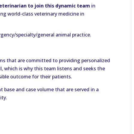
Veterinarian to join this dynamic team
in
ing world-class veterinary medicine in
gency/specialty/general animal practice.
eams that are committed to providing personalized
ll, which is why this team listens and seeks the
ible outcome for their patients.
nt base and case volume that are served in a
ity.