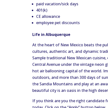
paid vacation/sick days
401(k)
CE allowance
employee pet discounts
Life in Albuquerque
At the heart of New Mexico beats the puls
cultures, authentic art, and dynamic trad
Sample traditional New Mexican cuisine, 
Central Avenue under the vintage neon gl
hot air ballooning capital of the world. I
outdoors, and more than 300 days of suns
the Sandia Mountains and play at an awar
beautiful city is an oasis in the high dese
If you think are you the right candidate f
today. Click on the “Apply” button below.