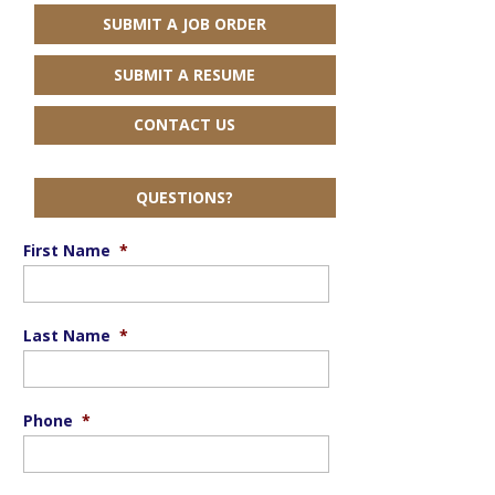
SUBMIT A JOB ORDER
SUBMIT A RESUME
CONTACT US
QUESTIONS?
First Name
*
Last Name
*
Phone
*