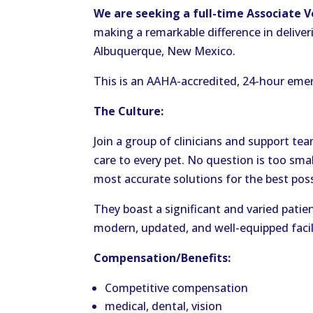
We are seeking a full-time Associate 
making a remarkable difference in deliver
Albuquerque, New Mexico.
This is an AAHA-accredited, 24-hour emer
The Culture:
Join a group of clinicians and support t
care to every pet. No question is too sma
most accurate solutions for the best poss
They boast a significant and varied patie
modern, updated, and well-equipped facil
Compensation/Benefits:
Competitive compensation
medical, dental, vision