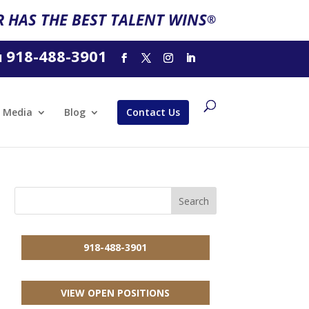
 HAS THE BEST TALENT WINS
®
918-488-3901
l
Media
Blog
Contact Us
918-488-3901
VIEW OPEN POSITIONS