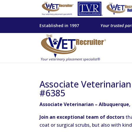
Established in 1997
Your trusted par
Associate Veterinaria
#6385
Associate Veterinarian – Albuquerque,
Join an exceptional team of doctors
tha
coat or surgical scrubs, but also with ki