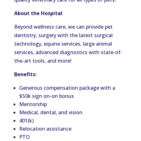
About the Hospital
Beyond wellness care, we can provide pet
dentistry, surgery with the latest surgical
technology, equine services, large animal
services, advanced diagnostics with state-of-
the-art tools, and more!
Benefits:
Generous compensation package with a
$50k sign on-on bonus
Mentorship
Medical, dental, and vision
401(k)
Relocation assistance
PTO