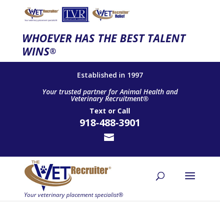
WHOEVER HAS THE BEST TALENT
WINS
®
Established in 1997
Your trusted partner for Animal Health and
Veterinary Recruitment®
Text
or
Call
918-488-3901