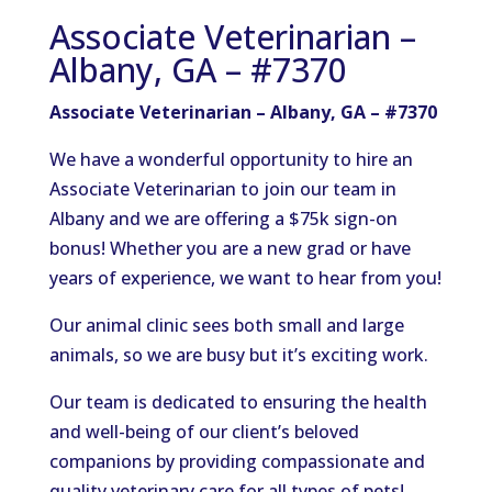
Associate Veterinarian –
Albany, GA – #7370
Associate Veterinarian – Albany, GA – #7370
We have a wonderful opportunity to hire an
Associate Veterinarian to join our team in
Albany and we are offering a $75k sign-on
bonus! Whether you are a new grad or have
years of experience, we want to hear from you!
Our animal clinic sees both small and large
animals, so we are busy but it’s exciting work.
Our team is dedicated to ensuring the health
and well-being of our client’s beloved
companions by providing compassionate and
quality veterinary care for all types of pets!