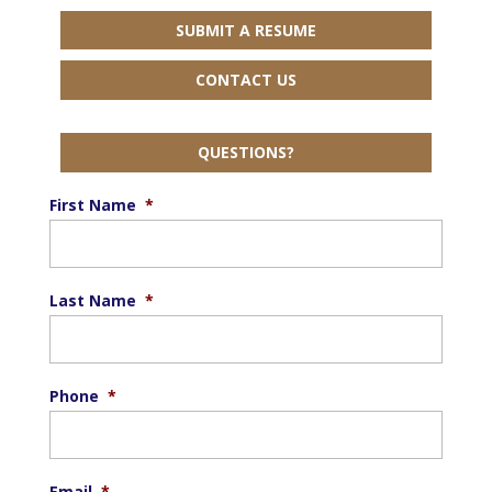
SUBMIT A RESUME
CONTACT US
QUESTIONS?
First Name
*
Last Name
*
Phone
*
Email
*