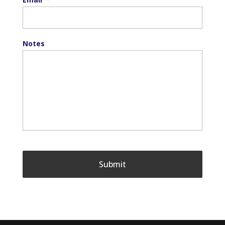
Notes