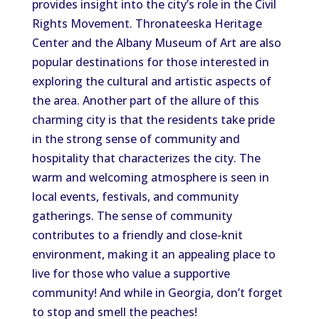
provides insight into the city’s role in the Civil
Rights Movement. Thronateeska Heritage
Center and the Albany Museum of Art are also
popular destinations for those interested in
exploring the cultural and artistic aspects of
the area. Another part of the allure of this
charming city is that the residents take pride
in the strong sense of community and
hospitality that characterizes the city. The
warm and welcoming atmosphere is seen in
local events, festivals, and community
gatherings. The sense of community
contributes to a friendly and close-knit
environment, making it an appealing place to
live for those who value a supportive
community! And while in Georgia, don’t forget
to stop and smell the peaches!