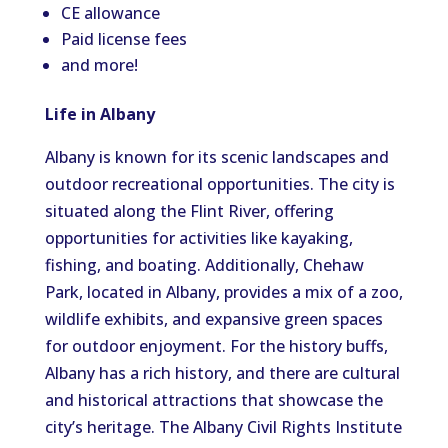
CE allowance
Paid license fees
and more!
Life in Albany
Albany is known for its scenic landscapes and
outdoor recreational opportunities. The city is
situated along the Flint River, offering
opportunities for activities like kayaking,
fishing, and boating. Additionally, Chehaw
Park, located in Albany, provides a mix of a zoo,
wildlife exhibits, and expansive green spaces
for outdoor enjoyment. For the history buffs,
Albany has a rich history, and there are cultural
and historical attractions that showcase the
city’s heritage. The Albany Civil Rights Institute