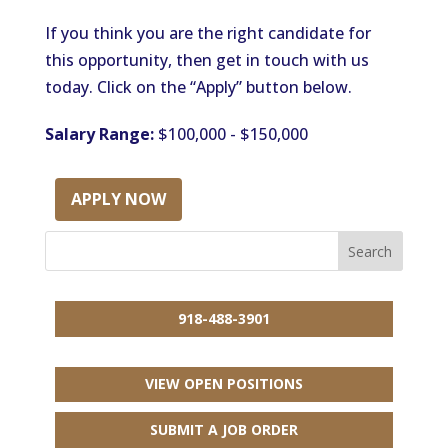
If you think you are the right candidate for
this opportunity, then get in touch with us
today. Click on the “Apply” button below.
Salary Range:
$100,000 - $150,000
APPLY NOW
918-488-3901
VIEW OPEN POSITIONS
SUBMIT A JOB ORDER