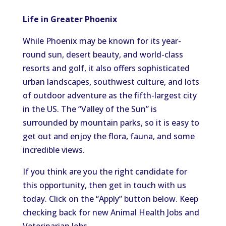
Life in Greater Phoenix
While Phoenix may be known for its year-
round sun, desert beauty, and world-class
resorts and golf, it also offers sophisticated
urban landscapes, southwest culture, and lots
of outdoor adventure as the fifth-largest city
in the US. The “Valley of the Sun” is
surrounded by mountain parks, so it is easy to
get out and enjoy the flora, fauna, and some
incredible views.
If you think are you the right candidate for
this opportunity, then get in touch with us
today. Click on the “Apply” button below. Keep
checking back for new Animal Health Jobs and