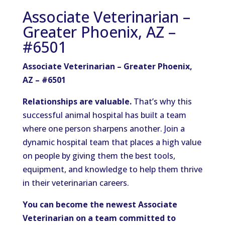
Associate Veterinarian –
Greater Phoenix, AZ –
#6501
Associate Veterinarian – Greater Phoenix,
AZ – #6501
Relationships are valuable.
That’s why this
successful animal hospital has built a team
where one person sharpens another. Join a
dynamic hospital team that places a high value
on people by giving them the best tools,
equipment, and knowledge to help them thrive
in their veterinarian careers.
You can become the newest Associate
Veterinarian on a team committed to