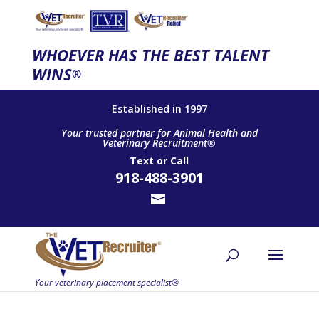
WHOEVER HAS THE BEST TALENT
WINS
®
Established in 1997
Your trusted partner for Animal Health and
Veterinary Recruitment®
Text
or
Call
918-488-3901