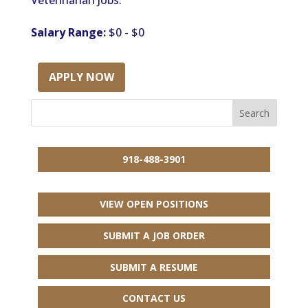
Veterinarian Jobs.
Salary Range:
$0 - $0
APPLY NOW
918-488-3901
VIEW OPEN POSITIONS
SUBMIT A JOB ORDER
SUBMIT A RESUME
CONTACT US