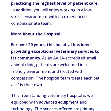
practicing the highest level of patient care.
In addition, you will enjoy working in a low-
stress environment with an experienced,
compassionate team.
More About the Hospital
For over 20 years, this hospital has been
providing exceptional veterinary services to
its community.
As an AAHA-accredited small
animal clinic, patients are welcomed in a
friendly environment and treated with
compassion. The hospital team treats each pet
as if is their own.
This free-standing veterinary hospital is well-
equipped with advanced equipment and
technology. The services offered are primary