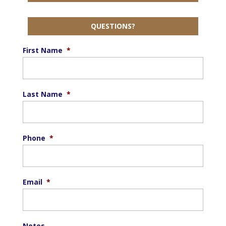
QUESTIONS?
First Name
*
Last Name
*
Phone
*
Email
*
Notes