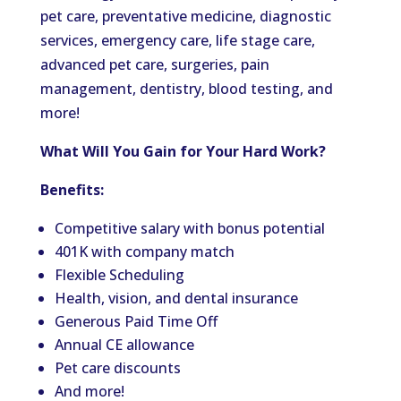
pet care, preventative medicine, diagnostic
services, emergency care, life stage care,
advanced pet care, surgeries, pain
management, dentistry, blood testing, and
more!
What Will You Gain for Your Hard Work?
Benefits:
Competitive salary with bonus potential
401K with company match
Flexible Scheduling
Health, vision, and dental insurance
Generous Paid Time Off
Annual CE allowance
Pet care discounts
And more!