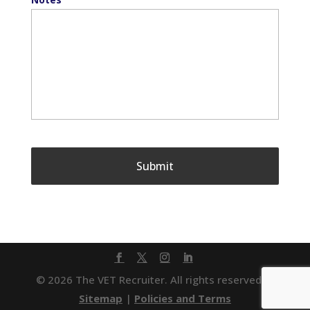
© 2026 The VET Recruiter. All rights reserved. |
Sitemap
|
Policies and Terms