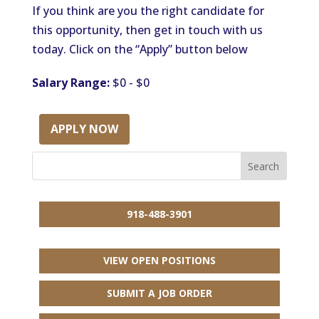
If you think are you the right candidate for
this opportunity, then get in touch with us
today. Click on the “Apply” button below
Salary Range:
$0 - $0
APPLY NOW
918-488-3901
VIEW OPEN POSITIONS
SUBMIT A JOB ORDER