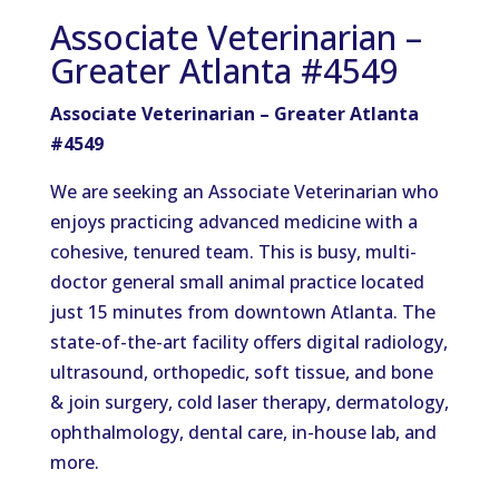
Associate Veterinarian –
Greater Atlanta #4549
Associate Veterinarian – Greater Atlanta
#4549
We are seeking an Associate Veterinarian who
enjoys practicing advanced medicine with a
cohesive, tenured team. This is busy, multi-
doctor general small animal practice located
just 15 minutes from downtown Atlanta. The
state-of-the-art facility offers digital radiology,
ultrasound, orthopedic, soft tissue, and bone
& join surgery, cold laser therapy, dermatology,
ophthalmology, dental care, in-house lab, and
more.