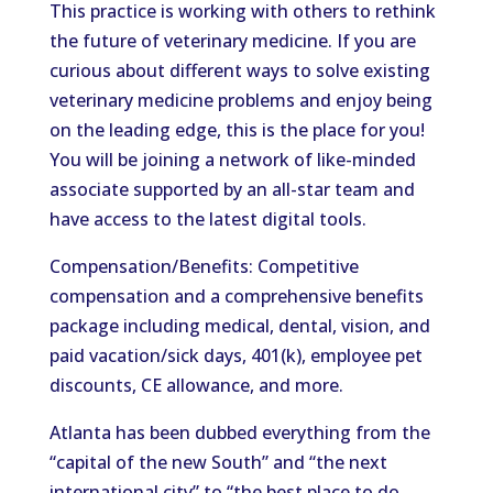
This practice is working with others to rethink
the future of veterinary medicine. If you are
curious about different ways to solve existing
veterinary medicine problems and enjoy being
on the leading edge, this is the place for you!
You will be joining a network of like-minded
associate supported by an all-star team and
have access to the latest digital tools.
Compensation/Benefits: Competitive
compensation and a comprehensive benefits
package including medical, dental, vision, and
paid vacation/sick days, 401(k), employee pet
discounts, CE allowance, and more.
Atlanta has been dubbed everything from the
“capital of the new South” and “the next
international city” to “the best place to do