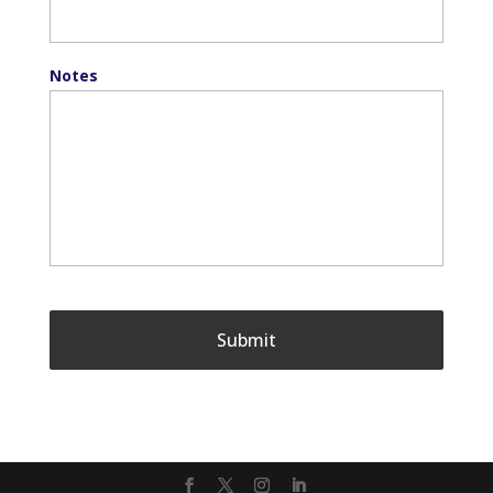
Notes