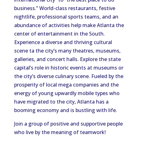
business.” World-class restaurants, festive
nightlife, professional sports teams, and an
abundance of activities help make Atlanta the
center of entertainment in the South.
Experience a diverse and thriving cultural
scene ta the city’s many theatres, museums,
galleries, and concert halls. Explore the state
capital’s role in historic events at museums or
the city’s diverse culinary scene. Fueled by the
prosperity of local mega companies and the
energy of young upwardly mobile types who
have migrated to the city, Atlanta has a
booming economy and is bustling with life.
Join a group of positive and supportive people
who live by the meaning of teamwork!