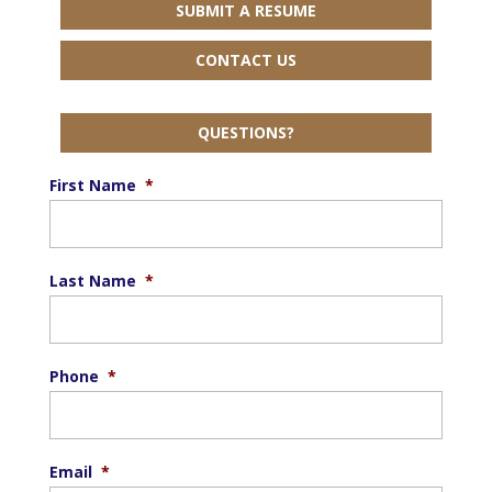
SUBMIT A RESUME
CONTACT US
QUESTIONS?
First Name
*
Last Name
*
Phone
*
Email
*