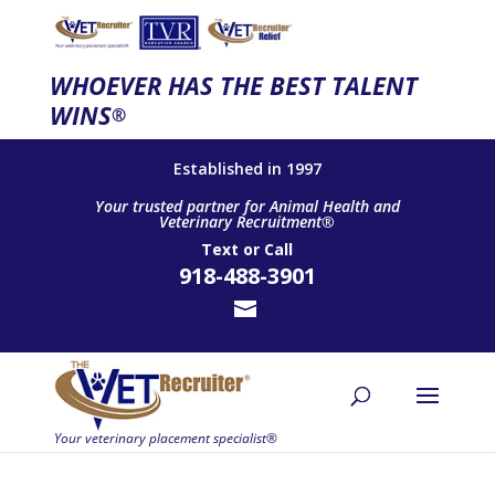
WHOEVER HAS THE BEST TALENT
WINS
®
Established in 1997
Your trusted partner for Animal Health and
Veterinary Recruitment®
Text
or
Call
918-488-3901