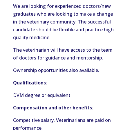
We are looking for experienced doctors/new
graduates who are looking to make a change
in the veterinary community. The successful
candidate should be flexible and practice high
quality medicine.
The veterinarian will have access to the team
of doctors for guidance and mentorship.
Ownership opportunities also available.
Qualifications
:
DVM degree or equivalent
Compensation and other benefits
:
Competitive salary. Veterinarians are paid on
performance.