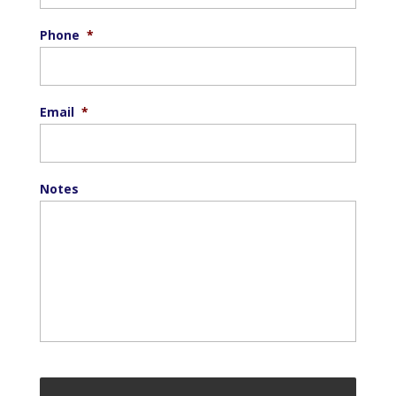
Phone
*
Email
*
Notes