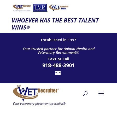
WHOEVER HAS THE BEST TALENT
WINS
®
Established in 1997
Your trusted partner for Animal Health and
Veterinary Recruitment®
Text
or
Call
918-488-3901