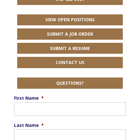
VIEW OPEN POSITIONS
SUBMIT A JOB ORDER
SUBMIT A RESUME
CONTACT US
QUESTIONS?
First Name
*
Last Name
*