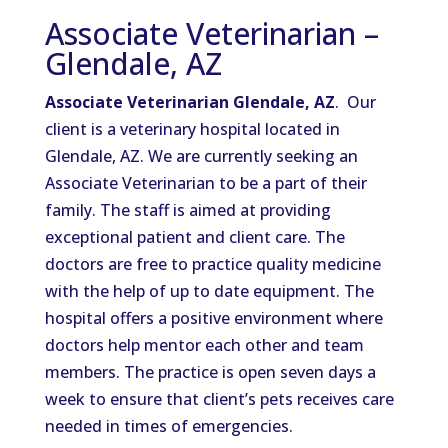
Associate Veterinarian –
Glendale, AZ
Associate Veterinarian Glendale, AZ
. Our
client is a veterinary hospital located in
Glendale, AZ. We are currently seeking an
Associate Veterinarian to be a part of their
family. The staff is aimed at providing
exceptional patient and client care. The
doctors are free to practice quality medicine
with the help of up to date equipment. The
hospital offers a positive environment where
doctors help mentor each other and team
members. The practice is open seven days a
week to ensure that client’s pets receives care
needed in times of emergencies.