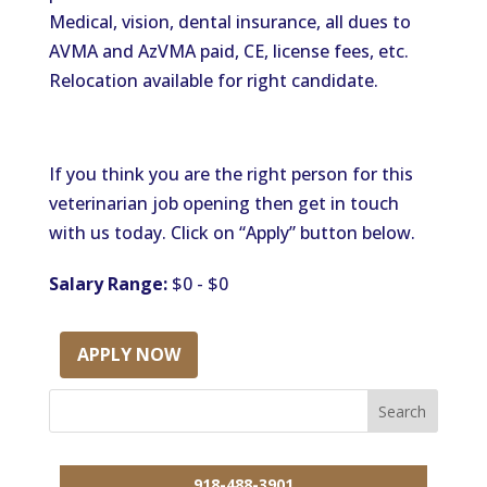
Medical, vision, dental insurance, all dues to
AVMA and AzVMA paid, CE, license fees, etc.
Relocation available for right candidate.
If you think you are the right person for this
veterinarian job opening then get in touch
with us today. Click on “Apply” button below.
Salary Range:
$0 - $0
APPLY NOW
918-488-3901