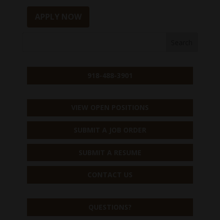
APPLY NOW
918-488-3901
VIEW OPEN POSITIONS
SUBMIT A JOB ORDER
SUBMIT A RESUME
CONTACT US
QUESTIONS?