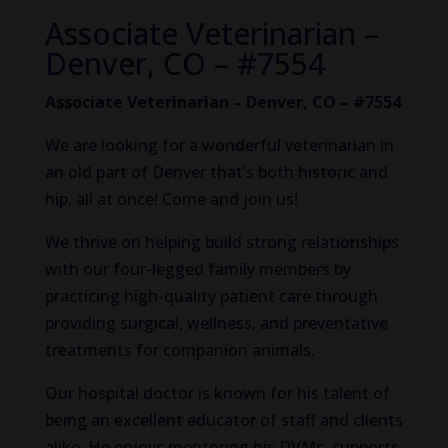
Associate Veterinarian –
Denver, CO – #7554
Associate Veterinarian – Denver, CO – #7554
We are looking for a wonderful veterinarian in
an old part of Denver that’s both historic and
hip, all at once! Come and join us!
We thrive on helping build strong relationships
with our four-legged family members by
practicing high-quality patient care through
providing surgical, wellness, and preventative
treatments for companion animals.
Our hospital doctor is known for his talent of
being an excellent educator of staff and clients
alike. He enjoys mentoring his DVMs, supports