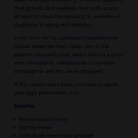
their growth, and develops their skills across
all types of medicine including his expertise in
diagnostic imaging and dentistry.
In his clinic, he has cultivated a positive work
culture where his team takes care of the
patients and each other, where there is a good
work-life balance, collaboration is the norm,
and laughter and fun are encouraged!
If this sounds like a place you’d like to spend
your days, please reach out!
Benefits
Bonus opportunities
Signing bonus
Formalized mentorship program