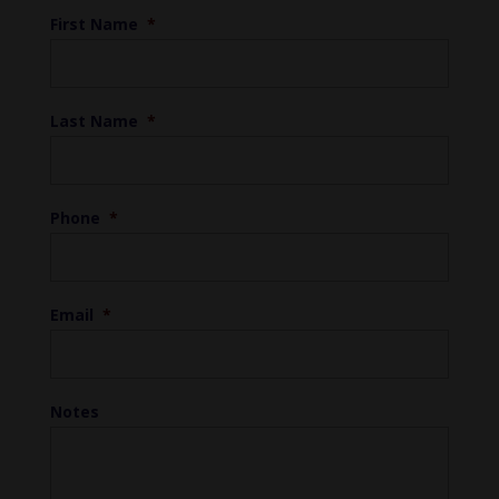
First Name
*
Last Name
*
Phone
*
Email
*
Notes