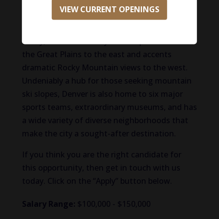
breweries, chef-driven dining, and vibrant
VIEW CURRENT OPENINGS
music scene, all within easy reach of the
mountains. Situated in the South Platte River
Valley, this modern city draws openness from
the Great Plains to the east and accents
dramatic Rocky Mountain views to the west.
Undeniably a hub for those seeking mountain
ski slopes, Denver is also home to six major
sports teams, extraordinary museums, and has
a wide variety of diverse neighborhoods that
make the city a sought-after destination.
If you think you are the right candidate for
this opportunity, then get in touch with us
today. Click on the “Apply” button below.
Salary Range:
$100,000 - $150,000