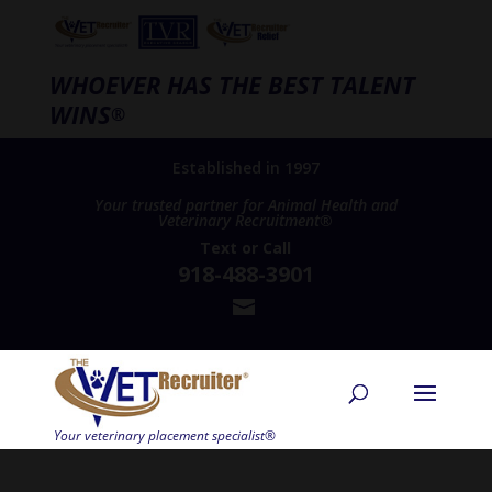
WHOEVER HAS THE BEST TALENT
WINS
®
Established in 1997
Your trusted partner for Animal Health and
Veterinary Recruitment®
Text
or
Call
918-488-3901