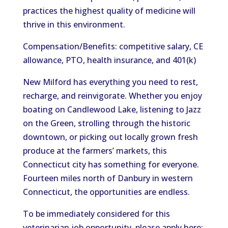
practices the highest quality of medicine will
thrive in this environment.
Compensation/Benefits: competitive salary, CE
allowance, PTO, health insurance, and 401(k)
New Milford has everything you need to rest,
recharge, and reinvigorate. Whether you enjoy
boating on Candlewood Lake, listening to Jazz
on the Green, strolling through the historic
downtown, or picking out locally grown fresh
produce at the farmers’ markets, this
Connecticut city has something for everyone.
Fourteen miles north of Danbury in western
Connecticut, the opportunities are endless.
To be immediately considered for this
veterinarian job opportunity, please apply here: