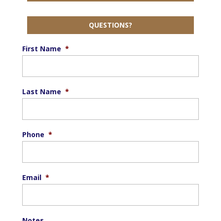
QUESTIONS?
First Name
*
Last Name
*
Phone
*
Email
*
Notes