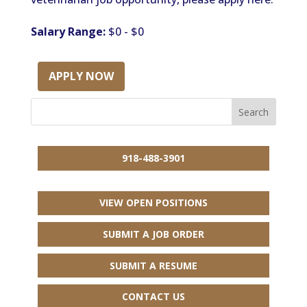
Salary Range:
$0 - $0
APPLY NOW
918-488-3901
VIEW OPEN POSITIONS
SUBMIT A JOB ORDER
SUBMIT A RESUME
CONTACT US