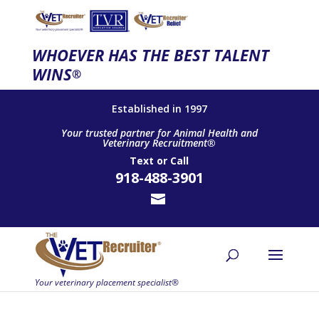
WHOEVER HAS THE BEST TALENT
WINS
®
Established in 1997
Your trusted partner for Animal Health and
Veterinary Recruitment®
Text
or
Call
918-488-3901