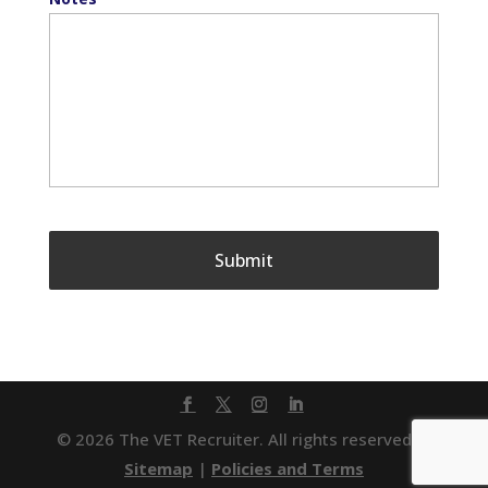
© 2026 The VET Recruiter. All rights reserved. |
Sitemap
|
Policies and Terms