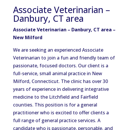
Associate Veterinarian –
Danbury, CT area
Associate Veterinarian – Danbury, CT area –
New Milford
We are seeking an experienced Associate
Veterinarian to join a fun and friendly team of
passionate, focused doctors. Our client is a
full-service, small animal practice in New
Milford, Connecticut. The clinic has over 30
years of experience in delivering integrative
medicine to the Litchfield and Fairfield
counties. This position is for a general
practitioner who is excited to offer clients a
full range of general practice services. A
candidate who is passionate, personable, and