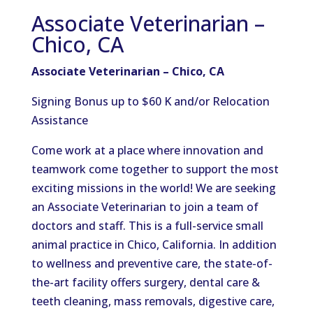
Associate Veterinarian –
Chico, CA
Associate Veterinarian – Chico, CA
Signing Bonus up to $60 K and/or Relocation
Assistance
Come work at a place where innovation and
teamwork come together to support the most
exciting missions in the world! We are seeking
an Associate Veterinarian to join a team of
doctors and staff. This is a full-service small
animal practice in Chico, California. In addition
to wellness and preventive care, the state-of-
the-art facility offers surgery, dental care &
teeth cleaning, mass removals, digestive care,