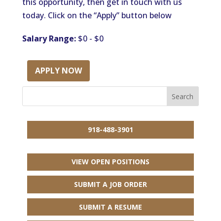
this opportunity, then get in touch with us
today. Click on the “Apply” button below
Salary Range:
$0 - $0
APPLY NOW
918-488-3901
VIEW OPEN POSITIONS
SUBMIT A JOB ORDER
SUBMIT A RESUME