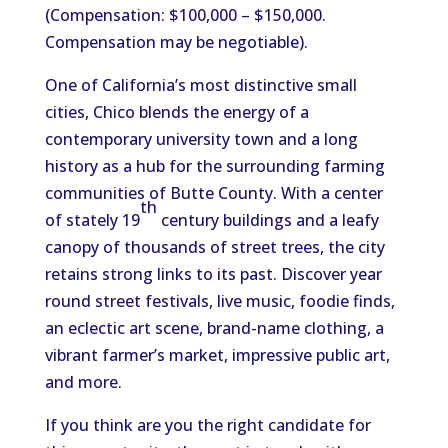
(Compensation: $100,000 – $150,000.
Compensation may be negotiable).
One of California’s most distinctive small
cities, Chico blends the energy of a
contemporary university town and a long
history as a hub for the surrounding farming
communities of Butte County. With a center
th
of stately 19
century buildings and a leafy
canopy of thousands of street trees, the city
retains strong links to its past. Discover year
round street festivals, live music, foodie finds,
an eclectic art scene, brand-name clothing, a
vibrant farmer’s market, impressive public art,
and more.
If you think are you the right candidate for