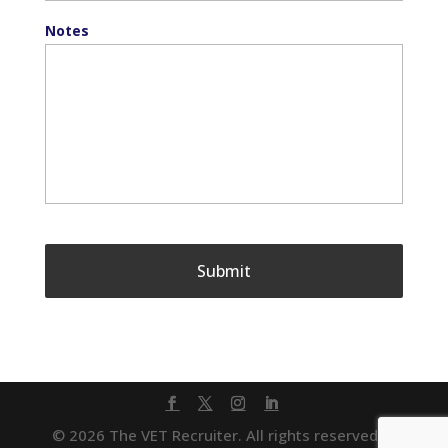
Notes
© 2026 The VET Recruiter. All rights reserved. |