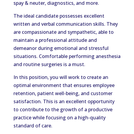
spay & neuter, diagnostics, and more.
The ideal candidate possesses excellent
written and verbal communication skills. They
are compassionate and sympathetic, able to
maintain a professional attitude and
demeanor during emotional and stressful
situations. Comfortable performing anesthesia
and routine surgeries is a must.
In this position, you will work to create an
optimal environment that ensures employee
retention, patient well-being, and customer
satisfaction. This is an excellent opportunity
to contribute to the growth of a productive
practice while focusing on a high-quality
standard of care.