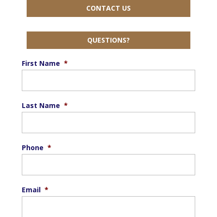
CONTACT US
QUESTIONS?
First Name
*
Last Name
*
Phone
*
Email
*