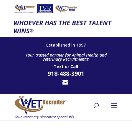
WHOEVER HAS THE BEST TALENT
WINS
®
Established in 1997
Your trusted partner for Animal Health and
Veterinary Recruitment®
Text
or
Call
918-488-3901