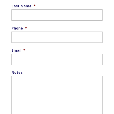
Last Name
*
Phone
*
Email
*
Notes