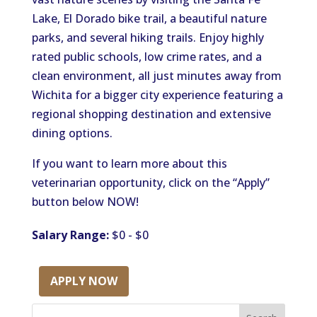
Lake, El Dorado bike trail, a beautiful nature
parks, and several hiking trails. Enjoy highly
rated public schools, low crime rates, and a
clean environment, all just minutes away from
Wichita for a bigger city experience featuring a
regional shopping destination and extensive
dining options.
If you want to learn more about this
veterinarian opportunity, click on the “Apply”
button below NOW!
Salary Range:
$0 - $0
APPLY NOW