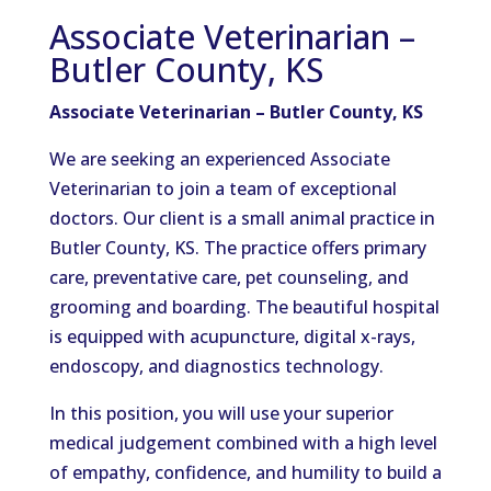
Associate Veterinarian –
Butler County, KS
Associate Veterinarian – Butler County, KS
We are seeking an experienced Associate
Veterinarian to join a team of exceptional
doctors. Our client is a small animal practice in
Butler County, KS. The practice offers primary
care, preventative care, pet counseling, and
grooming and boarding. The beautiful hospital
is equipped with acupuncture, digital x-rays,
endoscopy, and diagnostics technology.
In this position, you will use your superior
medical judgement combined with a high level
of empathy, confidence, and humility to build a