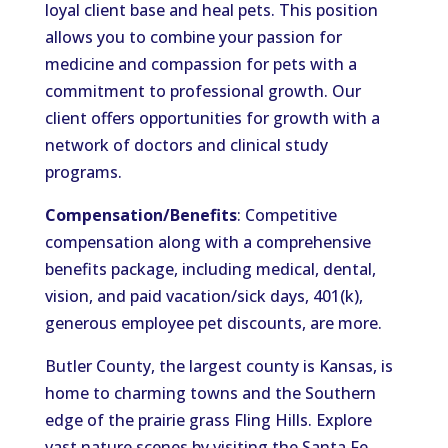
loyal client base and heal pets. This position
allows you to combine your passion for
medicine and compassion for pets with a
commitment to professional growth. Our
client offers opportunities for growth with a
network of doctors and clinical study
programs.
Compensation/Benefits
: Competitive
compensation along with a comprehensive
benefits package, including medical, dental,
vision, and paid vacation/sick days, 401(k),
generous employee pet discounts, are more.
Butler County, the largest county is Kansas, is
home to charming towns and the Southern
edge of the prairie grass Fling Hills. Explore
vast nature scenes by visiting the Santa Fe