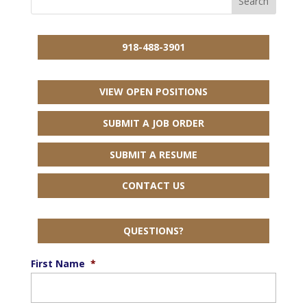
918-488-3901
VIEW OPEN POSITIONS
SUBMIT A JOB ORDER
SUBMIT A RESUME
CONTACT US
QUESTIONS?
First Name
*