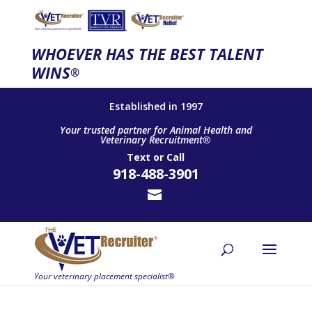
WHOEVER HAS THE BEST TALENT
WINS
®
Established in 1997
Your trusted partner for Animal Health and
Veterinary Recruitment®
Text
or
Call
918-488-3901