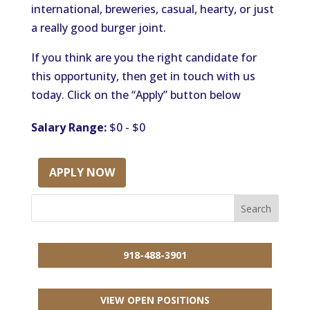
international, breweries, casual, hearty, or just
a really good burger joint.
If you think are you the right candidate for
this opportunity, then get in touch with us
today. Click on the “Apply” button below
Salary Range:
$0 - $0
APPLY NOW
918-488-3901
VIEW OPEN POSITIONS