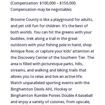
(Compensation: $100,000 – $150,000.
Compensation may be negotiable).
Broome County is like a playground for adults,
and yet still fun for children. It’s the best of
both worlds. You can hit the greens with your
buddies, trek along a trail in the great
outdoors with your fishing pole in hand, shop
Antique Row, or capture your kids’ attention at
the Discovery Center of the Southern Tier. The
area is filled with picturesque parks, hills,
streams, and walking and biking trails that
allows you to relax and live an active life.
Watch unparalleled sporting events with the
Binghamton Devils AHL Hockey or
Binghamton Rumble Ponies Double A baseball
and enjoy a variety of cuisines, from upscale,