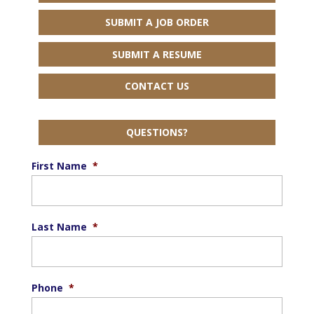
SUBMIT A JOB ORDER
SUBMIT A RESUME
CONTACT US
QUESTIONS?
First Name
*
Last Name
*
Phone
*