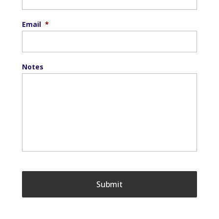
Email
*
Notes