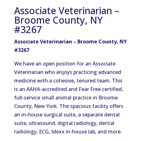
Associate Veterinarian –
Broome County, NY
#3267
Associate Veterinarian – Broome County, NY
#3267
We have an open position for an Associate
Veterinarian who enjoys practicing advanced
medicine with a cohesive, tenured team. This
is an AAHA-accredited and Fear Free certified,
full-service small animal practice in Broome
County, New York. The spacious facility offers
an in-house surgical suite, a separate dental
suite, ultrasound, digital radiology, dental
radiology, ECG, Idexx in-house lab, and more.