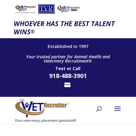
WHOEVER HAS THE BEST TALENT
WINS
®
Established in 1997
Your trusted partner for Animal Health and
Veterinary Recruitment®
Text
or
Call
918-488-3901