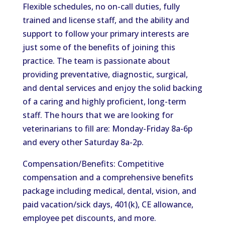
Flexible schedules, no on-call duties, fully
trained and license staff, and the ability and
support to follow your primary interests are
just some of the benefits of joining this
practice. The team is passionate about
providing preventative, diagnostic, surgical,
and dental services and enjoy the solid backing
of a caring and highly proficient, long-term
staff. The hours that we are looking for
veterinarians to fill are: Monday-Friday 8a-6p
and every other Saturday 8a-2p.
Compensation/Benefits: Competitive
compensation and a comprehensive benefits
package including medical, dental, vision, and
paid vacation/sick days, 401(k), CE allowance,
employee pet discounts, and more.