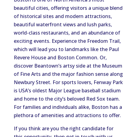
beautiful cities, offering visitors a unique blend
of historical sites and modern attractions,
beautiful waterfront views and lush parks,
world-class restaurants, and an abundance of
exciting events. Experience the Freedom Trail,
which will lead you to landmarks like the Paul
Revere House and Boston Common. Or,
discover Beantown’s artsy side at the Museum
of Fine Arts and the major fashion sense along
Newbury Street. For sports lovers, Fenway Park
is USA’s oldest Major League baseball stadium
and home to the city’s beloved Red Sox team.
For families and individuals alike, Boston has a
plethora of amenities and attractions to offer.
If you think are you the right candidate for
this opportunity, then get in touch with us