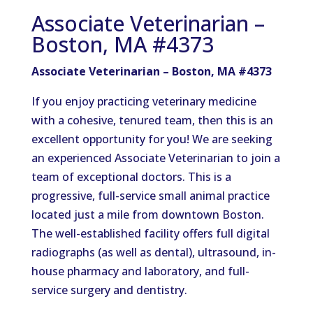
Associate Veterinarian –
Boston, MA #4373
Associate Veterinarian – Boston, MA #4373
If you enjoy practicing veterinary medicine
with a cohesive, tenured team, then this is an
excellent opportunity for you! We are seeking
an experienced Associate Veterinarian to join a
team of exceptional doctors. This is a
progressive, full-service small animal practice
located just a mile from downtown Boston.
The well-established facility offers full digital
radiographs (as well as dental), ultrasound, in-
house pharmacy and laboratory, and full-
service surgery and dentistry.