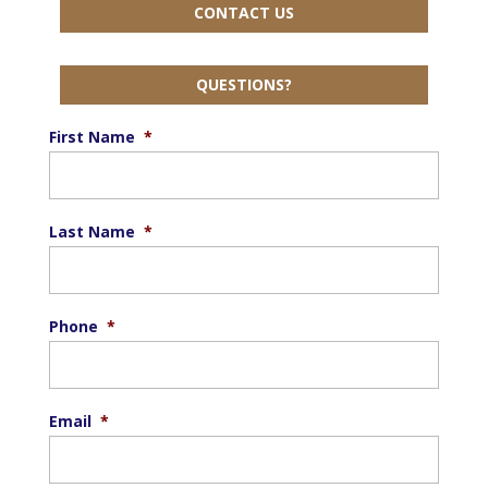
CONTACT US
QUESTIONS?
First Name
*
Last Name
*
Phone
*
Email
*