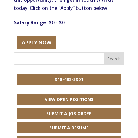
today. Click on the “Apply” button below
Salary Range:
$0 - $0
APPLY NOW
918-488-3901
VIEW OPEN POSITIONS
SUBMIT A JOB ORDER
SUBMIT A RESUME