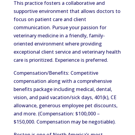
This practice fosters a collaborative and
supportive environment that allows doctors to
focus on patient care and client
communication. Pursue your passion for
veterinary medicine in a friendly, family-
oriented environment where providing
exceptional client service and veterinary health
care is prioritized. Experience is preferred.
Compensation/Benefits: Competitive
compensation along with a comprehensive
benefits package including medical, dental,
vision, and paid vacation/sick days, 401(k), CE
allowance, generous employee pet discounts,
and more. (Compensation: $100,000 –
$150,000. Compensation may be negotiable).
Boston is one of North America’s most