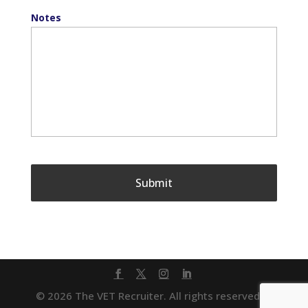
Notes
© 2026 The VET Recruiter. All rights reserved. |