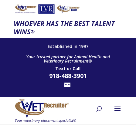
WHOEVER HAS THE BEST TALENT
WINS
®
Established in 1997
Your trusted partner for Animal Health and
Veterinary Recruitment®
Text
or
Call
918-488-3901