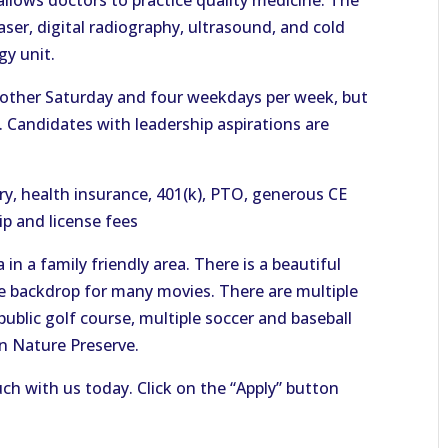
 allows doctors to practice quality medicine. The
 laser, digital radiography, ultrasound, and cold
gy unit.
 other Saturday and four weekdays per week, but
e. Candidates with leadership aspirations are
y, health insurance, 401(k), PTO, generous CE
p and license fees
in a family friendly area. There is a beautiful
e backdrop for many movies. There are multiple
public golf course, multiple soccer and baseball
on Nature Preserve.
uch with us today. Click on the “Apply” button