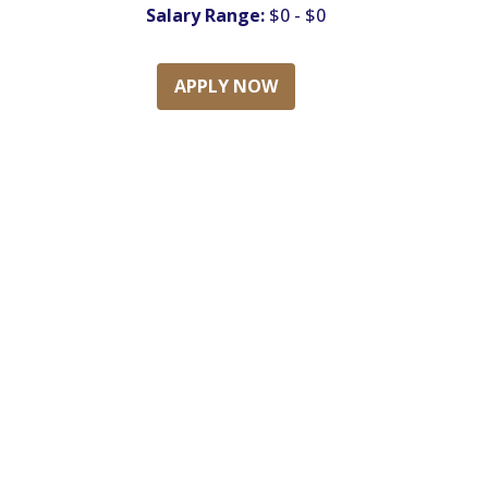
Salary Range:
$0 - $0
APPLY NOW