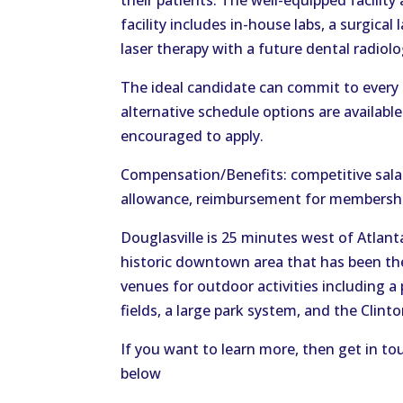
their patients. The well-equipped facility
facility includes in-house labs, a surgical
laser therapy with a future dental radiolo
The ideal candidate can commit to every
alternative schedule options are availabl
encouraged to apply.
Compensation/Benefits: competitive salar
allowance, reimbursement for membershi
Douglasville is 25 minutes west of Atlanta 
historic downtown area that has been th
venues for outdoor activities including a 
fields, a large park system, and the Clint
If you want to learn more, then get in to
below