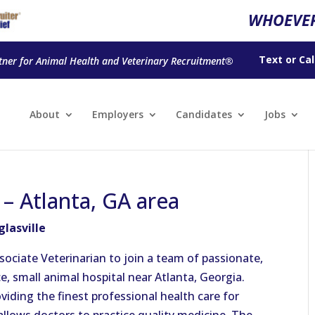
WHOEVER
Text
or
Cal
tner for Animal Health and Veterinary Recruitment®
About
Employers
Candidates
Jobs
 – Atlanta, GA area
glasville
sociate Veterinarian to join a team of passionate,
ce, small animal hospital near Atlanta, Georgia.
viding the finest professional health care for