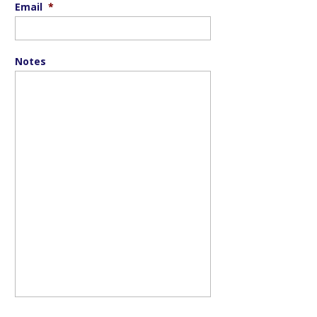
Email
*
Notes