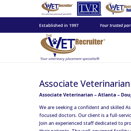
Established in 1997
Your trusted par
Associate Veterinarian
Associate Veterinarian – Atlanta – Dou
We are seeking a confident and skilled As
focused doctors. Our client is a full-servi
Join an experienced staff dedicated to pro