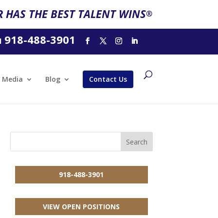
 HAS THE BEST TALENT WINS
®
918-488-3901
l
Media
Blog
Contact Us
918-488-3901
VIEW OPEN POSITIONS