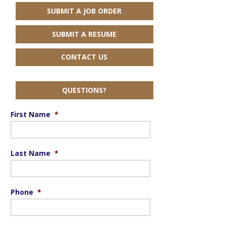
SUBMIT A JOB ORDER
SUBMIT A RESUME
CONTACT US
QUESTIONS?
First Name
*
Last Name
*
Phone
*