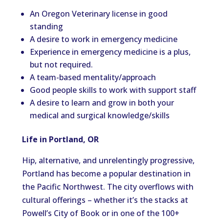
An Oregon Veterinary license in good
standing
A desire to work in emergency medicine
Experience in emergency medicine is a plus,
but not required.
A team-based mentality/approach
Good people skills to work with support staff
A desire to learn and grow in both your
medical and surgical knowledge/skills
Life in Portland, OR
Hip, alternative, and unrelentingly progressive,
Portland has become a popular destination in
the Pacific Northwest. The city overflows with
cultural offerings – whether it’s the stacks at
Powell’s City of Book or in one of the 100+