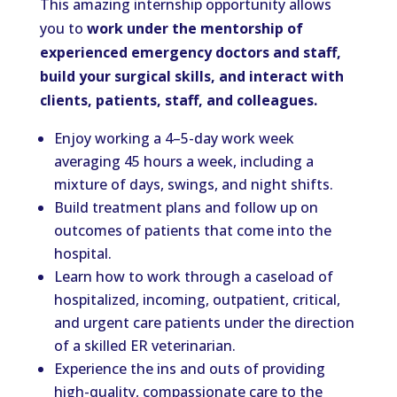
This amazing internship opportunity allows
you to
work under the mentorship of
experienced emergency doctors and staff,
build your surgical skills, and interact with
clients, patients, staff, and colleagues.
Enjoy working a 4–5-day work week
averaging 45 hours a week, including a
mixture of days, swings, and night shifts.
Build treatment plans and follow up on
outcomes of patients that come into the
hospital.
Learn how to work through a caseload of
hospitalized, incoming, outpatient, critical,
and urgent care patients under the direction
of a skilled ER veterinarian.
Experience the ins and outs of providing
high-quality, compassionate care to the