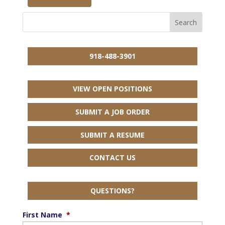
918-488-3901
VIEW OPEN POSITIONS
SUBMIT A JOB ORDER
SUBMIT A RESUME
CONTACT US
QUESTIONS?
First Name
*