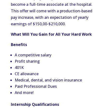
become a full-time associate at the hospital.
This offer will come with a production-based
pay increase, with an expectation of yearly
earnings of $150,00-$210,000.
What Will You Gain for All Your Hard Work
Benefits
A competitive salary
Profit sharing
401K
CE allowance
Medical, dental, and vision insurance
Paid Professional Dues
And more!
Internship Qualifications