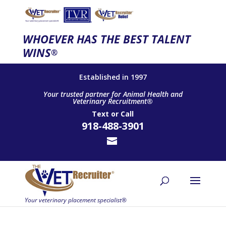
WHOEVER HAS THE BEST TALENT
WINS
®
Established in 1997
Your trusted partner for Animal Health and
Veterinary Recruitment®
Text
or
Call
918-488-3901