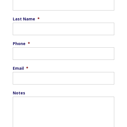
Last Name
*
Phone
*
Email
*
Notes