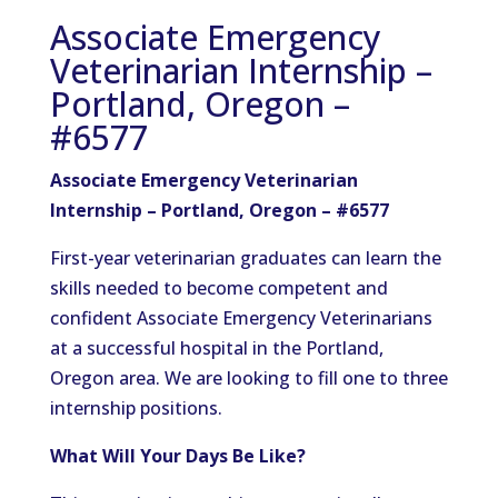
Associate Emergency
Veterinarian Internship –
Portland, Oregon –
#6577
Associate Emergency Veterinarian
Internship – Portland, Oregon – #6577
First-year veterinarian graduates can learn the
skills needed to become competent and
confident Associate Emergency Veterinarians
at a successful hospital in the Portland,
Oregon area. We are looking to fill one to three
internship positions.
What Will Your Days Be Like?