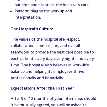
patients and clients in the hospital’s care.
Perform diagnostic workup and
interpretation.
The Hospital’s Culture
The values of the hospital are respect,
collaboration, compassion, and overall
teamwork to provide the best care possible to
each patient, every day, every night, and every
time. The hospital also believes in work-life
balance and helping its employees thrive
professionally and financially.
Expectations After the First Year
After 9 or 12 months of your internship, should
it be mutually agreed, you will be asked to