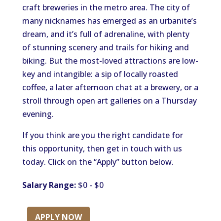
craft breweries in the metro area. The city of
many nicknames has emerged as an urbanite’s
dream, and it’s full of adrenaline, with plenty
of stunning scenery and trails for hiking and
biking. But the most-loved attractions are low-
key and intangible: a sip of locally roasted
coffee, a later afternoon chat at a brewery, or a
stroll through open art galleries on a Thursday
evening.
If you think are you the right candidate for
this opportunity, then get in touch with us
today. Click on the “Apply” button below.
Salary Range:
$0 - $0
APPLY NOW