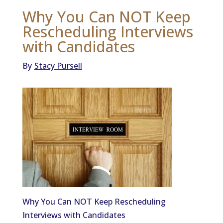
Why You Can NOT Keep
Rescheduling Interviews
with Candidates
By
Stacy Pursell
Why You Can NOT Keep Rescheduling
Interviews with Candidates