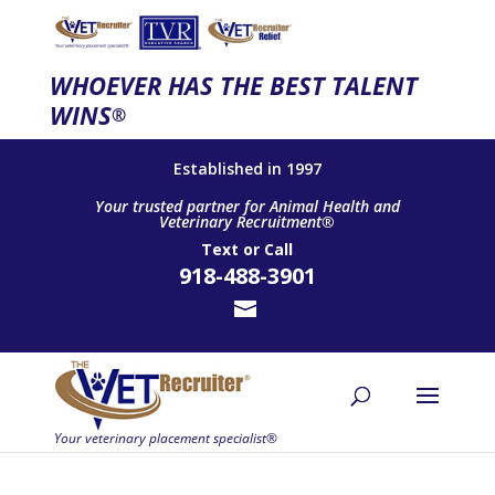
WHOEVER HAS THE BEST TALENT
WINS
®
Established in 1997
Your trusted partner for Animal Health and
Veterinary Recruitment®
Text
or
Call
918-488-3901