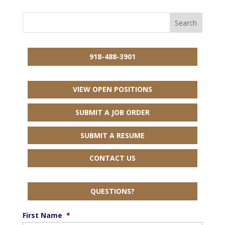
918-488-3901
VIEW OPEN POSITIONS
SUBMIT A JOB ORDER
SUBMIT A RESUME
CONTACT US
QUESTIONS?
First Name
*