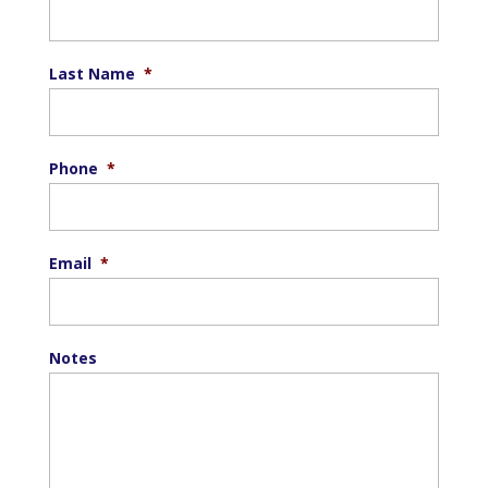
Last Name
*
Phone
*
Email
*
Notes