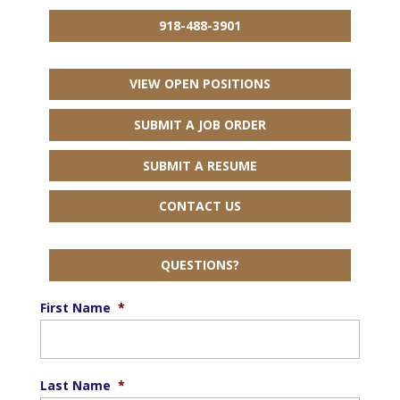
918-488-3901
VIEW OPEN POSITIONS
SUBMIT A JOB ORDER
SUBMIT A RESUME
CONTACT US
QUESTIONS?
First Name
*
Last Name
*