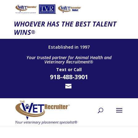
WHOEVER HAS THE BEST TALENT
WINS
®
Established in 1997
Your trusted partner for Animal Health and
Veterinary Recruitment®
Text
or
Call
918-488-3901