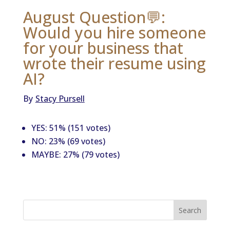
August Question💬:
Would you hire someone
for your business that
wrote their resume using
AI?
By
Stacy Pursell
YES: 51% (151 votes)
NO: 23% (69 votes)
MAYBE: 27% (79 votes)