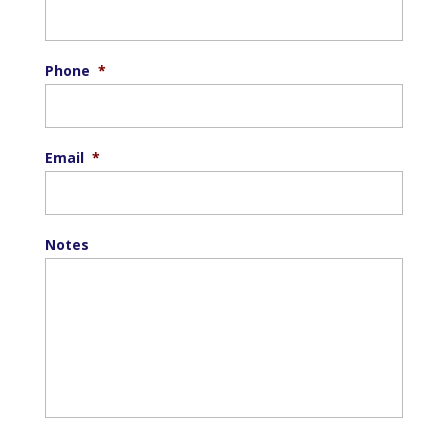
Phone
*
Email
*
Notes