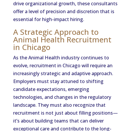
drive organizational growth, these consultants
offer a level of precision and discretion that is
essential for high-impact hiring.
A Strategic Approach to
Animal Health Recruitment
in Chicago
As the Animal Health industry continues to
evolve, recruitment in Chicago will require an
increasingly strategic and adaptive approach.
Employers must stay attuned to shifting
candidate expectations, emerging
technologies, and changes in the regulatory
landscape. They must also recognize that
recruitment is not just about filling positions—
it’s about building teams that can deliver
exceptional care and contribute to the long-