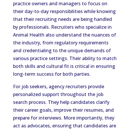
practice owners and managers to focus on
their day-to-day responsibilities while knowing
that their recruiting needs are being handled
by professionals. Recruiters who specialize in
Animal Health also understand the nuances of
the industry, from regulatory requirements
and credentialing to the unique demands of
various practice settings. Their ability to match
both skills and cultural fit is critical in ensuring
long-term success for both parties.
For job seekers, agency recruiters provide
personalized support throughout the job
search process. They help candidates clarify
their career goals, improve their resumes, and
prepare for interviews. More importantly, they
act as advocates, ensuring that candidates are