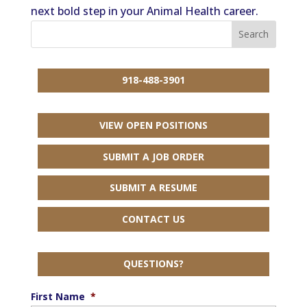
next bold step in your Animal Health career.
918-488-3901
VIEW OPEN POSITIONS
SUBMIT A JOB ORDER
SUBMIT A RESUME
CONTACT US
QUESTIONS?
First Name
*