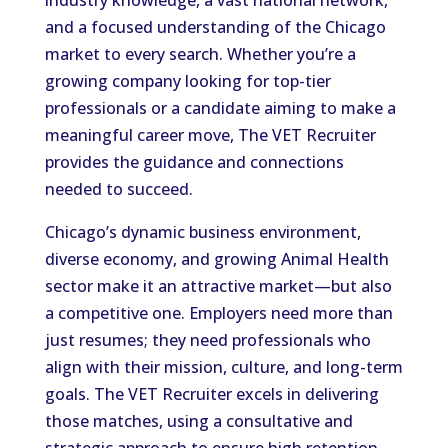
and a focused understanding of the Chicago
market to every search. Whether you’re a
growing company looking for top-tier
professionals or a candidate aiming to make a
meaningful career move, The VET Recruiter
provides the guidance and connections
needed to succeed.
Chicago’s dynamic business environment,
diverse economy, and growing Animal Health
sector make it an attractive market—but also
a competitive one. Employers need more than
just resumes; they need professionals who
align with their mission, culture, and long-term
goals. The VET Recruiter excels in delivering
those matches, using a consultative and
strategic approach to ensure high retention