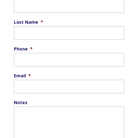
Last Name
*
Phone
*
Email
*
Notes