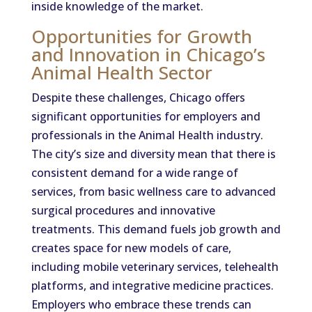
inside knowledge of the market.
Opportunities for Growth
and Innovation in Chicago’s
Animal Health Sector
Despite these challenges, Chicago offers
significant opportunities for employers and
professionals in the Animal Health industry.
The city’s size and diversity mean that there is
consistent demand for a wide range of
services, from basic wellness care to advanced
surgical procedures and innovative
treatments. This demand fuels job growth and
creates space for new models of care,
including mobile veterinary services, telehealth
platforms, and integrative medicine practices.
Employers who embrace these trends can