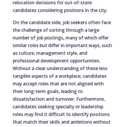
relocation decisions for out-of-state
candidates considering positions in the city.
On the candidate side, job seekers often face
the challenge of sorting through a large
number of job postings, many of which offer
similar roles but differ in important ways, such
as culture, management style, and
professional development opportunities.
Without a clear understanding of these less
tangible aspects of a workplace, candidates
may accept roles that are not aligned with
their long-term goals, leading to
dissatisfaction and turnover. Furthermore,
candidates seeking specialty or leadership
roles may find it difficult to identify positions
that match their skills and ambitions without