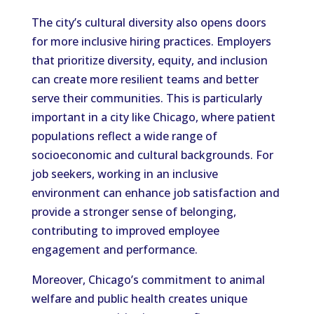
The city’s cultural diversity also opens doors
for more inclusive hiring practices. Employers
that prioritize diversity, equity, and inclusion
can create more resilient teams and better
serve their communities. This is particularly
important in a city like Chicago, where patient
populations reflect a wide range of
socioeconomic and cultural backgrounds. For
job seekers, working in an inclusive
environment can enhance job satisfaction and
provide a stronger sense of belonging,
contributing to improved employee
engagement and performance.
Moreover, Chicago’s commitment to animal
welfare and public health creates unique