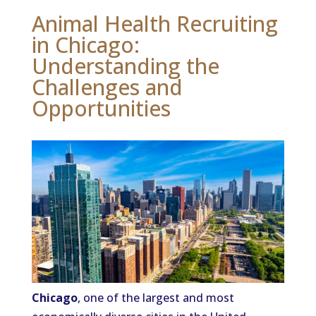
Animal Health Recruiting
in Chicago:
Understanding the
Challenges and
Opportunities
Chicago
, one of the largest and most