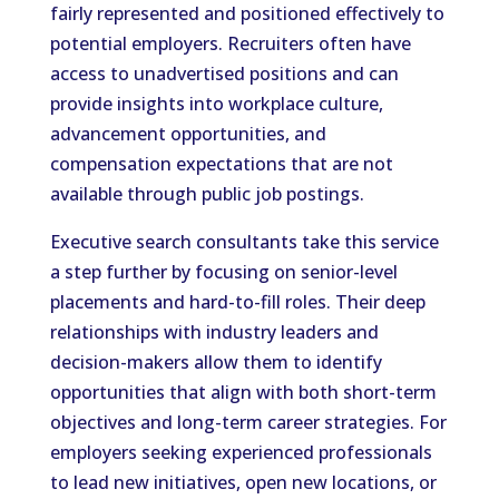
fairly represented and positioned effectively to
potential employers. Recruiters often have
access to unadvertised positions and can
provide insights into workplace culture,
advancement opportunities, and
compensation expectations that are not
available through public job postings.
Executive search consultants take this service
a step further by focusing on senior-level
placements and hard-to-fill roles. Their deep
relationships with industry leaders and
decision-makers allow them to identify
opportunities that align with both short-term
objectives and long-term career strategies. For
employers seeking experienced professionals
to lead new initiatives, open new locations, or