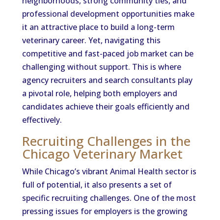
neighborhoods, strong community ties, and
professional development opportunities make
it an attractive place to build a long-term
veterinary career. Yet, navigating this
competitive and fast-paced job market can be
challenging without support. This is where
agency recruiters and search consultants play
a pivotal role, helping both employers and
candidates achieve their goals efficiently and
effectively.
Recruiting Challenges in the
Chicago Veterinary Market
While Chicago’s vibrant Animal Health sector is
full of potential, it also presents a set of
specific recruiting challenges. One of the most
pressing issues for employers is the growing