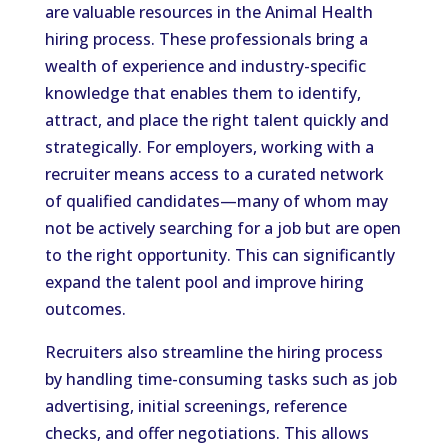
are valuable resources in the Animal Health
hiring process. These professionals bring a
wealth of experience and industry-specific
knowledge that enables them to identify,
attract, and place the right talent quickly and
strategically. For employers, working with a
recruiter means access to a curated network
of qualified candidates—many of whom may
not be actively searching for a job but are open
to the right opportunity. This can significantly
expand the talent pool and improve hiring
outcomes.
Recruiters also streamline the hiring process
by handling time-consuming tasks such as job
advertising, initial screenings, reference
checks, and offer negotiations. This allows