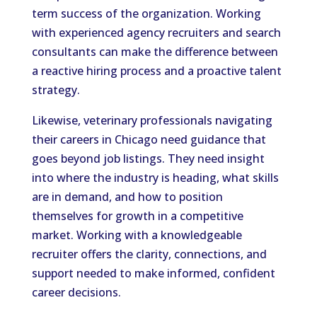
term success of the organization. Working
with experienced agency recruiters and search
consultants can make the difference between
a reactive hiring process and a proactive talent
strategy.
Likewise, veterinary professionals navigating
their careers in Chicago need guidance that
goes beyond job listings. They need insight
into where the industry is heading, what skills
are in demand, and how to position
themselves for growth in a competitive
market. Working with a knowledgeable
recruiter offers the clarity, connections, and
support needed to make informed, confident
career decisions.