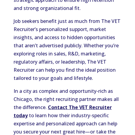
and strong organizational fit.
Job seekers benefit just as much from The VET
Recruiter’s personalized support, market
insights, and access to hidden opportunities
that aren’t advertised publicly. Whether you’re
exploring roles in sales, R&D, marketing,
regulatory affairs, or leadership, The VET
Recruiter can help you find the ideal position
tailored to your goals and lifestyle.
In a city as complex and opportunity-rich as
Chicago, the right recruiting partner makes all
the difference.
Contact The VET Recruiter
today
to learn how their industry-specific
expertise and personalized approach can help
you secure your next great hire—or take the