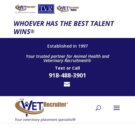
WHOEVER HAS THE BEST TALENT
WINS
®
Established in 1997
Your trusted partner for Animal Health and
Veterinary Recruitment®
Text
or
Call
918-488-3901