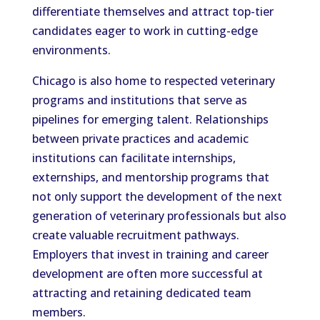
differentiate themselves and attract top-tier
candidates eager to work in cutting-edge
environments.
Chicago is also home to respected veterinary
programs and institutions that serve as
pipelines for emerging talent. Relationships
between private practices and academic
institutions can facilitate internships,
externships, and mentorship programs that
not only support the development of the next
generation of veterinary professionals but also
create valuable recruitment pathways.
Employers that invest in training and career
development are often more successful at
attracting and retaining dedicated team
members.