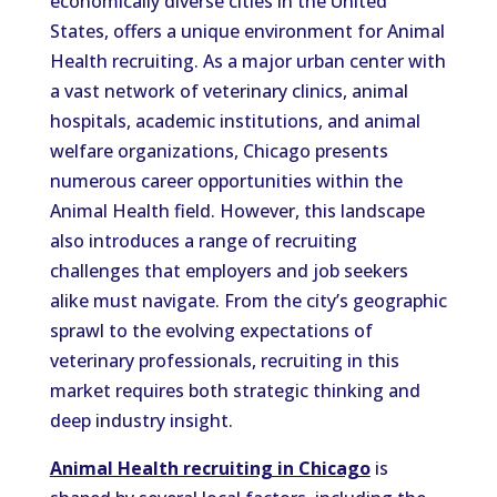
economically diverse cities in the United
States, offers a unique environment for Animal
Health recruiting. As a major urban center with
a vast network of veterinary clinics, animal
hospitals, academic institutions, and animal
welfare organizations, Chicago presents
numerous career opportunities within the
Animal Health field. However, this landscape
also introduces a range of recruiting
challenges that employers and job seekers
alike must navigate. From the city’s geographic
sprawl to the evolving expectations of
veterinary professionals, recruiting in this
market requires both strategic thinking and
deep industry insight.
Animal Health recruiting in Chicago
is