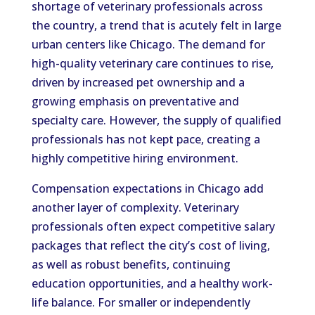
shortage of veterinary professionals across
the country, a trend that is acutely felt in large
urban centers like Chicago. The demand for
high-quality veterinary care continues to rise,
driven by increased pet ownership and a
growing emphasis on preventative and
specialty care. However, the supply of qualified
professionals has not kept pace, creating a
highly competitive hiring environment.
Compensation expectations in Chicago add
another layer of complexity. Veterinary
professionals often expect competitive salary
packages that reflect the city’s cost of living,
as well as robust benefits, continuing
education opportunities, and a healthy work-
life balance. For smaller or independently