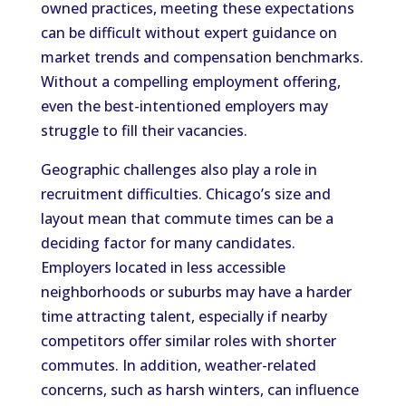
owned practices, meeting these expectations
can be difficult without expert guidance on
market trends and compensation benchmarks.
Without a compelling employment offering,
even the best-intentioned employers may
struggle to fill their vacancies.
Geographic challenges also play a role in
recruitment difficulties. Chicago’s size and
layout mean that commute times can be a
deciding factor for many candidates.
Employers located in less accessible
neighborhoods or suburbs may have a harder
time attracting talent, especially if nearby
competitors offer similar roles with shorter
commutes. In addition, weather-related
concerns, such as harsh winters, can influence