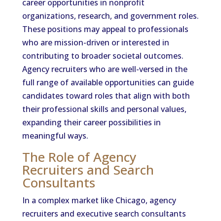
career opportunities in nonprofit
organizations, research, and government roles.
These positions may appeal to professionals
who are mission-driven or interested in
contributing to broader societal outcomes.
Agency recruiters who are well-versed in the
full range of available opportunities can guide
candidates toward roles that align with both
their professional skills and personal values,
expanding their career possibilities in
meaningful ways.
The Role of Agency
Recruiters and Search
Consultants
In a complex market like Chicago, agency
recruiters and executive search consultants