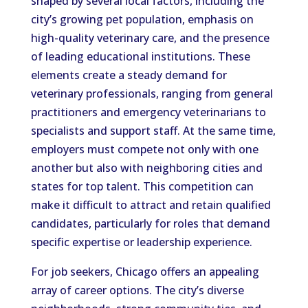
shaped by several local factors, including the
city’s growing pet population, emphasis on
high-quality veterinary care, and the presence
of leading educational institutions. These
elements create a steady demand for
veterinary professionals, ranging from general
practitioners and emergency veterinarians to
specialists and support staff. At the same time,
employers must compete not only with one
another but also with neighboring cities and
states for top talent. This competition can
make it difficult to attract and retain qualified
candidates, particularly for roles that demand
specific expertise or leadership experience.
For job seekers, Chicago offers an appealing
array of career options. The city’s diverse