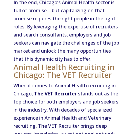
In the end, Chicago’s Animal Health sector is
full of promise—but capitalizing on that
promise requires the right people in the right
roles. By leveraging the expertise of recruiters
and search consultants, employers and job
seekers can navigate the challenges of the job
market and unlock the many opportunities
that this dynamic city has to offer.
Animal Health Recruiting in
Chicago: The VET Recruiter
When it comes to Animal Health recruiting in
Chicago,
The VET Recruiter
stands out as the
top choice for both employers and job seekers
in the industry. With decades of specialized
experience in Animal Health and Veterinary
recruiting, The VET Recruiter brings deep
industry knowledge, a vast national network,