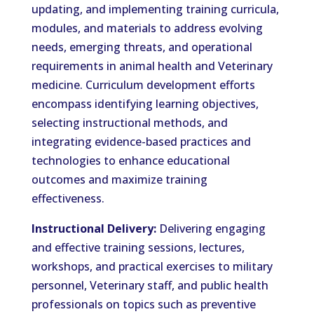
updating, and implementing training curricula,
modules, and materials to address evolving
needs, emerging threats, and operational
requirements in animal health and Veterinary
medicine. Curriculum development efforts
encompass identifying learning objectives,
selecting instructional methods, and
integrating evidence-based practices and
technologies to enhance educational
outcomes and maximize training
effectiveness.
Instructional Delivery:
Delivering engaging
and effective training sessions, lectures,
workshops, and practical exercises to military
personnel, Veterinary staff, and public health
professionals on topics such as preventive