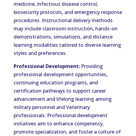
medicine, infectious disease control,
biosecurity protocols, and emergency response
procedures. Instructional delivery methods
may include classroom instruction, hands-on
demonstrations, simulations, and distance
learning modalities tailored to diverse learning
styles and preferences.
Professional Development:
Providing
professional development opportunities,
continuing education programs, and
certification pathways to support career
advancement and lifelong learning among
military personnel and Veterinary
professionals. Professional development
initiatives aim to enhance competency,
promote specialization, and foster a culture of