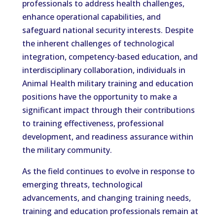
professionals to address health challenges,
enhance operational capabilities, and
safeguard national security interests. Despite
the inherent challenges of technological
integration, competency-based education, and
interdisciplinary collaboration, individuals in
Animal Health military training and education
positions have the opportunity to make a
significant impact through their contributions
to training effectiveness, professional
development, and readiness assurance within
the military community.
As the field continues to evolve in response to
emerging threats, technological
advancements, and changing training needs,
training and education professionals remain at