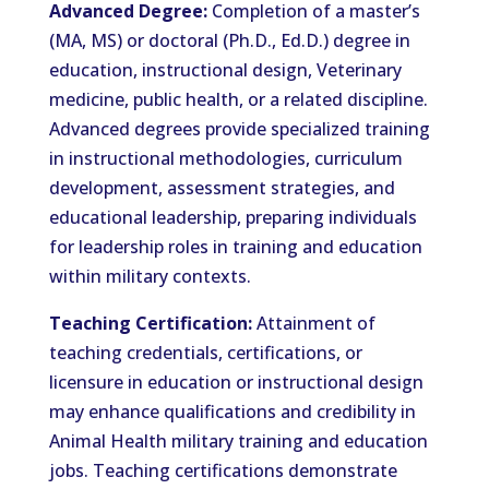
Advanced Degree:
Completion of a master’s
(MA, MS) or doctoral (Ph.D., Ed.D.) degree in
education, instructional design, Veterinary
medicine, public health, or a related discipline.
Advanced degrees provide specialized training
in instructional methodologies, curriculum
development, assessment strategies, and
educational leadership, preparing individuals
for leadership roles in training and education
within military contexts.
Teaching Certification:
Attainment of
teaching credentials, certifications, or
licensure in education or instructional design
may enhance qualifications and credibility in
Animal Health military training and education
jobs. Teaching certifications demonstrate