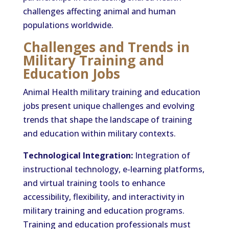
challenges affecting animal and human
populations worldwide.
Challenges and Trends in
Military Training and
Education Jobs
Animal Health military training and education
jobs present unique challenges and evolving
trends that shape the landscape of training
and education within military contexts.
Technological Integration:
Integration of
instructional technology, e-learning platforms,
and virtual training tools to enhance
accessibility, flexibility, and interactivity in
military training and education programs.
Training and education professionals must