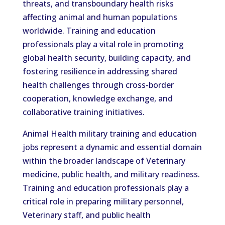
threats, and transboundary health risks
affecting animal and human populations
worldwide. Training and education
professionals play a vital role in promoting
global health security, building capacity, and
fostering resilience in addressing shared
health challenges through cross-border
cooperation, knowledge exchange, and
collaborative training initiatives.
Animal Health military training and education
jobs represent a dynamic and essential domain
within the broader landscape of Veterinary
medicine, public health, and military readiness.
Training and education professionals play a
critical role in preparing military personnel,
Veterinary staff, and public health