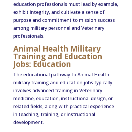
education professionals must lead by example,
exhibit integrity, and cultivate a sense of
purpose and commitment to mission success
among military personnel and Veterinary
professionals.
Animal Health Military
Training and Education
Jobs: Education
The educational pathway to Animal Health
military training and education jobs typically
involves advanced training in Veterinary
medicine, education, instructional design, or
related fields, along with practical experience
in teaching, training, or instructional
development.