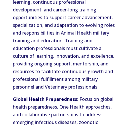
learning, continuous professional
development, and career-long training
opportunities to support career advancement,
specialization, and adaptation to evolving roles
and responsibilities in Animal Health military
training and education. Training and
education professionals must cultivate a
culture of learning, innovation, and excellence,
providing ongoing support, mentorship, and
resources to facilitate continuous growth and
professional fulfillment among military
personnel and Veterinary professionals.
Global Health Preparedness:
Focus on global
health preparedness, One Health approaches,
and collaborative partnerships to address
emerging infectious diseases, zoonotic