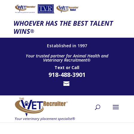
WHOEVER HAS THE BEST TALENT
WINS
®
Established in 1997
Your trusted partner for Animal Health and
Veterinary Recruitment®
Text
or
Call
918-488-3901