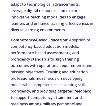
adapt to technological advancements,
leverage digital resources, and explore
innovative teaching modalities to engage
learners and enhance training effectiveness in
diverse learning environments.
Competency-Based Education:
Adoption of
competency-based education models,
performance-based assessments, and
proficiency standards to align training
outcomes with operational requirements and
mission objectives. Training and education
professionals must focus on developing
measurable competencies, assessing skill
proficiency, and providing targeted feedback
to support competency attainment and
readiness among military personnel and