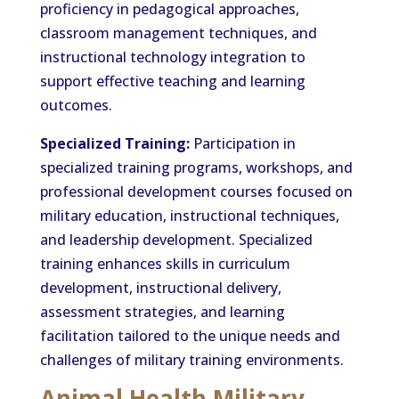
proficiency in pedagogical approaches,
classroom management techniques, and
instructional technology integration to
support effective teaching and learning
outcomes.
Specialized Training:
Participation in
specialized training programs, workshops, and
professional development courses focused on
military education, instructional techniques,
and leadership development. Specialized
training enhances skills in curriculum
development, instructional delivery,
assessment strategies, and learning
facilitation tailored to the unique needs and
challenges of military training environments.
Animal Health Military