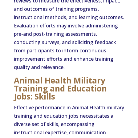
reviews to measure the effectiveness, impact,
and outcomes of training programs,
instructional methods, and learning outcomes.
Evaluation efforts may involve administering
pre-and post-training assessments,
conducting surveys, and soliciting feedback
from participants to inform continuous
improvement efforts and enhance training
quality and relevance.
Animal Health Military
Training and Education
Jobs: Skills
Effective performance in Animal Health military
training and education jobs necessitates a
diverse set of skills, encompassing
instructional expertise, communication