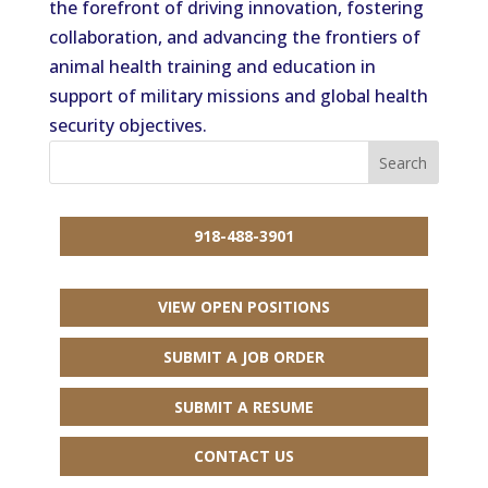
the forefront of driving innovation, fostering
collaboration, and advancing the frontiers of
animal health training and education in
support of military missions and global health
security objectives.
918-488-3901
VIEW OPEN POSITIONS
SUBMIT A JOB ORDER
SUBMIT A RESUME
CONTACT US