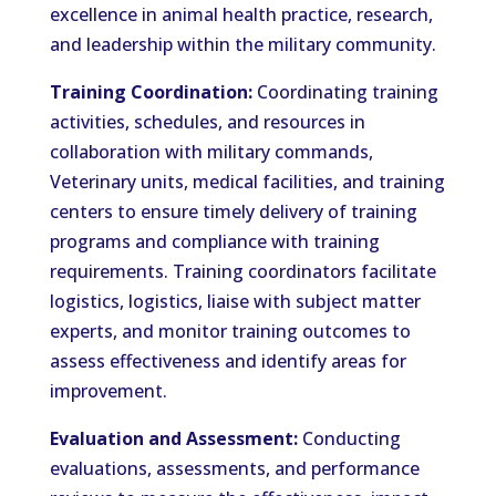
excellence in animal health practice, research,
and leadership within the military community.
Training Coordination:
Coordinating training
activities, schedules, and resources in
collaboration with military commands,
Veterinary units, medical facilities, and training
centers to ensure timely delivery of training
programs and compliance with training
requirements. Training coordinators facilitate
logistics, logistics, liaise with subject matter
experts, and monitor training outcomes to
assess effectiveness and identify areas for
improvement.
Evaluation and Assessment:
Conducting
evaluations, assessments, and performance