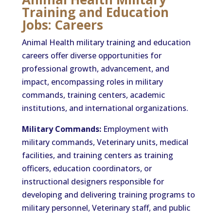
Training and Education
Jobs: Careers
Animal Health military training and education
careers offer diverse opportunities for
professional growth, advancement, and
impact, encompassing roles in military
commands, training centers, academic
institutions, and international organizations.
Military Commands:
Employment with
military commands, Veterinary units, medical
facilities, and training centers as training
officers, education coordinators, or
instructional designers responsible for
developing and delivering training programs to
military personnel, Veterinary staff, and public