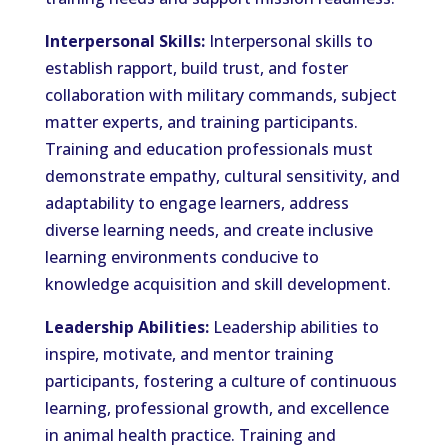
Interpersonal Skills:
Interpersonal skills to
establish rapport, build trust, and foster
collaboration with military commands, subject
matter experts, and training participants.
Training and education professionals must
demonstrate empathy, cultural sensitivity, and
adaptability to engage learners, address
diverse learning needs, and create inclusive
learning environments conducive to
knowledge acquisition and skill development.
Leadership Abilities:
Leadership abilities to
inspire, motivate, and mentor training
participants, fostering a culture of continuous
learning, professional growth, and excellence
in animal health practice. Training and