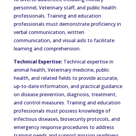
personnel, Veterinary staff, and public health
professionals. Training and education
professionals must demonstrate proficiency in
verbal communication, written
communication, and visual aids to facilitate
learning and comprehension.
Technical Expertise:
Technical expertise in
animal health, Veterinary medicine, public
health, and related fields to provide accurate,
up-to-date information, and practical guidance
on disease prevention, diagnosis, treatment,
and control measures. Training and education
professionals must possess knowledge of
infectious diseases, biosecurity protocols, and
emergency response procedures to address
training needs and support mission readiness.