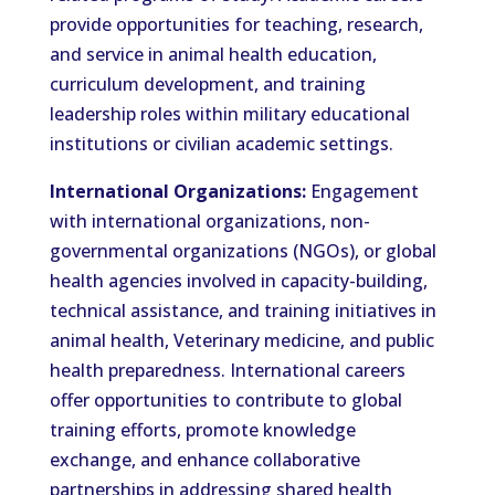
provide opportunities for teaching, research,
and service in animal health education,
curriculum development, and training
leadership roles within military educational
institutions or civilian academic settings.
International Organizations:
Engagement
with international organizations, non-
governmental organizations (NGOs), or global
health agencies involved in capacity-building,
technical assistance, and training initiatives in
animal health, Veterinary medicine, and public
health preparedness. International careers
offer opportunities to contribute to global
training efforts, promote knowledge
exchange, and enhance collaborative
partnerships in addressing shared health