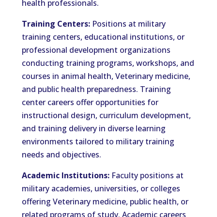
health professionals.
Training Centers:
Positions at military
training centers, educational institutions, or
professional development organizations
conducting training programs, workshops, and
courses in animal health, Veterinary medicine,
and public health preparedness. Training
center careers offer opportunities for
instructional design, curriculum development,
and training delivery in diverse learning
environments tailored to military training
needs and objectives.
Academic Institutions:
Faculty positions at
military academies, universities, or colleges
offering Veterinary medicine, public health, or
related programs of study. Academic careers