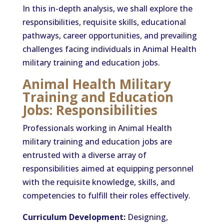
In this in-depth analysis, we shall explore the
responsibilities, requisite skills, educational
pathways, career opportunities, and prevailing
challenges facing individuals in Animal Health
military training and education jobs.
Animal Health Military
Training and Education
Jobs: Responsibilities
Professionals working in Animal Health
military training and education jobs are
entrusted with a diverse array of
responsibilities aimed at equipping personnel
with the requisite knowledge, skills, and
competencies to fulfill their roles effectively.
Curriculum Development:
Designing,