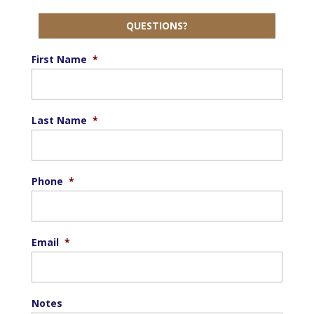
QUESTIONS?
First Name
*
Last Name
*
Phone
*
Email
*
Notes