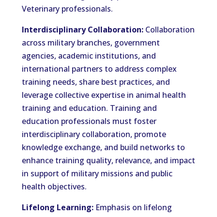
Veterinary professionals.
Interdisciplinary Collaboration:
Collaboration
across military branches, government
agencies, academic institutions, and
international partners to address complex
training needs, share best practices, and
leverage collective expertise in animal health
training and education. Training and
education professionals must foster
interdisciplinary collaboration, promote
knowledge exchange, and build networks to
enhance training quality, relevance, and impact
in support of military missions and public
health objectives.
Lifelong Learning:
Emphasis on lifelong