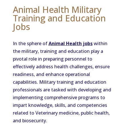
Animal Health Military
Training and Education
Jobs
In the sphere of
Animal Health jobs
within
the military, training and education play a
pivotal role in preparing personnel to
effectively address health challenges, ensure
readiness, and enhance operational
capabilities. Military training and education
professionals are tasked with developing and
implementing comprehensive programs to
impart knowledge, skills, and competencies
related to Veterinary medicine, public health,
and biosecurity.