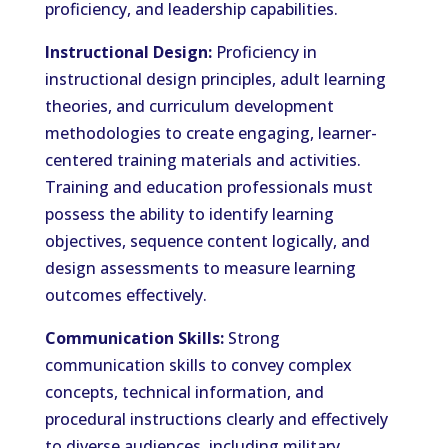
proficiency, and leadership capabilities.
Instructional Design:
Proficiency in
instructional design principles, adult learning
theories, and curriculum development
methodologies to create engaging, learner-
centered training materials and activities.
Training and education professionals must
possess the ability to identify learning
objectives, sequence content logically, and
design assessments to measure learning
outcomes effectively.
Communication Skills:
Strong
communication skills to convey complex
concepts, technical information, and
procedural instructions clearly and effectively
to diverse audiences, including military