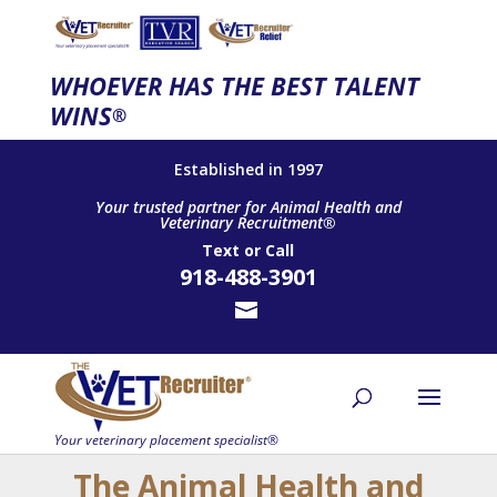
WHOEVER HAS THE BEST TALENT
WINS
®
Established in 1997
Your trusted partner for Animal Health and
Veterinary Recruitment®
Text
or
Call
918-488-3901
The Animal Health and