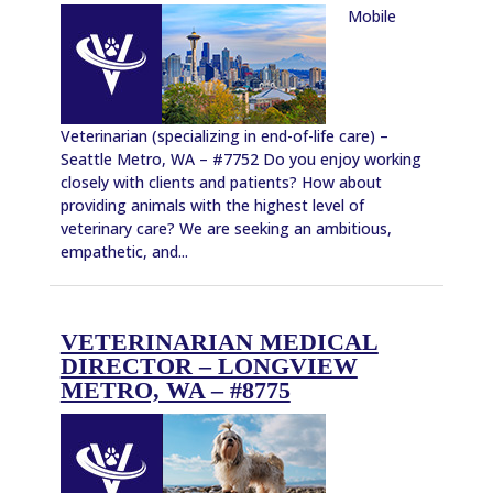
Mobile
Veterinarian (specializing in end-of-life care) –
Seattle Metro, WA – #7752 Do you enjoy working
closely with clients and patients? How about
providing animals with the highest level of
veterinary care? We are seeking an ambitious,
empathetic, and...
VETERINARIAN MEDICAL
DIRECTOR – LONGVIEW
METRO, WA – #8775