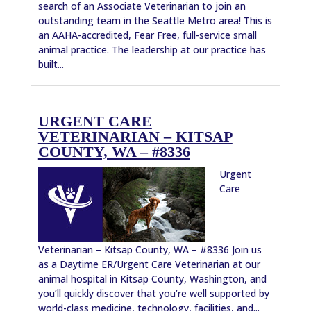
search of an Associate Veterinarian to join an
outstanding team in the Seattle Metro area! This is
an AAHA-accredited, Fear Free, full-service small
animal practice. The leadership at our practice has
built...
URGENT CARE
VETERINARIAN – KITSAP
COUNTY, WA – #8336
Urgent
Care
Veterinarian – Kitsap County, WA – #8336 Join us
as a Daytime ER/Urgent Care Veterinarian at our
animal hospital in Kitsap County, Washington, and
you’ll quickly discover that you’re well supported by
world-class medicine, technology, facilities, and...