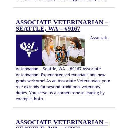
ASSOCIATE VETERINARIAN –
SEATTLE, WA – #9167
Associate
Veterinarian – Seattle, WA – #9167 Associate
Veterinarian- Experienced veterinarians and new
grads welcome! As an Associate Veterinarian, your
role extends far beyond traditional veterinary
duties. You serve as a cornerstone in leading by
example, both...
ASSOCIATE VETERINARIAN –