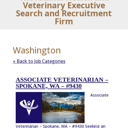
Veterinary Executive
Search and Recruitment
Firm
Washington
« Back to Job Categories
ASSOCIATE VETERINARIAN –
SPOKANE, WA – #9430
Associate
Veterinarian – Spokane, WA – #9430 Seeking an