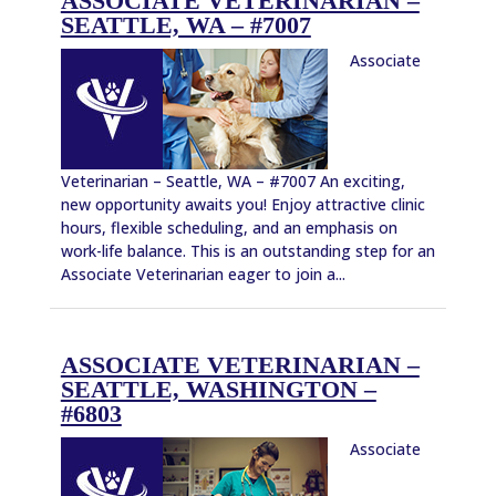
ASSOCIATE VETERINARIAN –
SEATTLE, WA – #7007
Associate
Veterinarian – Seattle, WA – #7007 An exciting,
new opportunity awaits you! Enjoy attractive clinic
hours, flexible scheduling, and an emphasis on
work-life balance. This is an outstanding step for an
Associate Veterinarian eager to join a...
ASSOCIATE VETERINARIAN –
SEATTLE, WASHINGTON –
#6803
Associate