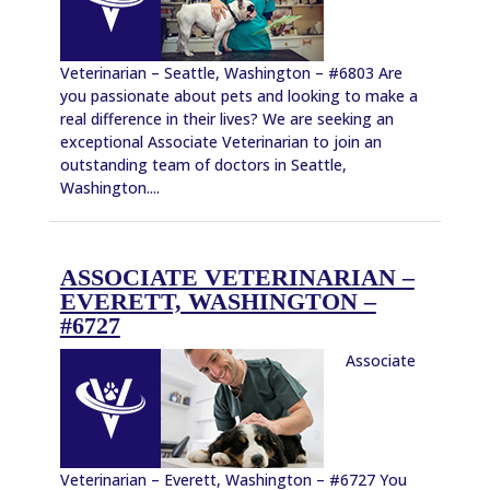
Veterinarian – Seattle, Washington – #6803 Are
you passionate about pets and looking to make a
real difference in their lives? We are seeking an
exceptional Associate Veterinarian to join an
outstanding team of doctors in Seattle,
Washington....
ASSOCIATE VETERINARIAN –
EVERETT, WASHINGTON –
#6727
Associate
Veterinarian – Everett, Washington – #6727 You