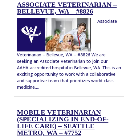
ASSOCIATE VETERINARIAN –
BELLEVUE, WA – #8826
Associate
Veterinarian – Bellevue, WA – #8826 We are
seeking an Associate Veterinarian to join our
AAHA-accredited hospital in Bellevue, WA. This is an
exciting opportunity to work with a collaborative
and supportive team that prioritizes world-class
medicine,...
MOBILE VETERINARIAN
(SPECIALIZING IN END-OF-
LIFE CARE) – SEATTLE
METRO, WA – #7752