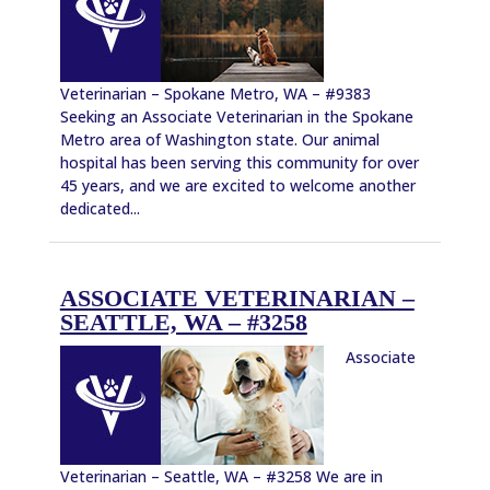
Veterinarian – Spokane Metro, WA – #9383
Seeking an Associate Veterinarian in the Spokane
Metro area of Washington state. Our animal
hospital has been serving this community for over
45 years, and we are excited to welcome another
dedicated...
ASSOCIATE VETERINARIAN –
SEATTLE, WA – #3258
Associate
Veterinarian – Seattle, WA – #3258 We are in