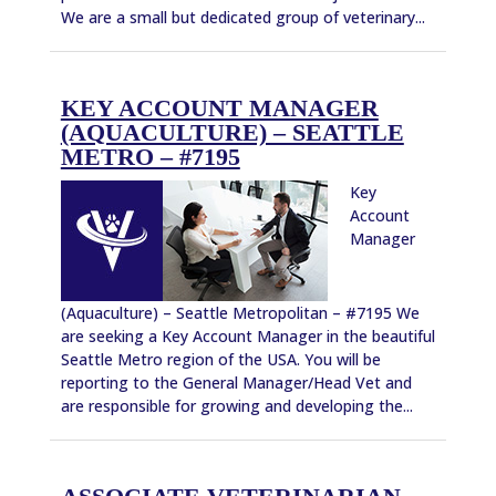
We are a small but dedicated group of veterinary...
KEY ACCOUNT MANAGER
(AQUACULTURE) – SEATTLE
METRO – #7195
Key
Account
Manager
(Aquaculture) – Seattle Metropolitan – #7195 We
are seeking a Key Account Manager in the beautiful
Seattle Metro region of the USA. You will be
reporting to the General Manager/Head Vet and
are responsible for growing and developing the...