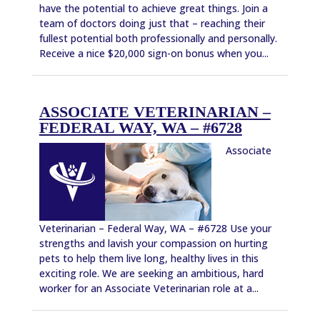
have the potential to achieve great things. Join a
team of doctors doing just that – reaching their
fullest potential both professionally and personally.
Receive a nice $20,000 sign-on bonus when you...
ASSOCIATE VETERINARIAN –
FEDERAL WAY, WA – #6728
Associate
Veterinarian – Federal Way, WA – #6728 Use your
strengths and lavish your compassion on hurting
pets to help them live long, healthy lives in this
exciting role. We are seeking an ambitious, hard
worker for an Associate Veterinarian role at a...