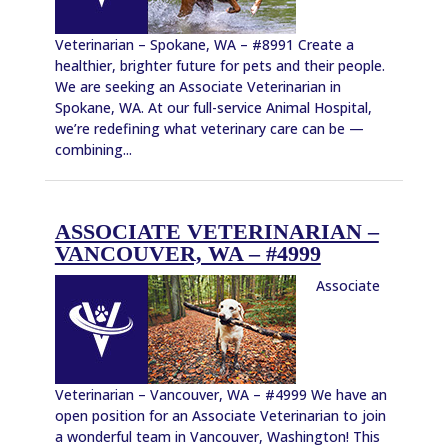
Veterinarian – Spokane, WA – #8991 Create a
healthier, brighter future for pets and their people.
We are seeking an Associate Veterinarian in
Spokane, WA. At our full-service Animal Hospital,
we’re redefining what veterinary care can be —
combining...
ASSOCIATE VETERINARIAN –
VANCOUVER, WA – #4999
Associate
Veterinarian – Vancouver, WA – #4999 We have an
open position for an Associate Veterinarian to join
a wonderful team in Vancouver, Washington! This