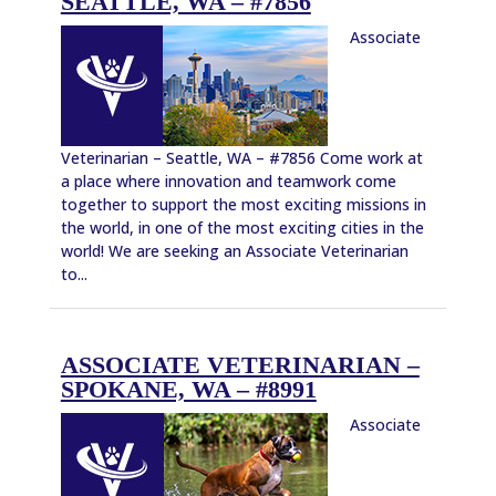
SEATTLE, WA – #7856
Associate
Veterinarian – Seattle, WA – #7856 Come work at
a place where innovation and teamwork come
together to support the most exciting missions in
the world, in one of the most exciting cities in the
world! We are seeking an Associate Veterinarian
to...
ASSOCIATE VETERINARIAN –
SPOKANE, WA – #8991
Associate