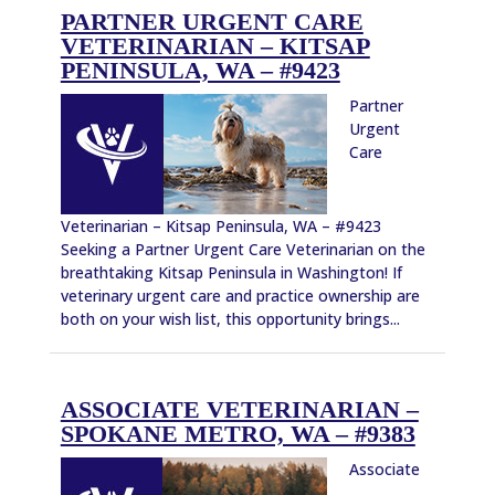
PARTNER URGENT CARE
VETERINARIAN – KITSAP
PENINSULA, WA – #9423
Partner
Urgent
Care
Veterinarian – Kitsap Peninsula, WA – #9423
Seeking a Partner Urgent Care Veterinarian on the
breathtaking Kitsap Peninsula in Washington! If
veterinary urgent care and practice ownership are
both on your wish list, this opportunity brings...
ASSOCIATE VETERINARIAN –
SPOKANE METRO, WA – #9383
Associate