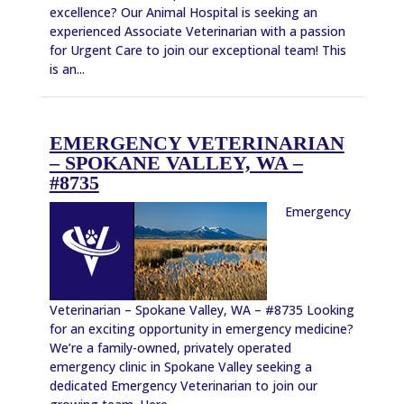
excellence? Our Animal Hospital is seeking an
experienced Associate Veterinarian with a passion
for Urgent Care to join our exceptional team! This
is an...
EMERGENCY VETERINARIAN
– SPOKANE VALLEY, WA –
#8735
Emergency
Veterinarian – Spokane Valley, WA – #8735 Looking
for an exciting opportunity in emergency medicine?
We’re a family-owned, privately operated
emergency clinic in Spokane Valley seeking a
dedicated Emergency Veterinarian to join our