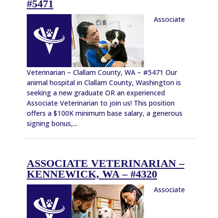
#5471
Associate
Veterinarian – Clallam County, WA – #5471 Our
animal hospital in Clallam County, Washington is
seeking a new graduate OR an experienced
Associate Veterinarian to join us! This position
offers a $100K minimum base salary, a generous
signing bonus,...
ASSOCIATE VETERINARIAN –
KENNEWICK, WA – #4320
Associate