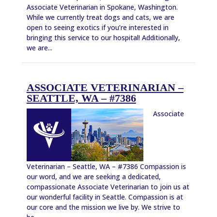
Associate Veterinarian in Spokane, Washington.
While we currently treat dogs and cats, we are
open to seeing exotics if you’re interested in
bringing this service to our hospital! Additionally,
we are...
ASSOCIATE VETERINARIAN –
SEATTLE, WA – #7386
Associate
Veterinarian – Seattle, WA – #7386 Compassion is
our word, and we are seeking a dedicated,
compassionate Associate Veterinarian to join us at
our wonderful facility in Seattle. Compassion is at
our core and the mission we live by. We strive to