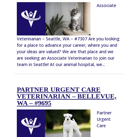
Associate
Veterinarian – Seattle, WA – #7307 Are you looking
for a place to advance your career, where you and
your ideas are valued? We are that place and we
are seeking an Associate Veterinarian to join our
team in Seattle! At our animal hospital, we...
PARTNER URGENT CARE
VETERINARIAN – BELLEVUE,
WA – #9695
Partner
Urgent
Care