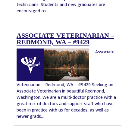
technicians. Students and new graduates are
encouraged to...
ASSOCIATE VETERINARIAN –
REDMOND, WA – #9429
Associate
Veterinarian – Redmond, WA – #9429 Seeking an
Associate Veterinarian in beautiful Redmond,
Washington. We are a multi-doctor practice with a
great mix of doctors and support staff who have
been in practice with us for decades, as well as
newer grads...