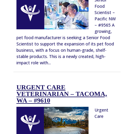
Food
Scientist –
Pacific NW
– #9565 A
growing,
pet food manufacturer is seeking a Senior Food
Scientist to support the expansion of its pet food
business, with a focus on human-grade, shelf-
stable products. This is a newly created, high-
impact role with...
URGENT CARE
VETERINARIAN – TACOMA,
WA – #9610
Urgent
Care