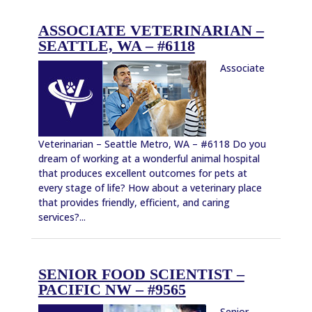
ASSOCIATE VETERINARIAN –
SEATTLE, WA – #6118
Associate
Veterinarian – Seattle Metro, WA – #6118 Do you
dream of working at a wonderful animal hospital
that produces excellent outcomes for pets at
every stage of life? How about a veterinary place
that provides friendly, efficient, and caring
services?...
SENIOR FOOD SCIENTIST –
PACIFIC NW – #9565
Senior