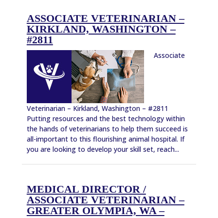
ASSOCIATE VETERINARIAN –
KIRKLAND, WASHINGTON –
#2811
Associate
Veterinarian – Kirkland, Washington – #2811
Putting resources and the best technology within
the hands of veterinarians to help them succeed is
all-important to this flourishing animal hospital. If
you are looking to develop your skill set, reach...
MEDICAL DIRECTOR /
ASSOCIATE VETERINARIAN –
GREATER OLYMPIA, WA –