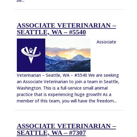
be...
ASSOCIATE VETERINARIAN –
SEATTLE, WA – #5540
Associate
Veterinarian – Seattle, WA – #5540 We are seeking
an Associate Veterinarian to join a team in Seattle,
Washington. This is a full-service small animal
practice that is experiencing huge growth! As a
member of this team, you will have the freedom...
ASSOCIATE VETERINARIAN –
SEATTLE, WA – #7307