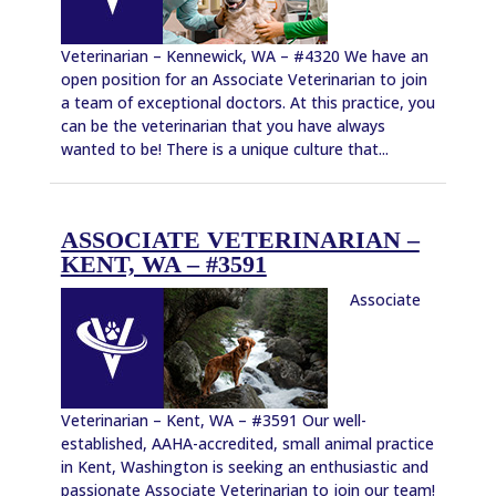
Veterinarian – Kennewick, WA – #4320 We have an
open position for an Associate Veterinarian to join
a team of exceptional doctors. At this practice, you
can be the veterinarian that you have always
wanted to be! There is a unique culture that...
ASSOCIATE VETERINARIAN –
KENT, WA – #3591
Associate
Veterinarian – Kent, WA – #3591 Our well-
established, AAHA-accredited, small animal practice
in Kent, Washington is seeking an enthusiastic and
passionate Associate Veterinarian to join our team!