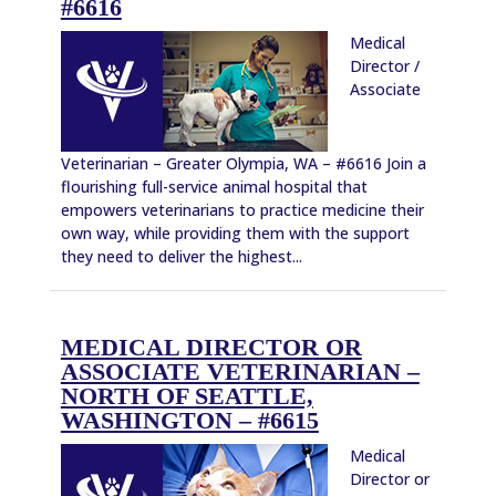
#6616
Medical
Director /
Associate
Veterinarian – Greater Olympia, WA – #6616 Join a
flourishing full-service animal hospital that
empowers veterinarians to practice medicine their
own way, while providing them with the support
they need to deliver the highest...
MEDICAL DIRECTOR OR
ASSOCIATE VETERINARIAN –
NORTH OF SEATTLE,
WASHINGTON – #6615
Medical
Director or