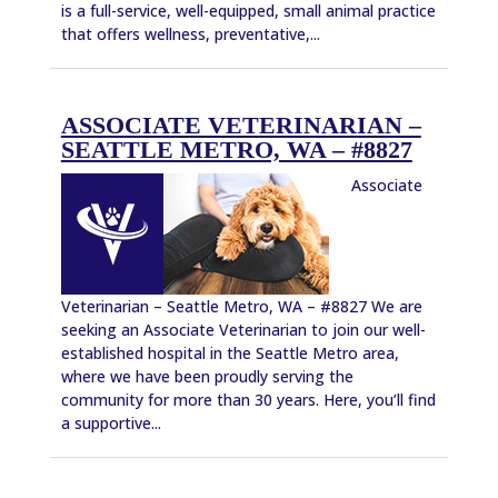
is a full-service, well-equipped, small animal practice
that offers wellness, preventative,...
ASSOCIATE VETERINARIAN –
SEATTLE METRO, WA – #8827
Associate
Veterinarian – Seattle Metro, WA – #8827 We are
seeking an Associate Veterinarian to join our well-
established hospital in the Seattle Metro area,
where we have been proudly serving the
community for more than 30 years. Here, you’ll find
a supportive...