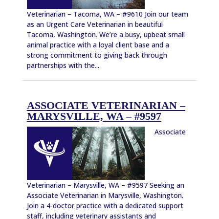
Veterinarian – Tacoma, WA – #9610 Join our team
as an Urgent Care Veterinarian in beautiful
Tacoma, Washington. We’re a busy, upbeat small
animal practice with a loyal client base and a
strong commitment to giving back through
partnerships with the...
ASSOCIATE VETERINARIAN –
MARYSVILLE, WA – #9597
Associate
Veterinarian – Marysville, WA – #9597 Seeking an
Associate Veterinarian in Marysville, Washington.
Join a 4-doctor practice with a dedicated support
staff, including veterinary assistants and