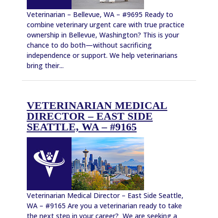
Veterinarian – Bellevue, WA – #9695 Ready to
combine veterinary urgent care with true practice
ownership in Bellevue, Washington? This is your
chance to do both—without sacrificing
independence or support. We help veterinarians
bring their...
VETERINARIAN MEDICAL
DIRECTOR – EAST SIDE
SEATTLE, WA – #9165
Veterinarian Medical Director – East Side Seattle,
WA – #9165 Are you a veterinarian ready to take
the next step in your career? We are seeking a