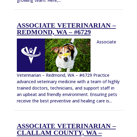
growing team. Here,...
ASSOCIATE VETERINARIAN –
REDMOND, WA – #6729
Associate
Veterinarian – Redmond, WA – #6729 Practice
advanced veterinary medicine with a team of highly
trained doctors, technicians, and support staff in
an upbeat and friendly environment. Ensuring pets
receive the best preventive and healing care is...
ASSOCIATE VETERINARIAN –
CLALLAM COUNTY, WA –