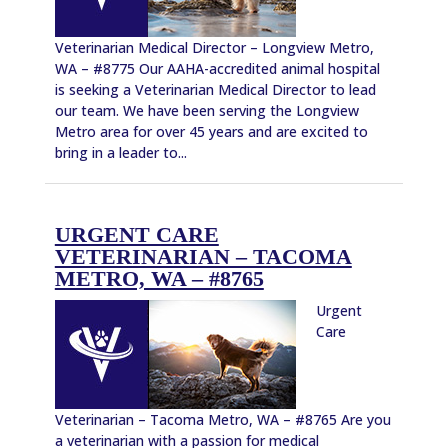
Veterinarian Medical Director – Longview Metro,
WA – #8775 Our AAHA-accredited animal hospital
is seeking a Veterinarian Medical Director to lead
our team. We have been serving the Longview
Metro area for over 45 years and are excited to
bring in a leader to...
URGENT CARE
VETERINARIAN – TACOMA
METRO, WA – #8765
Urgent
Care
Veterinarian – Tacoma Metro, WA – #8765 Are you
a veterinarian with a passion for medical