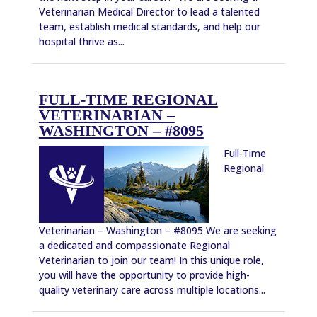
Veterinarian Medical Director to lead a talented
team, establish medical standards, and help our
hospital thrive as...
FULL-TIME REGIONAL
VETERINARIAN –
WASHINGTON – #8095
Full-Time
Regional
Veterinarian – Washington – #8095 We are seeking
a dedicated and compassionate Regional
Veterinarian to join our team! In this unique role,
you will have the opportunity to provide high-
quality veterinary care across multiple locations...