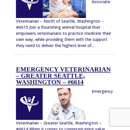
Associate
Veterinarian – North of Seattle, Washington –
#6615 Join a flourishing animal hospital that
empowers veterinarians to practice medicine their
own way, while providing them with the support
they need to deliver the highest level of...
EMERGENCY VETERINARIAN
– GREATER SEATTLE,
WASHINGTON – #6614
Emergency
Veterinarian – Greater Seattle, Washington –
#6614 When it comes to communicating value,