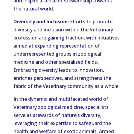
and inspire a sense of stewardship towards
the natural world.
Diversity and Inclusion:
Efforts to promote
diversity and inclusion within the Veterinary
profession are gaining traction, with initiatives
aimed at expanding representation of
underrepresented groups in zoological
medicine and other specialized fields.
Embracing diversity leads to innovation,
enriches perspectives, and strengthens the
fabric of the Veterinary community as a whole.
In the dynamic and multifaceted world of
Veterinary zoological medicine, specialists
serve as stewards of nature’s diversity,
leveraging their expertise to safeguard the
health and welfare of exotic animals. Armed