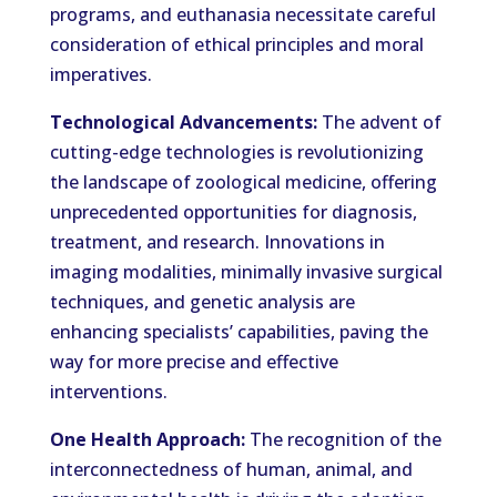
programs, and euthanasia necessitate careful
consideration of ethical principles and moral
imperatives.
Technological Advancements:
The advent of
cutting-edge technologies is revolutionizing
the landscape of zoological medicine, offering
unprecedented opportunities for diagnosis,
treatment, and research. Innovations in
imaging modalities, minimally invasive surgical
techniques, and genetic analysis are
enhancing specialists’ capabilities, paving the
way for more precise and effective
interventions.
One Health Approach:
The recognition of the
interconnectedness of human, animal, and