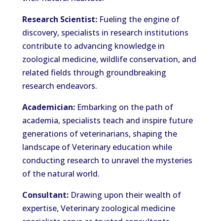
Research Scientist:
Fueling the engine of
discovery, specialists in research institutions
contribute to advancing knowledge in
zoological medicine, wildlife conservation, and
related fields through groundbreaking
research endeavors.
Academician:
Embarking on the path of
academia, specialists teach and inspire future
generations of veterinarians, shaping the
landscape of Veterinary education while
conducting research to unravel the mysteries
of the natural world.
Consultant:
Drawing upon their wealth of
expertise, Veterinary zoological medicine