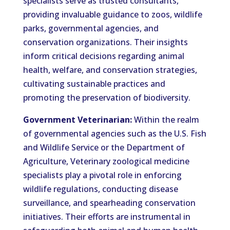
specialists serve as trusted consultants,
providing invaluable guidance to zoos, wildlife
parks, governmental agencies, and
conservation organizations. Their insights
inform critical decisions regarding animal
health, welfare, and conservation strategies,
cultivating sustainable practices and
promoting the preservation of biodiversity.
Government Veterinarian:
Within the realm
of governmental agencies such as the U.S. Fish
and Wildlife Service or the Department of
Agriculture, Veterinary zoological medicine
specialists play a pivotal role in enforcing
wildlife regulations, conducting disease
surveillance, and spearheading conservation
initiatives. Their efforts are instrumental in