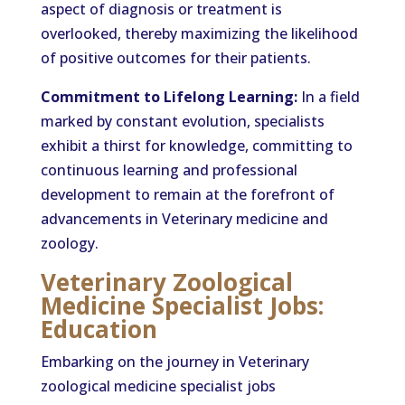
aspect of diagnosis or treatment is
overlooked, thereby maximizing the likelihood
of positive outcomes for their patients.
Commitment to Lifelong Learning:
In a field
marked by constant evolution, specialists
exhibit a thirst for knowledge, committing to
continuous learning and professional
development to remain at the forefront of
advancements in Veterinary medicine and
zoology.
Veterinary Zoological
Medicine Specialist Jobs:
Education
Embarking on the journey in Veterinary
zoological medicine specialist jobs