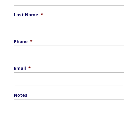
Last Name
*
Phone
*
Email
*
Notes