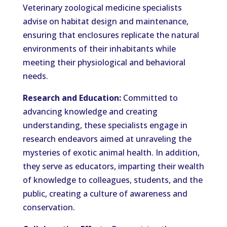
Veterinary zoological medicine specialists
advise on habitat design and maintenance,
ensuring that enclosures replicate the natural
environments of their inhabitants while
meeting their physiological and behavioral
needs.
Research and Education:
Committed to
advancing knowledge and creating
understanding, these specialists engage in
research endeavors aimed at unraveling the
mysteries of exotic animal health. In addition,
they serve as educators, imparting their wealth
of knowledge to colleagues, students, and the
public, creating a culture of awareness and
conservation.