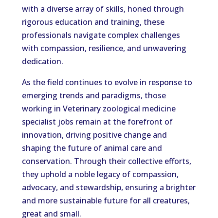
with a diverse array of skills, honed through
rigorous education and training, these
professionals navigate complex challenges
with compassion, resilience, and unwavering
dedication.
As the field continues to evolve in response to
emerging trends and paradigms, those
working in Veterinary zoological medicine
specialist jobs remain at the forefront of
innovation, driving positive change and
shaping the future of animal care and
conservation. Through their collective efforts,
they uphold a noble legacy of compassion,
advocacy, and stewardship, ensuring a brighter
and more sustainable future for all creatures,
great and small.