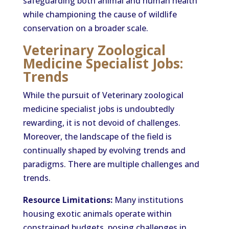
safeguarding both animal and human health
while championing the cause of wildlife
conservation on a broader scale.
Veterinary Zoological
Medicine Specialist Jobs:
Trends
While the pursuit of Veterinary zoological
medicine specialist jobs is undoubtedly
rewarding, it is not devoid of challenges.
Moreover, the landscape of the field is
continually shaped by evolving trends and
paradigms. There are multiple challenges and
trends.
Resource Limitations:
Many institutions
housing exotic animals operate within
constrained budgets, posing challenges in