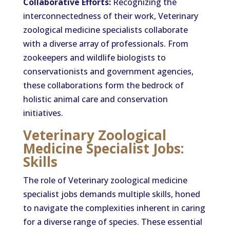
Collaborative Efforts:
Recognizing the
interconnectedness of their work, Veterinary
zoological medicine specialists collaborate
with a diverse array of professionals. From
zookeepers and wildlife biologists to
conservationists and government agencies,
these collaborations form the bedrock of
holistic animal care and conservation
initiatives.
Veterinary Zoological
Medicine Specialist Jobs:
Skills
The role of Veterinary zoological medicine
specialist jobs demands multiple skills, honed
to navigate the complexities inherent in caring
for a diverse range of species. These essential