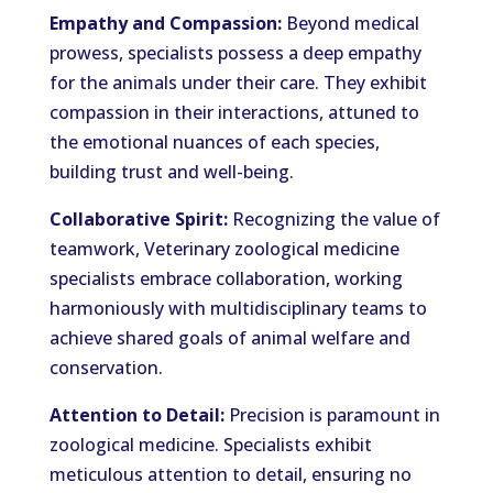
Empathy and Compassion:
Beyond medical
prowess, specialists possess a deep empathy
for the animals under their care. They exhibit
compassion in their interactions, attuned to
the emotional nuances of each species,
building trust and well-being.
Collaborative Spirit:
Recognizing the value of
teamwork, Veterinary zoological medicine
specialists embrace collaboration, working
harmoniously with multidisciplinary teams to
achieve shared goals of animal welfare and
conservation.
Attention to Detail:
Precision is paramount in
zoological medicine. Specialists exhibit
meticulous attention to detail, ensuring no