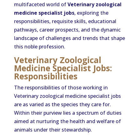
multifaceted world of
Veterinary zoological
medicine specialist jobs
, exploring the
responsibilities, requisite skills, educational
pathways, career prospects, and the dynamic
landscape of challenges and trends that shape
this noble profession.
Veterinary Zoological
Medicine Specialist Jobs:
Responsibilities
The responsibilities of those working in
Veterinary zoological medicine specialist jobs
are as varied as the species they care for.
Within their purview lies a spectrum of duties
aimed at nurturing the health and welfare of
animals under their stewardship.