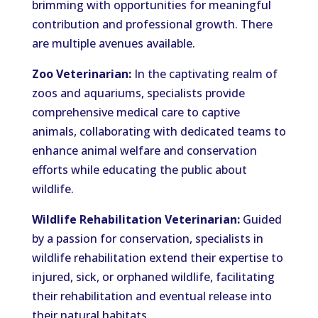
brimming with opportunities for meaningful
contribution and professional growth. There
are multiple avenues available.
Zoo Veterinarian:
In the captivating realm of
zoos and aquariums, specialists provide
comprehensive medical care to captive
animals, collaborating with dedicated teams to
enhance animal welfare and conservation
efforts while educating the public about
wildlife.
Wildlife Rehabilitation Veterinarian:
Guided
by a passion for conservation, specialists in
wildlife rehabilitation extend their expertise to
injured, sick, or orphaned wildlife, facilitating
their rehabilitation and eventual release into
their natural habitats.