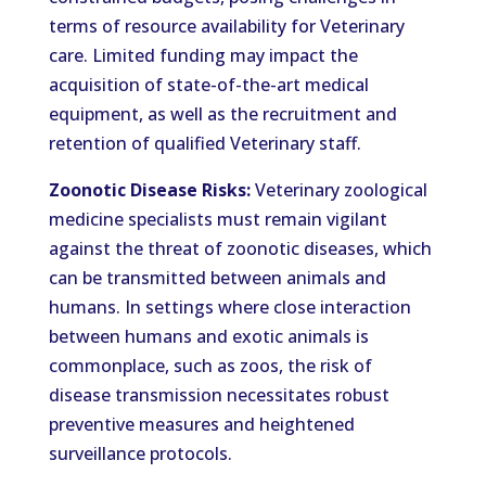
terms of resource availability for Veterinary
care. Limited funding may impact the
acquisition of state-of-the-art medical
equipment, as well as the recruitment and
retention of qualified Veterinary staff.
Zoonotic Disease Risks:
Veterinary zoological
medicine specialists must remain vigilant
against the threat of zoonotic diseases, which
can be transmitted between animals and
humans. In settings where close interaction
between humans and exotic animals is
commonplace, such as zoos, the risk of
disease transmission necessitates robust
preventive measures and heightened
surveillance protocols.