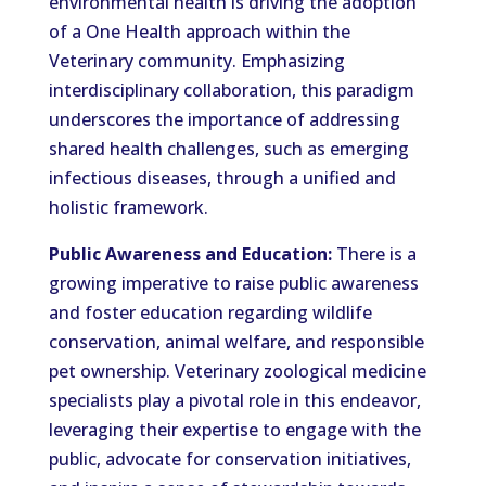
environmental health is driving the adoption
of a One Health approach within the
Veterinary community. Emphasizing
interdisciplinary collaboration, this paradigm
underscores the importance of addressing
shared health challenges, such as emerging
infectious diseases, through a unified and
holistic framework.
Public Awareness and Education:
There is a
growing imperative to raise public awareness
and foster education regarding wildlife
conservation, animal welfare, and responsible
pet ownership. Veterinary zoological medicine
specialists play a pivotal role in this endeavor,
leveraging their expertise to engage with the
public, advocate for conservation initiatives,