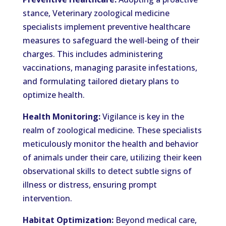
stance, Veterinary zoological medicine
specialists implement preventive healthcare
measures to safeguard the well-being of their
charges. This includes administering
vaccinations, managing parasite infestations,
and formulating tailored dietary plans to
optimize health.
Health Monitoring:
Vigilance is key in the
realm of zoological medicine. These specialists
meticulously monitor the health and behavior
of animals under their care, utilizing their keen
observational skills to detect subtle signs of
illness or distress, ensuring prompt
intervention.
Habitat Optimization:
Beyond medical care,