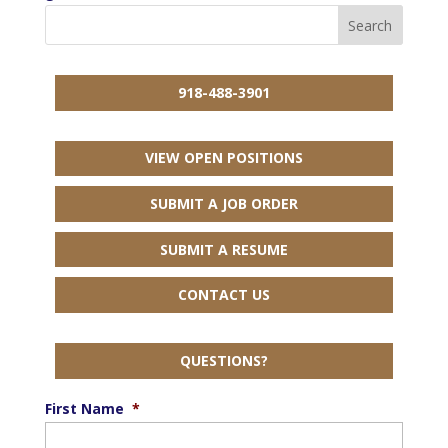
918-488-3901
VIEW OPEN POSITIONS
SUBMIT A JOB ORDER
SUBMIT A RESUME
CONTACT US
QUESTIONS?
First Name
*