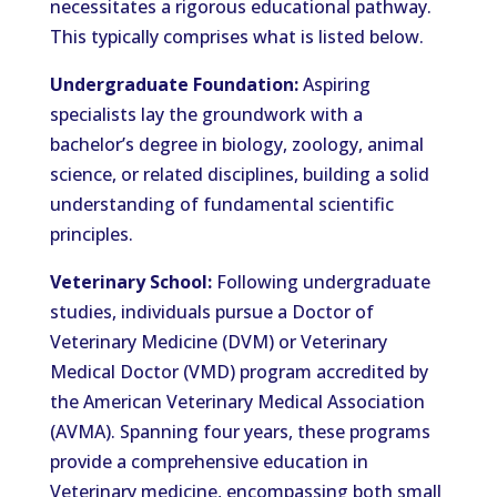
necessitates a rigorous educational pathway.
This typically comprises what is listed below.
Undergraduate Foundation:
Aspiring
specialists lay the groundwork with a
bachelor’s degree in biology, zoology, animal
science, or related disciplines, building a solid
understanding of fundamental scientific
principles.
Veterinary School:
Following undergraduate
studies, individuals pursue a Doctor of
Veterinary Medicine (DVM) or Veterinary
Medical Doctor (VMD) program accredited by
the American Veterinary Medical Association
(AVMA). Spanning four years, these programs
provide a comprehensive education in
Veterinary medicine, encompassing both small