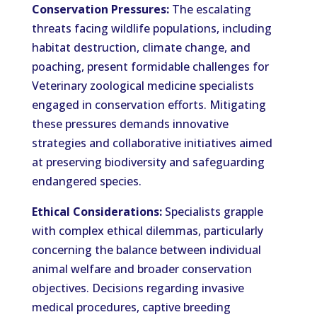
Conservation Pressures:
The escalating
threats facing wildlife populations, including
habitat destruction, climate change, and
poaching, present formidable challenges for
Veterinary zoological medicine specialists
engaged in conservation efforts. Mitigating
these pressures demands innovative
strategies and collaborative initiatives aimed
at preserving biodiversity and safeguarding
endangered species.
Ethical Considerations:
Specialists grapple
with complex ethical dilemmas, particularly
concerning the balance between individual
animal welfare and broader conservation
objectives. Decisions regarding invasive
medical procedures, captive breeding