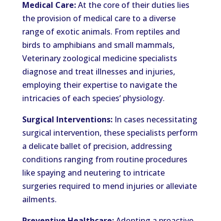
Medical Care:
At the core of their duties lies
the provision of medical care to a diverse
range of exotic animals. From reptiles and
birds to amphibians and small mammals,
Veterinary zoological medicine specialists
diagnose and treat illnesses and injuries,
employing their expertise to navigate the
intricacies of each species’ physiology.
Surgical Interventions:
In cases necessitating
surgical intervention, these specialists perform
a delicate ballet of precision, addressing
conditions ranging from routine procedures
like spaying and neutering to intricate
surgeries required to mend injuries or alleviate
ailments.
Preventive Healthcare:
Adopting a proactive