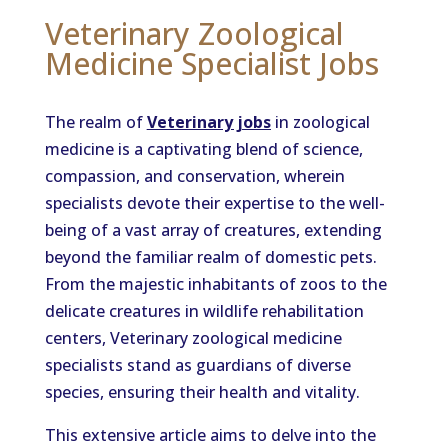
Veterinary Zoological
Medicine Specialist Jobs
The realm of
Veterinary jobs
in zoological
medicine is a captivating blend of science,
compassion, and conservation, wherein
specialists devote their expertise to the well-
being of a vast array of creatures, extending
beyond the familiar realm of domestic pets.
From the majestic inhabitants of zoos to the
delicate creatures in wildlife rehabilitation
centers, Veterinary zoological medicine
specialists stand as guardians of diverse
species, ensuring their health and vitality.
This extensive article aims to delve into the