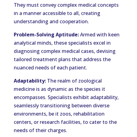
They must convey complex medical concepts
in a manner accessible to all, creating
understanding and cooperation.
Problem-Solving Aptitude:
Armed with keen
analytical minds, these specialists excel in
diagnosing complex medical cases, devising
tailored treatment plans that address the
nuanced needs of each patient.
Adaptability:
The realm of zoological
medicine is as dynamic as the species it
encompasses. Specialists exhibit adaptability,
seamlessly transitioning between diverse
environments, be it zoos, rehabilitation
centers, or research facilities, to cater to the
needs of their charges.