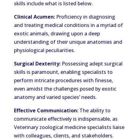
skills include what is listed below.
Clinical Acumen:
Proficiency in diagnosing
and treating medical conditions in a myriad of
exotic animals, drawing upon a deep
understanding of their unique anatomies and
physiological peculiarities.
Surgical Dexterity:
Possessing adept surgical
skills is paramount, enabling specialists to
perform intricate procedures with finesse,
even amidst the challenges posed by exotic
anatomy and varied species’ needs.
Effective Communication:
The ability to
communicate effectively is indispensable, as
Veterinary zoological medicine specialists liaise
with colleagues, clients, and stakeholders.