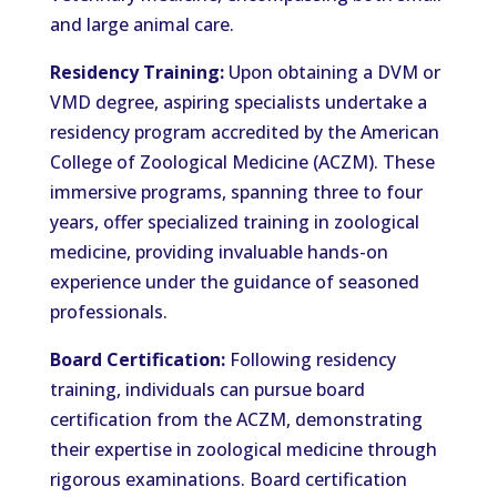
and large animal care.
Residency Training:
Upon obtaining a DVM or
VMD degree, aspiring specialists undertake a
residency program accredited by the American
College of Zoological Medicine (ACZM). These
immersive programs, spanning three to four
years, offer specialized training in zoological
medicine, providing invaluable hands-on
experience under the guidance of seasoned
professionals.
Board Certification:
Following residency
training, individuals can pursue board
certification from the ACZM, demonstrating
their expertise in zoological medicine through
rigorous examinations. Board certification