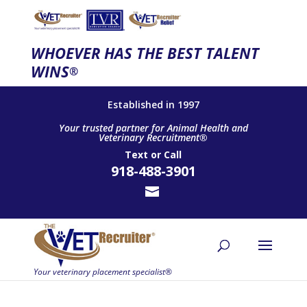
WHOEVER HAS THE BEST TALENT
WINS
®
Established in 1997
Your trusted partner for Animal Health and
Veterinary Recruitment®
Text
or
Call
918-488-3901