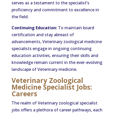
serves as a testament to the specialist’s
proficiency and commitment to excellence in
the field.
Continuing Education:
To maintain board
certification and stay abreast of
advancements, Veterinary zoological medicine
specialists engage in ongoing continuing
education activities, ensuring their skills and
knowledge remain current in the ever-evolving
landscape of Veterinary medicine.
Veterinary Zoological
Medicine Specialist Jobs:
Careers
The realm of Veterinary zoological specialist
jobs offers a plethora of career pathways, each