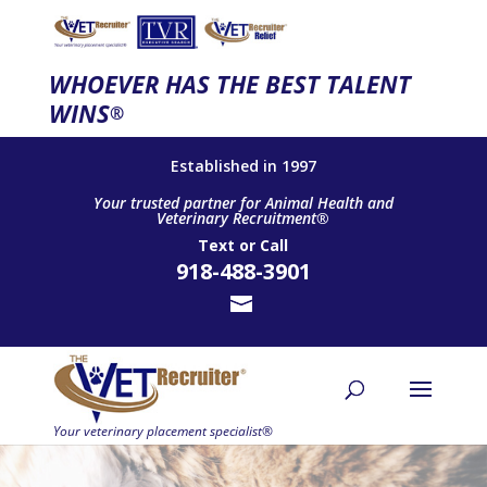
WHOEVER HAS THE BEST TALENT
WINS
®
Established in 1997
Your trusted partner for Animal Health and
Veterinary Recruitment®
Text
or
Call
918-488-3901