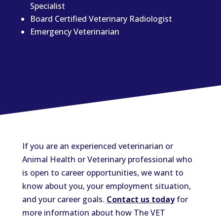
Specialist
Board Certified Veterinary Radiologist
Emergency Veterinarian
If you are an experienced veterinarian or
Animal Health or Veterinary professional who
is open to career opportunities, we want to
know about you, your employment situation,
and your career goals.
Contact us today
for
more information about how The VET