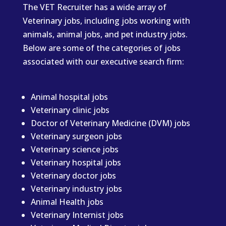
The VET Recruiter has a wide array of
Veterinary jobs, including jobs working with
animals, animal jobs, and pet industry jobs.
Below are some of the categories of jobs
associated with our executive search firm:
Animal hospital jobs
Veterinary clinic jobs
Doctor of Veterinary Medicine (DVM) jobs
Veterinary surgeon jobs
Veterinary science jobs
Veterinary hospital jobs
Veterinary doctor jobs
Veterinary industry jobs
Animal Health jobs
Veterinary Internist jobs