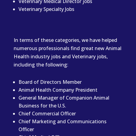
Veterinary Medical Director jobs
Veterinary Specialty Jobs
In terms of these categories, we have helped
numerous professionals find great new Animal
Health industry jobs and Veterinary jobs,
including the following:
Board of Directors Member
Animal Health Company President
General Manager of Companion Animal
Business for the U.S.
Chief Commercial Officer
Chief Marketing and Communications
Officer