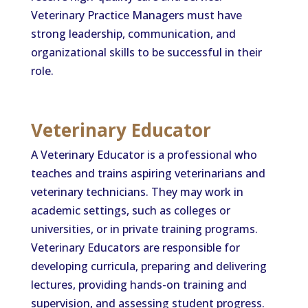
Veterinary Practice Managers must have
strong leadership, communication, and
organizational skills to be successful in their
role.
Veterinary Educator
A Veterinary Educator is a professional who
teaches and trains aspiring veterinarians and
veterinary technicians. They may work in
academic settings, such as colleges or
universities, or in private training programs.
Veterinary Educators are responsible for
developing curricula, preparing and delivering
lectures, providing hands-on training and
supervision, and assessing student progress.