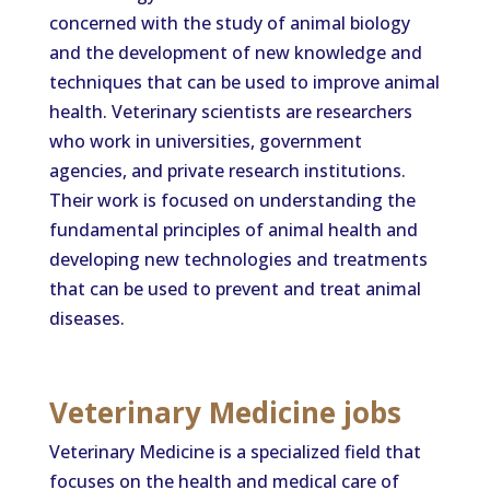
concerned with the study of animal biology
and the development of new knowledge and
techniques that can be used to improve animal
health. Veterinary scientists are researchers
who work in universities, government
agencies, and private research institutions.
Their work is focused on understanding the
fundamental principles of animal health and
developing new technologies and treatments
that can be used to prevent and treat animal
diseases.
Veterinary Medicine jobs
Veterinary Medicine is a specialized field that
focuses on the health and medical care of