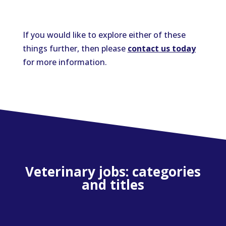
If you would like to explore either of these
things further, then please
contact us today
for more information.
Veterinary jobs: categories
and titles