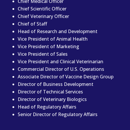
Chief Medical Officer
Chief Scientific Officer
Chief Veterinary Officer
Chief of Staff
Head of Research and Development
Vice President of Animal Health
Vice President of Marketing
Vice President of Sales
Vice President and Clinical Veterinarian
Commercial Director of U.S. Operations
Associate Director of Vaccine Design Group
Director of Business Development
Director of Technical Services
Director of Veterinary Biologics
Head of Regulatory Affairs
Senior Director of Regulatory Affairs