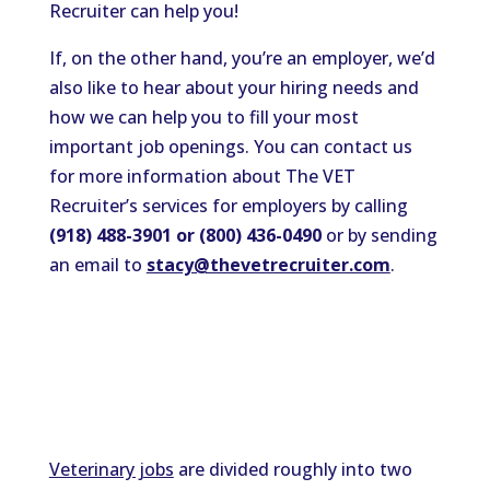
Recruiter can help you!
If, on the other hand, you’re an employer, we’d
also like to hear about your hiring needs and
how we can help you to fill your most
important job openings. You can contact us
for more information about The VET
Recruiter’s services for employers by calling
(918) 488-3901 or (800) 436-0490
or by sending
an email to
stacy@thevetrecruiter.com
.
Veterinary jobs
are divided roughly into two