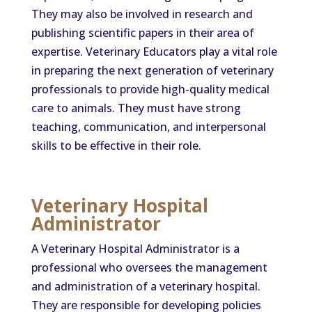
They may also be involved in research and
publishing scientific papers in their area of
expertise. Veterinary Educators play a vital role
in preparing the next generation of veterinary
professionals to provide high-quality medical
care to animals. They must have strong
teaching, communication, and interpersonal
skills to be effective in their role.
Veterinary Hospital
Administrator
A Veterinary Hospital Administrator is a
professional who oversees the management
and administration of a veterinary hospital.
They are responsible for developing policies