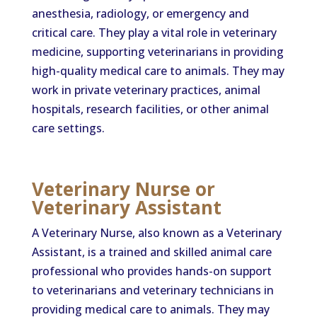
anesthesia, radiology, or emergency and
critical care. They play a vital role in veterinary
medicine, supporting veterinarians in providing
high-quality medical care to animals. They may
work in private veterinary practices, animal
hospitals, research facilities, or other animal
care settings.
Veterinary Nurse or
Veterinary Assistant
A Veterinary Nurse, also known as a Veterinary
Assistant, is a trained and skilled animal care
professional who provides hands-on support
to veterinarians and veterinary technicians in
providing medical care to animals. They may