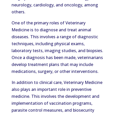
neurology, cardiology, and oncology, among
others.
One of the primary roles of Veterinary
Medicine is to diagnose and treat animal
diseases. This involves a range of diagnostic
techniques, including physical exams,
laboratory tests, imaging studies, and biopsies.
Once a diagnosis has been made, veterinarians
develop treatment plans that may include
medications, surgery, or other interventions.
In addition to clinical care, Veterinary Medicine
also plays an important role in preventive
medicine. This involves the development and
implementation of vaccination programs,
parasite control measures, and biosecurity