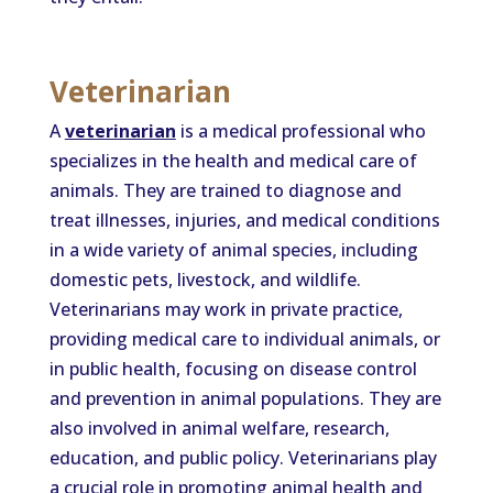
Veterinarian
A
veterinarian
is a medical professional who
specializes in the health and medical care of
animals. They are trained to diagnose and
treat illnesses, injuries, and medical conditions
in a wide variety of animal species, including
domestic pets, livestock, and wildlife.
Veterinarians may work in private practice,
providing medical care to individual animals, or
in public health, focusing on disease control
and prevention in animal populations. They are
also involved in animal welfare, research,
education, and public policy. Veterinarians play
a crucial role in promoting animal health and