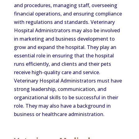
and procedures, managing staff, overseeing
financial operations, and ensuring compliance
with regulations and standards. Veterinary
Hospital Administrators may also be involved
in marketing and business development to
grow and expand the hospital. They play an
essential role in ensuring that the hospital
runs efficiently, and clients and their pets
receive high-quality care and service.
Veterinary Hospital Administrators must have
strong leadership, communication, and
organizational skills to be successful in their
role. They may also have a background in
business or healthcare administration.