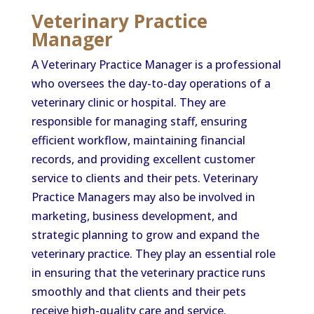
Veterinary Practice
Manager
A Veterinary Practice Manager is a professional
who oversees the day-to-day operations of a
veterinary clinic or hospital. They are
responsible for managing staff, ensuring
efficient workflow, maintaining financial
records, and providing excellent customer
service to clients and their pets. Veterinary
Practice Managers may also be involved in
marketing, business development, and
strategic planning to grow and expand the
veterinary practice. They play an essential role
in ensuring that the veterinary practice runs
smoothly and that clients and their pets
receive high-quality care and service.