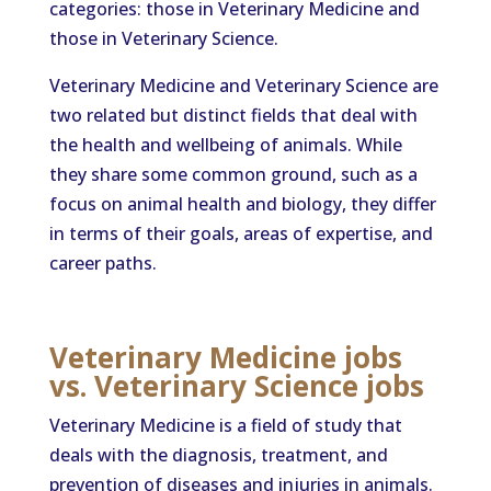
categories: those in Veterinary Medicine and
those in Veterinary Science.
Veterinary Medicine and Veterinary Science are
two related but distinct fields that deal with
the health and wellbeing of animals. While
they share some common ground, such as a
focus on animal health and biology, they differ
in terms of their goals, areas of expertise, and
career paths.
Veterinary Medicine jobs
vs. Veterinary Science jobs
Veterinary Medicine is a field of study that
deals with the diagnosis, treatment, and
prevention of diseases and injuries in animals.