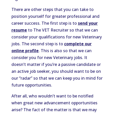
There are other steps that you can take to
position yourself for greater professional and
career success. The first step is to
send your
resume
to The VET Recruiter so that we can
consider your qualifications for new Veterinary
jobs. The second step is to
complete our
online profile
. This is also so that we can
consider you for new Veterinary jobs. It
doesn’t matter if you’re a passive candidate or
an active job seeker, you should want to be on
our “radar” so that we can keep you in mind for
future opportunities.
After all, who wouldn’t want to be notified
when great new advancement opportunities
arise? The fact of the matter is that we may