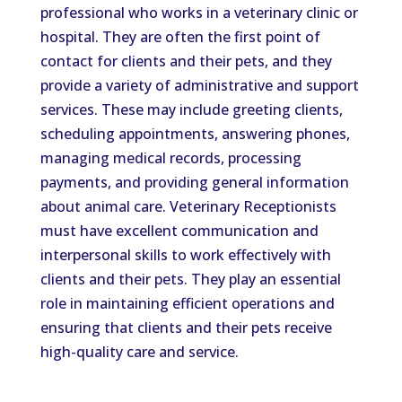
professional who works in a veterinary clinic or
hospital. They are often the first point of
contact for clients and their pets, and they
provide a variety of administrative and support
services. These may include greeting clients,
scheduling appointments, answering phones,
managing medical records, processing
payments, and providing general information
about animal care. Veterinary Receptionists
must have excellent communication and
interpersonal skills to work effectively with
clients and their pets. They play an essential
role in maintaining efficient operations and
ensuring that clients and their pets receive
high-quality care and service.