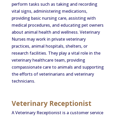
perform tasks such as taking and recording
vital signs, administering medications,
providing basic nursing care, assisting with
medical procedures, and educating pet owners
about animal health and wellness. Veterinary
Nurses may work in private veterinary
practices, animal hospitals, shelters, or
research facilities. They play a vital role in the
veterinary healthcare team, providing
compassionate care to animals and supporting
the efforts of veterinarians and veterinary
technicians.
Veterinary Receptionist
A Veterinary Receptionist is a customer service