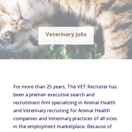
Veterinary Jobs
For more than 25 years, The VET Recruiter has
been a premier executive search and
recruitment firm specializing in Animal Health
and Veterinary recruiting for Animal Health
companies and Veterinary practices of all sizes
in the employment marketplace. Because of