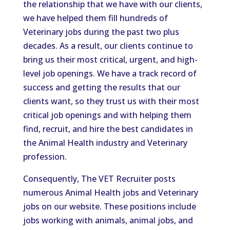
the relationship that we have with our clients,
we have helped them fill hundreds of
Veterinary jobs during the past two plus
decades. As a result, our clients continue to
bring us their most critical, urgent, and high-
level job openings. We have a track record of
success and getting the results that our
clients want, so they trust us with their most
critical job openings and with helping them
find, recruit, and hire the best candidates in
the Animal Health industry and Veterinary
profession.
Consequently, The VET Recruiter posts
numerous Animal Health jobs and Veterinary
jobs on our website. These positions include
jobs working with animals, animal jobs, and