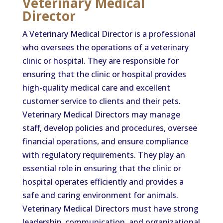
Veterinary Medical
Director
A Veterinary Medical Director is a professional
who oversees the operations of a veterinary
clinic or hospital. They are responsible for
ensuring that the clinic or hospital provides
high-quality medical care and excellent
customer service to clients and their pets.
Veterinary Medical Directors may manage
staff, develop policies and procedures, oversee
financial operations, and ensure compliance
with regulatory requirements. They play an
essential role in ensuring that the clinic or
hospital operates efficiently and provides a
safe and caring environment for animals.
Veterinary Medical Directors must have strong
leadership, communication, and organizational