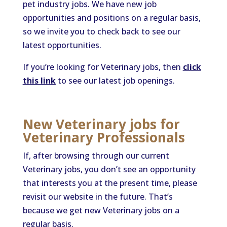
pet industry jobs. We have new job
opportunities and positions on a regular basis,
so we invite you to check back to see our
latest opportunities.
If you’re looking for Veterinary jobs, then
click
this link
to see our latest job openings.
New Veterinary jobs for
Veterinary Professionals
If, after browsing through our current
Veterinary jobs, you don’t see an opportunity
that interests you at the present time, please
revisit our website in the future. That’s
because we get new Veterinary jobs on a
regular basis.