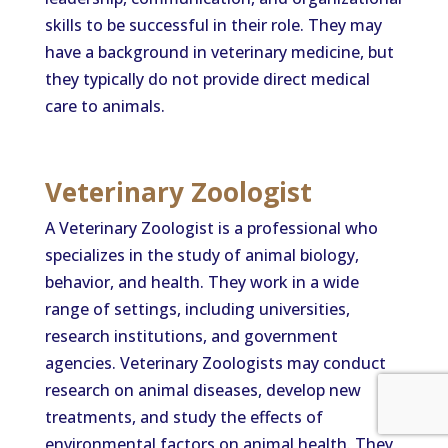
skills to be successful in their role. They may
have a background in veterinary medicine, but
they typically do not provide direct medical
care to animals.
Veterinary Zoologist
A Veterinary Zoologist is a professional who
specializes in the study of animal biology,
behavior, and health. They work in a wide
range of settings, including universities,
research institutions, and government
agencies. Veterinary Zoologists may conduct
research on animal diseases, develop new
treatments, and study the effects of
environmental factors on animal health. They