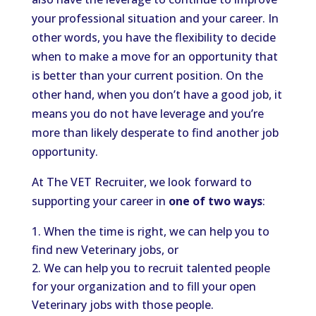
your professional situation and your career. In
other words, you have the flexibility to decide
when to make a move for an opportunity that
is better than your current position. On the
other hand, when you don’t have a good job, it
means you do not have leverage and you’re
more than likely desperate to find another job
opportunity.
At The VET Recruiter, we look forward to
supporting your career in
one of two ways
:
When the time is right, we can help you to
find new Veterinary jobs, or
We can help you to recruit talented people
for your organization and to fill your open
Veterinary jobs with those people.