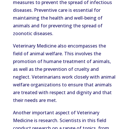
measures to prevent the spread of infectious
diseases. Preventive care is essential for
maintaining the health and well-being of
animals and for preventing the spread of
zoonotic diseases.
Veterinary Medicine also encompasses the
field of animal welfare. This involves the
promotion of humane treatment of animals,
as well as the prevention of cruelty and
neglect. Veterinarians work closely with animal
welfare organizations to ensure that animals
are treated with respect and dignity and that
their needs are met.
Another important aspect of Veterinary
Medicine is research. Scientists in this field
conduct research on a range of topics, from