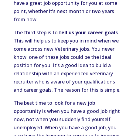
have a great job opportunity for you at some
point, whether it’s next month or two years
from now.
The third step is to
tell us your career goals
.
This will help us to keep you in mind when we
come across new Veterinary jobs. You never
know: one of these jobs could be the ideal
position for you. It’s a good idea to build a
relationship with an experienced veterinary
recruiter who is aware of your qualifications
and career goals. The reason for this is simple.
The best time to look for a new job
opportunity is when you have a good job right
now, not when you suddenly find yourself
unemployed. When you have a good job, you
also have the leverage to continue to improve