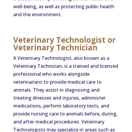
well-being, as well as protecting public health
and the environment.
Veterinary Technologist or
Veterinary Technician
A Veterinary Technologist, also known as a
Veterinary Technician, is a trained and licensed
professional who works alongside
veterinarians to provide medical care to
animals. They assist in diagnosing and
treating illnesses and injuries, administer
medications, perform laboratory tests, and
provide nursing care to animals before, during,
and after medical procedures. Veterinary
Technologists may specialize in areas such as