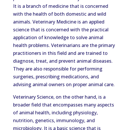
It is a branch of medicine that is concerned
with the health of both domestic and wild
animals. Veterinary Medicine is an applied
science that is concerned with the practical
application of knowledge to solve animal
health problems. Veterinarians are the primary
practitioners in this field and are trained to
diagnose, treat, and prevent animal diseases.
They are also responsible for performing
surgeries, prescribing medications, and
advising animal owners on proper animal care.
Veterinary Science, on the other hand, is a
broader field that encompasses many aspects
of animal health, including physiology,
nutrition, genetics, immunology, and
microbiology. It is a basic science that is