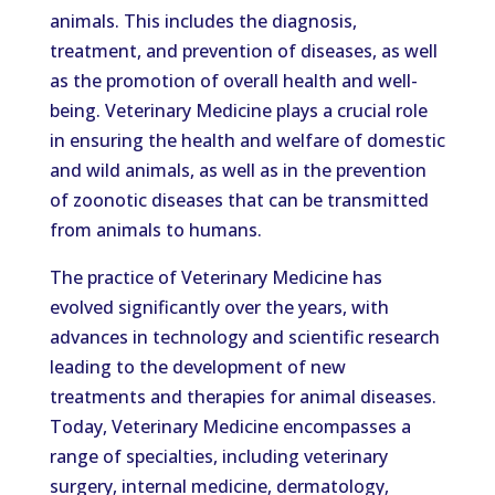
animals. This includes the diagnosis,
treatment, and prevention of diseases, as well
as the promotion of overall health and well-
being. Veterinary Medicine plays a crucial role
in ensuring the health and welfare of domestic
and wild animals, as well as in the prevention
of zoonotic diseases that can be transmitted
from animals to humans.
The practice of Veterinary Medicine has
evolved significantly over the years, with
advances in technology and scientific research
leading to the development of new
treatments and therapies for animal diseases.
Today, Veterinary Medicine encompasses a
range of specialties, including veterinary
surgery, internal medicine, dermatology,