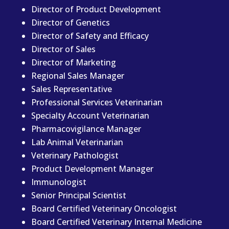
Director of Product Development
Director of Genetics
Director of Safety and Efficacy
Director of Sales
Director of Marketing
Regional Sales Manager
Sales Representative
Professional Services Veterinarian
Specialty Account Veterinarian
Pharmacovigilance Manager
Lab Animal Veterinarian
Veterinary Pathologist
Product Development Manager
Immunologist
Senior Principal Scientist
Board Certified Veterinary Oncologist
Board Certified Veterinary Internal Medicine