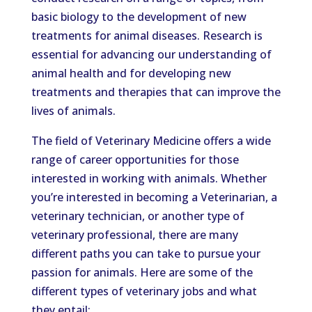
basic biology to the development of new
treatments for animal diseases. Research is
essential for advancing our understanding of
animal health and for developing new
treatments and therapies that can improve the
lives of animals.
The field of Veterinary Medicine offers a wide
range of career opportunities for those
interested in working with animals. Whether
you’re interested in becoming a Veterinarian, a
veterinary technician, or another type of
veterinary professional, there are many
different paths you can take to pursue your
passion for animals. Here are some of the
different types of veterinary jobs and what
they entail: