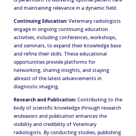
and maintaining relevance in a dynamic field.
Continuing Education:
Veterinary radiologists
engage in ongoing continuing education
activities, including conferences, workshops,
and seminars, to expand their knowledge base
and refine their skills. These educational
opportunities provide platforms for
networking, sharing insights, and staying
abreast of the latest advancements in
diagnostic imaging.
Research and Publication:
Contributing to the
body of scientific knowledge through research
endeavors and publication enhances the
visibility and credibility of Veterinary
radiologists. By conducting studies, publishing