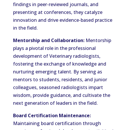
findings in peer-reviewed journals, and
presenting at conferences, they catalyze
innovation and drive evidence-based practice
in the field.
Mentorship and Collaboration:
Mentorship
plays a pivotal role in the professional
development of Veterinary radiologists,
fostering the exchange of knowledge and
nurturing emerging talent. By serving as
mentors to students, residents, and junior
colleagues, seasoned radiologists impart
wisdom, provide guidance, and cultivate the
next generation of leaders in the field.
Board Certification Maintenance:
Maintaining board certification through