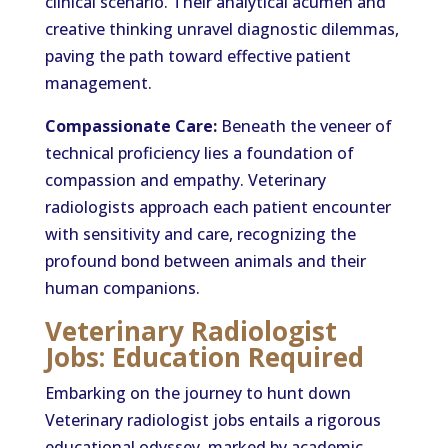
clinical scenario. Their analytical acumen and
creative thinking unravel diagnostic dilemmas,
paving the path toward effective patient
management.
Compassionate Care:
Beneath the veneer of
technical proficiency lies a foundation of
compassion and empathy. Veterinary
radiologists approach each patient encounter
with sensitivity and care, recognizing the
profound bond between animals and their
human companions.
Veterinary Radiologist
Jobs: Education Required
Embarking on the journey to hunt down
Veterinary radiologist jobs entails a rigorous
educational odyssey, marked by academic