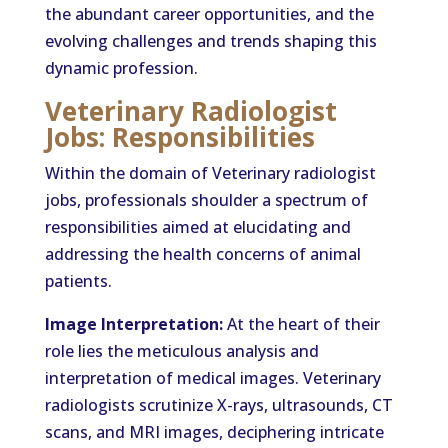
the abundant career opportunities, and the
evolving challenges and trends shaping this
dynamic profession.
Veterinary Radiologist
Jobs: Responsibilities
Within the domain of Veterinary radiologist
jobs, professionals shoulder a spectrum of
responsibilities aimed at elucidating and
addressing the health concerns of animal
patients.
Image Interpretation:
At the heart of their
role lies the meticulous analysis and
interpretation of medical images. Veterinary
radiologists scrutinize X-rays, ultrasounds, CT
scans, and MRI images, deciphering intricate