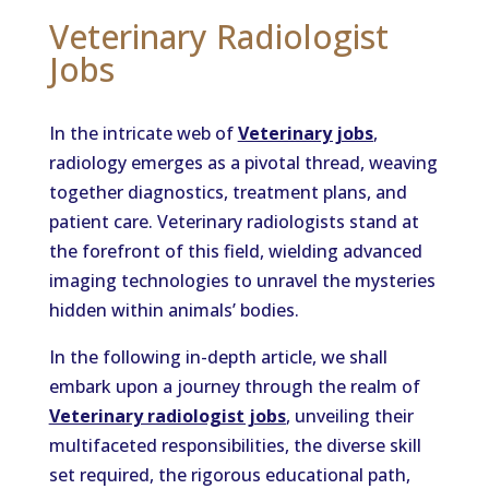
Veterinary Radiologist
Jobs
In the intricate web of
Veterinary jobs
,
radiology emerges as a pivotal thread, weaving
together diagnostics, treatment plans, and
patient care. Veterinary radiologists stand at
the forefront of this field, wielding advanced
imaging technologies to unravel the mysteries
hidden within animals’ bodies.
In the following in-depth article, we shall
embark upon a journey through the realm of
Veterinary radiologist jobs
, unveiling their
multifaceted responsibilities, the diverse skill
set required, the rigorous educational path,