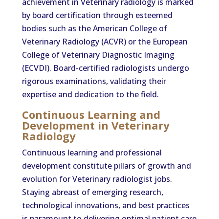
achievement in Veterinary radiology is marked
by board certification through esteemed
bodies such as the American College of
Veterinary Radiology (ACVR) or the European
College of Veterinary Diagnostic Imaging
(ECVDI). Board-certified radiologists undergo
rigorous examinations, validating their
expertise and dedication to the field.
Continuous Learning and
Development in Veterinary
Radiology
Continuous learning and professional
development constitute pillars of growth and
evolution for Veterinary radiologist jobs.
Staying abreast of emerging research,
technological innovations, and best practices
is paramount to delivering optimal patient care