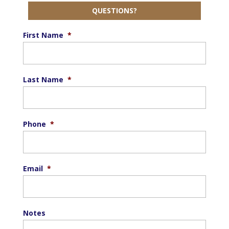
QUESTIONS?
First Name
*
Last Name
*
Phone
*
Email
*
Notes