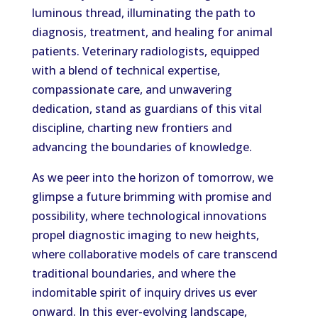
luminous thread, illuminating the path to
diagnosis, treatment, and healing for animal
patients. Veterinary radiologists, equipped
with a blend of technical expertise,
compassionate care, and unwavering
dedication, stand as guardians of this vital
discipline, charting new frontiers and
advancing the boundaries of knowledge.
As we peer into the horizon of tomorrow, we
glimpse a future brimming with promise and
possibility, where technological innovations
propel diagnostic imaging to new heights,
where collaborative models of care transcend
traditional boundaries, and where the
indomitable spirit of inquiry drives us ever
onward. In this ever-evolving landscape,