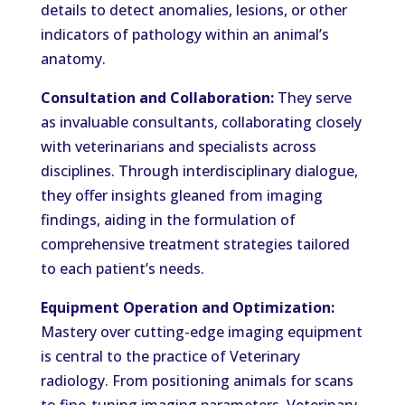
details to detect anomalies, lesions, or other
indicators of pathology within an animal’s
anatomy.
Consultation and Collaboration:
They serve
as invaluable consultants, collaborating closely
with veterinarians and specialists across
disciplines. Through interdisciplinary dialogue,
they offer insights gleaned from imaging
findings, aiding in the formulation of
comprehensive treatment strategies tailored
to each patient’s needs.
Equipment Operation and Optimization:
Mastery over cutting-edge imaging equipment
is central to the practice of Veterinary
radiology. From positioning animals for scans