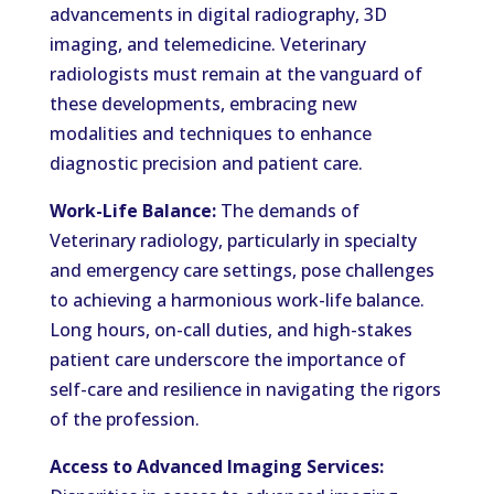
advancements in digital radiography, 3D
imaging, and telemedicine. Veterinary
radiologists must remain at the vanguard of
these developments, embracing new
modalities and techniques to enhance
diagnostic precision and patient care.
Work-Life Balance:
The demands of
Veterinary radiology, particularly in specialty
and emergency care settings, pose challenges
to achieving a harmonious work-life balance.
Long hours, on-call duties, and high-stakes
patient care underscore the importance of
self-care and resilience in navigating the rigors
of the profession.
Access to Advanced Imaging Services: