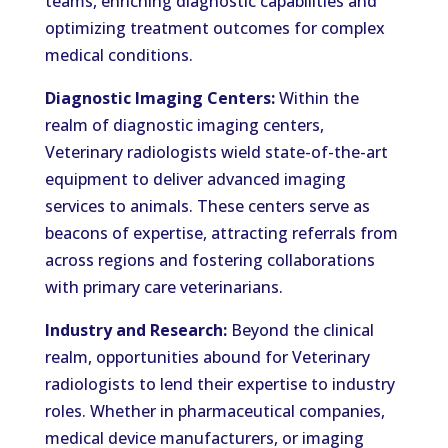
teams, enriching diagnostic capabilities and
optimizing treatment outcomes for complex
medical conditions.
Diagnostic Imaging Centers:
Within the
realm of diagnostic imaging centers,
Veterinary radiologists wield state-of-the-art
equipment to deliver advanced imaging
services to animals. These centers serve as
beacons of expertise, attracting referrals from
across regions and fostering collaborations
with primary care veterinarians.
Industry and Research:
Beyond the clinical
realm, opportunities abound for Veterinary
radiologists to lend their expertise to industry
roles. Whether in pharmaceutical companies,
medical device manufacturers, or imaging