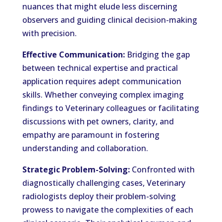
nuances that might elude less discerning
observers and guiding clinical decision-making
with precision.
Effective Communication:
Bridging the gap
between technical expertise and practical
application requires adept communication
skills. Whether conveying complex imaging
findings to Veterinary colleagues or facilitating
discussions with pet owners, clarity, and
empathy are paramount in fostering
understanding and collaboration.
Strategic Problem-Solving:
Confronted with
diagnostically challenging cases, Veterinary
radiologists deploy their problem-solving
prowess to navigate the complexities of each