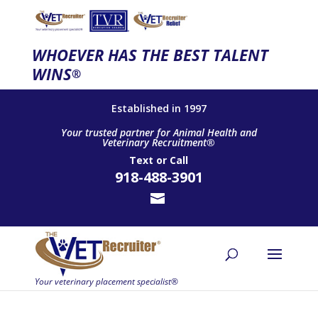
WHOEVER HAS THE BEST TALENT
WINS
®
Established in 1997
Your trusted partner for Animal Health and
Veterinary Recruitment®
Text
or
Call
918-488-3901