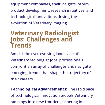
equipment companies, their insights inform
product development, research initiatives, and
technological innovations driving the
evolution of Veterinary imaging.
Veterinary Radiologist
Jobs: Challenges and
Trends
Amidst the ever-evolving landscape of
Veterinary radiologist jobs, professionals
confront an array of challenges and navigate
emerging trends that shape the trajectory of
their careers.
Technological Advancements:
The rapid pace
of technological innovation propels Veterinary
radiology into new frontiers, ushering in