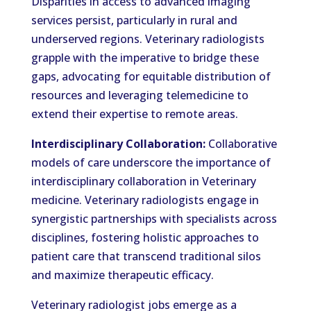
Disparities in access to advanced imaging
services persist, particularly in rural and
underserved regions. Veterinary radiologists
grapple with the imperative to bridge these
gaps, advocating for equitable distribution of
resources and leveraging telemedicine to
extend their expertise to remote areas.
Interdisciplinary Collaboration:
Collaborative
models of care underscore the importance of
interdisciplinary collaboration in Veterinary
medicine. Veterinary radiologists engage in
synergistic partnerships with specialists across
disciplines, fostering holistic approaches to
patient care that transcend traditional silos
and maximize therapeutic efficacy.
Veterinary radiologist jobs emerge as a