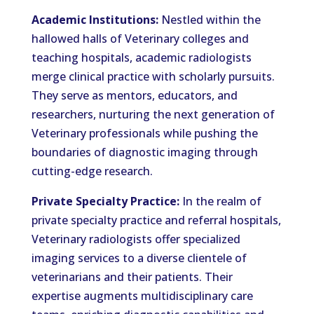
Academic Institutions:
Nestled within the
hallowed halls of Veterinary colleges and
teaching hospitals, academic radiologists
merge clinical practice with scholarly pursuits.
They serve as mentors, educators, and
researchers, nurturing the next generation of
Veterinary professionals while pushing the
boundaries of diagnostic imaging through
cutting-edge research.
Private Specialty Practice:
In the realm of
private specialty practice and referral hospitals,
Veterinary radiologists offer specialized
imaging services to a diverse clientele of
veterinarians and their patients. Their
expertise augments multidisciplinary care