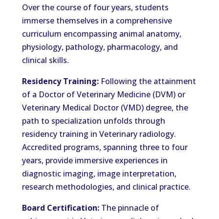
Over the course of four years, students
immerse themselves in a comprehensive
curriculum encompassing animal anatomy,
physiology, pathology, pharmacology, and
clinical skills.
Residency Training:
Following the attainment
of a Doctor of Veterinary Medicine (DVM) or
Veterinary Medical Doctor (VMD) degree, the
path to specialization unfolds through
residency training in Veterinary radiology.
Accredited programs, spanning three to four
years, provide immersive experiences in
diagnostic imaging, image interpretation,
research methodologies, and clinical practice.
Board Certification:
The pinnacle of