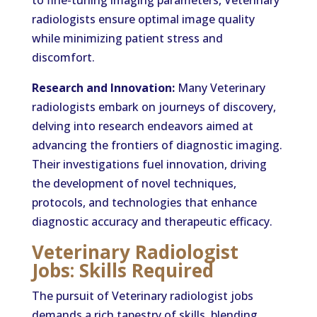
to fine-tuning imaging parameters, Veterinary
radiologists ensure optimal image quality
while minimizing patient stress and
discomfort.
Research and Innovation:
Many Veterinary
radiologists embark on journeys of discovery,
delving into research endeavors aimed at
advancing the frontiers of diagnostic imaging.
Their investigations fuel innovation, driving
the development of novel techniques,
protocols, and technologies that enhance
diagnostic accuracy and therapeutic efficacy.
Veterinary Radiologist
Jobs: Skills Required
The pursuit of Veterinary radiologist jobs
demands a rich tapestry of skills, blending