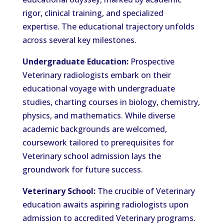
rigor, clinical training, and specialized
expertise. The educational trajectory unfolds
across several key milestones.
Undergraduate Education:
Prospective
Veterinary radiologists embark on their
educational voyage with undergraduate
studies, charting courses in biology, chemistry,
physics, and mathematics. While diverse
academic backgrounds are welcomed,
coursework tailored to prerequisites for
Veterinary school admission lays the
groundwork for future success.
Veterinary School:
The crucible of Veterinary
education awaits aspiring radiologists upon
admission to accredited Veterinary programs.