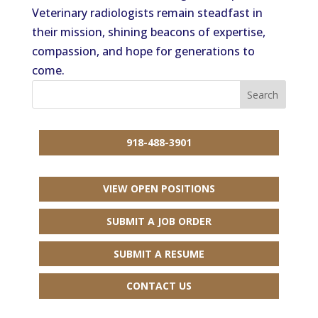
Veterinary radiologists remain steadfast in
their mission, shining beacons of expertise,
compassion, and hope for generations to
come.
918-488-3901
VIEW OPEN POSITIONS
SUBMIT A JOB ORDER
SUBMIT A RESUME
CONTACT US