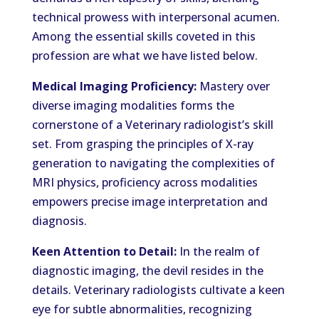
technical prowess with interpersonal acumen.
Among the essential skills coveted in this
profession are what we have listed below.
Medical Imaging Proficiency:
Mastery over
diverse imaging modalities forms the
cornerstone of a Veterinary radiologist’s skill
set. From grasping the principles of X-ray
generation to navigating the complexities of
MRI physics, proficiency across modalities
empowers precise image interpretation and
diagnosis.
Keen Attention to Detail:
In the realm of
diagnostic imaging, the devil resides in the
details. Veterinary radiologists cultivate a keen
eye for subtle abnormalities, recognizing