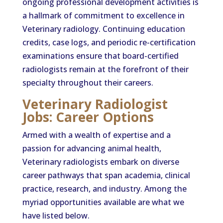
ongoing professional development activities is
a hallmark of commitment to excellence in
Veterinary radiology. Continuing education
credits, case logs, and periodic re-certification
examinations ensure that board-certified
radiologists remain at the forefront of their
specialty throughout their careers.
Veterinary Radiologist
Jobs: Career Options
Armed with a wealth of expertise and a
passion for advancing animal health,
Veterinary radiologists embark on diverse
career pathways that span academia, clinical
practice, research, and industry. Among the
myriad opportunities available are what we
have listed below.