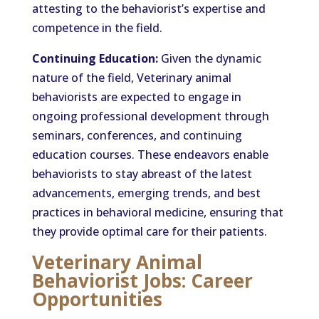
attesting to the behaviorist’s expertise and
competence in the field.
Continuing Education:
Given the dynamic
nature of the field, Veterinary animal
behaviorists are expected to engage in
ongoing professional development through
seminars, conferences, and continuing
education courses. These endeavors enable
behaviorists to stay abreast of the latest
advancements, emerging trends, and best
practices in behavioral medicine, ensuring that
they provide optimal care for their patients.
Veterinary Animal
Behaviorist Jobs: Career
Opportunities