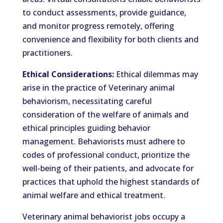
to conduct assessments, provide guidance,
and monitor progress remotely, offering
convenience and flexibility for both clients and
practitioners.
Ethical Considerations:
Ethical dilemmas may
arise in the practice of Veterinary animal
behaviorism, necessitating careful
consideration of the welfare of animals and
ethical principles guiding behavior
management. Behaviorists must adhere to
codes of professional conduct, prioritize the
well-being of their patients, and advocate for
practices that uphold the highest standards of
animal welfare and ethical treatment.
Veterinary animal behaviorist jobs occupy a