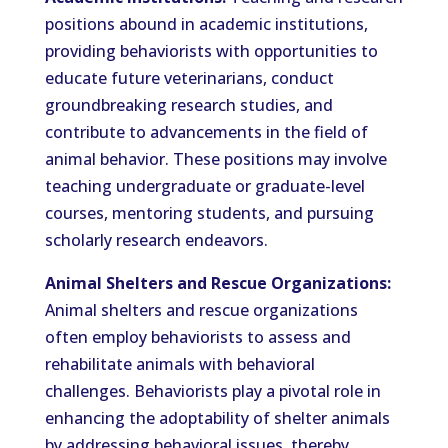
positions abound in academic institutions,
providing behaviorists with opportunities to
educate future veterinarians, conduct
groundbreaking research studies, and
contribute to advancements in the field of
animal behavior. These positions may involve
teaching undergraduate or graduate-level
courses, mentoring students, and pursuing
scholarly research endeavors.
Animal Shelters and Rescue Organizations:
Animal shelters and rescue organizations
often employ behaviorists to assess and
rehabilitate animals with behavioral
challenges. Behaviorists play a pivotal role in
enhancing the adoptability of shelter animals
by addressing behavioral issues, thereby