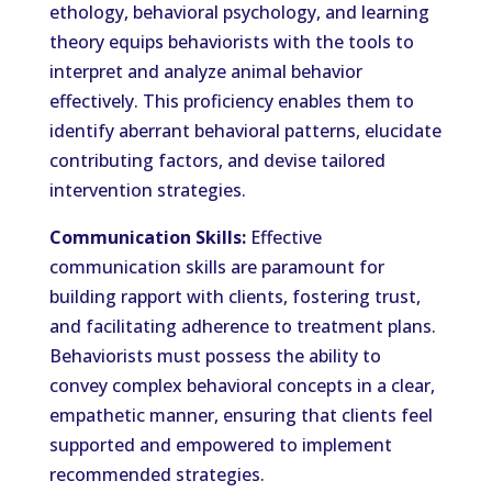
ethology, behavioral psychology, and learning
theory equips behaviorists with the tools to
interpret and analyze animal behavior
effectively. This proficiency enables them to
identify aberrant behavioral patterns, elucidate
contributing factors, and devise tailored
intervention strategies.
Communication Skills:
Effective
communication skills are paramount for
building rapport with clients, fostering trust,
and facilitating adherence to treatment plans.
Behaviorists must possess the ability to
convey complex behavioral concepts in a clear,
empathetic manner, ensuring that clients feel
supported and empowered to implement
recommended strategies.