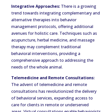
Integrative Approaches:
There is a growing
trend towards integrating complementary and
alternative therapies into behavior
management protocols, offering additional
avenues for holistic care. Techniques such as
acupuncture, herbal medicine, and massage
therapy may complement traditional
behavioral interventions, providing a
comprehensive approach to addressing the
needs of the whole animal.
Telemedicine and Remote Consultations:
The advent of telemedicine and remote
consultations has revolutionized the delivery
of behavioral services, expanding access to
care for clients in remote or underserved
areas. Virtual consultations enable behaviorists