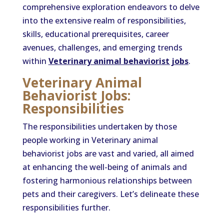
comprehensive exploration endeavors to delve
into the extensive realm of responsibilities,
skills, educational prerequisites, career
avenues, challenges, and emerging trends
within
Veterinary animal behaviorist jobs
.
Veterinary Animal
Behaviorist Jobs:
Responsibilities
The responsibilities undertaken by those
people working in Veterinary animal
behaviorist jobs are vast and varied, all aimed
at enhancing the well-being of animals and
fostering harmonious relationships between
pets and their caregivers. Let’s delineate these
responsibilities further.