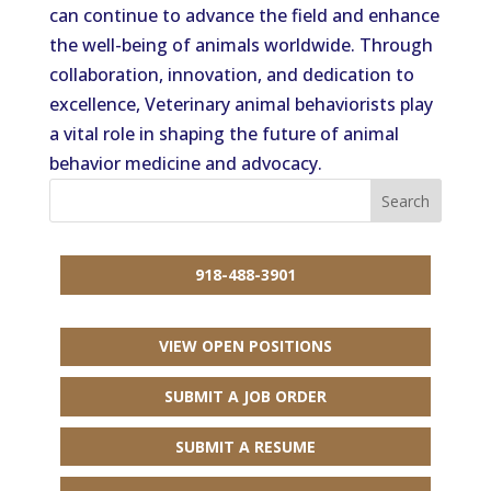
can continue to advance the field and enhance
the well-being of animals worldwide. Through
collaboration, innovation, and dedication to
excellence, Veterinary animal behaviorists play
a vital role in shaping the future of animal
behavior medicine and advocacy.
918-488-3901
VIEW OPEN POSITIONS
SUBMIT A JOB ORDER
SUBMIT A RESUME