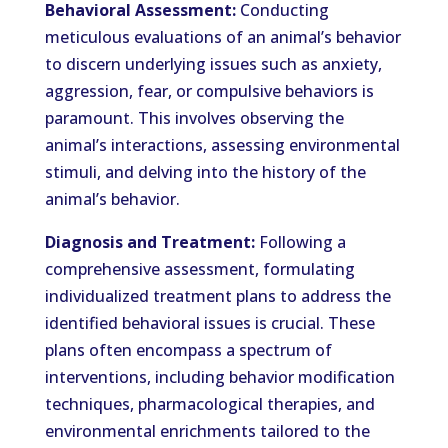
Behavioral Assessment:
Conducting
meticulous evaluations of an animal’s behavior
to discern underlying issues such as anxiety,
aggression, fear, or compulsive behaviors is
paramount. This involves observing the
animal’s interactions, assessing environmental
stimuli, and delving into the history of the
animal’s behavior.
Diagnosis and Treatment:
Following a
comprehensive assessment, formulating
individualized treatment plans to address the
identified behavioral issues is crucial. These
plans often encompass a spectrum of
interventions, including behavior modification
techniques, pharmacological therapies, and
environmental enrichments tailored to the