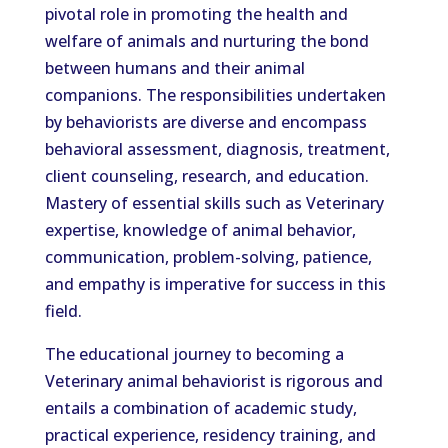
pivotal role in promoting the health and
welfare of animals and nurturing the bond
between humans and their animal
companions. The responsibilities undertaken
by behaviorists are diverse and encompass
behavioral assessment, diagnosis, treatment,
client counseling, research, and education.
Mastery of essential skills such as Veterinary
expertise, knowledge of animal behavior,
communication, problem-solving, patience,
and empathy is imperative for success in this
field.
The educational journey to becoming a
Veterinary animal behaviorist is rigorous and
entails a combination of academic study,
practical experience, residency training, and