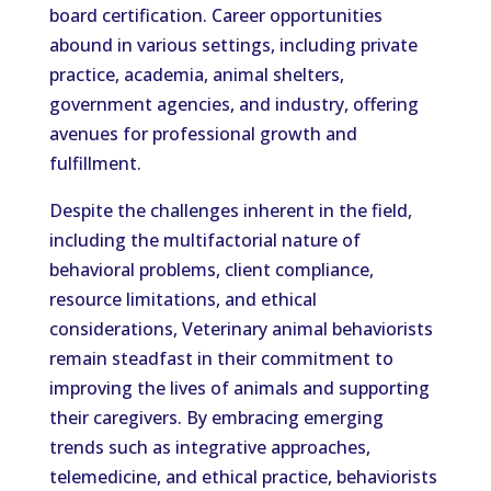
board certification. Career opportunities
abound in various settings, including private
practice, academia, animal shelters,
government agencies, and industry, offering
avenues for professional growth and
fulfillment.
Despite the challenges inherent in the field,
including the multifactorial nature of
behavioral problems, client compliance,
resource limitations, and ethical
considerations, Veterinary animal behaviorists
remain steadfast in their commitment to
improving the lives of animals and supporting
their caregivers. By embracing emerging
trends such as integrative approaches,
telemedicine, and ethical practice, behaviorists