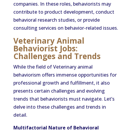
companies. In these roles, behaviorists may
contribute to product development, conduct
behavioral research studies, or provide
consulting services on behavior-related issues.
Veterinary Animal
Behaviorist Jobs:
Challenges and Trends
While the field of Veterinary animal
behaviorism offers immense opportunities for
professional growth and fulfillment, it also
presents certain challenges and evolving
trends that behaviorists must navigate. Let’s
delve into these challenges and trends in
detail.
Multifactorial Nature of Behavioral