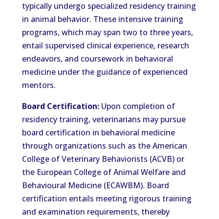
typically undergo specialized residency training
in animal behavior. These intensive training
programs, which may span two to three years,
entail supervised clinical experience, research
endeavors, and coursework in behavioral
medicine under the guidance of experienced
mentors.
Board Certification:
Upon completion of
residency training, veterinarians may pursue
board certification in behavioral medicine
through organizations such as the American
College of Veterinary Behaviorists (ACVB) or
the European College of Animal Welfare and
Behavioural Medicine (ECAWBM). Board
certification entails meeting rigorous training
and examination requirements, thereby