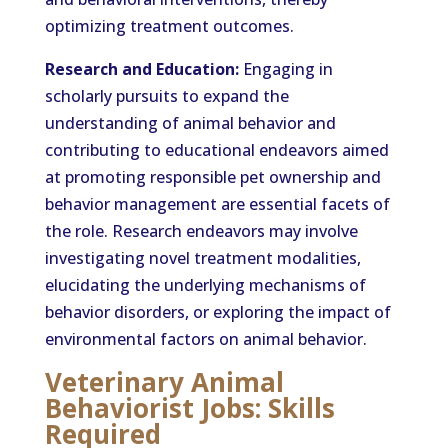
optimizing treatment outcomes.
Research and Education:
Engaging in
scholarly pursuits to expand the
understanding of animal behavior and
contributing to educational endeavors aimed
at promoting responsible pet ownership and
behavior management are essential facets of
the role. Research endeavors may involve
investigating novel treatment modalities,
elucidating the underlying mechanisms of
behavior disorders, or exploring the impact of
environmental factors on animal behavior.
Veterinary Animal
Behaviorist Jobs: Skills
Required