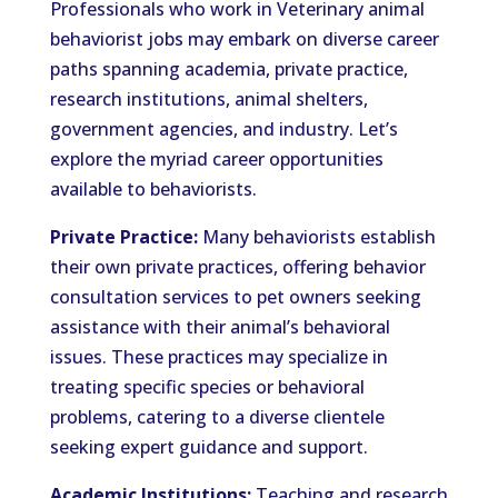
Professionals who work in Veterinary animal
behaviorist jobs may embark on diverse career
paths spanning academia, private practice,
research institutions, animal shelters,
government agencies, and industry. Let’s
explore the myriad career opportunities
available to behaviorists.
Private Practice:
Many behaviorists establish
their own private practices, offering behavior
consultation services to pet owners seeking
assistance with their animal’s behavioral
issues. These practices may specialize in
treating specific species or behavioral
problems, catering to a diverse clientele
seeking expert guidance and support.
Academic Institutions:
Teaching and research