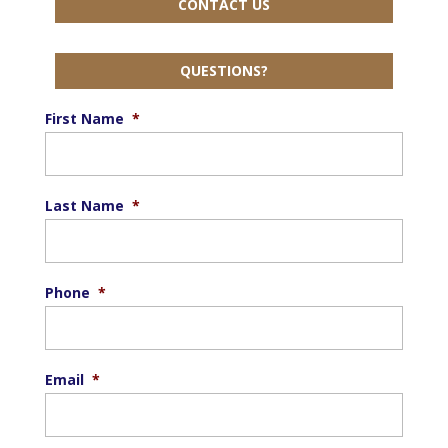
CONTACT US
QUESTIONS?
First Name
*
Last Name
*
Phone
*
Email
*