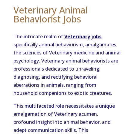
Veterinary Animal
Behaviorist Jobs
The intricate realm of
Veterinary jobs
,
specifically animal behaviorism, amalgamates
the sciences of Veterinary medicine and animal
psychology. Veterinary animal behaviorists are
professionals dedicated to unraveling,
diagnosing, and rectifying behavioral
aberrations in animals, ranging from
household companions to exotic creatures.
This multifaceted role necessitates a unique
amalgamation of Veterinary acumen,
profound insight into animal behavior, and
adept communication skills. This