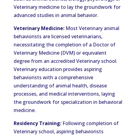
Veterinary medicine to lay the groundwork for
advanced studies in animal behavior.
Veterinary Medicine:
Most Veterinary animal
behaviorists are licensed veterinarians,
necessitating the completion of a Doctor of
Veterinary Medicine (DVM) or equivalent
degree from an accredited Veterinary school.
Veterinary education provides aspiring
behaviorists with a comprehensive
understanding of animal health, disease
processes, and medical interventions, laying
the groundwork for specialization in behavioral
medicine.
Residency Training:
Following completion of
Veterinary school, aspiring behaviorists