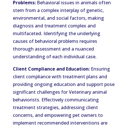
Problems:
Behavioral issues in animals often
stem from a complex interplay of genetic,
environmental, and social factors, making
diagnosis and treatment complex and
multifaceted. Identifying the underlying
causes of behavioral problems requires
thorough assessment and a nuanced
understanding of each individual case.
Client Compliance and Education:
Ensuring
client compliance with treatment plans and
providing ongoing education and support pose
significant challenges for Veterinary animal
behaviorists. Effectively communicating
treatment strategies, addressing client
concerns, and empowering pet owners to
implement recommended interventions are