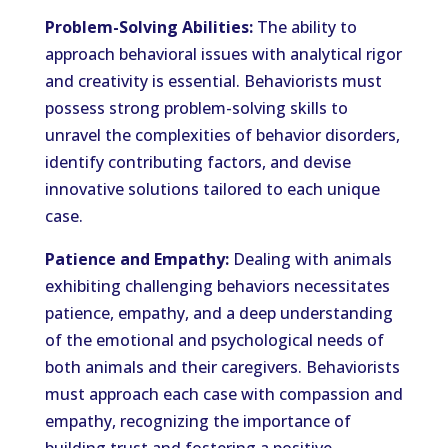
Problem-Solving Abilities:
The ability to
approach behavioral issues with analytical rigor
and creativity is essential. Behaviorists must
possess strong problem-solving skills to
unravel the complexities of behavior disorders,
identify contributing factors, and devise
innovative solutions tailored to each unique
case.
Patience and Empathy:
Dealing with animals
exhibiting challenging behaviors necessitates
patience, empathy, and a deep understanding
of the emotional and psychological needs of
both animals and their caregivers. Behaviorists
must approach each case with compassion and
empathy, recognizing the importance of