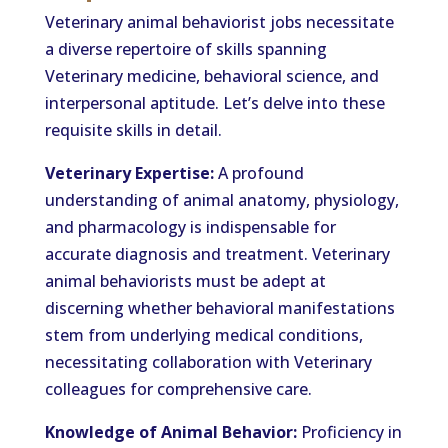
Veterinary animal behaviorist jobs necessitate
a diverse repertoire of skills spanning
Veterinary medicine, behavioral science, and
interpersonal aptitude. Let’s delve into these
requisite skills in detail.
Veterinary Expertise:
A profound
understanding of animal anatomy, physiology,
and pharmacology is indispensable for
accurate diagnosis and treatment. Veterinary
animal behaviorists must be adept at
discerning whether behavioral manifestations
stem from underlying medical conditions,
necessitating collaboration with Veterinary
colleagues for comprehensive care.
Knowledge of Animal Behavior:
Proficiency in