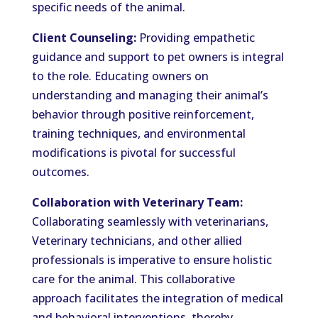
specific needs of the animal.
Client Counseling:
Providing empathetic
guidance and support to pet owners is integral
to the role. Educating owners on
understanding and managing their animal’s
behavior through positive reinforcement,
training techniques, and environmental
modifications is pivotal for successful
outcomes.
Collaboration with Veterinary Team:
Collaborating seamlessly with veterinarians,
Veterinary technicians, and other allied
professionals is imperative to ensure holistic
care for the animal. This collaborative
approach facilitates the integration of medical
and behavioral interventions, thereby