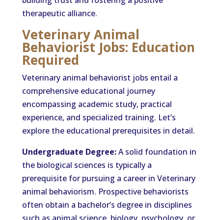
building trust and fostering a positive
therapeutic alliance.
Veterinary Animal
Behaviorist Jobs: Education
Required
Veterinary animal behaviorist jobs entail a
comprehensive educational journey
encompassing academic study, practical
experience, and specialized training. Let’s
explore the educational prerequisites in detail.
Undergraduate Degree:
A solid foundation in
the biological sciences is typically a
prerequisite for pursuing a career in Veterinary
animal behaviorism. Prospective behaviorists
often obtain a bachelor’s degree in disciplines
such as animal science, biology, psychology, or