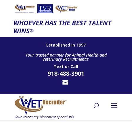
WHOEVER HAS THE BEST TALENT
WINS
®
Established in 1997
Your trusted partner for Animal Health and
Veterinary Recruitment®
Text
or
Call
918-488-3901