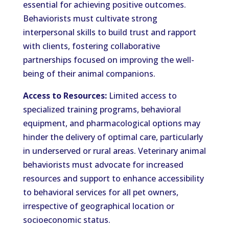
essential for achieving positive outcomes.
Behaviorists must cultivate strong
interpersonal skills to build trust and rapport
with clients, fostering collaborative
partnerships focused on improving the well-
being of their animal companions.
Access to Resources:
Limited access to
specialized training programs, behavioral
equipment, and pharmacological options may
hinder the delivery of optimal care, particularly
in underserved or rural areas. Veterinary animal
behaviorists must advocate for increased
resources and support to enhance accessibility
to behavioral services for all pet owners,
irrespective of geographical location or
socioeconomic status.