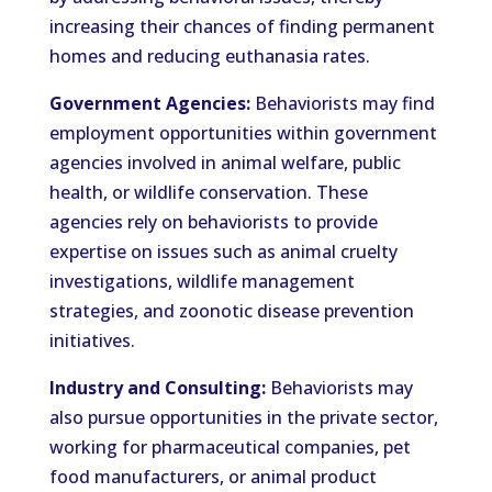
increasing their chances of finding permanent
homes and reducing euthanasia rates.
Government Agencies:
Behaviorists may find
employment opportunities within government
agencies involved in animal welfare, public
health, or wildlife conservation. These
agencies rely on behaviorists to provide
expertise on issues such as animal cruelty
investigations, wildlife management
strategies, and zoonotic disease prevention
initiatives.
Industry and Consulting:
Behaviorists may
also pursue opportunities in the private sector,
working for pharmaceutical companies, pet
food manufacturers, or animal product