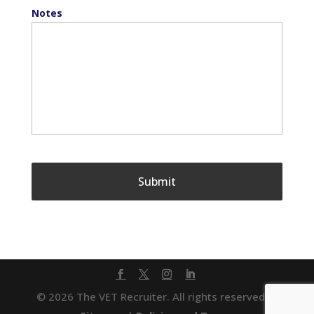
Notes
© 2026 The VET Recruiter. All rights reserved. |