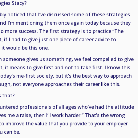
gies Stacy?
ably noticed that I’ve discussed some of these strategies
And I’m mentioning them once again today because they
o more success. The first strategy is to practice “The
t, if I had to give just one piece of career advice to
 it would be this one.
n someone gives us something, we feel compelled to give
, it means to give first and not to take first. I know this
oday’s me-first society, but it’s the best way to approach
ough, not everyone approaches their career like this.
 that?
untered professionals of all ages who’ve had the attitude
es me a raise, then I’ll work harder.” That’s the wrong
s to improve the value that you provide to your employer
u can be.