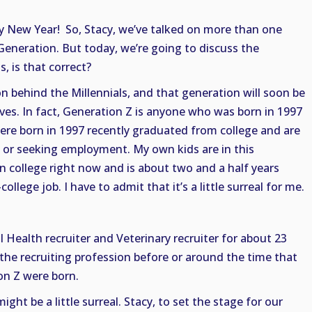
y New Year! So, Stacy, we’ve talked on more than one
Generation. But today, we’re going to discuss the
s, is that correct?
on behind the Millennials, and that generation will soon be
ves. In fact, Generation Z is anyone who was born in 1997
ere born in 1997 recently graduated from college and are
ob or seeking employment. My own kids are in this
in college right now and is about two and a half years
college job. I have to admit that it’s a little surreal for me.
l Health recruiter and Veterinary recruiter for about 23
 the recruiting profession before or around the time that
on Z were born.
ight be a little surreal. Stacy, to set the stage for our