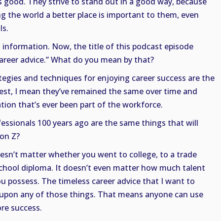
is good. They strive to stand out in a good way, because
g the world a better place is important to them, even
ls.
at information. Now, the title of this podcast episode
career advice.” What do you mean by that?
tegies and techniques for enjoying career success are the
lest, I mean they’ve remained the same over time and
ation that’s ever been part of the workforce.
ssionals 100 years ago are the same things that will
on Z?
doesn’t matter whether you went to college, to a trade
school diploma. It doesn’t even matter how much talent
u possess. The timeless career advice that I want to
 upon any of those things. That means anyone can use
re success.