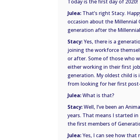
Today is the first day of 2020!
Julea:
That’s right Stacy. Happ
occasion about the Millennial 
generation after the Millennial
Stacy:
Yes, there is a generati
joining the workforce themsel
or after. Some of those who w
either working in their first j
generation. My oldest child is 
from looking for her first post-
Julea:
What is that?
Stacy:
Well, I’ve been an Anima
years. That means I started in
the first members of Generati
Julea:
Yes, I can see how that m