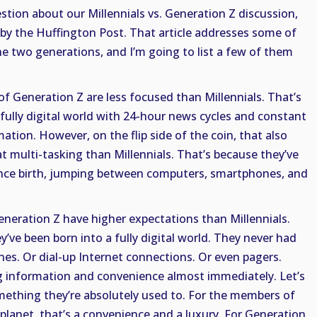
tion about our Millennials vs. Generation Z discussion,
e by the Huffington Post. That article addresses some of
e two generations, and I’m going to list a few of them
 of Generation Z are less focused than Millennials. That’s
fully digital world with 24-hour news cycles and constant
ation. However, on the flip side of the coin, that also
t multi-tasking than Millennials. That’s because they’ve
since birth, jumping between computers, smartphones, and
eneration Z have higher expectations than Millennials.
’ve been born into a fully digital world. They never had
nes. Or dial-up Internet connections. Or even pagers.
 information and convenience almost immediately. Let’s
omething they’re absolutely used to. For the members of
planet, that’s a convenience and a luxury. For Generation