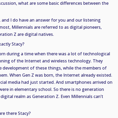
iscussion, what are some basic differences between the
 and I do have an answer for you and our listening
ost, Millennials are referred to as digital pioneers,
tion Z are digital natives.
actly Stacy?
orn during a time when there was a lot of technological
nning of the Internet and wireless technology. They
e development of these things, while the members of
hem. When Gen Z was born, the Internet already existed.
ocial media had just started. And smartphones arrived on
ere in elementary school. So there is no generation
 digital realm as Generation Z. Even Millennials can’t
re there Stacy?