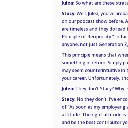
Julea:
So what are these strate
Stacy:
Well, Julea, you’ve prob
on our podcast show before. 
are timeless and they do lead t
Principle of Reciprocity.” In fac
anyone, not just Generation Z,
This principle means that whe
something in return. Simply put
may seem counterintuitive in t
your career. Unfortunately, th
Julea:
They don’t Stacy? Why is
Stacy:
No they don’t. I’ve enco
of “As soon as my employer giv
attitude. The right attitude i
and be the best contributor yo