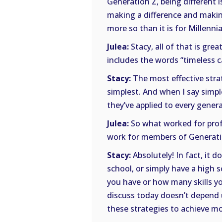
Generation Z, being different 
making a difference and makin
more so than it is for Millennia
Julea:
Stacy, all of that is gre
includes the words “timeless 
Stacy:
The most effective stra
simplest. And when I say simp
they’ve applied to every gener
Julea:
So what worked for profe
work for members of Generati
Stacy:
Absolutely! In fact, it 
school, or simply have a high 
you have or how many skills yo
discuss today doesn’t depend
these strategies to achieve mo