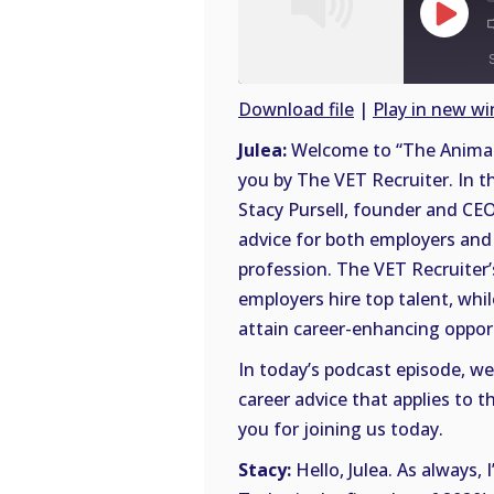
Play
Episode
Download file
|
Play in new w
SHARE
Julea:
Welcome to “The Animal 
RSS
you by The VET Recruiter. In th
FEED
LINK
Stacy Pursell, founder and CEO
advice for both employers and 
EMBED
profession. The VET Recruiter’
employers hire top talent, whi
attain career-enhancing opportu
In today’s podcast episode, we’
career advice that applies to 
you for joining us today.
Stacy:
Hello, Julea. As always, 