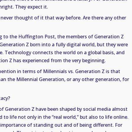
hright. They expect it.
 never thought of it that way before. Are there any other
ng to the Huffington Post, the members of Generation Z
eneration Z born into a fully digital world, but they were
one. Technology connects the world on a global basis, and
tion Z has experienced from the very beginning.
ention in terms of Millennials vs. Generation Z is that
han the Millennial Generation, or any other generation, for
acy?
f Generation Z have been shaped by social media almost
o life not only in the “real world,” but also to life online.
e importance of standing out and of being different. For