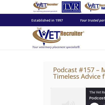
Established in 1997
Your trusted par
Podcast #157 – Mi
Timeless Advice 
The Vet R