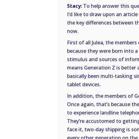
Stacy:
To help answer this ques
I’d like to draw upon an articl
the key differences between th
now.
First of all Julea, the members
because they were born into a 
stimulus and sources of inform
means Generation Z is better a
basically been multi-tasking 
tablet devices.
In addition, the members of G
Once again, that’s because they
to experience landline telepho
They’re accustomed to getting
face it, two-day shipping is s
every other generation on the 