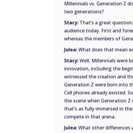
Millennials vs. Generation Z d
two generations?
Stacy:
That’s a great question,
audience today. First and forem
whereas the members of Genera
Julea:
What does that mean ex
Stacy:
Well, Millennials were b
innovation, including the begi
witnessed the creation and th
Generation Z were born into t
Cell phones already existed. S
the scene when Generation Z w
that’s as fully immersed in the
compete in that arena.
Julea:
What other differences a