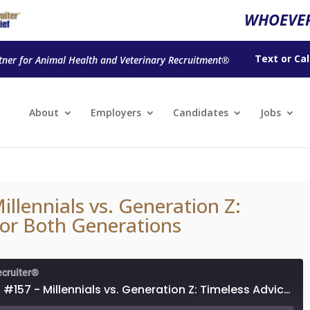
WHOEVER
Text
or
Cal
tner for Animal Health and Veterinary Recruitment®
About
Employers
Candidates
Jobs
llennials vs. Generation Z:
for Both Generations
ecruiter®
Podcast #157 - Millennials vs. Generation Z: Timeless Advice for Both Generations