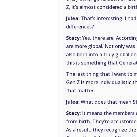
Z, it’s almost considered a birt
Julea:
That’s interesting. I had
differences?
Stacy:
Yes, there are. Accordi
are more global. Not only was G
also born into a truly global 
this is something that Genera
The last thing that I want to m
Gen Z is more individualistic t
that matter.
Julea:
What does that mean St
Stacy:
It means the members o
from birth. They’re accustomed t
As a result, they recognize th