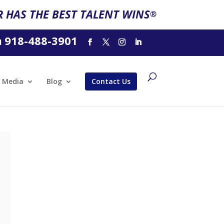
 HAS THE BEST TALENT WINS
®
918-488-3901
l
Media
Blog
Contact Us