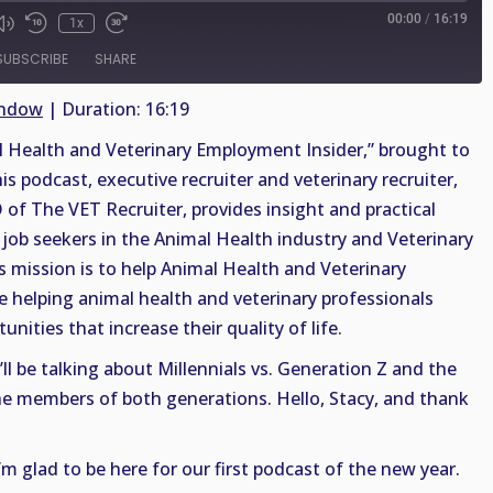
00:00
/
16:19
1x
SUBSCRIBE
SHARE
indow
|
Duration: 16:19
Health and Veterinary Employment Insider,” brought to
is podcast, executive recruiter and veterinary recruiter,
 of The VET Recruiter, provides insight and practical
job seekers in the Animal Health industry and Veterinary
s mission is to help Animal Health and Veterinary
le helping animal health and veterinary professionals
nities that increase their quality of life.
ll be talking about Millennials vs. Generation Z and the
the members of both generations. Hello, Stacy, and thank
I’m glad to be here for our first podcast of the new year.