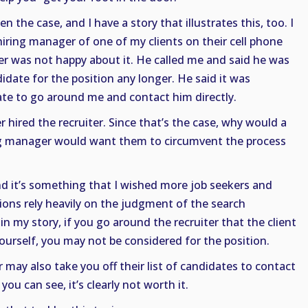
en the case, and I have a story that illustrates this, too. I
hiring manager of one of my clients on their cell phone
er was not happy about it. He called me and said he was
idate for the position any longer. He said it was
ate to go around me and contact him directly.
 hired the recruiter. Since that’s the case, why would a
ng manager would want them to circumvent the process
nd it’s something that I wished more job seekers and
ions rely heavily on the judgment of the search
 in my story, if you go around the recruiter that the client
yourself, you may not be considered for the position.
r may also take you off their list of candidates to contact
you can see, it’s clearly not worth it.