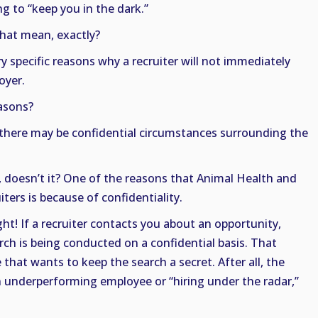
ng to “keep you in the dark.”
hat mean, exactly?
y specific reasons why a recruiter will not immediately
oyer.
asons?
t there may be confidential circumstances surrounding the
doesn’t it? One of the reasons that Animal Health and
ters is because of confidentiality.
ght! If a recruiter contacts you about an opportunity,
ch is being conducted on a confidential basis. That
that wants to keep the search a secret. After all, the
n underperforming employee or “hiring under the radar,”