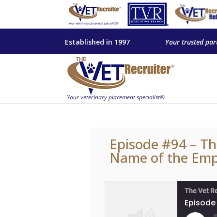
Established in 1997
Your trusted par
Episode #94 – Th
Name of the Empl
The Vet R