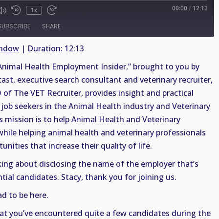
00:00
/
12:13
1x
SUBSCRIBE
SHARE
indow
|
Duration: 12:13
nimal Health Employment Insider,” brought to you by
cast, executive search consultant and veterinary recruiter,
 of The VET Recruiter, provides insight and practical
job seekers in the Animal Health industry and Veterinary
s mission is to help Animal Health and Veterinary
 while helping animal health and veterinary professionals
nities that increase their quality of life.
alking about disclosing the name of the employer that’s
tial candidates. Stacy, thank you for joining us.
d to be here.
hat you’ve encountered quite a few candidates during the