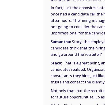
In fact, just the opposite is oft
once had a candidate call the 
after hours. The hiring manag
not going to consider the cand
unprofessional for the candid
Samantha:
Stacy, the employer
candidate think that the hiri
and go around the recruiter?
Stacy:
That is a great point, a
candidates realized. Organizat
consultants they hire. Just like
trusts and contact the client 
Not only that, but the recruite
for future opportunities. So as 