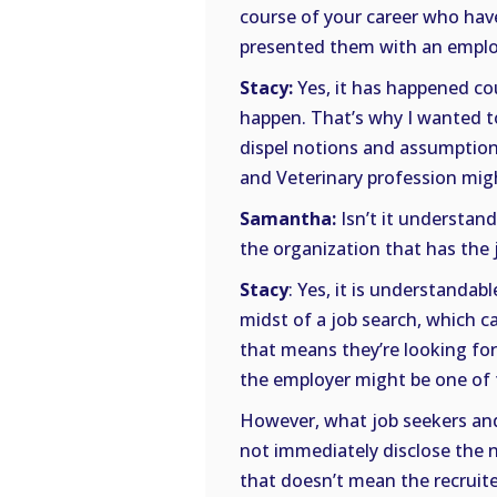
course of your career who ha
presented them with an employ
Stacy:
Yes, it has happened co
happen. That’s why I wanted to
dispel notions and assumption
and Veterinary profession mig
Samantha:
Isn’t it understan
the organization that has the
Stacy
: Yes, it is understandabl
midst of a job search, which ca
that means they’re looking fo
the employer might be one of
However, what job seekers and
not immediately disclose the 
that doesn’t mean the recruite