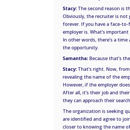
Stacy:
The second reason is tha
Obviously, the recruiter is no
forever. If you have a face-to
employer is. What’s important is
In other words, there’s a time
the opportunity.
Samantha:
Because that’s the
Stacy:
That’s right. Now, from 
revealing the name of the emplo
However, if the employer does n
After all, it’s their job and t
they can approach their search
The organization is seeking qu
are identified and agree to jo
closer to knowing the name of