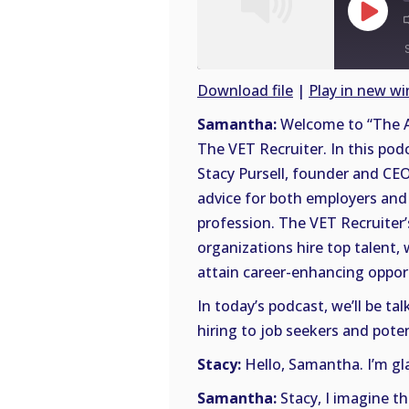
Play
Episode
Download file
|
Play in new w
SHARE
Samantha:
Welcome to “The A
RSS
The VET Recruiter. In this pod
FEED
LINK
Stacy Pursell, founder and CEO
advice for both employers and 
EMBED
profession. The VET Recruiter’
organizations hire top talent,
attain career-enhancing opportu
In today’s podcast, we’ll be t
hiring to job seekers and poten
Stacy:
Hello, Samantha. I’m gla
Samantha:
Stacy, I imagine t