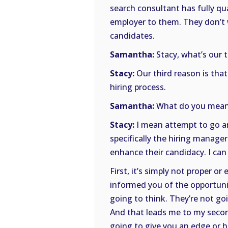
search consultant has fully qu
employer to them. They don’t
candidates.
Samantha:
Stacy, what’s our 
Stacy:
Our third reason is that
hiring process.
Samantha:
What do you mean
Stacy:
I mean attempt to go ar
specifically the hiring manage
enhance their candidacy. I can
First, it’s simply not proper o
informed you of the opportunit
going to think. They’re not goi
And that leads me to my second
going to give you an edge or h