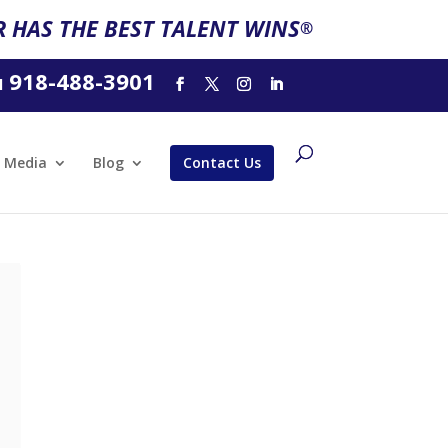
 HAS THE BEST TALENT WINS
®
918-488-3901
l
Media
Blog
Contact Us