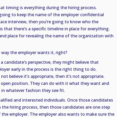
t timing is everything during the hiring process.
t going to keep the name of the employer confidential
-face interview, then you’re going to know who the
 that there’s a specific timeline in place for everything.
 and place for revealing the name of the organization with
 way the employer wants it, right?
a candidate’s perspective, they might believe that
yer early in the process is the right thing to do.
ot believe it’s appropriate, then it’s not appropriate.
heir open position. They can do with it what they want and
 in whatever fashion they see fit.
alified and interested individuals. Once those candidates
in the hiring process, then those candidates are one step
 the employer. The employer also wants to make sure the