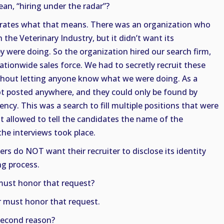
n, “hiring under the radar”?
ustrates what that means. There was an organization who
 the Veterinary Industry, but it didn’t want its
 were doing. So the organization hired our search firm,
ationwide sales force. We had to secretly recruit these
ithout letting anyone know what we were doing. As a
not posted anywhere, and they could only be found by
ncy. This was a search to fill multiple positions that were
t allowed to tell the candidates the name of the
the interviews took place.
rs do NOT want their recruiter to disclose its identity
ing process.
must honor that request?
r must honor that request.
second reason?