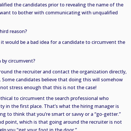
alified the candidates prior to revealing the name of the
 want to bother with communicating with unqualified
third reason?
 it would be a bad idea for a candidate to circumvent the
 by circumvent?
ound the recruiter and contact the organization directly,
r. Some candidates believe that doing this will somehow
 not stress enough that this is not the case!
r ethical to circumvent the search professional who
y in the first place. That’s what the hiring manager is
ng to think that you’re smart or savvy or a “go-getter.”
 point, which is that going around the recruiter is not
elp you “get your foot in the door.”