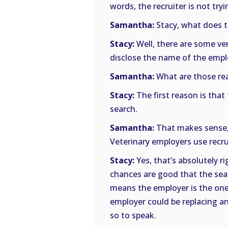
words, the recruiter is not tryi
Samantha:
Stacy, what does t
Stacy:
Well, there are some ver
disclose the name of the empl
Samantha:
What are those re
Stacy:
The first reason is tha
search.
Samantha:
That makes sense, 
Veterinary employers use recrui
Stacy:
Yes, that’s absolutely ri
chances are good that the sear
means the employer is the one 
employer could be replacing a
so to speak.