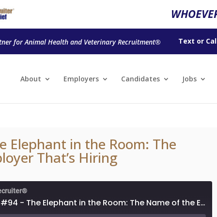
WHOEVER
Text
or
Cal
tner for Animal Health and Veterinary Recruitment®
About
Employers
Candidates
Jobs
e Elephant in the Room: The
oyer That’s Hiring
ecruiter®
Episode #94 - The Elephant in the Room: The Name of the Employer That’s Hiring