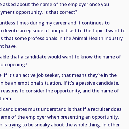
ve asked about the name of the employer once you
ment opportunity. Is that correct?
untless times during my career and it continues to
 devote an episode of our podcast to the topic. I want to
s that some professionals in the Animal Health industry
ht have.
dable that a candidate would want to know the name of
 job opening?
e. If it’s an active job seeker, that means they’re in the
n be an emotional situation. If it’s a passive candidate,
r reasons to consider the opportunity, and the name of
 them.
 candidates must understand is that if a recruiter does
name of the employer when presenting an opportunity,
r is trying to be sneaky about the whole thing. In other