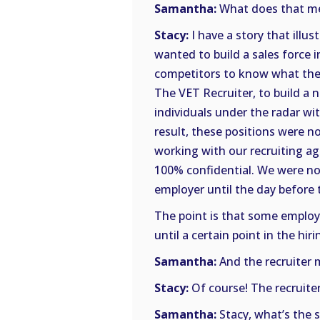
Samantha:
What does that mea
Stacy:
I have a story that ill
wanted to build a sales force in
competitors to know what they
The VET Recruiter, to build a n
individuals under the radar w
result, these positions were 
working with our recruiting age
100% confidential. We were no
employer until the day before 
The point is that some employe
until a certain point in the hir
Samantha:
And the recruiter 
Stacy:
Of course! The recruite
Samantha:
Stacy, what’s the 