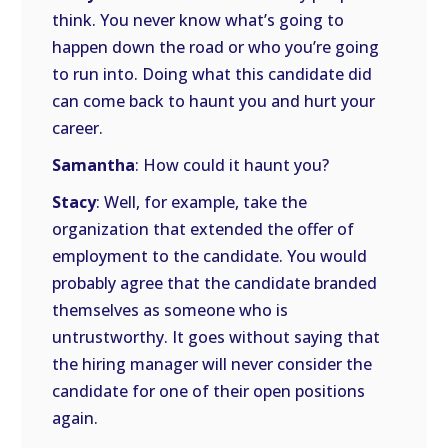
think. You never know what’s going to
happen down the road or who you’re going
to run into. Doing what this candidate did
can come back to haunt you and hurt your
career.
Samantha
: How could it haunt you?
Stacy
: Well, for example, take the
organization that extended the offer of
employment to the candidate. You would
probably agree that the candidate branded
themselves as someone who is
untrustworthy. It goes without saying that
the hiring manager will never consider the
candidate for one of their open positions
again.