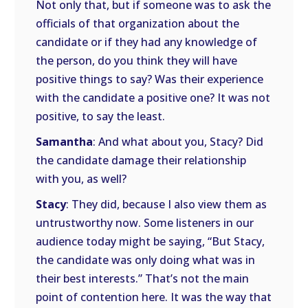
Not only that, but if someone was to ask the
officials of that organization about the
candidate or if they had any knowledge of
the person, do you think they will have
positive things to say? Was their experience
with the candidate a positive one? It was not
positive, to say the least.
Samantha
: And what about you, Stacy? Did
the candidate damage their relationship
with you, as well?
Stacy
: They did, because I also view them as
untrustworthy now. Some listeners in our
audience today might be saying, “But Stacy,
the candidate was only doing what was in
their best interests.” That’s not the main
point of contention here. It was the way that