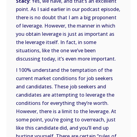
Stacy
: Yes, we have, and that’s an excellent
point. As I said earlier in our podcast episode,
there is no doubt that I am a big proponent
of leverage. However, the manner in which
you obtain leverage is just as important as
the leverage itself. In fact, in some
situations, like the one we’ve been
discussing today, it’s even more important.
I 100% understand the temptation of the
current market conditions for job seekers
and candidates. These job seekers and
candidates are attempting to leverage the
conditions for everything they’re worth.
However, there is a limit to the leverage. At
some point, you’re going to overreach, just
like this candidate did, and you’ll end up
hurting yourself. There are certain “rules of