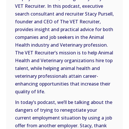
VET Recruiter. In this podcast, executive
EMBED
search consultant and recruiter Stacy Pursell,
founder and CEO of The VET Recruiter,
provides insight and practical advice for both
companies and job seekers in the Animal
Health industry and Veterinary profession.
The VET Recruiter’s mission is to help Animal
Health and Veterinary organizations hire top
talent, while helping animal health and
veterinary professionals attain career-
enhancing opportunities that increase their
quality of life.
In today’s podcast, we’ll be talking about the
dangers of trying to renegotiate your
current employment situation by using a job
offer from another employer. Stacy, thank