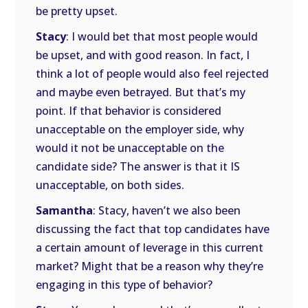
be pretty upset.
Stacy
: I would bet that most people would
be upset, and with good reason. In fact, I
think a lot of people would also feel rejected
and maybe even betrayed. But that’s my
point. If that behavior is considered
unacceptable on the employer side, why
would it not be unacceptable on the
candidate side? The answer is that it IS
unacceptable, on both sides.
Samantha
: Stacy, haven’t we also been
discussing the fact that top candidates have
a certain amount of leverage in this current
market? Might that be a reason why they’re
engaging in this type of behavior?