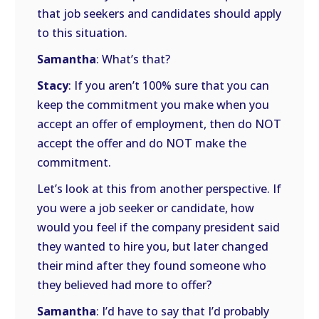
that job seekers and candidates should apply
to this situation.
Samantha
: What’s that?
Stacy
: If you aren’t 100% sure that you can
keep the commitment you make when you
accept an offer of employment, then do NOT
accept the offer and do NOT make the
commitment.
Let’s look at this from another perspective. If
you were a job seeker or candidate, how
would you feel if the company president said
they wanted to hire you, but later changed
their mind after they found someone who
they believed had more to offer?
Samantha
: I’d have to say that I’d probably