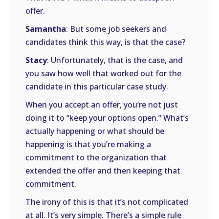
offer.
Samantha
: But some job seekers and
candidates think this way, is that the case?
Stacy
: Unfortunately, that is the case, and
you saw how well that worked out for the
candidate in this particular case study.
When you accept an offer, you’re not just
doing it to “keep your options open.” What’s
actually happening or what should be
happening is that you’re making a
commitment to the organization that
extended the offer and then keeping that
commitment.
The irony of this is that it’s not complicated
at all. It’s very simple. There’s a simple rule