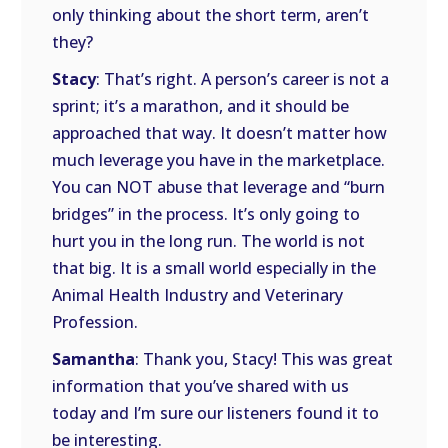
only thinking about the short term, aren’t
they?
Stacy
: That’s right. A person’s career is not a
sprint; it’s a marathon, and it should be
approached that way. It doesn’t matter how
much leverage you have in the marketplace.
You can NOT abuse that leverage and “burn
bridges” in the process. It’s only going to
hurt you in the long run. The world is not
that big. It is a small world especially in the
Animal Health Industry and Veterinary
Profession.
Samantha
: Thank you, Stacy! This was great
information that you’ve shared with us
today and I’m sure our listeners found it to
be interesting.