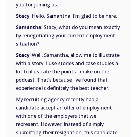
you for joining us.
Stacy
: Hello, Samantha. I’m glad to be here.
Samantha
: Stacy, what do you mean exactly
by renegotiating your current employment
situation?
Stacy
: Well, Samantha, allow me to illustrate
with a story. I use stories and case studies a
lot to illustrate the points I make on the
podcast. That’s because I’ve found that
experience is definitely the best teacher.
My recruiting agency recently had a
candidate accept an offer of employment
with one of the employers that we
represent. However, instead of simply
submitting their resignation, this candidate