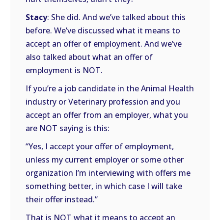
Stacy
: She did. And we’ve talked about this
before. We’ve discussed what it means to
accept an offer of employment. And we’ve
also talked about what an offer of
employment is NOT.
If you’re a job candidate in the Animal Health
industry or Veterinary profession and you
accept an offer from an employer, what you
are NOT saying is this:
“Yes, I accept your offer of employment,
unless my current employer or some other
organization I’m interviewing with offers me
something better, in which case I will take
their offer instead.”
That is NOT what it means to accept an