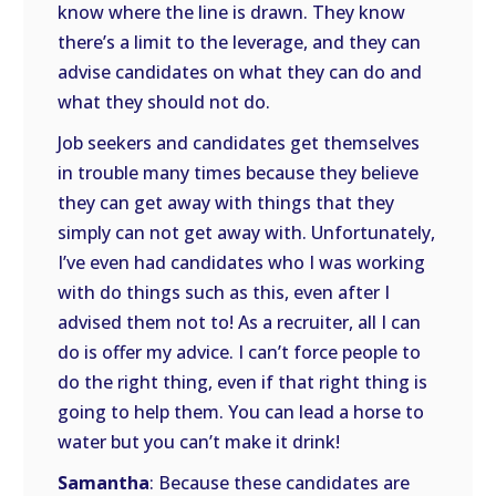
know where the line is drawn. They know
there’s a limit to the leverage, and they can
advise candidates on what they can do and
what they should not do.
Job seekers and candidates get themselves
in trouble many times because they believe
they can get away with things that they
simply can not get away with. Unfortunately,
I’ve even had candidates who I was working
with do things such as this, even after I
advised them not to! As a recruiter, all I can
do is offer my advice. I can’t force people to
do the right thing, even if that right thing is
going to help them. You can lead a horse to
water but you can’t make it drink!
Samantha
: Because these candidates are