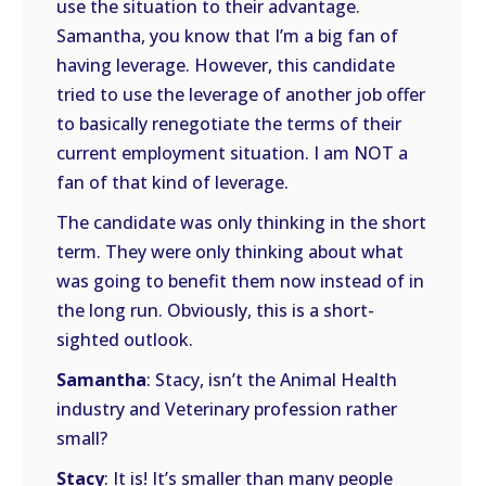
use the situation to their advantage.
Samantha, you know that I’m a big fan of
having leverage. However, this candidate
tried to use the leverage of another job offer
to basically renegotiate the terms of their
current employment situation. I am NOT a
fan of that kind of leverage.
The candidate was only thinking in the short
term. They were only thinking about what
was going to benefit them now instead of in
the long run. Obviously, this is a short-
sighted outlook.
Samantha
: Stacy, isn’t the Animal Health
industry and Veterinary profession rather
small?
Stacy
: It is! It’s smaller than many people