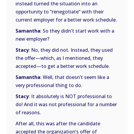
instead turned the situation into an
opportunity to “renegotiate” with their
current employer for a better work schedule.
Samantha
: So they didn’t start work with a
new employer?
Stacy
: No, they did not. Instead, they used
the offer—which, as I mentioned, they
accepted—to get a better work schedule.
Samantha
: Well, that doesn’t seem like a
very professional thing to do.
Stacy
: It absolutely is NOT professional to
do! And it was not professional for a number
of reasons.
After all, this was after the candidate
accepted the organization’s offer of