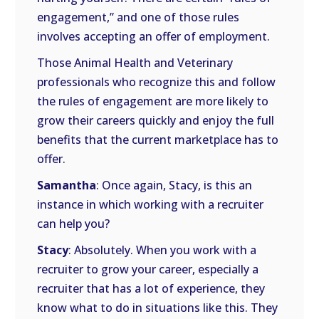
engagement,” and one of those rules
involves accepting an offer of employment.
Those Animal Health and Veterinary
professionals who recognize this and follow
the rules of engagement are more likely to
grow their careers quickly and enjoy the full
benefits that the current marketplace has to
offer.
Samantha
: Once again, Stacy, is this an
instance in which working with a recruiter
can help you?
Stacy
: Absolutely. When you work with a
recruiter to grow your career, especially a
recruiter that has a lot of experience, they
know what to do in situations like this. They