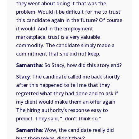
they went about doing it that was the
problem. Would it be difficult for me to trust
this candidate again in the future? Of course
it would. And in the employment
marketplace, trust is a very valuable
commodity. The candidate simply made a
commitment that she did not keep.
Samantha
: So Stacy, how did this story end?
Stacy
: The candidate called me back shortly
after this happened to tell me that they
regretted what they had done and to ask if
my client would make them an offer again.
The hiring authority’s response easy to
predict. They said, “I don’t think so.”
Samantha
: Wow, the candidate really did
hurt themselves, didn’t they?