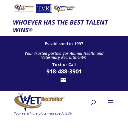
WHOEVER HAS THE BEST TALENT
WINS
®
Established in 1997
Your trusted partner for Animal Health and
Veterinary Recruitment®
Text
or
Call
918-488-3901