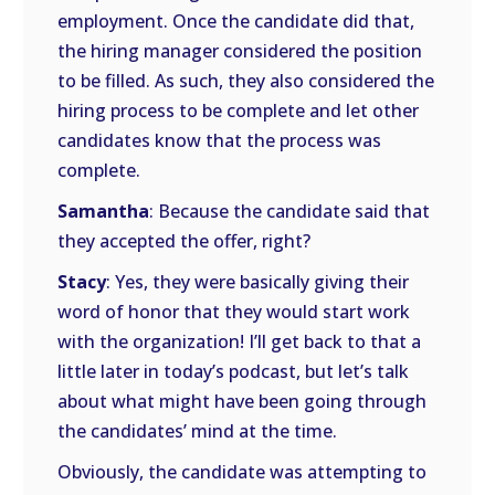
employment. Once the candidate did that,
the hiring manager considered the position
to be filled. As such, they also considered the
hiring process to be complete and let other
candidates know that the process was
complete.
Samantha
: Because the candidate said that
they accepted the offer, right?
Stacy
: Yes, they were basically giving their
word of honor that they would start work
with the organization! I’ll get back to that a
little later in today’s podcast, but let’s talk
about what might have been going through
the candidates’ mind at the time.
Obviously, the candidate was attempting to