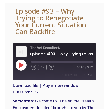
Episode #93 – Why
Trying to Renegotiate
Your Current Situation
Can Backfire
The Vet Recruiter®
Play
1x
00:00
/
9:32
Episode
SUBSCRIBE
SHARE
Download file
|
Play in new window
|
Duration: 9:32
SHARE
RSS
FEED
Samantha
: Welcome to “The Animal Health
LINK
Employment Insider,” brought to you by The