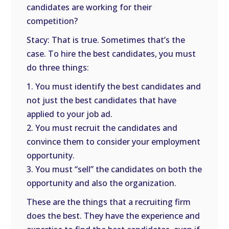
candidates are working for their
competition?
Stacy: That is true. Sometimes that’s the
case. To hire the best candidates, you must
do three things:
1. You must identify the best candidates and
not just the best candidates that have
applied to your job ad.
2. You must recruit the candidates and
convince them to consider your employment
opportunity.
3. You must “sell” the candidates on both the
opportunity and also the organization.
These are the things that a recruiting firm
does the best. They have the experience and