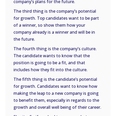
company’s plans for the future.
The third thing is the company’s potential
for growth. Top candidates want to be part
of a winner, so show them how your
company already is a winner and will be in
the future.
The fourth thing is the company’s culture.
The candidate wants to know that the
position is going to be a fit, and that
includes how they fit into the culture.
The fifth thing is the candidate’s potential
for growth. Candidates want to know how
making the leap to a new company is going
to benefit them, especially in regards to the
growth and overall well being of their career.