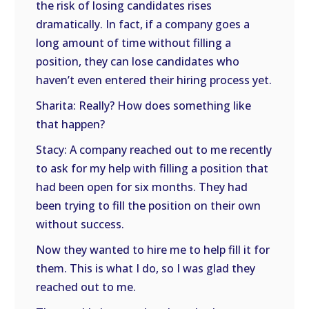
the risk of losing candidates rises
dramatically. In fact, if a company goes a
long amount of time without filling a
position, they can lose candidates who
haven’t even entered their hiring process yet.
Sharita: Really? How does something like
that happen?
Stacy: A company reached out to me recently
to ask for my help with filling a position that
had been open for six months. They had
been trying to fill the position on their own
without success.
Now they wanted to hire me to help fill it for
them. This is what I do, so I was glad they
reached out to me.