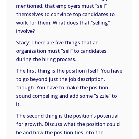
mentioned, that employers must “sell”
themselves to convince top candidates to
work for them. What does that “selling”
involve?
Stacy: There are five things that an
organization must “sell” to candidates
during the hiring process.
The first thing is the position itself. You have
to go beyond just the job description,
though. You have to make the position
sound compelling and add some “sizzle” to
it.
The second thing is the position’s potential
for growth. Discuss what the position could
be and how the position ties into the