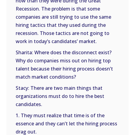
now than they were during the Great
Recession. The problem is that some
companies are still trying to use the same
hiring tactics that they used during the
recession. Those tactics are not going to
work in today’s candidates’ market.
Sharita: Where does the disconnect exist?
Why do companies miss out on hiring top
talent because their hiring process doesn’t
match market conditions?
Stacy: There are two main things that
organizations must do to hire the best
candidates.
1. They must realize that time is of the
essence and they can’t let the hiring process
drag out.