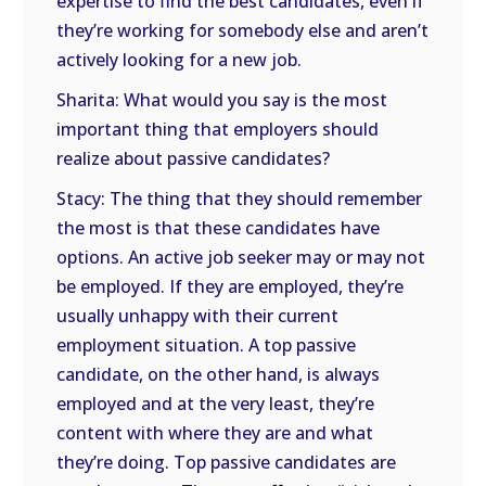
expertise to find the best candidates, even if
they’re working for somebody else and aren’t
actively looking for a new job.
Sharita: What would you say is the most
important thing that employers should
realize about passive candidates?
Stacy: The thing that they should remember
the most is that these candidates have
options. An active job seeker may or may not
be employed. If they are employed, they’re
usually unhappy with their current
employment situation. A top passive
candidate, on the other hand, is always
employed and at the very least, they’re
content with where they are and what
they’re doing. Top passive candidates are