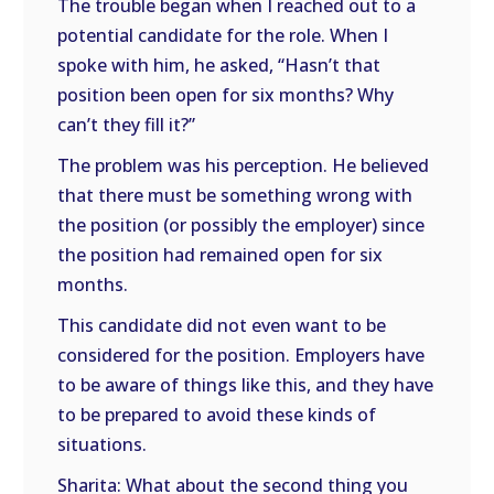
The trouble began when I reached out to a
potential candidate for the role. When I
spoke with him, he asked, “Hasn’t that
position been open for six months? Why
can’t they fill it?”
The problem was his perception. He believed
that there must be something wrong with
the position (or possibly the employer) since
the position had remained open for six
months.
This candidate did not even want to be
considered for the position. Employers have
to be aware of things like this, and they have
to be prepared to avoid these kinds of
situations.
Sharita: What about the second thing you