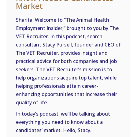
Market
EMBED
Sharita: Welcome to “The Animal Health
Employment Insider,” brought to you by The
VET Recruiter. In this podcast, search
consultant Stacy Pursell, founder and CEO of
The VET Recruiter, provides insight and
practical advice for both companies and job
seekers. The VET Recruiter’s mission is to
help organizations acquire top talent, while
helping professionals attain career-
enhancing opportunities that increase their
quality of life.
In today’s podcast, we’ll be talking about
everything you need to know about a
candidates’ market. Hello, Stacy.