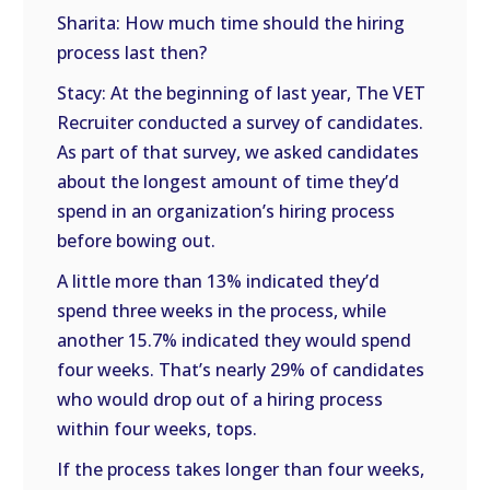
Sharita: How much time should the hiring
process last then?
Stacy: At the beginning of last year, The VET
Recruiter conducted a survey of candidates.
As part of that survey, we asked candidates
about the longest amount of time they’d
spend in an organization’s hiring process
before bowing out.
A little more than 13% indicated they’d
spend three weeks in the process, while
another 15.7% indicated they would spend
four weeks. That’s nearly 29% of candidates
who would drop out of a hiring process
within four weeks, tops.
If the process takes longer than four weeks,