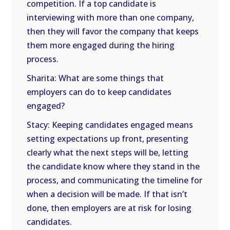
competition. If a top candidate is
interviewing with more than one company,
then they will favor the company that keeps
them more engaged during the hiring
process.
Sharita: What are some things that
employers can do to keep candidates
engaged?
Stacy: Keeping candidates engaged means
setting expectations up front, presenting
clearly what the next steps will be, letting
the candidate know where they stand in the
process, and communicating the timeline for
when a decision will be made. If that isn’t
done, then employers are at risk for losing
candidates.