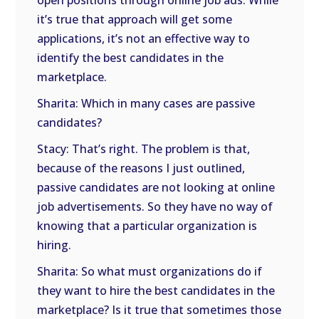
open positions through online job ads. While
it’s true that approach will get some
applications, it’s not an effective way to
identify the best candidates in the
marketplace.
Sharita: Which in many cases are passive
candidates?
Stacy: That’s right. The problem is that,
because of the reasons I just outlined,
passive candidates are not looking at online
job advertisements. So they have no way of
knowing that a particular organization is
hiring.
Sharita: So what must organizations do if
they want to hire the best candidates in the
marketplace? Is it true that sometimes those