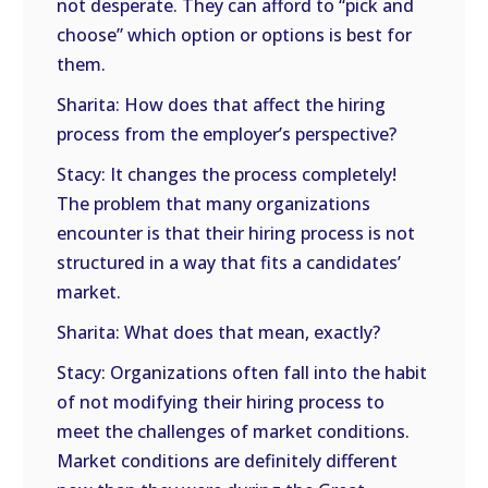
not desperate. They can afford to “pick and
choose” which option or options is best for
them.
Sharita: How does that affect the hiring
process from the employer’s perspective?
Stacy: It changes the process completely!
The problem that many organizations
encounter is that their hiring process is not
structured in a way that fits a candidates’
market.
Sharita: What does that mean, exactly?
Stacy: Organizations often fall into the habit
of not modifying their hiring process to
meet the challenges of market conditions.
Market conditions are definitely different