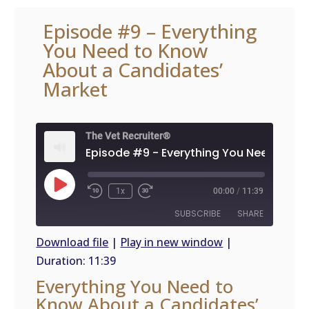
Episode #9 – Everything
You Need to Know
About a Candidates’
Market
The Vet Recruiter®
Play
1x
00:00
/
11:39
Episode
SUBSCRIBE
SHARE
Download file
|
Play in new window
|
Duration: 11:39
SHARE
RSS
Everything You Need to
FEED
LINK
Know About a Candidates’