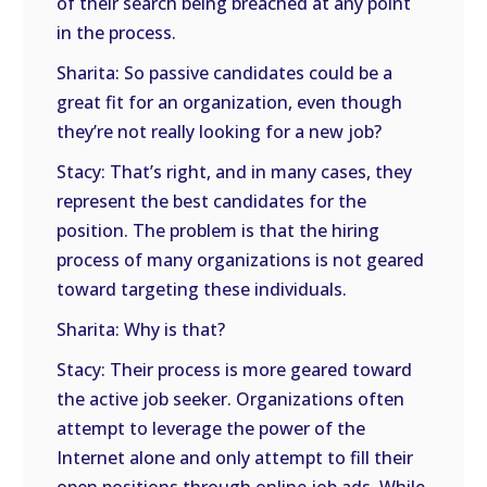
of their search being breached at any point
in the process.
Sharita: So passive candidates could be a
great fit for an organization, even though
they’re not really looking for a new job?
Stacy: That’s right, and in many cases, they
represent the best candidates for the
position. The problem is that the hiring
process of many organizations is not geared
toward targeting these individuals.
Sharita: Why is that?
Stacy: Their process is more geared toward
the active job seeker. Organizations often
attempt to leverage the power of the
Internet alone and only attempt to fill their