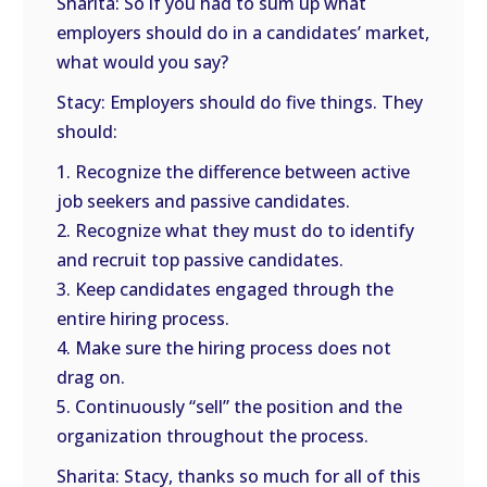
Sharita: So if you had to sum up what
employers should do in a candidates’ market,
what would you say?
Stacy: Employers should do five things. They
should:
1. Recognize the difference between active
job seekers and passive candidates.
2. Recognize what they must do to identify
and recruit top passive candidates.
3. Keep candidates engaged through the
entire hiring process.
4. Make sure the hiring process does not
drag on.
5. Continuously “sell” the position and the
organization throughout the process.
Sharita: Stacy, thanks so much for all of this