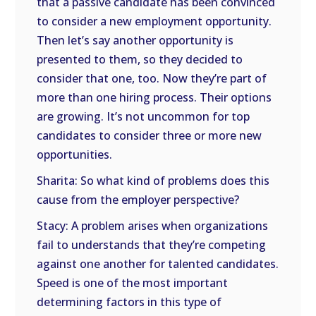
that a passive candidate has been convinced
to consider a new employment opportunity.
Then let’s say another opportunity is
presented to them, so they decided to
consider that one, too. Now they’re part of
more than one hiring process. Their options
are growing. It’s not uncommon for top
candidates to consider three or more new
opportunities.
Sharita: So what kind of problems does this
cause from the employer perspective?
Stacy: A problem arises when organizations
fail to understands that they’re competing
against one another for talented candidates.
Speed is one of the most important
determining factors in this type of