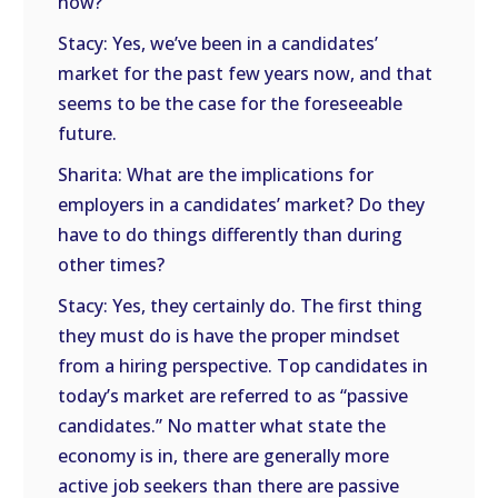
now?
Stacy: Yes, we’ve been in a candidates’
market for the past few years now, and that
seems to be the case for the foreseeable
future.
Sharita: What are the implications for
employers in a candidates’ market? Do they
have to do things differently than during
other times?
Stacy: Yes, they certainly do. The first thing
they must do is have the proper mindset
from a hiring perspective. Top candidates in
today’s market are referred to as “passive
candidates.” No matter what state the
economy is in, there are generally more
active job seekers than there are passive