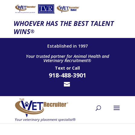
WHOEVER HAS THE BEST TALENT
WINS
®
Established in 1997
Your trusted partner for Animal Health and
Veterinary Recruitment®
Text
or
Call
918-488-3901