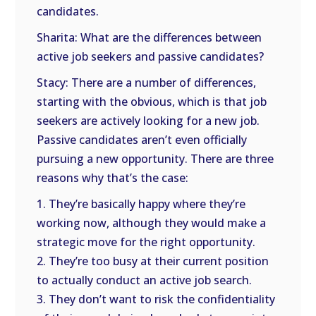
candidates.
Sharita: What are the differences between
active job seekers and passive candidates?
Stacy: There are a number of differences,
starting with the obvious, which is that job
seekers are actively looking for a new job.
Passive candidates aren’t even officially
pursuing a new opportunity. There are three
reasons why that’s the case:
1. They’re basically happy where they’re
working now, although they would make a
strategic move for the right opportunity.
2. They’re too busy at their current position
to actually conduct an active job search.
3. They don’t want to risk the confidentiality