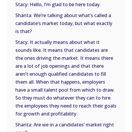
Stacy: Hello, I’m glad to be here today.
Sharita: We’re talking about what’s called a
candidate’s market today, but what exactly
is that?
Stacy: It actually means about what it
sounds like. It means that candidates are
the ones driving the market. It means there
are a lot of job openings and that there
aren’t enough qualified candidates to fill
them all. When that happens, employers
have a small talent pool from which to draw.
So they must do whatever they can to hire
the employees they need to reach their goals
for growth and profitability.
Sharita: Are we in a candidates’ market right