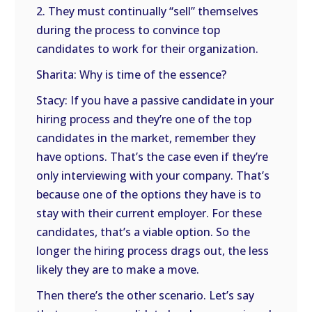
2. They must continually “sell” themselves
during the process to convince top
candidates to work for their organization.
Sharita: Why is time of the essence?
Stacy: If you have a passive candidate in your
hiring process and they’re one of the top
candidates in the market, remember they
have options. That’s the case even if they’re
only interviewing with your company. That’s
because one of the options they have is to
stay with their current employer. For these
candidates, that’s a viable option. So the
longer the hiring process drags out, the less
likely they are to make a move.
Then there’s the other scenario. Let’s say