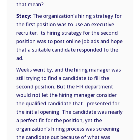
that mean?
Stacy:
The organization’s hiring strategy for
the first position was to use an executive
recruiter. Its hiring strategy for the second
position was to post online job ads and hope
that a suitable candidate responded to the
ad.
Weeks went by, and the hiring manager was
still trying to find a candidate to fill the
second position. But the HR department
would not let the hiring manager consider
the qualified candidate that I presented for
the initial opening. The candidate was nearly
a perfect fit for the position, yet the
organization’s hiring process was screening
the candidate out because of what was