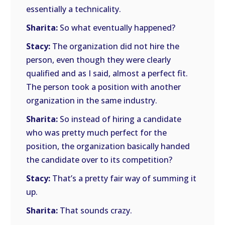
essentially a technicality.
Sharita:
So what eventually happened?
Stacy:
The organization did not hire the
person, even though they were clearly
qualified and as I said, almost a perfect fit.
The person took a position with another
organization in the same industry.
Sharita:
So instead of hiring a candidate
who was pretty much perfect for the
position, the organization basically handed
the candidate over to its competition?
Stacy:
That’s a pretty fair way of summing it
up.
Sharita:
That sounds crazy.