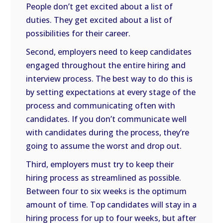
People don’t get excited about a list of
duties. They get excited about a list of
possibilities for their career.
Second, employers need to keep candidates
engaged throughout the entire hiring and
interview process. The best way to do this is
by setting expectations at every stage of the
process and communicating often with
candidates. If you don’t communicate well
with candidates during the process, they’re
going to assume the worst and drop out.
Third, employers must try to keep their
hiring process as streamlined as possible.
Between four to six weeks is the optimum
amount of time. Top candidates will stay in a
hiring process for up to four weeks, but after