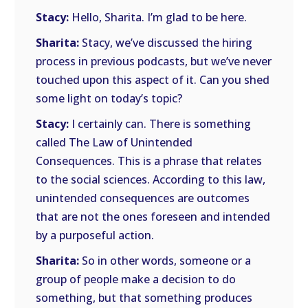
Stacy:
Hello, Sharita. I’m glad to be here.
Sharita:
Stacy, we’ve discussed the hiring
process in previous podcasts, but we’ve never
touched upon this aspect of it. Can you shed
some light on today’s topic?
Stacy:
I certainly can. There is something
called The Law of Unintended
Consequences. This is a phrase that relates
to the social sciences. According to this law,
unintended consequences are outcomes
that are not the ones foreseen and intended
by a purposeful action.
Sharita:
So in other words, someone or a
group of people make a decision to do
something, but that something produces