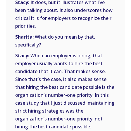
Stacy:
It does, but it illustrates what I’ve
been talking about. It also underscores how
critical it is for employers to recognize their
priorities.
Sharita:
What do you mean by that,
specifically?
Stacy:
When an employer is hiring, that
employer usually wants to hire the best
candidate that it can. That makes sense.
Since that’s the case, it also makes sense
that hiring the best candidate possible is the
organization’s number-one priority. In this
case study that I just discussed, maintaining
strict hiring strategies was the
organization’s number-one priority, not
hiring the best candidate possible.