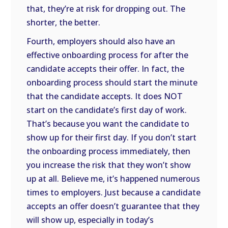
that, they’re at risk for dropping out. The
shorter, the better.
Fourth, employers should also have an
effective onboarding process for after the
candidate accepts their offer. In fact, the
onboarding process should start the minute
that the candidate accepts. It does NOT
start on the candidate’s first day of work.
That’s because you want the candidate to
show up for their first day. If you don’t start
the onboarding process immediately, then
you increase the risk that they won’t show
up at all. Believe me, it’s happened numerous
times to employers. Just because a candidate
accepts an offer doesn’t guarantee that they
will show up, especially in today’s