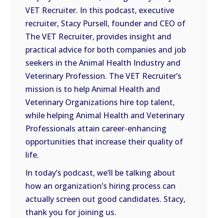
VET Recruiter. In this podcast, executive
EMBED
recruiter, Stacy Pursell, founder and CEO of
The VET Recruiter, provides insight and
practical advice for both companies and job
seekers in the Animal Health Industry and
Veterinary Profession. The VET Recruiter’s
mission is to help Animal Health and
Veterinary Organizations hire top talent,
while helping Animal Health and Veterinary
Professionals attain career-enhancing
opportunities that increase their quality of
life.
In today’s podcast, we’ll be talking about
how an organization’s hiring process can
actually screen out good candidates. Stacy,
thank you for joining us.