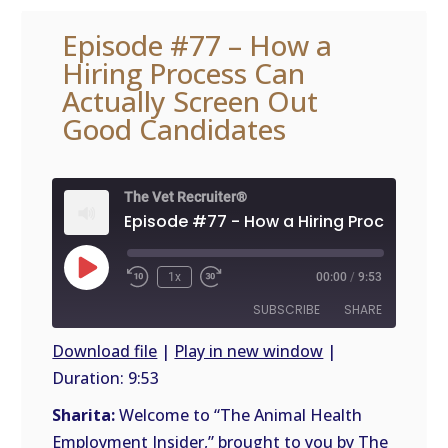
Episode #77 – How a
Hiring Process Can
Actually Screen Out
Good Candidates
The Vet Recruiter®
Play
1x
00:00
/
9:53
Episode
SUBSCRIBE
SHARE
Download file
|
Play in new window
|
Duration: 9:53
SHARE
RSS
FEED
Sharita:
Welcome to “The Animal Health
LINK
Employment Insider,” brought to you by The