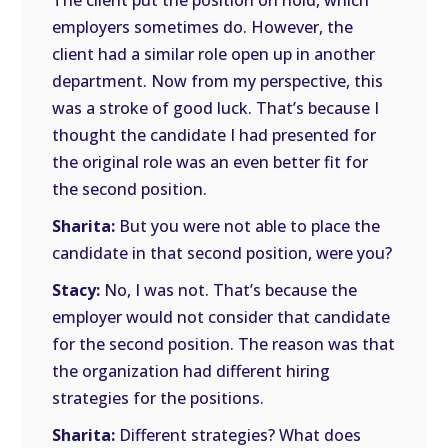
The client put the position on hold, which
employers sometimes do. However, the
client had a similar role open up in another
department. Now from my perspective, this
was a stroke of good luck. That’s because I
thought the candidate I had presented for
the original role was an even better fit for
the second position.
Sharita:
But you were not able to place the
candidate in that second position, were you?
Stacy:
No, I was not. That’s because the
employer would not consider that candidate
for the second position. The reason was that
the organization had different hiring
strategies for the positions.
Sharita:
Different strategies? What does