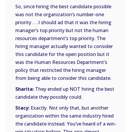
So, since hiring the best candidate possible
was not the organization’s number-one
priority . . .I should ad that it was the hiring
manager’s top priority but not the human
resources department’s top priority. The
hiring manager actually wanted to consider
this candidate for the open position but it
was the Human Resources Department’s
policy that restricted the hiring manager
from being able to consider this candidate.
Sharita:
They ended up NOT hiring the best
candidate they possibly could.
Stacy:
Exactly. Not only that, but another
organization within the same industry hired
the candidate instead. You’ve heard of a win-
win situation before. This one almost