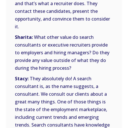
and that’s what a recruiter does. They
contact these candidates, present the
opportunity, and convince them to consider
it.
Sharita:
What other value do search
consultants or executive recruiters provide
to employers and hiring managers? Do they
provide any value outside of what they do
during the hiring process?
Stacy:
They absolutely do! A search
consultant is, as the name suggests, a
consultant. We consult our clients about a
great many things. One of those things is
the state of the employment marketplace,
including current trends and emerging
trends. Search consultants have knowledge