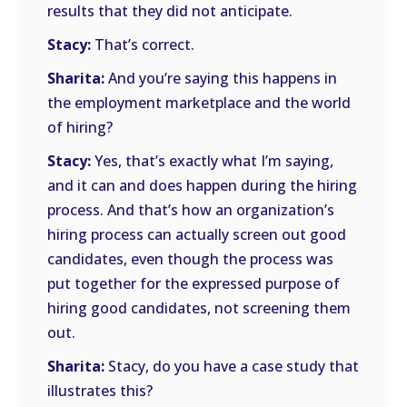
results that they did not anticipate.
Stacy:
That’s correct.
Sharita:
And you’re saying this happens in
the employment marketplace and the world
of hiring?
Stacy:
Yes, that’s exactly what I’m saying,
and it can and does happen during the hiring
process. And that’s how an organization’s
hiring process can actually screen out good
candidates, even though the process was
put together for the expressed purpose of
hiring good candidates, not screening them
out.
Sharita:
Stacy, do you have a case study that
illustrates this?