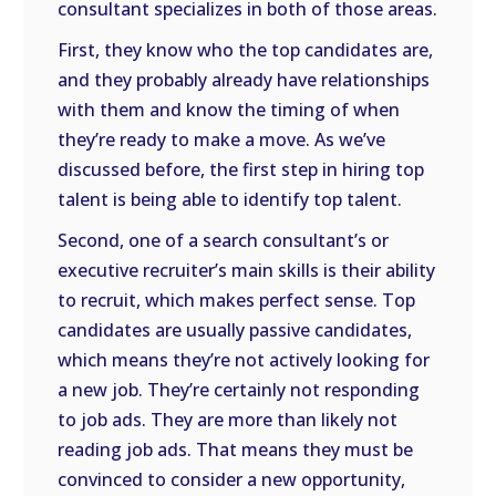
consultant specializes in both of those areas.
First, they know who the top candidates are,
and they probably already have relationships
with them and know the timing of when
they’re ready to make a move. As we’ve
discussed before, the first step in hiring top
talent is being able to identify top talent.
Second, one of a search consultant’s or
executive recruiter’s main skills is their ability
to recruit, which makes perfect sense. Top
candidates are usually passive candidates,
which means they’re not actively looking for
a new job. They’re certainly not responding
to job ads. They are more than likely not
reading job ads. That means they must be
convinced to consider a new opportunity,