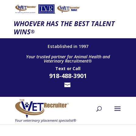
WHOEVER HAS THE BEST TALENT
WINS
®
Established in 1997
Your trusted partner for Animal Health and
Veterinary Recruitment®
Text
or
Call
918-488-3901