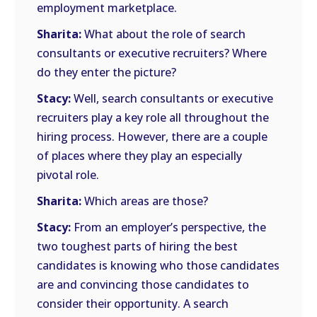
employment marketplace.
Sharita:
What about the role of search
consultants or executive recruiters? Where
do they enter the picture?
Stacy:
Well, search consultants or executive
recruiters play a key role all throughout the
hiring process. However, there are a couple
of places where they play an especially
pivotal role.
Sharita:
Which areas are those?
Stacy:
From an employer’s perspective, the
two toughest parts of hiring the best
candidates is knowing who those candidates
are and convincing those candidates to
consider their opportunity. A search