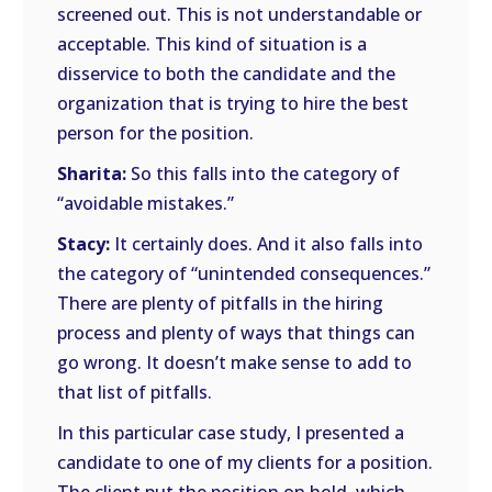
screened out. This is not understandable or
acceptable. This kind of situation is a
disservice to both the candidate and the
organization that is trying to hire the best
person for the position.
Sharita:
So this falls into the category of
“avoidable mistakes.”
Stacy:
It certainly does. And it also falls into
the category of “unintended consequences.”
There are plenty of pitfalls in the hiring
process and plenty of ways that things can
go wrong. It doesn’t make sense to add to
that list of pitfalls.
In this particular case study, I presented a
candidate to one of my clients for a position.