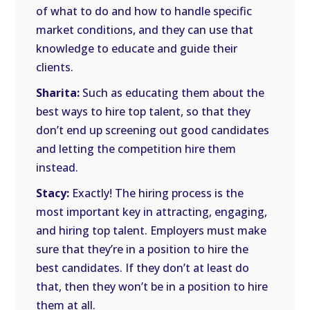
of what to do and how to handle specific
market conditions, and they can use that
knowledge to educate and guide their
clients.
Sharita:
Such as educating them about the
best ways to hire top talent, so that they
don’t end up screening out good candidates
and letting the competition hire them
instead.
Stacy:
Exactly! The hiring process is the
most important key in attracting, engaging,
and hiring top talent. Employers must make
sure that they’re in a position to hire the
best candidates. If they don’t at least do
that, then they won’t be in a position to hire
them at all.