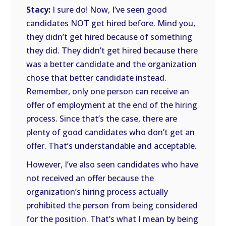
Stacy:
I sure do! Now, I’ve seen good
candidates NOT get hired before. Mind you,
they didn’t get hired because of something
they did. They didn’t get hired because there
was a better candidate and the organization
chose that better candidate instead.
Remember, only one person can receive an
offer of employment at the end of the hiring
process. Since that’s the case, there are
plenty of good candidates who don’t get an
offer. That’s understandable and acceptable.
However, I’ve also seen candidates who have
not received an offer because the
organization’s hiring process actually
prohibited the person from being considered
for the position. That’s what I mean by being