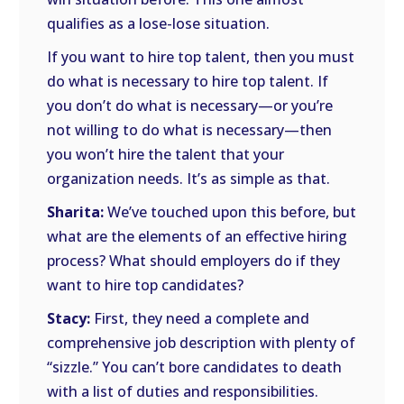
qualifies as a lose-lose situation.
If you want to hire top talent, then you must
do what is necessary to hire top talent. If
you don’t do what is necessary—or you’re
not willing to do what is necessary—then
you won’t hire the talent that your
organization needs. It’s as simple as that.
Sharita:
We’ve touched upon this before, but
what are the elements of an effective hiring
process? What should employers do if they
want to hire top candidates?
Stacy:
First, they need a complete and
comprehensive job description with plenty of
“sizzle.” You can’t bore candidates to death
with a list of duties and responsibilities.