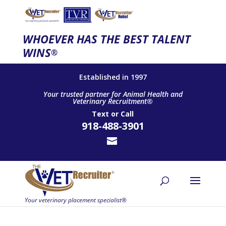
WHOEVER HAS THE BEST TALENT
WINS
®
Established in 1997
Your trusted partner for Animal Health and
Veterinary Recruitment®
Text
or
Call
918-488-3901