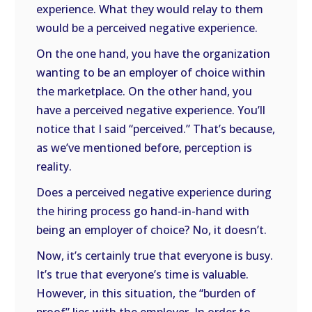
experience. What they would relay to them
would be a perceived negative experience.
On the one hand, you have the organization
wanting to be an employer of choice within
the marketplace. On the other hand, you
have a perceived negative experience. You’ll
notice that I said “perceived.” That’s because,
as we’ve mentioned before, perception is
reality.
Does a perceived negative experience during
the hiring process go hand-in-hand with
being an employer of choice? No, it doesn’t.
Now, it’s certainly true that everyone is busy.
It’s true that everyone’s time is valuable.
However, in this situation, the “burden of