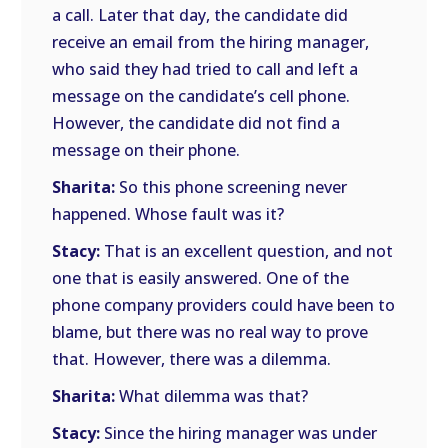
a call. Later that day, the candidate did
receive an email from the hiring manager,
who said they had tried to call and left a
message on the candidate’s cell phone.
However, the candidate did not find a
message on their phone.
Sharita:
So this phone screening never
happened. Whose fault was it?
Stacy:
That is an excellent question, and not
one that is easily answered. One of the
phone company providers could have been to
blame, but there was no real way to prove
that. However, there was a dilemma.
Sharita:
What dilemma was that?
Stacy:
Since the hiring manager was under