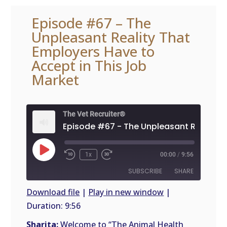
Episode #67 – The
Unpleasant Reality That
Employers Have to
Accept in This Job
Market
The Vet Recruiter®
Play
1x
00:00
/
9:56
Episode
SUBSCRIBE
SHARE
Download file
|
Play in new window
|
Duration: 9:56
SHARE
RSS
FEED
Sharita:
Welcome to “The Animal Health