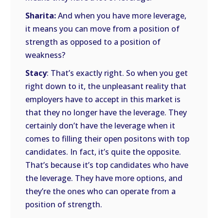
Sharita:
And when you have more leverage,
it means you can move from a position of
strength as opposed to a position of
weakness?
Stacy
: That’s exactly right. So when you get
right down to it, the unpleasant reality that
employers have to accept in this market is
that they no longer have the leverage. They
certainly don’t have the leverage when it
comes to filling their open positons with top
candidates. In fact, it’s quite the opposite.
That’s because it’s top candidates who have
the leverage. They have more options, and
they’re the ones who can operate from a
position of strength.