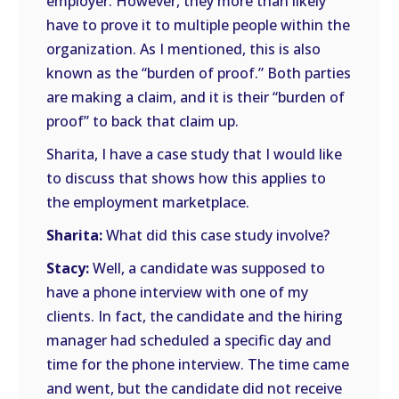
employer. However, they more than likely
have to prove it to multiple people within the
organization. As I mentioned, this is also
known as the “burden of proof.” Both parties
are making a claim, and it is their “burden of
proof” to back that claim up.
Sharita, I have a case study that I would like
to discuss that shows how this applies to
the employment marketplace.
Sharita:
What did this case study involve?
Stacy:
Well, a candidate was supposed to
have a phone interview with one of my
clients. In fact, the candidate and the hiring
manager had scheduled a specific day and
time for the phone interview. The time came
and went, but the candidate did not receive