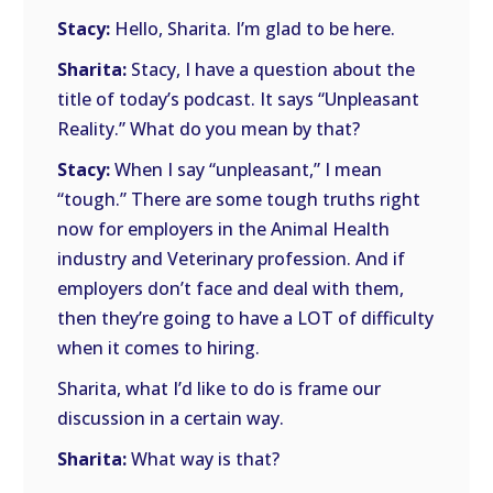
Stacy:
Hello, Sharita. I’m glad to be here.
Sharita:
Stacy, I have a question about the
title of today’s podcast. It says “Unpleasant
Reality.” What do you mean by that?
Stacy:
When I say “unpleasant,” I mean
“tough.” There are some tough truths right
now for employers in the Animal Health
industry and Veterinary profession. And if
employers don’t face and deal with them,
then they’re going to have a LOT of difficulty
when it comes to hiring.
Sharita, what I’d like to do is frame our
discussion in a certain way.
Sharita:
What way is that?