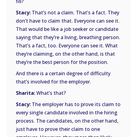
fill?
Stacy:
That’s not a claim. That’s a fact. They
don’t have to claim that. Everyone can see it.
That would be like a job seeker or candidate
saying that they’re a living, breathing person.
That’s a fact, too. Everyone can see it. What
they’re claiming, on the other hand, is that
they’re the best person for the position.
And there is a certain degree of difficulty
that’s involved for the employer.
Sharita:
What’s that?
Stacy:
The employer has to prove its claim to
every single candidate involved in the hiring
process. The candidates, on the other hand,
just have to prove their claim to one