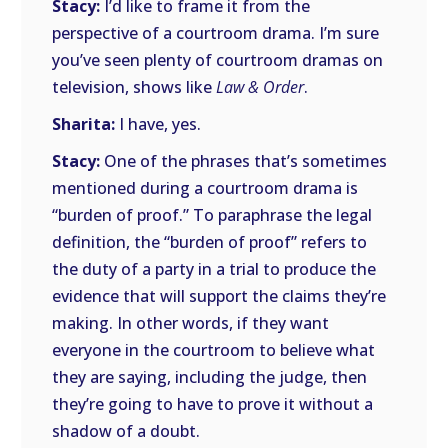
Stacy:
I’d like to frame it from the
perspective of a courtroom drama. I’m sure
you’ve seen plenty of courtroom dramas on
television, shows like
Law & Order
.
Sharita:
I have, yes.
Stacy:
One of the phrases that’s sometimes
mentioned during a courtroom drama is
“burden of proof.” To paraphrase the legal
definition, the “burden of proof” refers to
the duty of a party in a trial to produce the
evidence that will support the claims they’re
making. In other words, if they want
everyone in the courtroom to believe what
they are saying, including the judge, then
they’re going to have to prove it without a
shadow of a doubt.