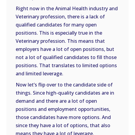
Right now in the Animal Health industry and
Veterinary profession, there is a lack of
qualified candidates for many open
positions. This is especially true in the
Veterinary profession. This means that
employers have a lot of open positions, but
not a lot of qualified candidates to fill those
positions. That translates to limited options
and limited leverage.
Now let’s flip over to the candidate side of
things. Since high-quality candidates are in
demand and there are a lot of open
positions and employment opportunities,
those candidates have more options. And
since they have a lot of options, that also
means they have a lot of leverage.