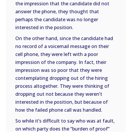
the impression that the candidate did not
answer the phone, they thought that
perhaps the candidate was no longer
interested in the position.
On the other hand, since the candidate had
no record of a voicemail message on their
cell phone, they were left with a poor
impression of the company. In fact, their
impression was so poor that they were
contemplating dropping out of the hiring
process altogether. They were thinking of
dropping out not because they weren’t
interested in the position, but because of
how the failed phone call was handled.
So while it’s difficult to say who was at fault,
on which party does the “burden of proof”