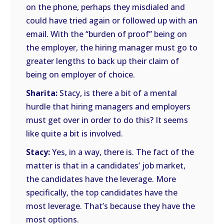
on the phone, perhaps they misdialed and
could have tried again or followed up with an
email. With the “burden of proof” being on
the employer, the hiring manager must go to
greater lengths to back up their claim of
being on employer of choice.
Sharita:
Stacy, is there a bit of a mental
hurdle that hiring managers and employers
must get over in order to do this? It seems
like quite a bit is involved.
Stacy:
Yes, in a way, there is. The fact of the
matter is that in a candidates’ job market,
the candidates have the leverage. More
specifically, the top candidates have the
most leverage. That’s because they have the
most options.