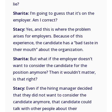
lie?
Sharita:
I’m going to guess that it’s on the
employer. Am I correct?
Stacy:
Yes, and this is where the problem
arises for employers. Because of this
experience, the candidate has a “bad taste in
their mouth” about the organization.
Sharita:
But what if the employer doesn’t
want to consider the candidate for the
position anymore? Then it wouldn’t matter,
is that right?
Stacy:
Even if the hiring manager decided
that they did not want to consider the
candidate anymore, that candidate could
talk with other people about their