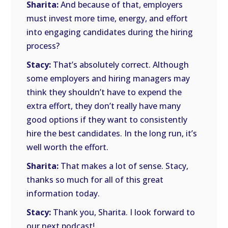
Sharita:
And because of that, employers
must invest more time, energy, and effort
into engaging candidates during the hiring
process?
Stacy:
That’s absolutely correct. Although
some employers and hiring managers may
think they shouldn’t have to expend the
extra effort, they don’t really have many
good options if they want to consistently
hire the best candidates. In the long run, it’s
well worth the effort.
Sharita:
That makes a lot of sense. Stacy,
thanks so much for all of this great
information today.
Stacy:
Thank you, Sharita. I look forward to
our next podcast!