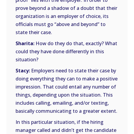
proof” lies with the employer. In order to
prove beyond a shadow of a doubt that their
organization is an employer of choice, its
officials must go “above and beyond” to
state their case.
Sharita:
How do they do that, exactly? What
could they have done differently in this
situation?
Stacy:
Employers need to state their case by
doing everything they can to make a positive
impression. That could entail any number of
things, depending upon the situation. This
includes calling, emailing, and/or texting,
basically communicating to a greater extent.
In this particular situation, if the hiring
manager called and didn’t get the candidate