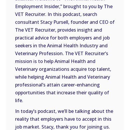
LINK
Employment Insider,” brought to you by The
VET Recruiter. In this podcast, search
EMBED
consultant Stacy Pursell, founder and CEO of
The VET Recruiter, provides insight and
practical advice for both employers and job
seekers in the Animal Health Industry and
Veterinary Profession. The VET Recruiter’s
mission is to help Animal Health and
Veterinary organizations acquire top talent,
while helping Animal Health and Veterinary
professional’s attain career-enhancing
opportunities that increase their quality of
life.
In today’s podcast, we’ll be talking about the
reality that employers have to accept in this
job market. Stacy, thank you for joining us.