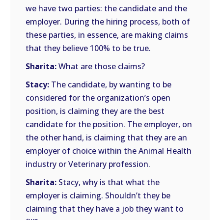
we have two parties: the candidate and the
employer. During the hiring process, both of
these parties, in essence, are making claims
that they believe 100% to be true.
Sharita:
What are those claims?
Stacy:
The candidate, by wanting to be
considered for the organization’s open
position, is claiming they are the best
candidate for the position. The employer, on
the other hand, is claiming that they are an
employer of choice within the Animal Health
industry or Veterinary profession.
Sharita:
Stacy, why is that what the
employer is claiming. Shouldn’t they be
claiming that they have a job they want to