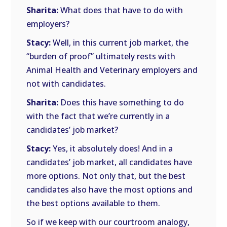
Sharita:
What does that have to do with
employers?
Stacy:
Well, in this current job market, the
“burden of proof” ultimately rests with
Animal Health and Veterinary employers and
not with candidates.
Sharita:
Does this have something to do
with the fact that we’re currently in a
candidates’ job market?
Stacy:
Yes, it absolutely does! And in a
candidates’ job market, all candidates have
more options. Not only that, but the best
candidates also have the most options and
the best options available to them.
So if we keep with our courtroom analogy,