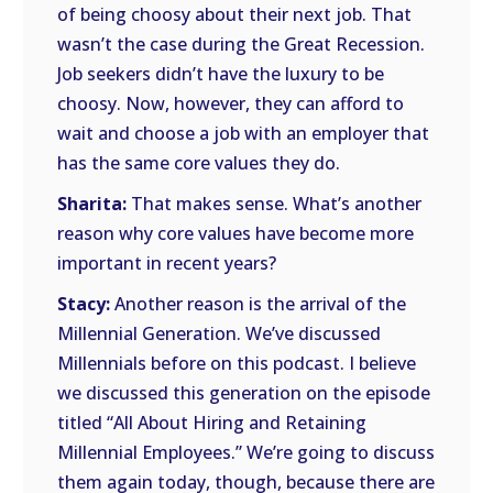
of being choosy about their next job. That
wasn’t the case during the Great Recession.
Job seekers didn’t have the luxury to be
choosy. Now, however, they can afford to
wait and choose a job with an employer that
has the same core values they do.
Sharita:
That makes sense. What’s another
reason why core values have become more
important in recent years?
Stacy:
Another reason is the arrival of the
Millennial Generation. We’ve discussed
Millennials before on this podcast. I believe
we discussed this generation on the episode
titled “All About Hiring and Retaining
Millennial Employees.” We’re going to discuss
them again today, though, because there are