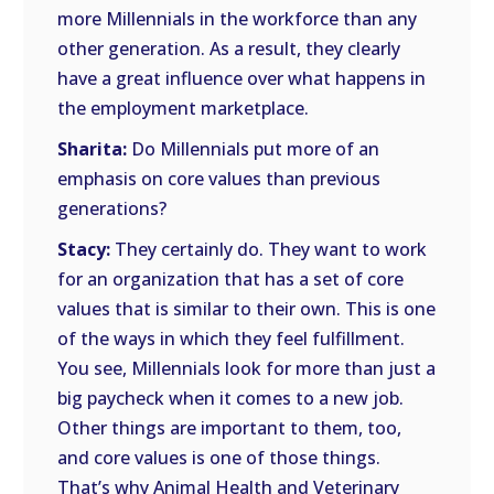
more Millennials in the workforce than any
other generation. As a result, they clearly
have a great influence over what happens in
the employment marketplace.
Sharita:
Do Millennials put more of an
emphasis on core values than previous
generations?
Stacy:
They certainly do. They want to work
for an organization that has a set of core
values that is similar to their own. This is one
of the ways in which they feel fulfillment.
You see, Millennials look for more than just a
big paycheck when it comes to a new job.
Other things are important to them, too,
and core values is one of those things.
That’s why Animal Health and Veterinary