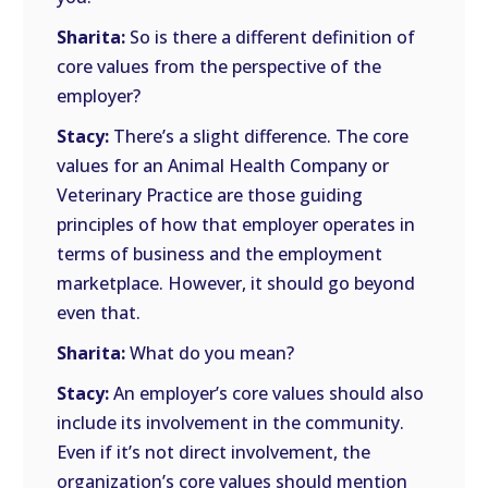
Sharita:
So is there a different definition of
core values from the perspective of the
employer?
Stacy:
There’s a slight difference. The core
values for an Animal Health Company or
Veterinary Practice are those guiding
principles of how that employer operates in
terms of business and the employment
marketplace. However, it should go beyond
even that.
Sharita:
What do you mean?
Stacy:
An employer’s core values should also
include its involvement in the community.
Even if it’s not direct involvement, the
organization’s core values should mention