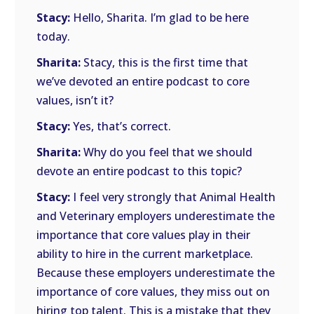
Stacy:
Hello, Sharita. I’m glad to be here
today.
Sharita:
Stacy, this is the first time that
we’ve devoted an entire podcast to core
values, isn’t it?
Stacy:
Yes, that’s correct.
Sharita:
Why do you feel that we should
devote an entire podcast to this topic?
Stacy:
I feel very strongly that Animal Health
and Veterinary employers underestimate the
importance that core values play in their
ability to hire in the current marketplace.
Because these employers underestimate the
importance of core values, they miss out on
hiring top talent. This is a mistake that they