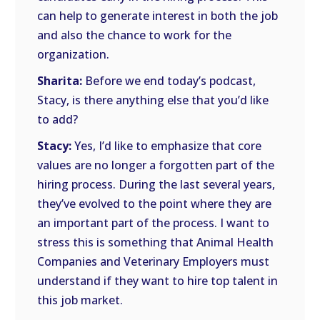
can help to generate interest in both the job
and also the chance to work for the
organization.
Sharita:
Before we end today’s podcast,
Stacy, is there anything else that you’d like
to add?
Stacy:
Yes, I’d like to emphasize that core
values are no longer a forgotten part of the
hiring process. During the last several years,
they’ve evolved to the point where they are
an important part of the process. I want to
stress this is something that Animal Health
Companies and Veterinary Employers must
understand if they want to hire top talent in
this job market.