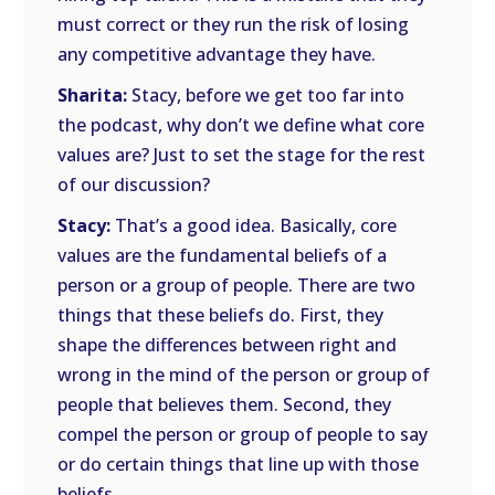
must correct or they run the risk of losing
any competitive advantage they have.
Sharita:
Stacy, before we get too far into
the podcast, why don’t we define what core
values are? Just to set the stage for the rest
of our discussion?
Stacy:
That’s a good idea. Basically, core
values are the fundamental beliefs of a
person or a group of people. There are two
things that these beliefs do. First, they
shape the differences between right and
wrong in the mind of the person or group of
people that believes them. Second, they
compel the person or group of people to say
or do certain things that line up with those
beliefs.