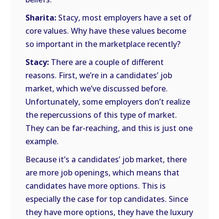
Sharita:
Stacy, most employers have a set of
core values. Why have these values become
so important in the marketplace recently?
Stacy:
There are a couple of different
reasons. First, we’re in a candidates’ job
market, which we’ve discussed before.
Unfortunately, some employers don’t realize
the repercussions of this type of market.
They can be far-reaching, and this is just one
example.
Because it’s a candidates’ job market, there
are more job openings, which means that
candidates have more options. This is
especially the case for top candidates. Since
they have more options, they have the luxury