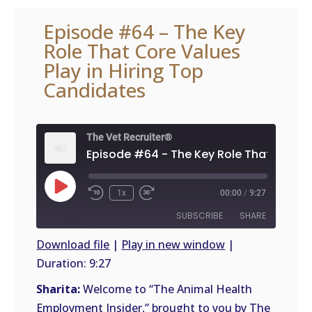
Episode #64 – The Key
Role That Core Values
Play in Hiring Top
Candidates
The Vet Recruiter®
Play
1x
00:00
/
9:27
Episode
SUBSCRIBE
SHARE
Download file
|
Play in new window
|
Duration: 9:27
SHARE
RSS
FEED
Sharita:
Welcome to “The Animal Health
LINK
Employment Insider,” brought to you by The