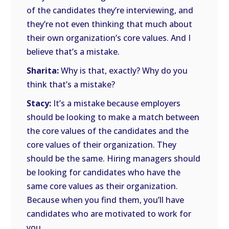
of the candidates they’re interviewing, and
they’re not even thinking that much about
their own organization’s core values. And I
believe that’s a mistake.
Sharita:
Why is that, exactly? Why do you
think that’s a mistake?
Stacy:
It’s a mistake because employers
should be looking to make a match between
the core values of the candidates and the
core values of their organization. They
should be the same. Hiring managers should
be looking for candidates who have the
same core values as their organization.
Because when you find them, you’ll have
candidates who are motivated to work for
you.