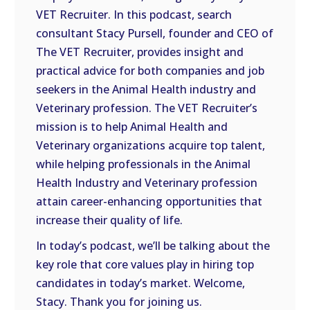
VET Recruiter. In this podcast, search
EMBED
consultant Stacy Pursell, founder and CEO of
The VET Recruiter, provides insight and
practical advice for both companies and job
seekers in the Animal Health industry and
Veterinary profession. The VET Recruiter’s
mission is to help Animal Health and
Veterinary organizations acquire top talent,
while helping professionals in the Animal
Health Industry and Veterinary profession
attain career-enhancing opportunities that
increase their quality of life.
In today’s podcast, we’ll be talking about the
key role that core values play in hiring top
candidates in today’s market. Welcome,
Stacy. Thank you for joining us.