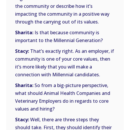
the community or describe how it’s
impacting the community in a positive way
through the carrying out of its values.
Sharita:
Is that because community is
important to the Millennial Generation?
Stacy:
That’s exactly right. As an employer, if
community is one of your core values, then
it’s more likely that you will make a
connection with Millennial candidates.
Sharita:
So from a big-picture perspective,
what should Animal Health Companies and
Veterinary Employers do in regards to core
values and hiring?
Stacy:
Well, there are three steps they
should take. First, they should identify their