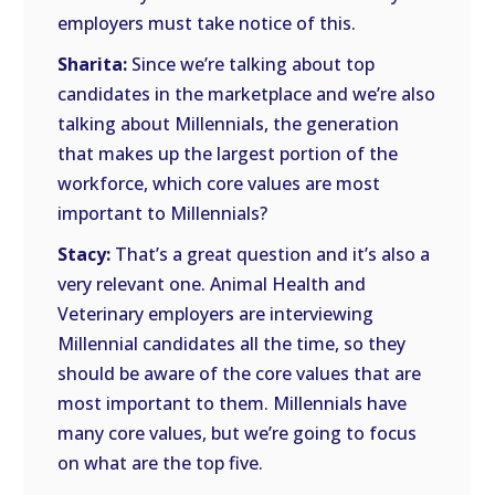
employers must take notice of this.
Sharita:
Since we’re talking about top
candidates in the marketplace and we’re also
talking about Millennials, the generation
that makes up the largest portion of the
workforce, which core values are most
important to Millennials?
Stacy:
That’s a great question and it’s also a
very relevant one. Animal Health and
Veterinary employers are interviewing
Millennial candidates all the time, so they
should be aware of the core values that are
most important to them. Millennials have
many core values, but we’re going to focus
on what are the top five.