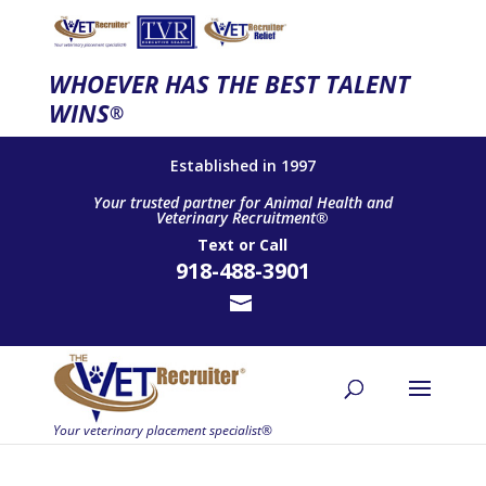
WHOEVER HAS THE BEST TALENT
WINS
®
Established in 1997
Your trusted partner for Animal Health and
Veterinary Recruitment®
Text
or
Call
918-488-3901