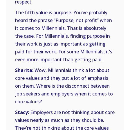
respect.
The fifth value is purpose. You’ve probably
heard the phrase “Purpose, not profit” when
it comes to Millennials. That is absolutely
the case. For Millennials, finding purpose in
their work is just as important as getting
paid for their work. For some Millennials, it’s
even more important than getting paid.
Sharita:
Wow, Millennials think a lot about
core values and they put a lot of emphasis
on them. Where is the disconnect between
job seekers and employers when it comes to
core values?
Stacy:
Employers are not thinking about core
values nearly as much as they should be.
They’re not thinking about the core values