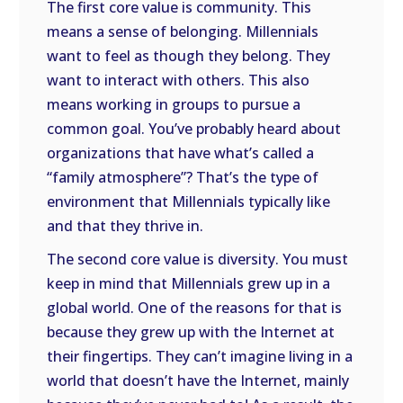
The first core value is community. This
means a sense of belonging. Millennials
want to feel as though they belong. They
want to interact with others. This also
means working in groups to pursue a
common goal. You’ve probably heard about
organizations that have what’s called a
“family atmosphere”? That’s the type of
environment that Millennials typically like
and that they thrive in.
The second core value is diversity. You must
keep in mind that Millennials grew up in a
global world. One of the reasons for that is
because they grew up with the Internet at
their fingertips. They can’t imagine living in a
world that doesn’t have the Internet, mainly