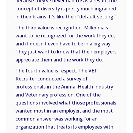
because they’ve never had to! As a result, the
concept of diversity is pretty much ingrained
in their brains. It’s like their “default setting.”
The third value is recognition. Millennials
want to be recognized for the work they do,
and it doesn’t even have to be in a big way.
They just want to know that their employers
appreciate them and the work they do.
The fourth value is respect. The VET
Recruiter conducted a survey of
professionals in the Animal Health industry
and Veterinary profession. One of the
questions involved what those professionals
wanted most in an employer, and the most
common answer was working for an
organization that treats its employees with