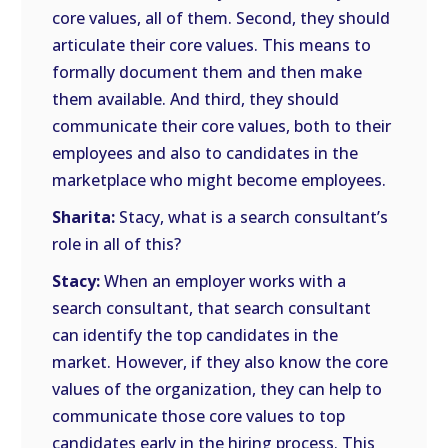
core values, all of them. Second, they should
articulate their core values. This means to
formally document them and then make
them available. And third, they should
communicate their core values, both to their
employees and also to candidates in the
marketplace who might become employees.
Sharita:
Stacy, what is a search consultant’s
role in all of this?
Stacy:
When an employer works with a
search consultant, that search consultant
can identify the top candidates in the
market. However, if they also know the core
values of the organization, they can help to
communicate those core values to top
candidates early in the hiring process. This