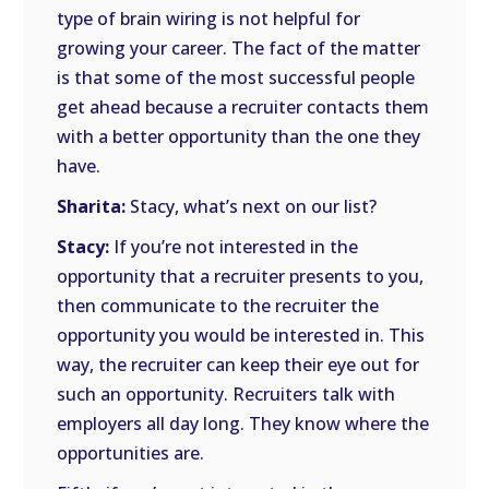
type of brain wiring is not helpful for
growing your career. The fact of the matter
is that some of the most successful people
get ahead because a recruiter contacts them
with a better opportunity than the one they
have.
Sharita:
Stacy, what’s next on our list?
Stacy:
If you’re not interested in the
opportunity that a recruiter presents to you,
then communicate to the recruiter the
opportunity you would be interested in. This
way, the recruiter can keep their eye out for
such an opportunity. Recruiters talk with
employers all day long. They know where the
opportunities are.