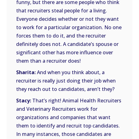
funny, but there are some people who think
that recruiters steal people for a living.
Everyone decides whether or not they want
to work for a particular organization. No one
forces them to do it, and the recruiter
definitely does not. A candidate’s spouse or
significant other has more influence over
them than a recruiter does!
Sharita:
And when you think about, a
recruiter is really just doing their job when
they reach out to candidates, aren’t they?
Stacy:
That’s right! Animal Health Recruiters
and Veterinary Recruiters work for
organizations and companies that want
them to identify and recruit top candidates.
In many instances, those candidates are