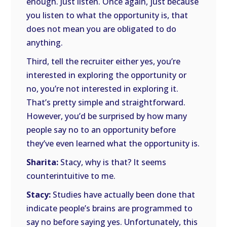
enough. Just listen. Once again, just because
you listen to what the opportunity is, that
does not mean you are obligated to do
anything.
Third, tell the recruiter either yes, you’re
interested in exploring the opportunity or
no, you’re not interested in exploring it.
That’s pretty simple and straightforward.
However, you’d be surprised by how many
people say no to an opportunity before
they’ve even learned what the opportunity is.
Sharita:
Stacy, why is that? It seems
counterintuitive to me.
Stacy:
Studies have actually been done that
indicate people’s brains are programmed to
say no before saying yes. Unfortunately, this