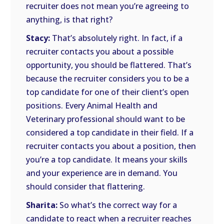
recruiter does not mean you’re agreeing to
anything, is that right?
Stacy:
That’s absolutely right. In fact, if a
recruiter contacts you about a possible
opportunity, you should be flattered. That’s
because the recruiter considers you to be a
top candidate for one of their client’s open
positions. Every Animal Health and
Veterinary professional should want to be
considered a top candidate in their field. If a
recruiter contacts you about a position, then
you’re a top candidate. It means your skills
and your experience are in demand. You
should consider that flattering.
Sharita:
So what’s the correct way for a
candidate to react when a recruiter reaches