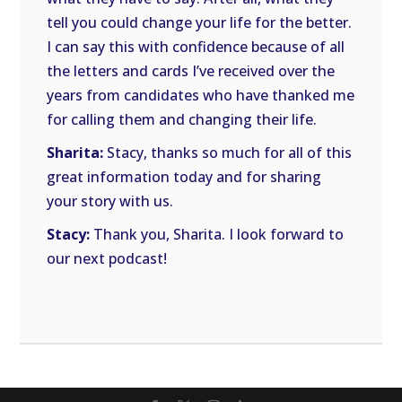
tell you could change your life for the better.
I can say this with confidence because of all
the letters and cards I’ve received over the
years from candidates who have thanked me
for calling them and changing their life.
Sharita:
Stacy, thanks so much for all of this
great information today and for sharing
your story with us.
Stacy:
Thank you, Sharita. I look forward to
our next podcast!