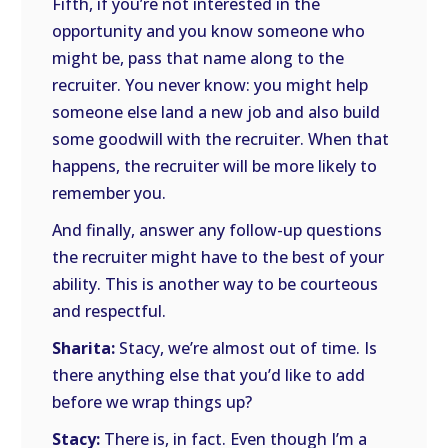
Fifth, if you’re not interested in the
opportunity and you know someone who
might be, pass that name along to the
recruiter. You never know: you might help
someone else land a new job and also build
some goodwill with the recruiter. When that
happens, the recruiter will be more likely to
remember you.
And finally, answer any follow-up questions
the recruiter might have to the best of your
ability. This is another way to be courteous
and respectful.
Sharita:
Stacy, we’re almost out of time. Is
there anything else that you’d like to add
before we wrap things up?
Stacy:
There is, in fact. Even though I’m a