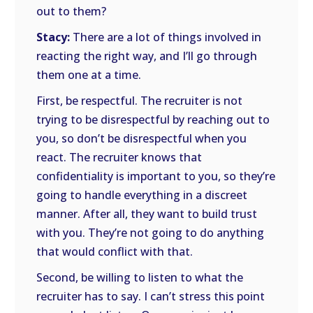
out to them?
Stacy:
There are a lot of things involved in
reacting the right way, and I’ll go through
them one at a time.
First, be respectful. The recruiter is not
trying to be disrespectful by reaching out to
you, so don’t be disrespectful when you
react. The recruiter knows that
confidentiality is important to you, so they’re
going to handle everything in a discreet
manner. After all, they want to build trust
with you. They’re not going to do anything
that would conflict with that.
Second, be willing to listen to what the
recruiter has to say. I can’t stress this point