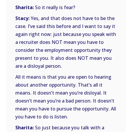
Sharita:
So it really is fear?
Stacy:
Yes, and that does not have to be the
case. I’ve said this before and I want to say it
again right now: just because you speak with
a recruiter does NOT mean you have to
consider the employment opportunity they
present to you. It also does NOT mean you
are a disloyal person.
All it means is that you are open to hearing
about another opportunity. That’s all it
means. It doesn’t mean you’re disloyal. It
doesn’t mean you’re a bad person. It doesn’t
mean you have to pursue the opportunity. All
you have to do is listen.
Sharita:
So just because you talk with a