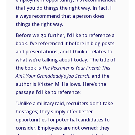
that you do things the right way. In fact, I
always recommend that a person does
things the right way.
Before we go further, I’d like to reference a
book. I’ve referenced it before in blog posts
and presentations, and I think it relates to
what we’re talking about today. The title of
the book is
The Recruiter is Your Friend: This
Ain’t Your Granddaddy’s Job Search
, and the
author is Kristen M. Hallows. Here’s the
passage I’d like to reference:
“Unlike a military raid, recruiters don’t take
hostages; they simply offer better
opportunities for potential candidates to
consider. Employees are not owned; they