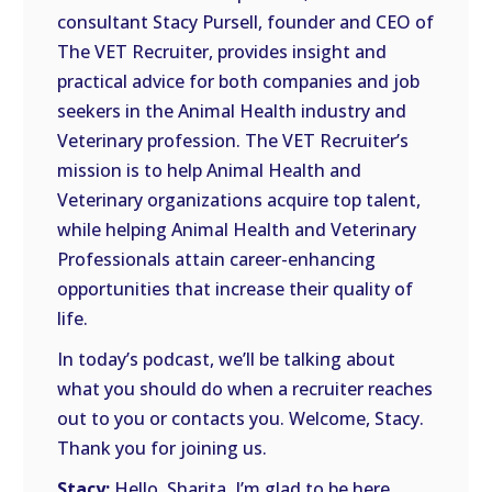
consultant Stacy Pursell, founder and CEO of
The VET Recruiter, provides insight and
practical advice for both companies and job
seekers in the Animal Health industry and
Veterinary profession. The VET Recruiter’s
mission is to help Animal Health and
Veterinary organizations acquire top talent,
while helping Animal Health and Veterinary
Professionals attain career-enhancing
opportunities that increase their quality of
life.
In today’s podcast, we’ll be talking about
what you should do when a recruiter reaches
out to you or contacts you. Welcome, Stacy.
Thank you for joining us.
Stacy:
Hello, Sharita. I’m glad to be here