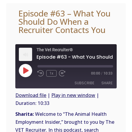
Episode #63 – What You
Should Do When a
Recruiter Contacts You
The Vet Recruiter®
Play
1x
00:00
/
10:33
Episode
SUBSCRIBE
SHARE
Download file
|
Play in new window
|
Duration: 10:33
SHARE
RSS
FEED
Sharita:
Welcome to “The Animal Health
LINK
Employment Insider,” brought to you by The
VET Recruiter. In this podcast, search
EMBED