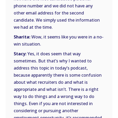
phone number and we did not have any
other email address for the second
candidate. We simply used the information
we had at the time.
Sharita:
Wow, it seems like you were in a no-
win situation.
Stacy:
Yes, it does seem that way
sometimes. But that’s why I wanted to
address this topic in today’s podcast,
because apparently there is some confusion
about what recruiters do and what is
appropriate and what isn’t. There is a right
way to do things and a wrong way to do
things. Even if you are not interested in
considering or pursuing another
employment opportunity, it’s recommended