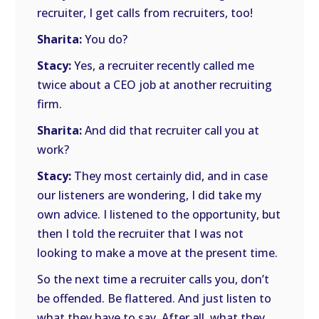
recruiter, I get calls from recruiters, too!
Sharita:
You do?
Stacy:
Yes, a recruiter recently called me
twice about a CEO job at another recruiting
firm.
Sharita:
And did that recruiter call you at
work?
Stacy:
They most certainly did, and in case
our listeners are wondering, I did take my
own advice. I listened to the opportunity, but
then I told the recruiter that I was not
looking to make a move at the present time.
So the next time a recruiter calls you, don’t
be offended. Be flattered. And just listen to
what they have to say. After all, what they