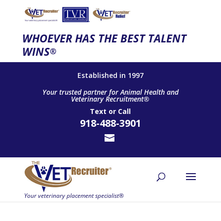
WHOEVER HAS THE BEST TALENT
WINS
®
Established in 1997
Your trusted partner for Animal Health and
Veterinary Recruitment®
Text
or
Call
918-488-3901