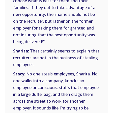
choose what is best for them and their
families. If they opt to take advantage of a
new opportunity, the shame should not be
on the recruiter, but rather on the former
employer for taking them for granted and
not insuring that the best opportunity was
being delivered!”
Sharita:
That certainly seems to explain that
recruiters are not in the business of stealing
employees.
Stacy:
No one steals employees, Sharita. No
one walks into a company, knocks an
employee unconscious, stuffs that employee
in a large duffel bag, and then drags them
across the street to work for another
employer. It sounds like I’m trying to be