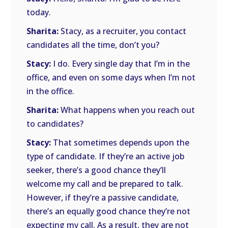
today.
Sharita:
Stacy, as a recruiter, you contact
candidates all the time, don’t you?
Stacy:
I do. Every single day that I’m in the
office, and even on some days when I’m not
in the office.
Sharita:
What happens when you reach out
to candidates?
Stacy:
That sometimes depends upon the
type of candidate. If they’re an active job
seeker, there’s a good chance they’ll
welcome my call and be prepared to talk.
However, if they’re a passive candidate,
there’s an equally good chance they’re not
expecting my call. As a result, they are not