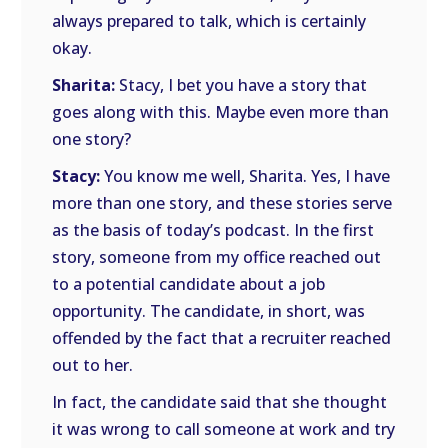
always prepared to talk, which is certainly
okay.
Sharita:
Stacy, I bet you have a story that
goes along with this. Maybe even more than
one story?
Stacy:
You know me well, Sharita. Yes, I have
more than one story, and these stories serve
as the basis of today’s podcast. In the first
story, someone from my office reached out
to a potential candidate about a job
opportunity. The candidate, in short, was
offended by the fact that a recruiter reached
out to her.
In fact, the candidate said that she thought
it was wrong to call someone at work and try