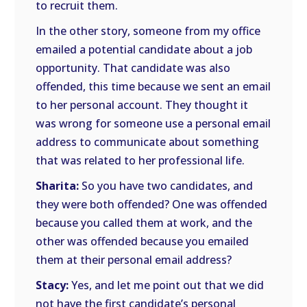
to recruit them.
In the other story, someone from my office
emailed a potential candidate about a job
opportunity. That candidate was also
offended, this time because we sent an email
to her personal account. They thought it
was wrong for someone use a personal email
address to communicate about something
that was related to her professional life.
Sharita:
So you have two candidates, and
they were both offended? One was offended
because you called them at work, and the
other was offended because you emailed
them at their personal email address?
Stacy:
Yes, and let me point out that we did
not have the first candidate’s personal