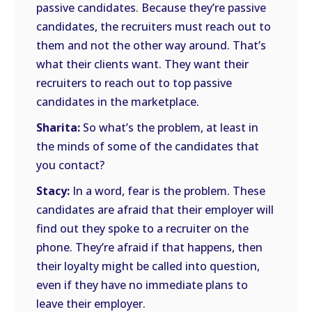
passive candidates. Because they’re passive
candidates, the recruiters must reach out to
them and not the other way around. That’s
what their clients want. They want their
recruiters to reach out to top passive
candidates in the marketplace.
Sharita:
So what’s the problem, at least in
the minds of some of the candidates that
you contact?
Stacy:
In a word, fear is the problem. These
candidates are afraid that their employer will
find out they spoke to a recruiter on the
phone. They’re afraid if that happens, then
their loyalty might be called into question,
even if they have no immediate plans to
leave their employer.