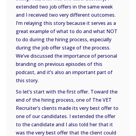
extended two job offers in the same week
and I received two very different outcomes.
I’m relaying this story because it serves as a
great example of what to do and what NOT
to do during the hiring process, especially
during the job offer stage of the process.
We’ve discussed the importance of personal
branding on previous episodes of this
podcast, and it’s also an important part of
this story.
So let’s start with the first offer. Toward the
end of the hiring process, one of The VET
Recruiter’s clients made its very best offer to
one of our candidates. I extended the offer
to the candidate and I also told her that it
was the very best offer that the client could