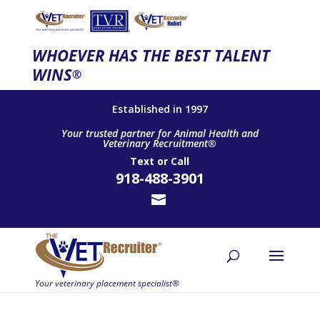
WHOEVER HAS THE BEST TALENT
WINS
®
Established in 1997
Your trusted partner for Animal Health and
Veterinary Recruitment®
Text
or
Call
918-488-3901