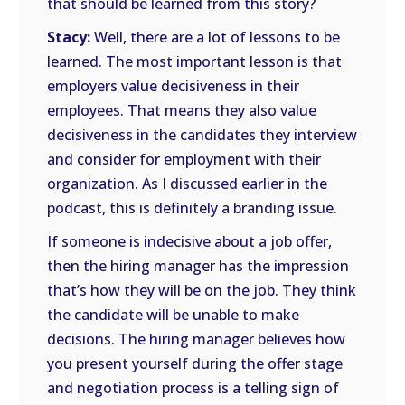
that should be learned from this story?
Stacy:
Well, there are a lot of lessons to be
learned. The most important lesson is that
employers value decisiveness in their
employees. That means they also value
decisiveness in the candidates they interview
and consider for employment with their
organization. As I discussed earlier in the
podcast, this is definitely a branding issue.
If someone is indecisive about a job offer,
then the hiring manager has the impression
that’s how they will be on the job. They think
the candidate will be unable to make
decisions. The hiring manager believes how
you present yourself during the offer stage
and negotiation process is a telling sign of