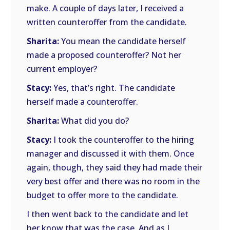
make. A couple of days later, I received a
written counteroffer from the candidate.
Sharita:
You mean the candidate herself
made a proposed counteroffer? Not her
current employer?
Stacy:
Yes, that’s right. The candidate
herself made a counteroffer.
Sharita:
What did you do?
Stacy:
I took the counteroffer to the hiring
manager and discussed it with them. Once
again, though, they said they had made their
very best offer and there was no room in the
budget to offer more to the candidate.
I then went back to the candidate and let
her know that was the case. And as I