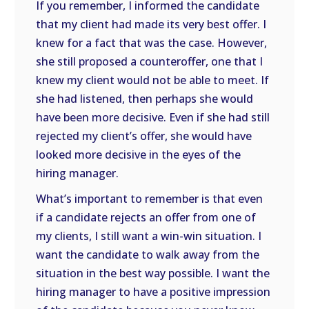
If you remember, I informed the candidate
that my client had made its very best offer. I
knew for a fact that was the case. However,
she still proposed a counteroffer, one that I
knew my client would not be able to meet. If
she had listened, then perhaps she would
have been more decisive. Even if she had still
rejected my client’s offer, she would have
looked more decisive in the eyes of the
hiring manager.
What’s important to remember is that even
if a candidate rejects an offer from one of
my clients, I still want a win-win situation. I
want the candidate to walk away from the
situation in the best way possible. I want the
hiring manager to have a positive impression