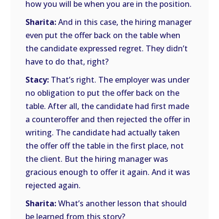
how you will be when you are in the position.
Sharita:
And in this case, the hiring manager
even put the offer back on the table when
the candidate expressed regret. They didn’t
have to do that, right?
Stacy:
That’s right. The employer was under
no obligation to put the offer back on the
table. After all, the candidate had first made
a counteroffer and then rejected the offer in
writing. The candidate had actually taken
the offer off the table in the first place, not
the client. But the hiring manager was
gracious enough to offer it again. And it was
rejected again.
Sharita:
What’s another lesson that should
be learned from this story?