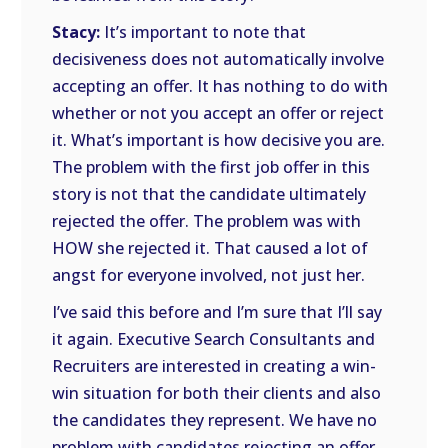
Stacy:
It’s important to note that
decisiveness does not automatically involve
accepting an offer. It has nothing to do with
whether or not you accept an offer or reject
it. What’s important is how decisive you are.
The problem with the first job offer in this
story is not that the candidate ultimately
rejected the offer. The problem was with
HOW she rejected it. That caused a lot of
angst for everyone involved, not just her.
I’ve said this before and I’m sure that I’ll say
it again. Executive Search Consultants and
Recruiters are interested in creating a win-
win situation for both their clients and also
the candidates they represent. We have no
problem with candidates rejecting an offer.