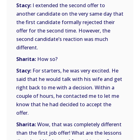
Stacy:
I extended the second offer to
another candidate on the very same day that
the first candidate formally rejected their
offer for the second time. However, the
second candidate’s reaction was much
different.
Sharita:
How so?
Stacy:
For starters, he was very excited. He
said that he would talk with his wife and get
right back to me with a decision. Within a
couple of hours, he contacted me to let me
know that he had decided to accept the
offer.
Sharita:
Wow, that was completely different
than the first job offer! What are the lessons