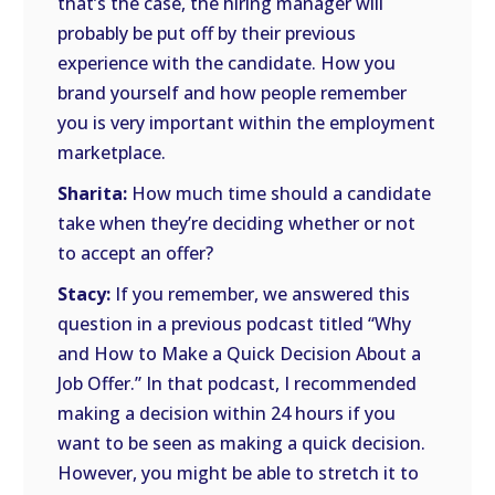
that’s the case, the hiring manager will
probably be put off by their previous
experience with the candidate. How you
brand yourself and how people remember
you is very important within the employment
marketplace.
Sharita:
How much time should a candidate
take when they’re deciding whether or not
to accept an offer?
Stacy:
If you remember, we answered this
question in a previous podcast titled “Why
and How to Make a Quick Decision About a
Job Offer.” In that podcast, I recommended
making a decision within 24 hours if you
want to be seen as making a quick decision.
However, you might be able to stretch it to