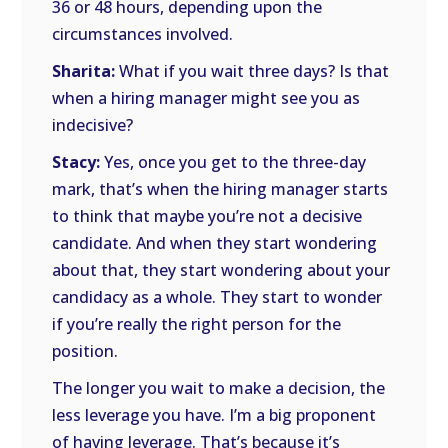
36 or 48 hours, depending upon the
circumstances involved.
Sharita:
What if you wait three days? Is that
when a hiring manager might see you as
indecisive?
Stacy:
Yes, once you get to the three-day
mark, that’s when the hiring manager starts
to think that maybe you’re not a decisive
candidate. And when they start wondering
about that, they start wondering about your
candidacy as a whole. They start to wonder
if you’re really the right person for the
position.
The longer you wait to make a decision, the
less leverage you have. I’m a big proponent
of having leverage. That’s because it’s