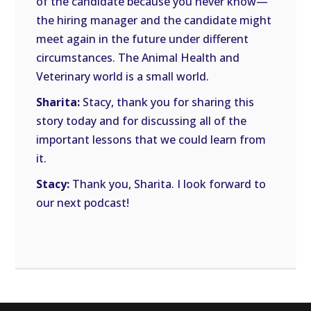
of the candidate because you never know—
the hiring manager and the candidate might
meet again in the future under different
circumstances. The Animal Health and
Veterinary world is a small world.
Sharita:
Stacy, thank you for sharing this
story today and for discussing all of the
important lessons that we could learn from
it.
Stacy:
Thank you, Sharita. I look forward to
our next podcast!