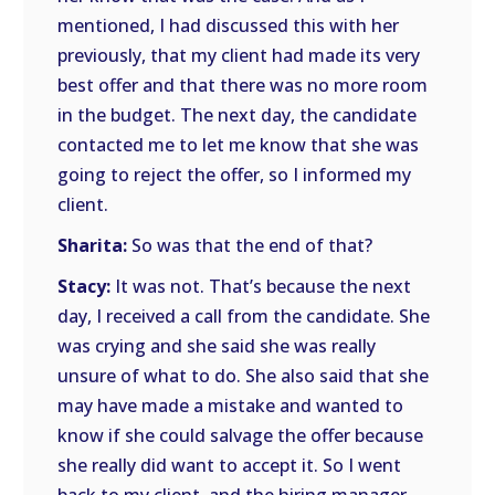
mentioned, I had discussed this with her
previously, that my client had made its very
best offer and that there was no more room
in the budget. The next day, the candidate
contacted me to let me know that she was
going to reject the offer, so I informed my
client.
Sharita:
So was that the end of that?
Stacy:
It was not. That’s because the next
day, I received a call from the candidate. She
was crying and she said she was really
unsure of what to do. She also said that she
may have made a mistake and wanted to
know if she could salvage the offer because
she really did want to accept it. So I went