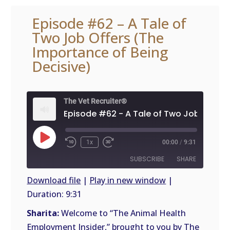
Episode #62 – A Tale of
Two Job Offers (The
Importance of Being
Decisive)
The Vet Recruiter®
Play
1x
00:00
/
9:31
Episode
SUBSCRIBE
SHARE
Download file
|
Play in new window
|
Duration: 9:31
SHARE
RSS
FEED
Sharita:
Welcome to “The Animal Health
LINK
Employment Insider,” brought to you by The