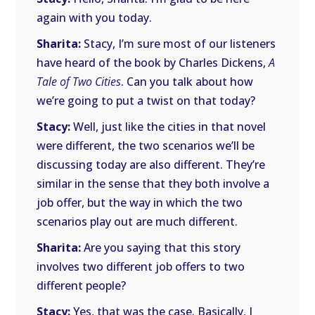
again with you today.
Sharita:
Stacy, I’m sure most of our listeners
have heard of the book by Charles Dickens,
A
Tale of Two Cities
. Can you talk about how
we’re going to put a twist on that today?
Stacy:
Well, just like the cities in that novel
were different, the two scenarios we’ll be
discussing today are also different. They’re
similar in the sense that they both involve a
job offer, but the way in which the two
scenarios play out are much different.
Sharita:
Are you saying that this story
involves two different job offers to two
different people?
Stacy:
Yes, that was the case. Basically, I