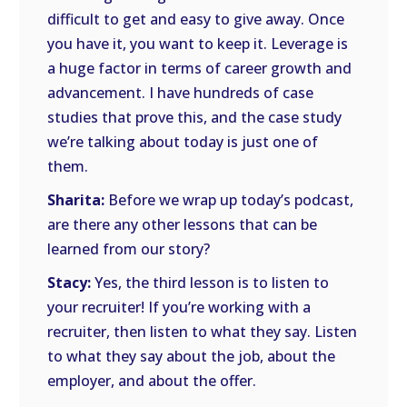
difficult to get and easy to give away. Once
you have it, you want to keep it. Leverage is
a huge factor in terms of career growth and
advancement. I have hundreds of case
studies that prove this, and the case study
we’re talking about today is just one of
them.
Sharita:
Before we wrap up today’s podcast,
are there any other lessons that can be
learned from our story?
Stacy:
Yes, the third lesson is to listen to
your recruiter! If you’re working with a
recruiter, then listen to what they say. Listen
to what they say about the job, about the
employer, and about the offer.