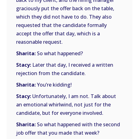
back to my client, and the hiring manager
graciously put the offer back on the table,
which they did not have to do. They also
requested that the candidate formally
accept the offer that day, which is a
reasonable request.
Sharita:
So what happened?
Stacy:
Later that day, I received a written
rejection from the candidate.
Sharita:
You’re kidding!
Stacy:
Unfortunately, I am not. Talk about
an emotional whirlwind, not just for the
candidate, but for everyone involved.
Sharita:
So what happened with the second
job offer that you made that week?