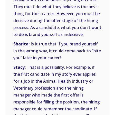
They must do what they believe is the best
thing for their career. However, you must be
decisive during the offer stage of the hiring
process. As a candidate, what you don’t want
to do is brand yourself as indecisive.
Sharita:
Is it true that if you brand yourself
in the wrong way, it could come back to “bite
you” later in your career?
Stacy:
That is a possibility. For example, if
the first candidate in my story ever applies
for a job in the Animal Health industry or
Veterinary profession and the hiring
manager who made the first offer is
responsible for filling the position, the hiring
manager could remember the candidate. If