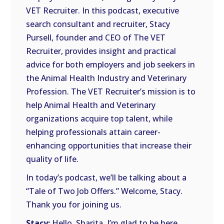
VET Recruiter. In this podcast, executive
EMBED
search consultant and recruiter, Stacy
Pursell, founder and CEO of The VET
Recruiter, provides insight and practical
advice for both employers and job seekers in
the Animal Health Industry and Veterinary
Profession. The VET Recruiter’s mission is to
help Animal Health and Veterinary
organizations acquire top talent, while
helping professionals attain career-
enhancing opportunities that increase their
quality of life.
In today’s podcast, we’ll be talking about a
“Tale of Two Job Offers.” Welcome, Stacy.
Thank you for joining us.
Stacy:
Hello, Sharita. I’m glad to be here