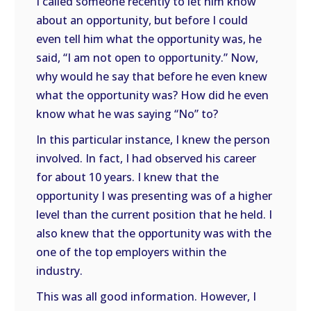
I called someone recently to let him know
about an opportunity, but before I could
even tell him what the opportunity was, he
said, “I am not open to opportunity.” Now,
why would he say that before he even knew
what the opportunity was? How did he even
know what he was saying “No” to?
In this particular instance, I knew the person
involved. In fact, I had observed his career
for about 10 years. I knew that the
opportunity I was presenting was of a higher
level than the current position that he held. I
also knew that the opportunity was with the
one of the top employers within the
industry.
This was all good information. However, I