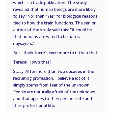
which is a trade publication. The study
revealed that human beings are more likely
to say “No” than “Yes” for biological reasons
tied to how the brain functions. The senior
author of the study said this: “It could be
that humans are wired to be natural
naysayers.”
But I think there’s even more to it than that.
Teresa: How’s that?
Stacy: After more than two decades in the
recruiting profession, I believe a lot of it
simply stems from fear of the unknown.
People are naturally afraid of the unknown,
and that applies to their personal life and
their professional life.