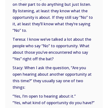
on their part to do anything but just listen.
By listening, at least they know what the
opportunity is about. If they still say “No” to
it, at least they’ll know what they’re saying
“No” to.
Teresa: I know we’ve talked a lot about the
people who say “No” to opportunity. What
about those you’ve encountered who say
“Yes” right off the bat?
Stacy: When I ask the question, “Are you
open hearing about another opportunity at
this time?” they usually say one of two
things:
“Yes, I’m open to hearing about it.”
“Yes, what kind of opportunity do you have?”