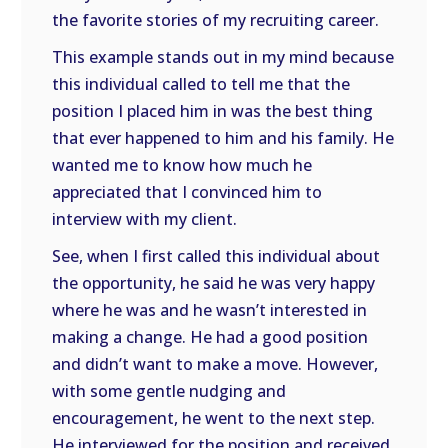
the favorite stories of my recruiting career.
This example stands out in my mind because
this individual called to tell me that the
position I placed him in was the best thing
that ever happened to him and his family. He
wanted me to know how much he
appreciated that I convinced him to
interview with my client.
See, when I first called this individual about
the opportunity, he said he was very happy
where he was and he wasn’t interested in
making a change. He had a good position
and didn’t want to make a move. However,
with some gentle nudging and
encouragement, he went to the next step.
He interviewed for the position and received