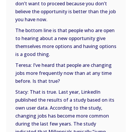
don’t want to proceed because you don’t
believe the opportunity is better than the job
you have now.
The bottom line is that people who are open
to hearing about a new opportunity give
themselves more options and having options
is a good thing.
Teresa: I’ve heard that people are changing
jobs more frequently now than at any time
before. Is that true?
Stacy: That is true. Last year, LinkedIn
published the results of a study based on its
own user data. According to the study,
changing jobs has become more common
during the last few years. The study
indicated that Millennials typically “jump