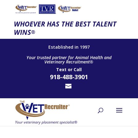
WHOEVER HAS THE BEST TALENT
WINS
®
Established in 1997
Your trusted partner for Animal Health and
Veterinary Recruitment®
Text
or
Call
918-488-3901