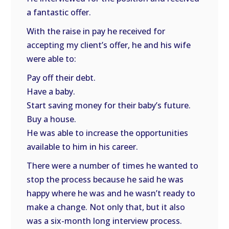
a fantastic offer.
With the raise in pay he received for
accepting my client’s offer, he and his wife
were able to:
Pay off their debt.
Have a baby.
Start saving money for their baby’s future.
Buy a house.
He was able to increase the opportunities
available to him in his career.
There were a number of times he wanted to
stop the process because he said he was
happy where he was and he wasn’t ready to
make a change. Not only that, but it also
was a six-month long interview process.