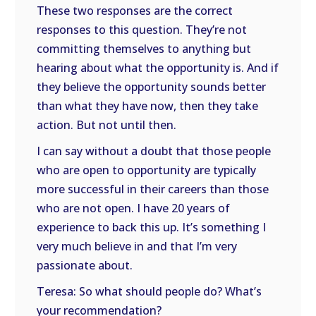
These two responses are the correct
responses to this question. They’re not
committing themselves to anything but
hearing about what the opportunity is. And if
they believe the opportunity sounds better
than what they have now, then they take
action. But not until then.
I can say without a doubt that those people
who are open to opportunity are typically
more successful in their careers than those
who are not open. I have 20 years of
experience to back this up. It’s something I
very much believe in and that I’m very
passionate about.
Teresa: So what should people do? What’s
your recommendation?