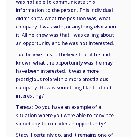
was not able to communicate this
information to the person. This individual
didn’t know what the position was, what
company it was with, or anything else about
it. All he knew was that I was calling about
an opportunity and he was not interested.
I do believe this…. I believe that if he had
known what the opportunity was, he may
have been interested. It was a more
prestigious role with a more prestigious
company. How is something like that not
interesting?
Teresa: Do you have an example of a
situation where you were able to convince
somebody to consider an opportunity?
Stacy: I certainly do, and it remains one of