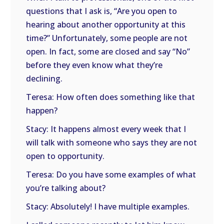
questions that I ask is, “Are you open to
hearing about another opportunity at this
time?” Unfortunately, some people are not
open. In fact, some are closed and say “No”
before they even know what they’re
declining.
Teresa: How often does something like that
happen?
Stacy: It happens almost every week that I
will talk with someone who says they are not
open to opportunity.
Teresa: Do you have some examples of what
you’re talking about?
Stacy: Absolutely! I have multiple examples.