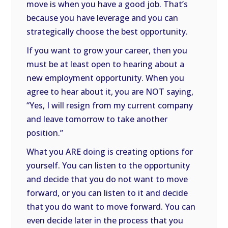
move is when you have a good job. That’s
because you have leverage and you can
strategically choose the best opportunity.
If you want to grow your career, then you
must be at least open to hearing about a
new employment opportunity. When you
agree to hear about it, you are NOT saying,
“Yes, I will resign from my current company
and leave tomorrow to take another
position.”
What you ARE doing is creating options for
yourself. You can listen to the opportunity
and decide that you do not want to move
forward, or you can listen to it and decide
that you do want to move forward. You can
even decide later in the process that you