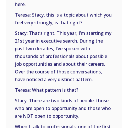
here.
Teresa: Stacy, this is a topic about which you
feel very strongly, is that right?
Stacy: That’s right. This year, I’m starting my
21st year in executive search. During the
past two decades, I’ve spoken with
thousands of professionals about possible
job opportunities and about their careers.
Over the course of those conversations, I
have noticed a very distinct pattern.
Teresa: What pattern is that?
Stacy: There are two kinds of people: those
who are open to opportunity and those who
are NOT open to opportunity.
When I talk to professionals, one of the first