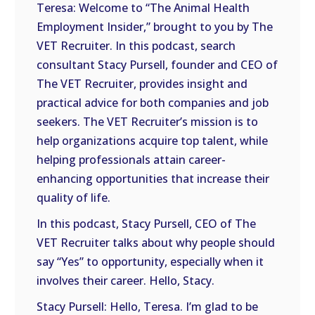
Teresa: Welcome to “The Animal Health
Employment Insider,” brought to you by The
VET Recruiter. In this podcast, search
consultant Stacy Pursell, founder and CEO of
The VET Recruiter, provides insight and
practical advice for both companies and job
seekers. The VET Recruiter’s mission is to
help organizations acquire top talent, while
helping professionals attain career-
enhancing opportunities that increase their
quality of life.
In this podcast, Stacy Pursell, CEO of The
VET Recruiter talks about why people should
say “Yes” to opportunity, especially when it
involves their career. Hello, Stacy.
Stacy Pursell: Hello, Teresa. I’m glad to be