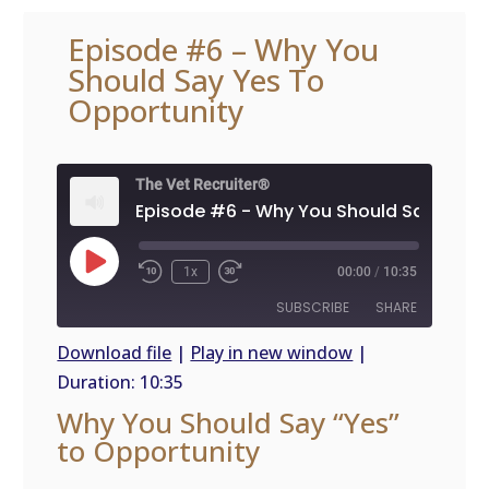
Episode #6 – Why You
Should Say Yes To
Opportunity
The Vet Recruiter®
Play
1x
00:00
/
10:35
Episode
SUBSCRIBE
SHARE
Download file
|
Play in new window
|
Duration: 10:35
SHARE
RSS
Why You Should Say “Yes”
FEED
LINK
to Opportunity
EMBED