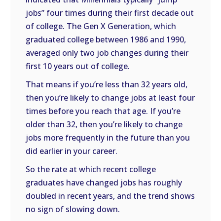
jobs” four times during their first decade out
of college. The Gen X Generation, which
graduated college between 1986 and 1990,
averaged only two job changes during their
first 10 years out of college.
That means if you’re less than 32 years old,
then you’re likely to change jobs at least four
times before you reach that age. If you’re
older than 32, then you’re likely to change
jobs more frequently in the future than you
did earlier in your career.
So the rate at which recent college
graduates have changed jobs has roughly
doubled in recent years, and the trend shows
no sign of slowing down.