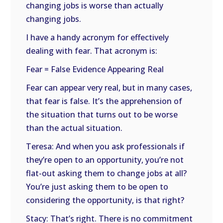
changing jobs is worse than actually
changing jobs.
I have a handy acronym for effectively
dealing with fear. That acronym is:
Fear = False Evidence Appearing Real
Fear can appear very real, but in many cases,
that fear is false. It’s the apprehension of
the situation that turns out to be worse
than the actual situation.
Teresa: And when you ask professionals if
they’re open to an opportunity, you’re not
flat-out asking them to change jobs at all?
You’re just asking them to be open to
considering the opportunity, is that right?
Stacy: That’s right. There is no commitment