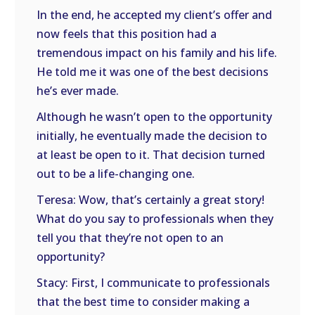
In the end, he accepted my client’s offer and
now feels that this position had a
tremendous impact on his family and his life.
He told me it was one of the best decisions
he’s ever made.
Although he wasn’t open to the opportunity
initially, he eventually made the decision to
at least be open to it. That decision turned
out to be a life-changing one.
Teresa: Wow, that’s certainly a great story!
What do you say to professionals when they
tell you that they’re not open to an
opportunity?
Stacy: First, I communicate to professionals
that the best time to consider making a