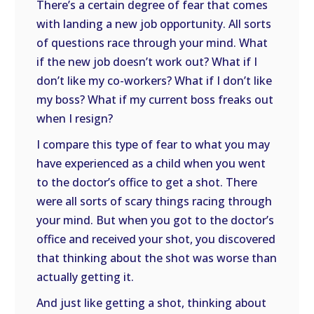
There’s a certain degree of fear that comes
with landing a new job opportunity. All sorts
of questions race through your mind. What
if the new job doesn’t work out? What if I
don’t like my co-workers? What if I don’t like
my boss? What if my current boss freaks out
when I resign?
I compare this type of fear to what you may
have experienced as a child when you went
to the doctor’s office to get a shot. There
were all sorts of scary things racing through
your mind. But when you got to the doctor’s
office and received your shot, you discovered
that thinking about the shot was worse than
actually getting it.
And just like getting a shot, thinking about