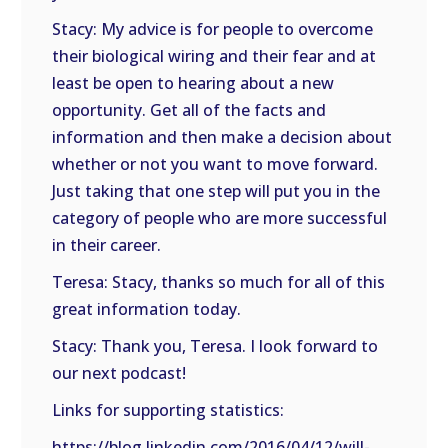
Stacy: My advice is for people to overcome
their biological wiring and their fear and at
least be open to hearing about a new
opportunity. Get all of the facts and
information and then make a decision about
whether or not you want to move forward.
Just taking that one step will put you in the
category of people who are more successful
in their career.
Teresa: Stacy, thanks so much for all of this
great information today.
Stacy: Thank you, Teresa. I look forward to
our next podcast!
Links for supporting statistics:
https://blog.linkedin.com/2016/04/12/will-