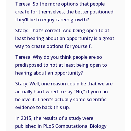
Teresa: So the more options that people
create for themselves, the better positioned
they’ll be to enjoy career growth?
Stacy: That’s correct. And being open to at
least hearing about an opportunity is a great
way to create options for yourself.
Teresa: Why do you think people are so
predisposed to not at least being open to
hearing about an opportunity?
Stacy: Well, one reason could be that we are
actually hard-wired to say “No,” if you can
believe it. There’s actually some scientific
evidence to back this up.
In 2015, the results of a study were
published in PLoS Computational Biology,