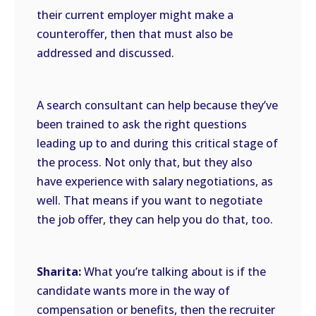
their current employer might make a
counteroffer, then that must also be
addressed and discussed.
A search consultant can help because they’ve
been trained to ask the right questions
leading up to and during this critical stage of
the process. Not only that, but they also
have experience with salary negotiations, as
well. That means if you want to negotiate
the job offer, they can help you do that, too.
Sharita:
What you’re talking about is if the
candidate wants more in the way of
compensation or benefits, then the recruiter