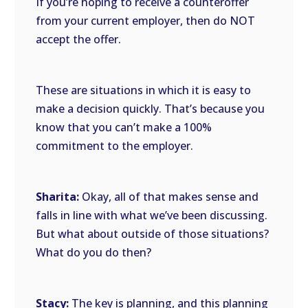
If you’re hoping to receive a counteroffer
from your current employer, then do NOT
accept the offer.
These are situations in which it is easy to
make a decision quickly. That’s because you
know that you can’t make a 100%
commitment to the employer.
Sharita:
Okay, all of that makes sense and
falls in line with what we’ve been discussing.
But what about outside of those situations?
What do you do then?
Stacy:
The key is planning, and this planning