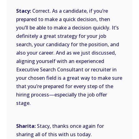
Stacy:
Correct. As a candidate, if you’re
prepared to make a quick decision, then
you’ll be able to make a decision quickly. It’s
definitely a great strategy for your job
search, your candidacy for the position, and
also your career. And as we just discussed,
aligning yourself with an experienced
Executive Search Consultant or recruiter in
your chosen field is a great way to make sure
that you’re prepared for every step of the
hiring process—especially the job offer
stage.
Sharita:
Stacy, thanks once again for
sharing all of this with us today.