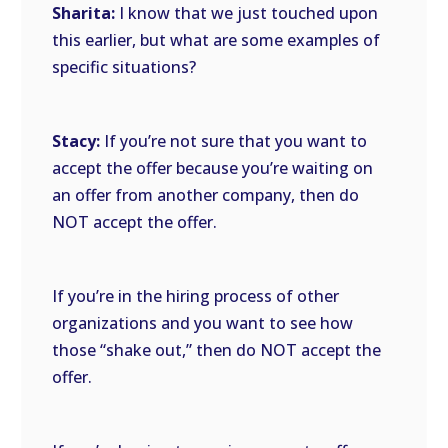
Sharita:
I know that we just touched upon
this earlier, but what are some examples of
specific situations?
Stacy:
If you’re not sure that you want to
accept the offer because you’re waiting on
an offer from another company, then do
NOT accept the offer.
If you’re in the hiring process of other
organizations and you want to see how
those “shake out,” then do NOT accept the
offer.