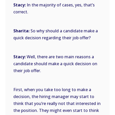
Stacy:
In the majority of cases, yes, that’s
correct.
Sharita:
So why should a candidate make a
quick decision regarding their job offer?
Stacy:
Well, there are two main reasons a
candidate should make a quick decision on
their job offer.
First, when you take too long to make a
decision, the hiring manager may start to
think that you’re really not that interested in
the position. They might even start to think