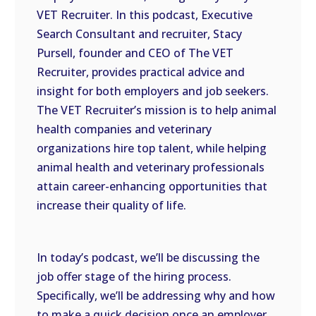
VET Recruiter. In this podcast, Executive
EMBED
Search Consultant and recruiter, Stacy
Pursell, founder and CEO of The VET
Recruiter, provides practical advice and
insight for both employers and job seekers.
The VET Recruiter’s mission is to help animal
health companies and veterinary
organizations hire top talent, while helping
animal health and veterinary professionals
attain career-enhancing opportunities that
increase their quality of life.
In today’s podcast, we’ll be discussing the
job offer stage of the hiring process.
Specifically, we’ll be addressing why and how
to make a quick decision once an employer