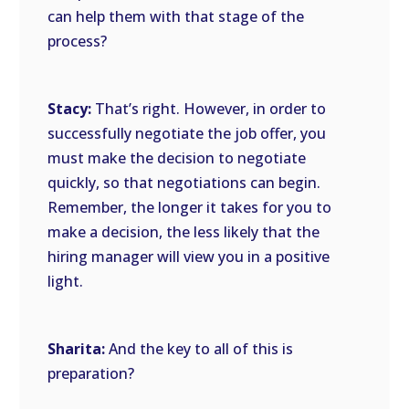
can help them with that stage of the
process?
Stacy:
That’s right. However, in order to
successfully negotiate the job offer, you
must make the decision to negotiate
quickly, so that negotiations can begin.
Remember, the longer it takes for you to
make a decision, the less likely that the
hiring manager will view you in a positive
light.
Sharita:
And the key to all of this is
preparation?