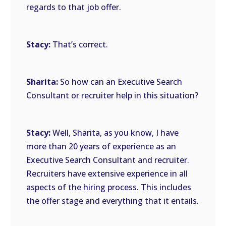
regards to that job offer.
Stacy:
That’s correct.
Sharita:
So how can an Executive Search
Consultant or recruiter help in this situation?
Stacy:
Well, Sharita, as you know, I have
more than 20 years of experience as an
Executive Search Consultant and recruiter.
Recruiters have extensive experience in all
aspects of the hiring process. This includes
the offer stage and everything that it entails.