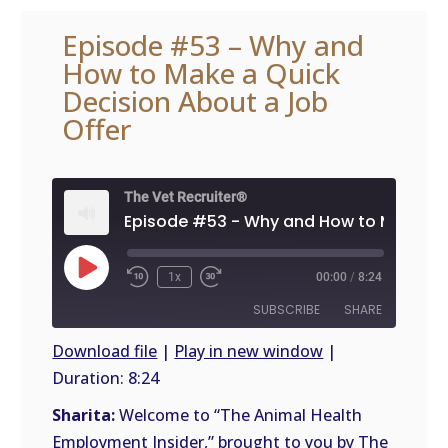
Episode #53 – Why and
How to Make a Quick
Decision About a Job
Offer
The Vet Recruiter®
Play
1x
00:00
/
8:24
Episode
SUBSCRIBE
SHARE
Download file
|
Play in new window
|
Duration: 8:24
SHARE
RSS
FEED
Sharita:
Welcome to “The Animal Health
LINK
Employment Insider,” brought to you by The