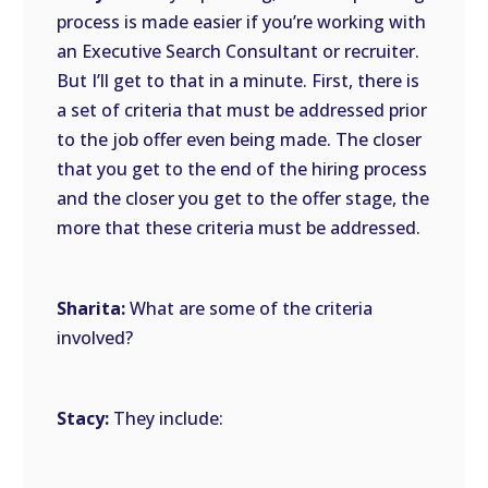
process is made easier if you’re working with
an Executive Search Consultant or recruiter.
But I’ll get to that in a minute. First, there is
a set of criteria that must be addressed prior
to the job offer even being made. The closer
that you get to the end of the hiring process
and the closer you get to the offer stage, the
more that these criteria must be addressed.
Sharita:
What are some of the criteria
involved?
Stacy:
They include: