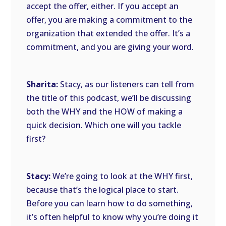
accept the offer, either. If you accept an
offer, you are making a commitment to the
organization that extended the offer. It’s a
commitment, and you are giving your word.
Sharita:
Stacy, as our listeners can tell from
the title of this podcast, we’ll be discussing
both the WHY and the HOW of making a
quick decision. Which one will you tackle
first?
Stacy:
We’re going to look at the WHY first,
because that’s the logical place to start.
Before you can learn how to do something,
it’s often helpful to know why you’re doing it