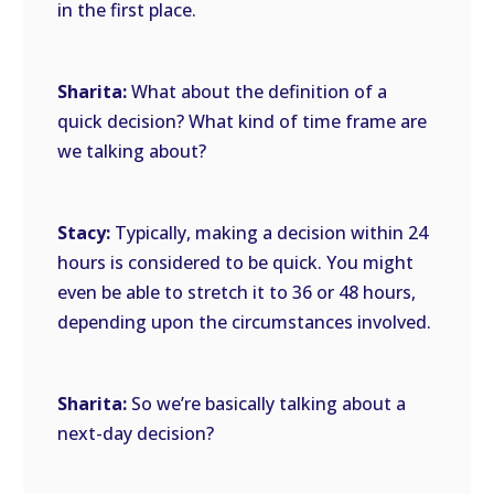
in the first place.
Sharita:
What about the definition of a
quick decision? What kind of time frame are
we talking about?
Stacy:
Typically, making a decision within 24
hours is considered to be quick. You might
even be able to stretch it to 36 or 48 hours,
depending upon the circumstances involved.
Sharita:
So we’re basically talking about a
next-day decision?