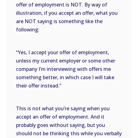
offer of employment is NOT. By way of
illustration, if you accept an offer, what you
are NOT saying is something like the
following:
“Yes, I accept your offer of employment,
unless my current employer or some other
company I’m interviewing with offers me
something better, in which case I will take
their offer instead.”
This is not what you’re saying when you
accept an offer of employment. And it
probably goes without saying, but you
should not be thinking this while you verbally