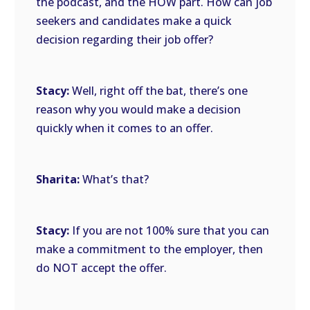
the podcast, and the HOW part. How can job
seekers and candidates make a quick
decision regarding their job offer?
Stacy:
Well, right off the bat, there’s one
reason why you would make a decision
quickly when it comes to an offer.
Sharita:
What’s that?
Stacy:
If you are not 100% sure that you can
make a commitment to the employer, then
do NOT accept the offer.