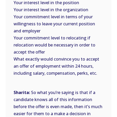
Your interest level in the position
Your interest level in the organization
Your commitment level in terms of your
willingness to leave your current position
and employer
Your commitment level to relocating if
relocation would be necessary in order to
accept the offer
What exactly would convince you to accept
an offer of employment within 24 hours,
including salary, compensation, perks, etc.
Sharita:
So what you’re saying is that if a
candidate knows all of this information
before the offer is even made, then it’s much
easier for them to a make a decision in