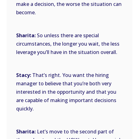
make a decision, the worse the situation can
become.
Sharita:
So unless there are special
circumstances, the longer you wait, the less
leverage you’ll have in the situation overall.
Stacy:
That’s right. You want the hiring
manager to believe that you’re both very
interested in the opportunity and that you
are capable of making important decisions
quickly.
Sharita:
Let’s move to the second part of