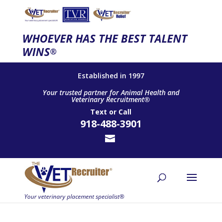
WHOEVER HAS THE BEST TALENT
WINS
®
Established in 1997
Your trusted partner for Animal Health and
Veterinary Recruitment®
Text
or
Call
918-488-3901