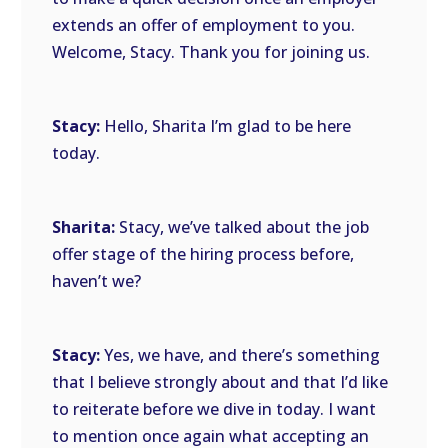
extends an offer of employment to you.
Welcome, Stacy. Thank you for joining us.
Stacy:
Hello, Sharita I’m glad to be here
today.
Sharita:
Stacy, we’ve talked about the job
offer stage of the hiring process before,
haven’t we?
Stacy:
Yes, we have, and there’s something
that I believe strongly about and that I’d like
to reiterate before we dive in today. I want
to mention once again what accepting an