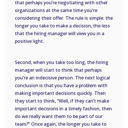
that perhaps you’re negotiating with other
organizations at the same time you’re
considering their offer. The rule is simple: the
longer you take to make a decision, the less
that the hiring manager will view you in a
positive light.
Second, when you take too long, the hiring
manager will start to think that perhaps
you’re an indecisive person. The next logical
conclusion is that you have a problem with
making important decisions quickly. Then
they start to think, “Well, if they can’t make
important decisions in a timely fashion, then
do we really want them to be part of our
team?” Once again, the longer you take to