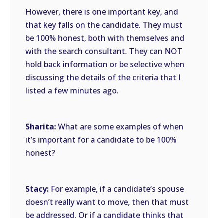
However, there is one important key, and
that key falls on the candidate. They must
be 100% honest, both with themselves and
with the search consultant. They can NOT
hold back information or be selective when
discussing the details of the criteria that I
listed a few minutes ago.
Sharita:
What are some examples of when
it’s important for a candidate to be 100%
honest?
Stacy:
For example, if a candidate’s spouse
doesn’t really want to move, then that must
be addressed. Or if a candidate thinks that