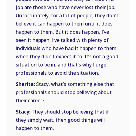
job are those who have never lost their job.
Unfortunately, for a lot of people, they don’t
believe it can happen to them until it does
happen to them. But it does happen. I’ve
seen it happen. I’ve talked with plenty of
individuals who have had it happen to them
when they didn’t expect it to. It’s not a good
situation to be in, and that’s why I urge
professionals to avoid the situation.
Sharita:
Stacy, what’s something else that
professionals should stop believing about
their career?
Stacy:
They should stop believing that if
they simply wait, then good things will
happen to them.