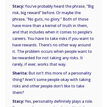
Stacy:
You’ve probably heard the phrase, “Big
risk, big reward” before. Or maybe the
phrase, “No guts, no glory.” Both of those
have more than a kernel of truth in them,
and that includes when it comes to people’s
careers. You have to take risks if you want to
have rewards. There’s no other way around
it. The problem occurs when people want to
be rewarded for not taking any risks. It
rarely, if ever, works that way.
Sharita:
But isn’t this more of a personality
thing? Aren’t some people okay with taking
risks and other people don’t like to take
them?
Stacy:
Yes, personality definitely plays a role.