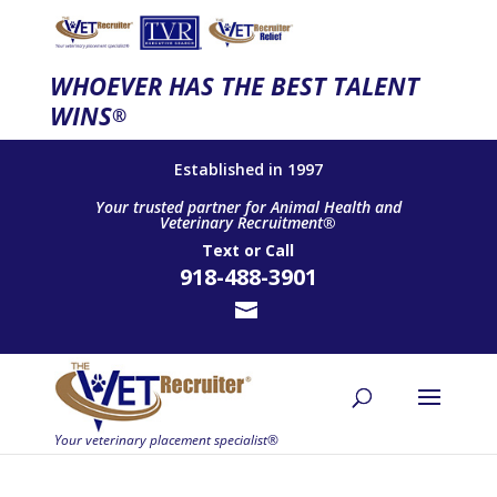
WHOEVER HAS THE BEST TALENT
WINS
®
Established in 1997
Your trusted partner for Animal Health and
Veterinary Recruitment®
Text
or
Call
918-488-3901