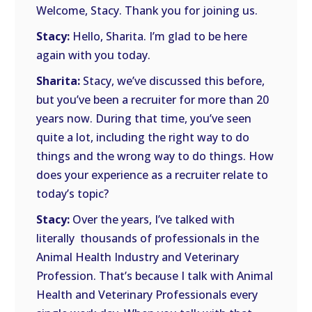
Welcome, Stacy. Thank you for joining us.
Stacy:
Hello, Sharita. I’m glad to be here
again with you today.
Sharita:
Stacy, we’ve discussed this before,
but you’ve been a recruiter for more than 20
years now. During that time, you’ve seen
quite a lot, including the right way to do
things and the wrong way to do things. How
does your experience as a recruiter relate to
today’s topic?
Stacy:
Over the years, I’ve talked with
literally thousands of professionals in the
Animal Health Industry and Veterinary
Profession. That’s because I talk with Animal
Health and Veterinary Professionals every