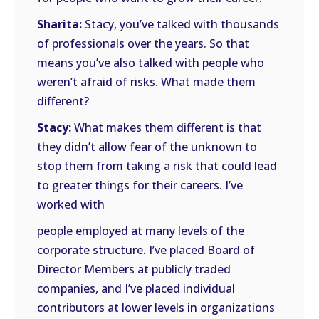
Sharita:
Stacy, you’ve talked with thousands
of professionals over the years. So that
means you’ve also talked with people who
weren’t afraid of risks. What made them
different?
Stacy:
What makes them different is that
they didn’t allow fear of the unknown to
stop them from taking a risk that could lead
to greater things for their careers. I’ve
worked with
people employed at many levels of the
corporate structure. I’ve placed Board of
Director Members at publicly traded
companies, and I’ve placed individual
contributors at lower levels in organizations