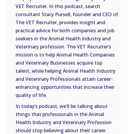
VET Recruiter. In this podcast, search
EMBED
consultant Stacy Pursell, founder and CEO of
The VET Recruiter, provides insight and
practical advice for both companies and job
seekers in the Animal Health industry and
Veterinary profession. The VET Recruiter’s
mission is to help Animal Health Companies
and Veterinary Businesses acquire top
talent, while helping Animal Health Industry
and Veterinary Professionals attain career-
enhancing opportunities that increase their
quality of life.
In today’s podcast, we’ll be talking about
things that professionals in the Animal
Health Industry and Veterinary Profession
should stop believing about their career.