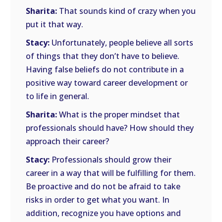
Sharita:
That sounds kind of crazy when you
put it that way.
Stacy:
Unfortunately, people believe all sorts
of things that they don’t have to believe.
Having false beliefs do not contribute in a
positive way toward career development or
to life in general.
Sharita:
What is the proper mindset that
professionals should have? How should they
approach their career?
Stacy:
Professionals should grow their
career in a way that will be fulfilling for them.
Be proactive and do not be afraid to take
risks in order to get what you want. In
addition, recognize you have options and