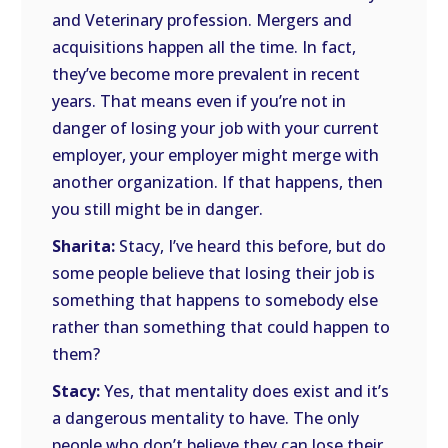
and Veterinary profession. Mergers and
acquisitions happen all the time. In fact,
they’ve become more prevalent in recent
years. That means even if you’re not in
danger of losing your job with your current
employer, your employer might merge with
another organization. If that happens, then
you still might be in danger.
Sharita:
Stacy, I’ve heard this before, but do
some people believe that losing their job is
something that happens to somebody else
rather than something that could happen to
them?
Stacy:
Yes, that mentality does exist and it’s
a dangerous mentality to have. The only
people who don’t believe they can lose their