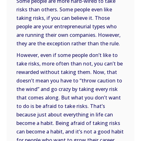
Some people are more hard-wired to take
risks than others. Some people even like
taking risks, if you can believe it. Those
people are your entrepreneurial types who
are running their own companies. However,
they are the exception rather than the rule.
However, even if some people don’t like to
take risks, more often than not, you can’t be
rewarded without taking them. Now, that
doesn’t mean you have to “throw caution to
the wind” and go crazy by taking every risk
that comes along. But what you don’t want
to do is be afraid to take risks. That’s
because just about everything in life can
become a habit. Being afraid of taking risks
can become a habit, and it’s not a good habit
for people who want to grow their career.