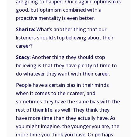
are going to happen. Once again, optimism is
good, but optimism combined with a
proactive mentality is even better.
Sharita:
What’s another thing that our
listeners should stop believing about their
career?
Stacy:
Another thing they should stop
believing is that they have plenty of time to
do whatever they want with their career.
People have a certain bias in their minds
when it comes to their career, and
sometimes they have the same bias with the
rest of their life, as well. They think they
have more time than they actually have. As
you might imagine, the younger you are, the
more time you think you have. Or perhaps