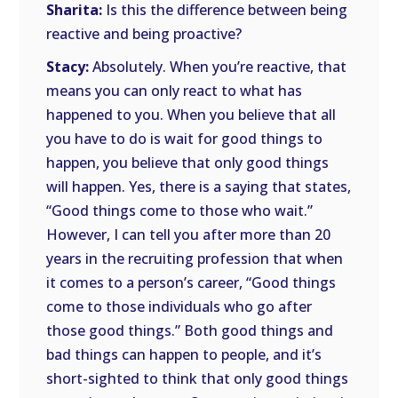
Sharita:
Is this the difference between being
reactive and being proactive?
Stacy:
Absolutely. When you’re reactive, that
means you can only react to what has
happened to you. When you believe that all
you have to do is wait for good things to
happen, you believe that only good things
will happen. Yes, there is a saying that states,
“Good things come to those who wait.”
However, I can tell you after more than 20
years in the recruiting profession that when
it comes to a person’s career, “Good things
come to those individuals who go after
those good things.” Both good things and
bad things can happen to people, and it’s
short-sighted to think that only good things