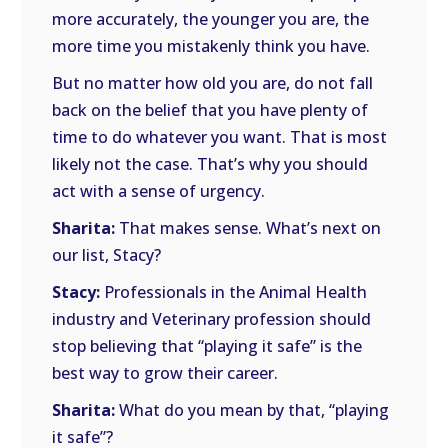
more accurately, the younger you are, the
more time you mistakenly think you have.
But no matter how old you are, do not fall
back on the belief that you have plenty of
time to do whatever you want. That is most
likely not the case. That’s why you should
act with a sense of urgency.
Sharita:
That makes sense. What’s next on
our list, Stacy?
Stacy:
Professionals in the Animal Health
industry and Veterinary profession should
stop believing that “playing it safe” is the
best way to grow their career.
Sharita:
What do you mean by that, “playing
it safe”?