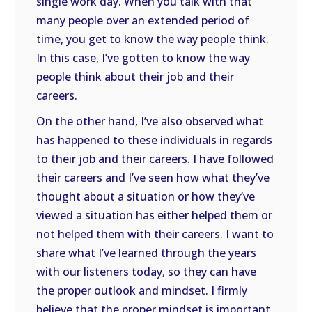
single work day. When you talk with that
many people over an extended period of
time, you get to know the way people think.
In this case, I’ve gotten to know the way
people think about their job and their
careers.
On the other hand, I’ve also observed what
has happened to these individuals in regards
to their job and their careers. I have followed
their careers and I’ve seen how what they’ve
thought about a situation or how they’ve
viewed a situation has either helped them or
not helped them with their careers. I want to
share what I’ve learned through the years
with our listeners today, so they can have
the proper outlook and mindset. I firmly
believe that the proper mindset is important