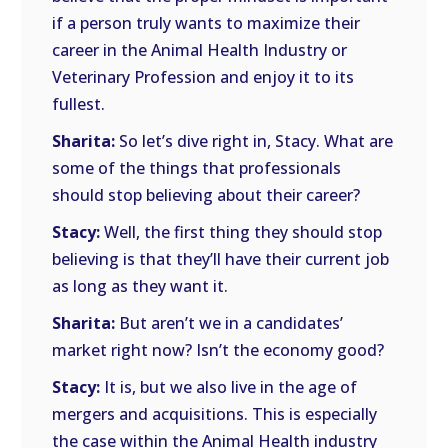
if a person truly wants to maximize their
career in the Animal Health Industry or
Veterinary Profession and enjoy it to its
fullest.
Sharita:
So let’s dive right in, Stacy. What are
some of the things that professionals
should stop believing about their career?
Stacy:
Well, the first thing they should stop
believing is that they’ll have their current job
as long as they want it.
Sharita:
But aren’t we in a candidates’
market right now? Isn’t the economy good?
Stacy:
It is, but we also live in the age of
mergers and acquisitions. This is especially
the case within the Animal Health industry