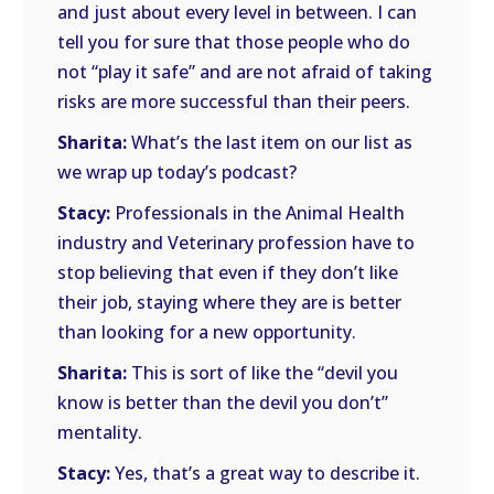
and just about every level in between. I can
tell you for sure that those people who do
not “play it safe” and are not afraid of taking
risks are more successful than their peers.
Sharita:
What’s the last item on our list as
we wrap up today’s podcast?
Stacy:
Professionals in the Animal Health
industry and Veterinary profession have to
stop believing that even if they don’t like
their job, staying where they are is better
than looking for a new opportunity.
Sharita:
This is sort of like the “devil you
know is better than the devil you don’t”
mentality.
Stacy:
Yes, that’s a great way to describe it.