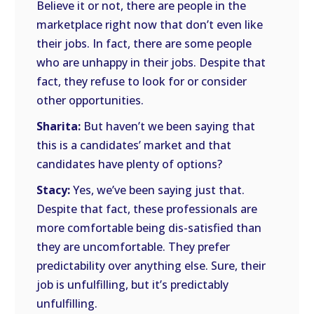
Believe it or not, there are people in the
marketplace right now that don’t even like
their jobs. In fact, there are some people
who are unhappy in their jobs. Despite that
fact, they refuse to look for or consider
other opportunities.
Sharita:
But haven’t we been saying that
this is a candidates’ market and that
candidates have plenty of options?
Stacy:
Yes, we’ve been saying just that.
Despite that fact, these professionals are
more comfortable being dis-satisfied than
they are uncomfortable. They prefer
predictability over anything else. Sure, their
job is unfulfilling, but it’s predictably
unfulfilling.