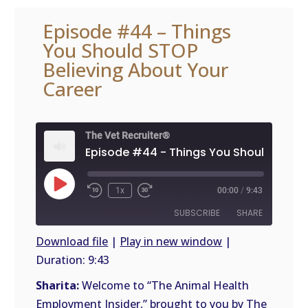
Episode #44 – Things
You Should STOP
Believing About Your
Career
The Vet Recruiter®
Play
1x
00:00
/
9:43
Episode
SUBSCRIBE
SHARE
Download file
|
Play in new window
|
Duration: 9:43
SHARE
RSS
FEED
Sharita:
Welcome to “The Animal Health
LINK
Employment Insider,” brought to you by The