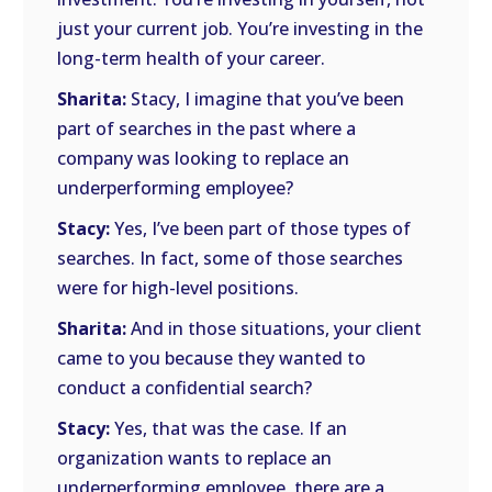
just your current job. You’re investing in the
long-term health of your career.
Sharita:
Stacy, I imagine that you’ve been
part of searches in the past where a
company was looking to replace an
underperforming employee?
Stacy:
Yes, I’ve been part of those types of
searches. In fact, some of those searches
were for high-level positions.
Sharita:
And in those situations, your client
came to you because they wanted to
conduct a confidential search?
Stacy:
Yes, that was the case. If an
organization wants to replace an
underperforming employee, there are a