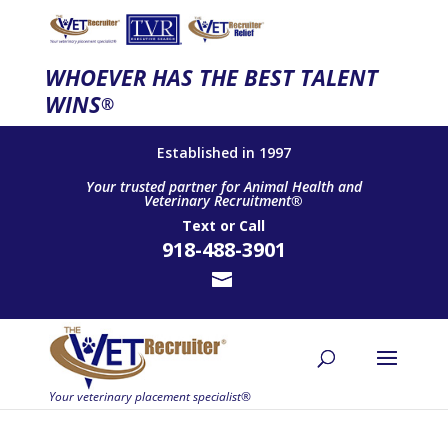
WHOEVER HAS THE BEST TALENT
WINS
®
Established in 1997
Your trusted partner for Animal Health and
Veterinary Recruitment®
Text
or
Call
918-488-3901