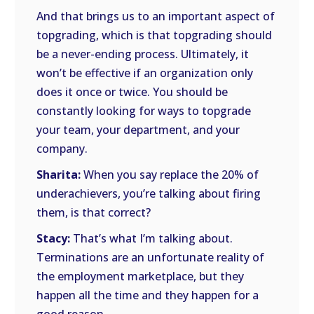
And that brings us to an important aspect of
topgrading, which is that topgrading should
be a never-ending process. Ultimately, it
won’t be effective if an organization only
does it once or twice. You should be
constantly looking for ways to topgrade
your team, your department, and your
company.
Sharita:
When you say replace the 20% of
underachievers, you’re talking about firing
them, is that correct?
Stacy:
That’s what I’m talking about.
Terminations are an unfortunate reality of
the employment marketplace, but they
happen all the time and they happen for a