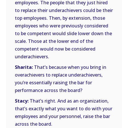
employees. The people that they just hired
to replace their underachievers could be their
top employees. Then, by extension, those
employees who were previously considered
to be competent would slide lower down the
scale. Those at the lower end of the
competent would now be considered
underachievers.
Sharita:
That’s because when you bring in
overachievers to replace underachievers,
you’re essentially raising the bar for
performance across the board?
Stacy:
That’s right. And as an organization,
that’s exactly what you want to do with your
employees and your personnel, raise the bar
across the board.