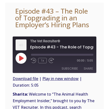
Episode #43 – The Role
of Topgrading in an
Employer’s Hiring Plans
The Vet Recruiter®
Play
1x
00:00
/
5:05
Episode
SUBSCRIBE
SHARE
Download file
|
Play in new window
|
Duration: 5:05
SHARE
RSS
FEED
Sharita:
Welcome to “The Animal Health
LINK
Employment Insider,” brought to you by The
VET Recruiter. In this podcast, search
EMBED