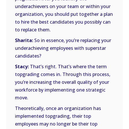
underachievers on your team or within your
organization, you should put together a plan
to hire the best candidates you possibly can
to replace them.
Sharita:
So in essence, you’re replacing your
underachieving employees with superstar
candidates?
Stacy:
That’s right. That’s where the term
topgrading comes in. Through this process,
you’re increasing the overall quality of your
workforce by implementing one strategic
move.
Theoretically, once an organization has
implemented topgrading, their top
employees may no longer be their top