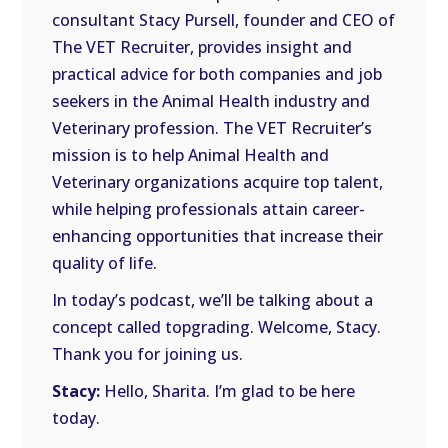
consultant Stacy Pursell, founder and CEO of
The VET Recruiter, provides insight and
practical advice for both companies and job
seekers in the Animal Health industry and
Veterinary profession. The VET Recruiter’s
mission is to help Animal Health and
Veterinary organizations acquire top talent,
while helping professionals attain career-
enhancing opportunities that increase their
quality of life.
In today’s podcast, we’ll be talking about a
concept called topgrading. Welcome, Stacy.
Thank you for joining us.
Stacy:
Hello, Sharita. I’m glad to be here
today.