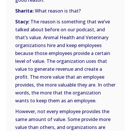
good reason.
Sharita:
What reason is that?
Stacy:
The reason is something that we’ve
talked about before on our podcast, and
that’s value. Animal Health and Veterinary
organizations hire and keep employees
because those employees provide a certain
level of value. The organization uses that
value to generate revenue and create a
profit. The more value that an employee
provides, the more valuable they are. In other
words, the more that the organization
wants to keep them as an employee.
However, not every employee provides the
same amount of value. Some provide more
value than others, and organizations are