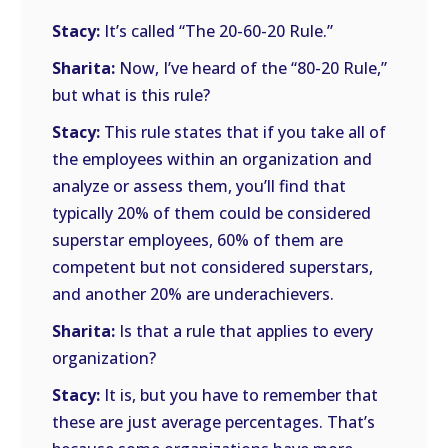
Stacy:
It’s called “The 20-60-20 Rule.”
Sharita:
Now, I’ve heard of the “80-20 Rule,”
but what is this rule?
Stacy:
This rule states that if you take all of
the employees within an organization and
analyze or assess them, you’ll find that
typically 20% of them could be considered
superstar employees, 60% of them are
competent but not considered superstars,
and another 20% are underachievers.
Sharita:
Is that a rule that applies to every
organization?
Stacy:
It is, but you have to remember that
these are just average percentages. That’s