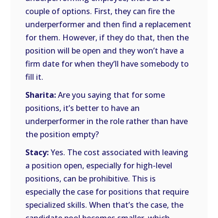
couple of options. First, they can fire the
underperformer and then find a replacement
for them. However, if they do that, then the
position will be open and they won’t have a
firm date for when they’ll have somebody to
fill it.
Sharita:
Are you saying that for some
positions, it’s better to have an
underperformer in the role rather than have
the position empty?
Stacy:
Yes. The cost associated with leaving
a position open, especially for high-level
positions, can be prohibitive. This is
especially the case for positions that require
specialized skills. When that’s the case, the