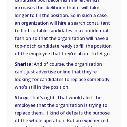
candidate pool becomes smaller, which
increases the likelihood that it will take
longer to fill the position. So in such a case,
an organization will hire a search consultant
to find suitable candidates in a confidential
fashion so that the organization will have a
top-notch candidate ready to fill the position
of the employee that they’re about to let go.
Sharita:
And of course, the organization
can’t just advertise online that they’re
looking for candidates to replace somebody
who’s still in the position.
Stacy:
That’s right. That would alert the
employee that the organization is trying to
replace them. It kind of defeats the purpose
of the whole operation. But an experienced