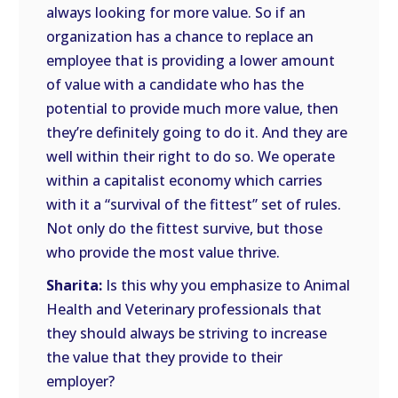
always looking for more value. So if an
organization has a chance to replace an
employee that is providing a lower amount
of value with a candidate who has the
potential to provide much more value, then
they’re definitely going to do it. And they are
well within their right to do so. We operate
within a capitalist economy which carries
with it a “survival of the fittest” set of rules.
Not only do the fittest survive, but those
who provide the most value thrive.
Sharita:
Is this why you emphasize to Animal
Health and Veterinary professionals that
they should always be striving to increase
the value that they provide to their
employer?