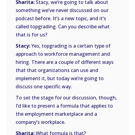
Sharita:
Stacy, we’re going to talk about
something we’ve never discussed on our
podcast before. It’s a new topic, and it’s
called topgrading. Can you describe what
that is for us?
Stacy:
Yes, topgrading is a certain type of
approach to workforce management and
hiring. There are a couple of different ways
that that organizations can use and
implement it, but today we’re going to
discuss one specific way.
To set the stage for our discussion, though,
I’d like to present a formula that applies to
the employment marketplace and a
company’s workplace.
Sharita:
What formula is that?