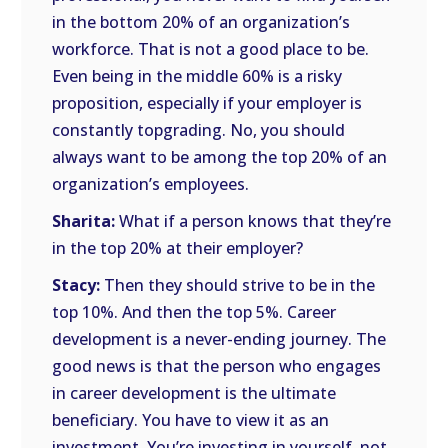
in the bottom 20% of an organization’s
workforce. That is not a good place to be.
Even being in the middle 60% is a risky
proposition, especially if your employer is
constantly topgrading. No, you should
always want to be among the top 20% of an
organization’s employees.
Sharita:
What if a person knows that they’re
in the top 20% at their employer?
Stacy:
Then they should strive to be in the
top 10%. And then the top 5%. Career
development is a never-ending journey. The
good news is that the person who engages
in career development is the ultimate
beneficiary. You have to view it as an
investment. You’re investing in yourself, not