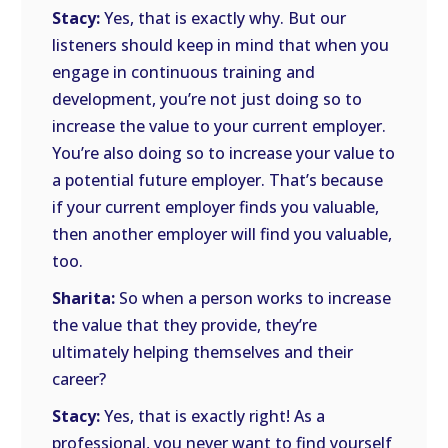
Stacy:
Yes, that is exactly why. But our
listeners should keep in mind that when you
engage in continuous training and
development, you’re not just doing so to
increase the value to your current employer.
You’re also doing so to increase your value to
a potential future employer. That’s because
if your current employer finds you valuable,
then another employer will find you valuable,
too.
Sharita:
So when a person works to increase
the value that they provide, they’re
ultimately helping themselves and their
career?
Stacy:
Yes, that is exactly right! As a
professional, you never want to find yourself