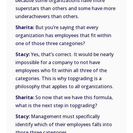
because some organizations have more
superstars than others and some have more
underachievers than others.
Sharita:
But you’re saying that every
organization has employees that fit within
one of those three categories?
Stacy:
Yes, that’s correct. It would be nearly
impossible for a company to not have
employees who fit within all three of the
categories. This is why topgrading is a
philosophy that applies to all organizations.
Sharita:
So now that we have this formula,
what is the next step in topgrading?
Stacy:
Management must specifically
identify which of their employees falls into
those three categories.