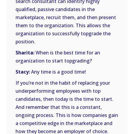
search consultant can identify highly
qualified, passive candidates in the
marketplace, recruit them, and then present
them to the organization. This allows the
organization to successfully topgrade the
position.
Sharita:
When is the best time for an
organization to start topgrading?
Stacy:
Any time is a good time!
If you’re not in the habit of replacing your
underperforming employees with top
candidates, then today is the time to start.
And remember that this is a constant,
ongoing process. This is how companies gain
a competitive edge in the marketplace and
how they become an employer of choice.