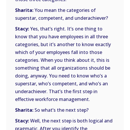
Sharita:
You mean the categories of
superstar, competent, and underachiever?
Stacy:
Yes, that’s right. It’s one thing to
know that you have employees in all three
categories, but it’s another to know exactly
which of your employees fall into those
categories. When you think about it, this is
something that all organizations should be
doing, anyway. You need to know who’s a
superstar, who’s competent, and who’s an
underachiever. That’s the first step in
effective workforce management.
Sharita:
So what’s the next step?
Stacy:
Well, the next step is both logical and
pragmatic. After you identify the